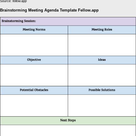
Source:
fellow.app
Brainstorming Meeting Agenda Template Fellow.app