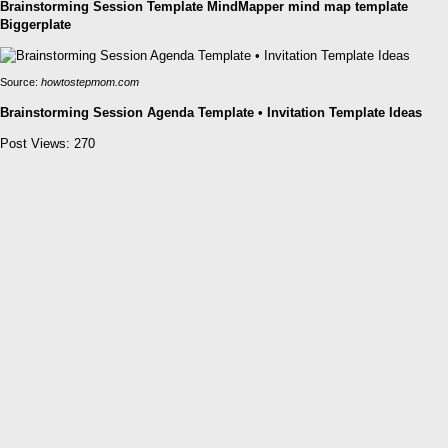
Brainstorming Session Template MindMapper mind map template
Biggerplate
Source:
howtostepmom.com
Brainstorming Session Agenda Template • Invitation Template Ideas
Post Views:
270