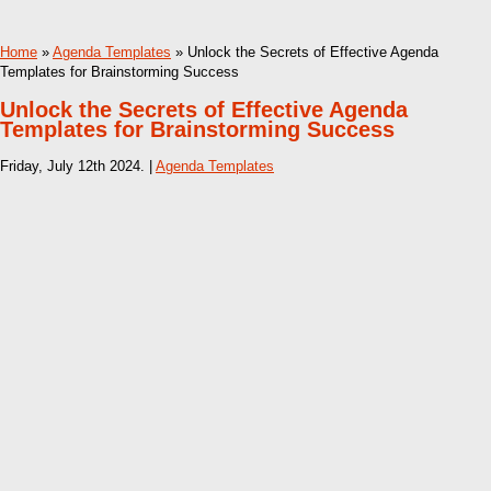
Home
»
Agenda Templates
» Unlock the Secrets of Effective Agenda
Templates for Brainstorming Success
Unlock the Secrets of Effective Agenda
Templates for Brainstorming Success
Friday, July 12th 2024. |
Agenda Templates