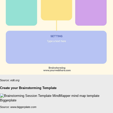
Source:
edit.org
Create your Brainstorming Template
Source:
www.biggerplate.com