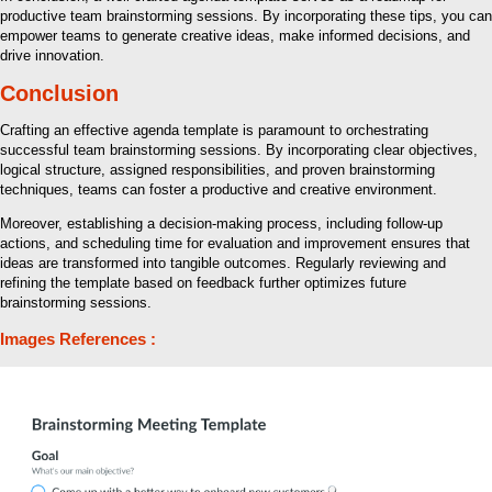
productive team brainstorming sessions. By incorporating these tips, you can
empower teams to generate creative ideas, make informed decisions, and
drive innovation.
Conclusion
Crafting an effective agenda template is paramount to orchestrating
successful team brainstorming sessions. By incorporating clear objectives,
logical structure, assigned responsibilities, and proven brainstorming
techniques, teams can foster a productive and creative environment.
Moreover, establishing a decision-making process, including follow-up
actions, and scheduling time for evaluation and improvement ensures that
ideas are transformed into tangible outcomes. Regularly reviewing and
refining the template based on feedback further optimizes future
brainstorming sessions.
Images References :