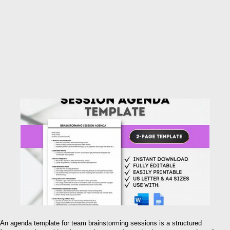
An agenda template for team brainstorming sessions is a structured