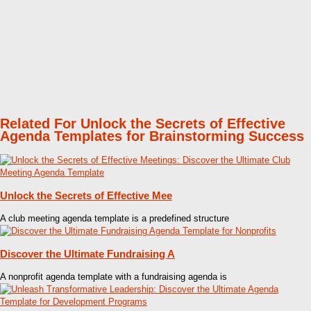
Related For Unlock the Secrets of Effective
Agenda Templates for Brainstorming Success
Unlock the Secrets of Effective Mee
A club meeting agenda template is a predefined structure
Discover the Ultimate Fundraising A
A nonprofit agenda template with a fundraising agenda is