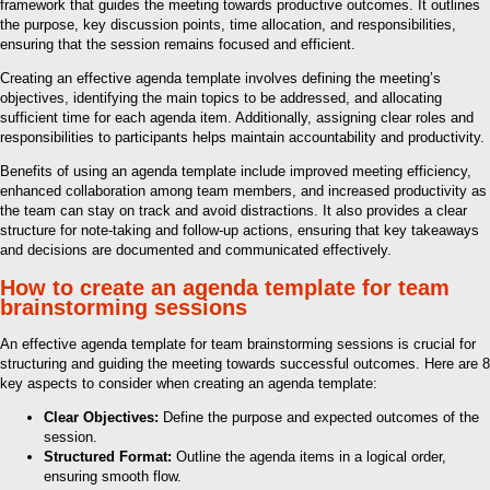
framework that guides the meeting towards productive outcomes. It outlines
the purpose, key discussion points, time allocation, and responsibilities,
ensuring that the session remains focused and efficient.
Creating an effective agenda template involves defining the meeting’s
objectives, identifying the main topics to be addressed, and allocating
sufficient time for each agenda item. Additionally, assigning clear roles and
responsibilities to participants helps maintain accountability and productivity.
Benefits of using an agenda template include improved meeting efficiency,
enhanced collaboration among team members, and increased productivity as
the team can stay on track and avoid distractions. It also provides a clear
structure for note-taking and follow-up actions, ensuring that key takeaways
and decisions are documented and communicated effectively.
How to create an agenda template for team
brainstorming sessions
An effective agenda template for team brainstorming sessions is crucial for
structuring and guiding the meeting towards successful outcomes. Here are 8
key aspects to consider when creating an agenda template:
Clear Objectives:
Define the purpose and expected outcomes of the
session.
Structured Format:
Outline the agenda items in a logical order,
ensuring smooth flow.