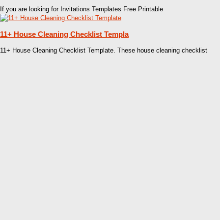
If you are looking for Invitations Templates Free Printable
11+ House Cleaning Checklist Templa
11+ House Cleaning Checklist Template. These house cleaning checklist