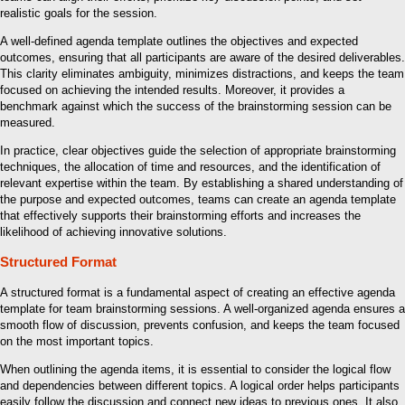
realistic goals for the session.
A well-defined agenda template outlines the objectives and expected
outcomes, ensuring that all participants are aware of the desired deliverables.
This clarity eliminates ambiguity, minimizes distractions, and keeps the team
focused on achieving the intended results. Moreover, it provides a
benchmark against which the success of the brainstorming session can be
measured.
In practice, clear objectives guide the selection of appropriate brainstorming
techniques, the allocation of time and resources, and the identification of
relevant expertise within the team. By establishing a shared understanding of
the purpose and expected outcomes, teams can create an agenda template
that effectively supports their brainstorming efforts and increases the
likelihood of achieving innovative solutions.
Structured Format
A structured format is a fundamental aspect of creating an effective agenda
template for team brainstorming sessions. A well-organized agenda ensures a
smooth flow of discussion, prevents confusion, and keeps the team focused
on the most important topics.
When outlining the agenda items, it is essential to consider the logical flow
and dependencies between different topics. A logical order helps participants
easily follow the discussion and connect new ideas to previous ones. It also