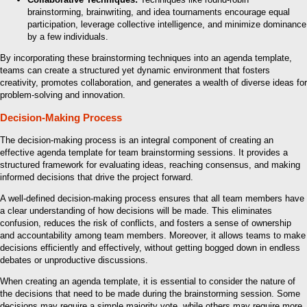
brainstorming, brainwriting, and idea tournaments encourage equal
participation, leverage collective intelligence, and minimize dominance
by a few individuals.
By incorporating these brainstorming techniques into an agenda template,
teams can create a structured yet dynamic environment that fosters
creativity, promotes collaboration, and generates a wealth of diverse ideas for
problem-solving and innovation.
Decision-Making Process
The decision-making process is an integral component of creating an
effective agenda template for team brainstorming sessions. It provides a
structured framework for evaluating ideas, reaching consensus, and making
informed decisions that drive the project forward.
A well-defined decision-making process ensures that all team members have
a clear understanding of how decisions will be made. This eliminates
confusion, reduces the risk of conflicts, and fosters a sense of ownership
and accountability among team members. Moreover, it allows teams to make
decisions efficiently and effectively, without getting bogged down in endless
debates or unproductive discussions.
When creating an agenda template, it is essential to consider the nature of
the decisions that need to be made during the brainstorming session. Some
decisions may require a simple majority vote, while others may require more