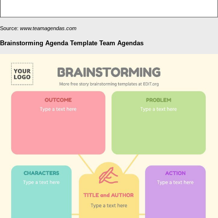
Source:
www.teamagendas.com
Brainstorming Agenda Template Team Agendas