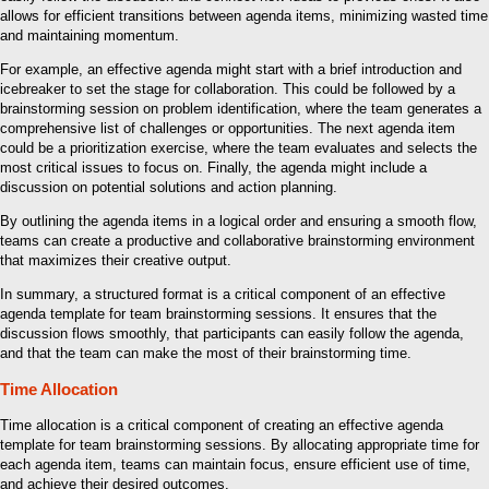
allows for efficient transitions between agenda items, minimizing wasted time
and maintaining momentum.
For example, an effective agenda might start with a brief introduction and
icebreaker to set the stage for collaboration. This could be followed by a
brainstorming session on problem identification, where the team generates a
comprehensive list of challenges or opportunities. The next agenda item
could be a prioritization exercise, where the team evaluates and selects the
most critical issues to focus on. Finally, the agenda might include a
discussion on potential solutions and action planning.
By outlining the agenda items in a logical order and ensuring a smooth flow,
teams can create a productive and collaborative brainstorming environment
that maximizes their creative output.
In summary, a structured format is a critical component of an effective
agenda template for team brainstorming sessions. It ensures that the
discussion flows smoothly, that participants can easily follow the agenda,
and that the team can make the most of their brainstorming time.
Time Allocation
Time allocation is a critical component of creating an effective agenda
template for team brainstorming sessions. By allocating appropriate time for
each agenda item, teams can maintain focus, ensure efficient use of time,
and achieve their desired outcomes.