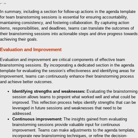
,. ,,
In summary, including a section for follow-up actions in the agenda template
for team brainstorming sessions is essential for ensuring accountability,
maintaining consistency, and fostering collaboration. By capturing action
items, responsibilities, and deadlines, teams can translate the outcomes of
their brainstorming sessions into actionable steps and drive progress towards
achieving their goals.
Evaluation and Improvement
Evaluation and improvement are critical components of effective team
brainstorming sessions. By incorporating a dedicated section in the agenda
template for evaluating the session’s effectiveness and identifying areas for
improvement, teams can continuously enhance their brainstorming process
and achieve better outcomes.
Identifying strengths and weaknesses:
Evaluating the brainstorming
session allows teams to pinpoint what worked well and what could be
improved. This reflection process helps identify strengths that can be
leveraged in future sessions and weaknesses that need to be
addressed.
Continuous improvement:
The insights gained from evaluating
brainstorming sessions provide valuable input for continuous
improvement. Teams can make adjustments to the agenda template,
incorporate new brainstorming techniques, or refine the decision-