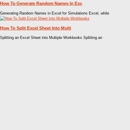
How To Generate Random Names In Exc
Generating Random Names in Excel for Simulations Excel, while
How To Split Excel Sheet Into Multi
Splitting an Excel Sheet into Multiple Workbooks Splitting an