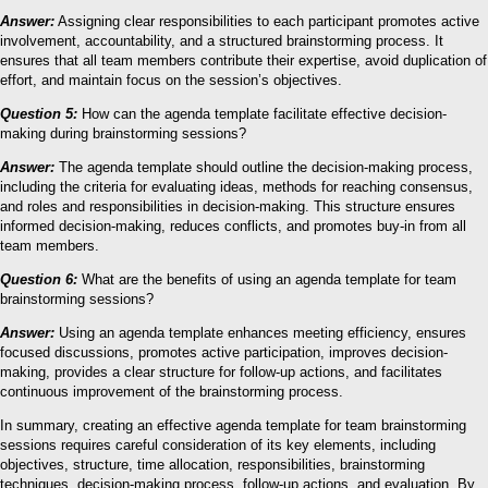
Answer:
Assigning clear responsibilities to each participant promotes active
involvement, accountability, and a structured brainstorming process. It
ensures that all team members contribute their expertise, avoid duplication of
effort, and maintain focus on the session’s objectives.
Question 5:
How can the agenda template facilitate effective decision-
making during brainstorming sessions?
Answer:
The agenda template should outline the decision-making process,
including the criteria for evaluating ideas, methods for reaching consensus,
and roles and responsibilities in decision-making. This structure ensures
informed decision-making, reduces conflicts, and promotes buy-in from all
team members.
Question 6:
What are the benefits of using an agenda template for team
brainstorming sessions?
Answer:
Using an agenda template enhances meeting efficiency, ensures
focused discussions, promotes active participation, improves decision-
making, provides a clear structure for follow-up actions, and facilitates
continuous improvement of the brainstorming process.
In summary, creating an effective agenda template for team brainstorming
sessions requires careful consideration of its key elements, including
objectives, structure, time allocation, responsibilities, brainstorming
techniques, decision-making process, follow-up actions, and evaluation. By