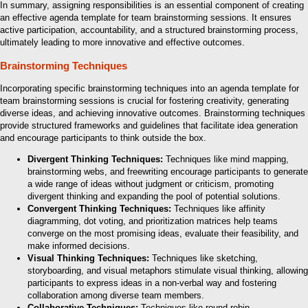
In summary, assigning responsibilities is an essential component of creating
an effective agenda template for team brainstorming sessions. It ensures
active participation, accountability, and a structured brainstorming process,
ultimately leading to more innovative and effective outcomes.
Brainstorming Techniques
Incorporating specific brainstorming techniques into an agenda template for
team brainstorming sessions is crucial for fostering creativity, generating
diverse ideas, and achieving innovative outcomes. Brainstorming techniques
provide structured frameworks and guidelines that facilitate idea generation
and encourage participants to think outside the box.
Divergent Thinking Techniques:
Techniques like mind mapping,
brainstorming webs, and freewriting encourage participants to generate
a wide range of ideas without judgment or criticism, promoting
divergent thinking and expanding the pool of potential solutions.
Convergent Thinking Techniques:
Techniques like affinity
diagramming, dot voting, and prioritization matrices help teams
converge on the most promising ideas, evaluate their feasibility, and
make informed decisions.
Visual Thinking Techniques:
Techniques like sketching,
storyboarding, and visual metaphors stimulate visual thinking, allowing
participants to express ideas in a non-verbal way and fostering
collaboration among diverse team members.
Collaborative Techniques:
Techniques like round-robin