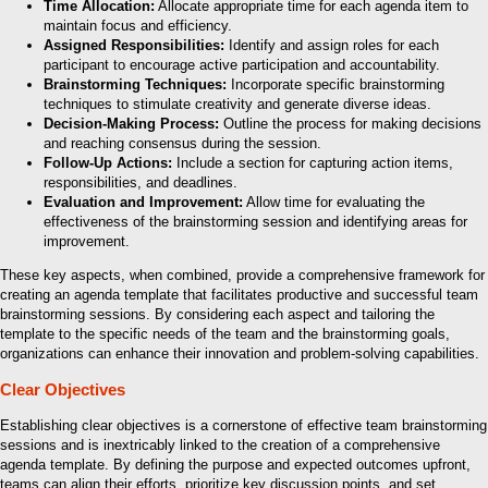
Time Allocation:
Allocate appropriate time for each agenda item to
maintain focus and efficiency.
Assigned Responsibilities:
Identify and assign roles for each
participant to encourage active participation and accountability.
Brainstorming Techniques:
Incorporate specific brainstorming
techniques to stimulate creativity and generate diverse ideas.
Decision-Making Process:
Outline the process for making decisions
and reaching consensus during the session.
Follow-Up Actions:
Include a section for capturing action items,
responsibilities, and deadlines.
Evaluation and Improvement:
Allow time for evaluating the
effectiveness of the brainstorming session and identifying areas for
improvement.
These key aspects, when combined, provide a comprehensive framework for
creating an agenda template that facilitates productive and successful team
brainstorming sessions. By considering each aspect and tailoring the
template to the specific needs of the team and the brainstorming goals,
organizations can enhance their innovation and problem-solving capabilities.
Clear Objectives
Establishing clear objectives is a cornerstone of effective team brainstorming
sessions and is inextricably linked to the creation of a comprehensive
agenda template. By defining the purpose and expected outcomes upfront,
teams can align their efforts, prioritize key discussion points, and set