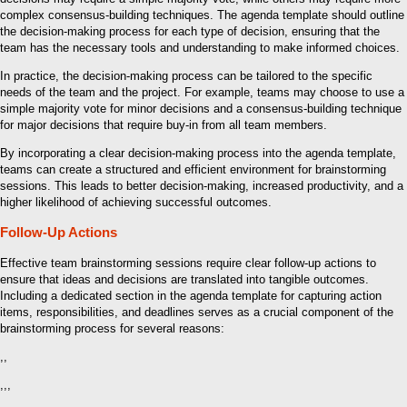
complex consensus-building techniques. The agenda template should outline
the decision-making process for each type of decision, ensuring that the
team has the necessary tools and understanding to make informed choices.
In practice, the decision-making process can be tailored to the specific
needs of the team and the project. For example, teams may choose to use a
simple majority vote for minor decisions and a consensus-building technique
for major decisions that require buy-in from all team members.
By incorporating a clear decision-making process into the agenda template,
teams can create a structured and efficient environment for brainstorming
sessions. This leads to better decision-making, increased productivity, and a
higher likelihood of achieving successful outcomes.
Follow-Up Actions
Effective team brainstorming sessions require clear follow-up actions to
ensure that ideas and decisions are translated into tangible outcomes.
Including a dedicated section in the agenda template for capturing action
items, responsibilities, and deadlines serves as a crucial component of the
brainstorming process for several reasons:
,,
,,,