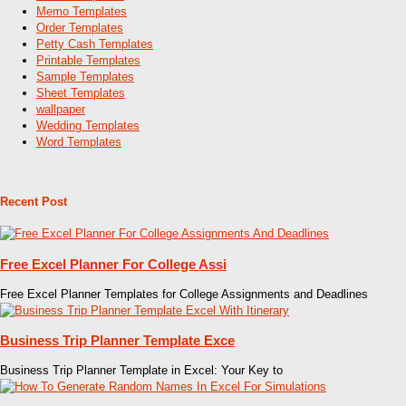
Memo Templates
Order Templates
Petty Cash Templates
Printable Templates
Sample Templates
Sheet Templates
wallpaper
Wedding Templates
Word Templates
Recent Post
Free Excel Planner For College Assi
Free Excel Planner Templates for College Assignments and Deadlines
Business Trip Planner Template Exce
Business Trip Planner Template in Excel: Your Key to