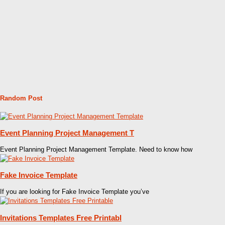
Random Post
Event Planning Project Management T
Event Planning Project Management Template. Need to know how
Fake Invoice Template
If you are looking for Fake Invoice Template you’ve
Invitations Templates Free Printabl