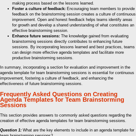
making process based on the lessons learned.
Foster a culture of feedback:
Encouraging team members to provide
feedback on the brainstorming session creates a culture of continuous
improvement. Open and honest feedback helps teams identify areas
for growth and develop a shared understanding of what constitutes an
effective brainstorming session.
Enhance future sessions:
The knowledge gained from evaluating
brainstorming sessions directly contributes to enhancing future
sessions. By incorporating lessons learned and best practices, teams
can design more effective agenda templates and facilitate more
productive brainstorming sessions.
In summary, incorporating a section for evaluation and improvement in the
agenda template for team brainstorming sessions is essential for continuous
improvement, fostering a culture of feedback, and enhancing the
effectiveness of future brainstorming sessions.
Frequently Asked Questions on Creating
Agenda Templates for Team Brainstorming
Sessions
This section provides answers to commonly asked questions regarding the
creation of effective agenda templates for team brainstorming sessions.
Question 1:
What are the key elements to include in an agenda template for
team brainstorming sessions?