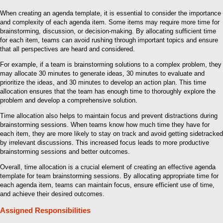
When creating an agenda template, it is essential to consider the importance
and complexity of each agenda item. Some items may require more time for
brainstorming, discussion, or decision-making. By allocating sufficient time
for each item, teams can avoid rushing through important topics and ensure
that all perspectives are heard and considered.
For example, if a team is brainstorming solutions to a complex problem, they
may allocate 30 minutes to generate ideas, 30 minutes to evaluate and
prioritize the ideas, and 30 minutes to develop an action plan. This time
allocation ensures that the team has enough time to thoroughly explore the
problem and develop a comprehensive solution.
Time allocation also helps to maintain focus and prevent distractions during
brainstorming sessions. When teams know how much time they have for
each item, they are more likely to stay on track and avoid getting sidetracked
by irrelevant discussions. This increased focus leads to more productive
brainstorming sessions and better outcomes.
Overall, time allocation is a crucial element of creating an effective agenda
template for team brainstorming sessions. By allocating appropriate time for
each agenda item, teams can maintain focus, ensure efficient use of time,
and achieve their desired outcomes.
Assigned Responsibilities