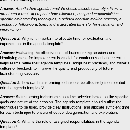
Answer:
An effective agenda template should include clear objectives, a
structured format, appropriate time allocation, assigned responsibilities,
specific brainstorming techniques, a defined decision-making process, a
section for follow-up actions, and a dedicated time slot for evaluation and
improvement.
Question 2:
Why is it important to allocate time for evaluation and
improvement in the agenda template?
Answer:
Evaluating the effectiveness of brainstorming sessions and
identifying areas for improvement is crucial for continuous enhancement. It
helps teams refine their agenda templates, adopt best practices, and foster a
culture of feedback to improve the quality and productivity of future
brainstorming sessions.
Question 3:
How can brainstorming techniques be effectively incorporated
into the agenda template?
Answer:
Brainstorming techniques should be selected based on the specific
goals and nature of the session. The agenda template should outline the
techniques to be used, provide clear instructions, and allocate sufficient time
for each technique to ensure effective idea generation and exploration.
Question 4:
What is the role of assigned responsibilities in the agenda
template?