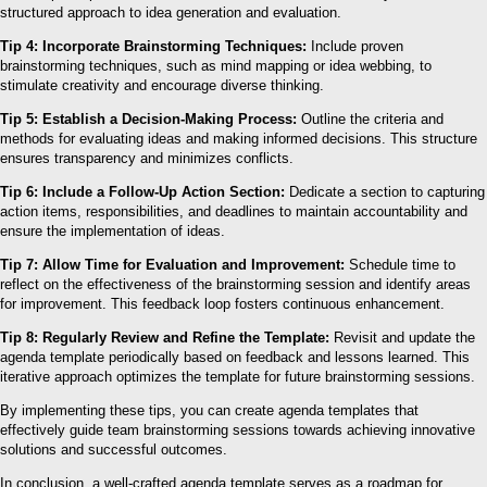
structured approach to idea generation and evaluation.
Tip 4: Incorporate Brainstorming Techniques:
Include proven
brainstorming techniques, such as mind mapping or idea webbing, to
stimulate creativity and encourage diverse thinking.
Tip 5: Establish a Decision-Making Process:
Outline the criteria and
methods for evaluating ideas and making informed decisions. This structure
ensures transparency and minimizes conflicts.
Tip 6: Include a Follow-Up Action Section:
Dedicate a section to capturing
action items, responsibilities, and deadlines to maintain accountability and
ensure the implementation of ideas.
Tip 7: Allow Time for Evaluation and Improvement:
Schedule time to
reflect on the effectiveness of the brainstorming session and identify areas
for improvement. This feedback loop fosters continuous enhancement.
Tip 8: Regularly Review and Refine the Template:
Revisit and update the
agenda template periodically based on feedback and lessons learned. This
iterative approach optimizes the template for future brainstorming sessions.
By implementing these tips, you can create agenda templates that
effectively guide team brainstorming sessions towards achieving innovative
solutions and successful outcomes.
In conclusion, a well-crafted agenda template serves as a roadmap for