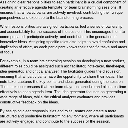
Assigning clear responsibilities to each participant is a crucial component of
creating an effective agenda template for team brainstorming sessions. It
ensures that all participants are actively involved, contributing their unique
perspectives and expertise to the brainstorming process.
When responsibilities are assigned, participants feel a sense of ownership
and accountability for the success of the session. This encourages them to
come prepared, participate actively, and contribute to the generation of
innovative ideas. Assigning specific roles also helps to avoid confusion and
duplication of effort, as each participant knows their specific tasks and areas
of focus.
For example, in a team brainstorming session on developing a new product,
different roles could be assigned such as: facilitator, note-taker, timekeeper,
idea generator, and critical analyzer. The facilitator guides the discussion,
ensuring that all participants have the opportunity to share their ideas. The
note-taker captures the key points and ideas generated during the session.
The timekeeper ensures that the team stays on schedule and allocates time
effectively to each agenda item. The idea generator focuses on generating a
wide range of ideas, while the critical analyzer evaluates and provides
constructive feedback on the ideas.
By assigning clear responsibilities and roles, teams can create a more
structured and productive brainstorming environment, where all participants
are actively engaged and contribute to the success of the session.