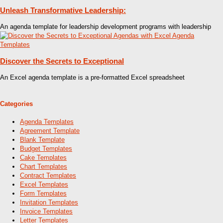
Unleash Transformative Leadership:
An agenda template for leadership development programs with leadership
Discover the Secrets to Exceptional
An Excel agenda template is a pre-formatted Excel spreadsheet
Categories
Agenda Templates
Agreement Template
Blank Template
Budget Templates
Cake Templates
Chart Templates
Contract Templates
Excel Templates
Form Templates
Invitation Templates
Invoice Templates
Letter Templates