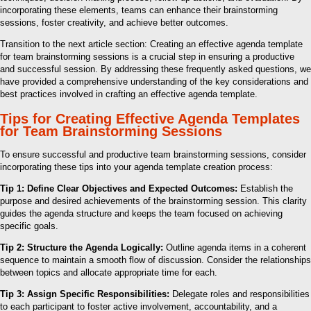
incorporating these elements, teams can enhance their brainstorming
sessions, foster creativity, and achieve better outcomes.
Transition to the next article section: Creating an effective agenda template
for team brainstorming sessions is a crucial step in ensuring a productive
and successful session. By addressing these frequently asked questions, we
have provided a comprehensive understanding of the key considerations and
best practices involved in crafting an effective agenda template.
Tips for Creating Effective Agenda Templates
for Team Brainstorming Sessions
To ensure successful and productive team brainstorming sessions, consider
incorporating these tips into your agenda template creation process:
Tip 1: Define Clear Objectives and Expected Outcomes:
Establish the
purpose and desired achievements of the brainstorming session. This clarity
guides the agenda structure and keeps the team focused on achieving
specific goals.
Tip 2: Structure the Agenda Logically:
Outline agenda items in a coherent
sequence to maintain a smooth flow of discussion. Consider the relationships
between topics and allocate appropriate time for each.
Tip 3: Assign Specific Responsibilities:
Delegate roles and responsibilities
to each participant to foster active involvement, accountability, and a