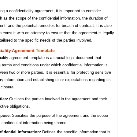
ng a confidentiality agreement, it is important to consider
h as the scope of the confidential information, the duration of
nt, and the potential remedies for breach of contract. It is also
o consult with an attorney to ensure that the agreement is legally
ailored to the specific needs of the parties involved.
iality Agreement Template
iality agreement template is a crucial legal document that
e terms and conditions under which confidential information is
een two or more parties. It is essential for protecting sensitive
ary information and establishing clear expectations regarding its
sclosure.
ties:
Outlines the parties involved in the agreement and their
ctive obligations.
pose:
Specifies the purpose of the agreement and the scope
e confidential information being shared.
fidential information:
Defines the specific information that is