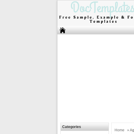
Categories
Home
»
Ag