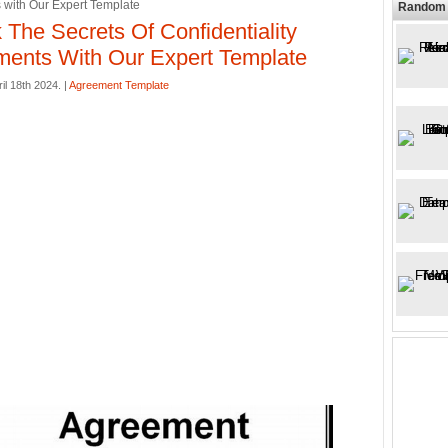
with Our Expert Template
Random 
 The Secrets Of Confidentiality
ents With Our Expert Template
il 18th 2024. |
Agreement Template