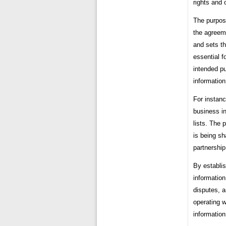
rights and 
The purpose
the agreeme
and sets th
essential f
intended pu
information
For instanc
business in
lists. The 
is being sh
partnership
By establis
information
disputes, an
operating w
information