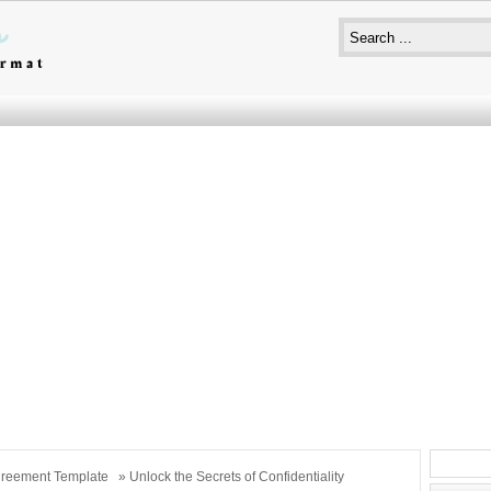
reement Template
» Unlock the Secrets of Confidentiality