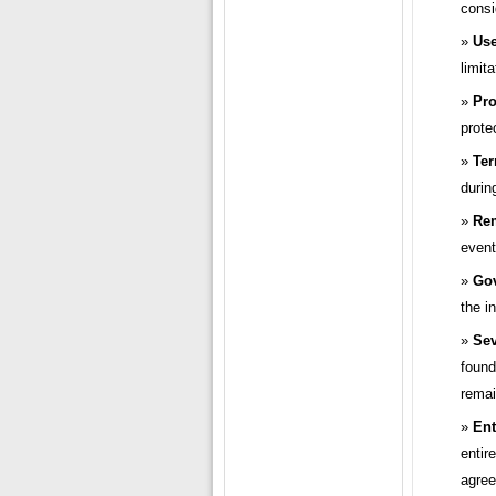
consi
Use
limit
Pro
prote
Ter
durin
Re
event
Gov
the i
Sev
found
remai
Ent
entir
agree