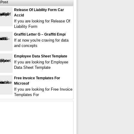
Post
Release Of Liability Form Car
Accid
If you are looking for Release Of
Liability Form
Graffiti Letter G – Graffiti Empi
If at now you're craving for data
and concepts
Employee Data Sheet Template
If you are looking for Employee
Data Sheet Template
Free Invoice Templates For
Microsof
If you are looking for Free Invoice
Templates For