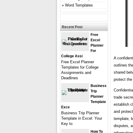
Word Templates
Recent Post
Free
Excel
Planner
For
College Assi
A confident
Free Excel Planner
outlines th
Templates for College
shared betw
Assignments and
Deadlines
protect the
Business
Confidentia
Trip
Planner
trade secre
Template
establish c
Exce
and protect
Business Trip Planner
Template in Excel: Your
template, 
Key to
disputes, an
How To
information