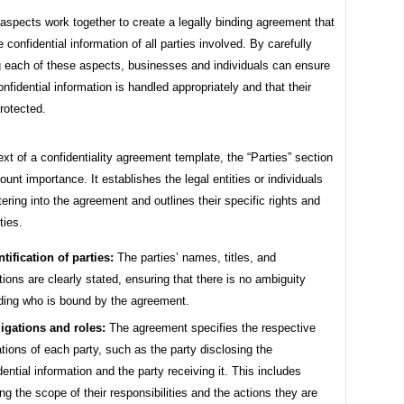
spects work together to create a legally binding agreement that
e confidential information of all parties involved. By carefully
g each of these aspects, businesses and individuals can ensure
confidential information is handled appropriately and that their
protected.
ext of a confidentiality agreement template, the “Parties” section
ount importance. It establishes the legal entities or individuals
ering into the agreement and outlines their specific rights and
ties.
ntification of parties:
The parties’ names, titles, and
iations are clearly stated, ensuring that there is no ambiguity
ding who is bound by the agreement.
igations and roles:
The agreement specifies the respective
ations of each party, such as the party disclosing the
dential information and the party receiving it. This includes
ing the scope of their responsibilities and the actions they are