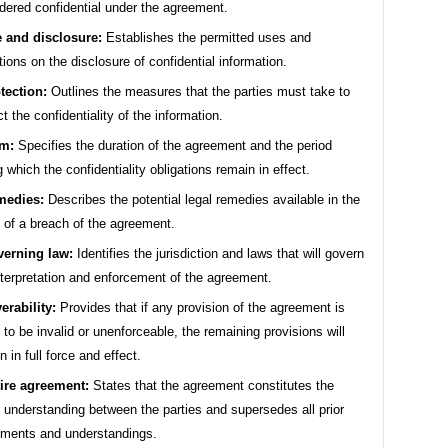
dered confidential under the agreement.
 and disclosure:
Establishes the permitted uses and
ations on the disclosure of confidential information.
tection:
Outlines the measures that the parties must take to
ct the confidentiality of the information.
m:
Specifies the duration of the agreement and the period
g which the confidentiality obligations remain in effect.
medies:
Describes the potential legal remedies available in the
 of a breach of the agreement.
erning law:
Identifies the jurisdiction and laws that will govern
nterpretation and enforcement of the agreement.
erability:
Provides that if any provision of the agreement is
 to be invalid or unenforceable, the remaining provisions will
n in full force and effect.
ire agreement:
States that the agreement constitutes the
e understanding between the parties and supersedes all prior
ments and understandings.