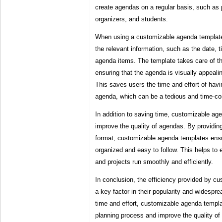
create agendas on a regular basis, such as
organizers, and students.
When using a customizable agenda template, 
the relevant information, such as the date, 
agenda items. The template takes care of th
ensuring that the agenda is visually appeali
This saves users the time and effort of havi
agenda, which can be a tedious and time-c
In addition to saving time, customizable ag
improve the quality of agendas. By providing
format, customizable agenda templates ensur
organized and easy to follow. This helps to 
and projects run smoothly and efficiently.
In conclusion, the efficiency provided by c
a key factor in their popularity and widespr
time and effort, customizable agenda templa
planning process and improve the quality of