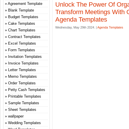
Unlock The Power Of Orga
Agreement Template
Blank Template
Transform Meetings With 
Budget Templates
Agenda Templates
Cake Templates
Wednesday, May 29th 2024. |
Agenda Templates
Chart Templates
Contract Templates
Excel Templates
Form Templates
Invitation Templates
Invoice Templates
Letter Templates
Memo Templates
Order Templates
Petty Cash Templates
Printable Templates
Sample Templates
Sheet Templates
wallpaper
Wedding Templates