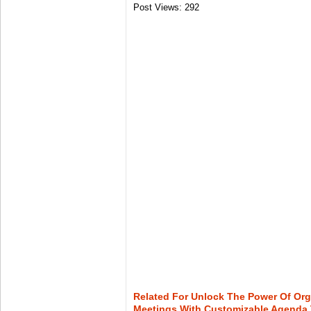
Post Views:
292
Related For Unlock The Power Of Org
Meetings With Customizable Agenda