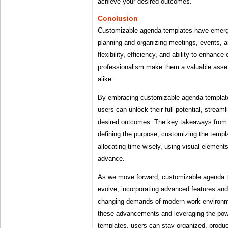
achieve your desired outcomes.
Conclusion
Customizable agenda templates have emerge
planning and organizing meetings, events, an
flexibility, efficiency, and ability to enhance
professionalism make them a valuable asset
alike.
By embracing customizable agenda templates
users can unlock their full potential, stream
desired outcomes. The key takeaways from t
defining the purpose, customizing the templa
allocating time wisely, using visual elements
advance.
As we move forward, customizable agenda te
evolve, incorporating advanced features and 
changing demands of modern work environm
these advancements and leveraging the pow
templates, users can stay organized, product