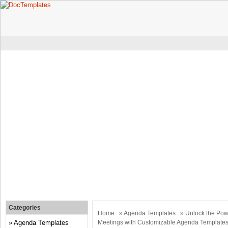
Categories
Home
»
Agenda Templates
» Unlock the Powe
Agenda Templates
Meetings with Customizable Agenda Template