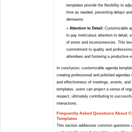
templates provide the flexibility to adj
time as needed, preventing delays and
demeanor.
Attention to Detail:
Customizable ag
to pay meticulous attention to detail, 
of errors and inconsistencies. This leve
commitment to quality and professional
attendees and fostering a productive 
In conclusion, customizable agenda template
creating professional and polished agendas 
and effectiveness of meetings, events, and 
templates, users can project a sense of or
respect, ultimately contributing to successf
interactions.
Frequently Asked Questions About 
Templates
This section addresses common questions 