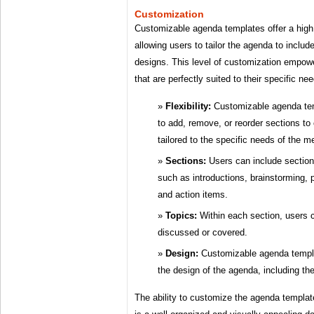
Customization
Customizable agenda templates offer a high
allowing users to tailor the agenda to includ
designs. This level of customization empow
that are perfectly suited to their specific n
Flexibility:
Customizable agenda temp
to add, remove, or reorder sections to
tailored to the specific needs of the me
Sections:
Users can include sections
such as introductions, brainstorming, 
and action items.
Topics:
Within each section, users c
discussed or covered.
Design:
Customizable agenda templa
the design of the agenda, including the
The ability to customize the agenda template