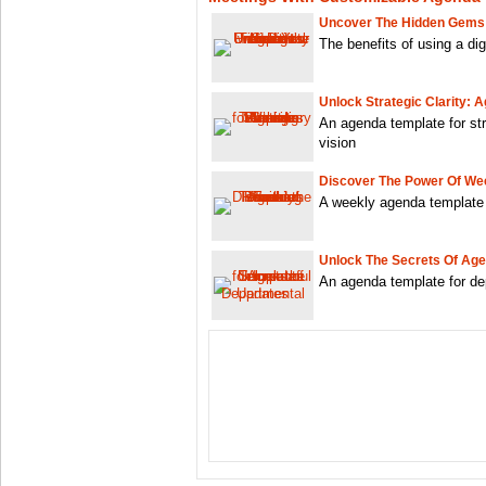
Uncover The Hidden Gems:
The benefits of using a di
Unlock Strategic Clarity: 
An agenda template for str
vision
Discover The Power Of We
A weekly agenda template w
Unlock The Secrets Of Ag
An agenda template for de