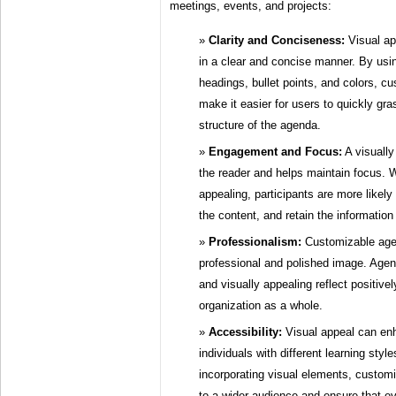
meetings, events, and projects:
Clarity and Conciseness:
Visual ap
in a clear and concise manner. By usi
headings, bullet points, and colors, 
make it easier for users to quickly gr
structure of the agenda.
Engagement and Focus:
A visuall
the reader and helps maintain focus. 
appealing, participants are more likely
the content, and retain the information
Professionalism:
Customizable agen
professional and polished image. Agen
and visually appealing reflect positive
organization as a whole.
Accessibility:
Visual appeal can enh
individuals with different learning sty
incorporating visual elements, custom
to a wider audience and ensure that e