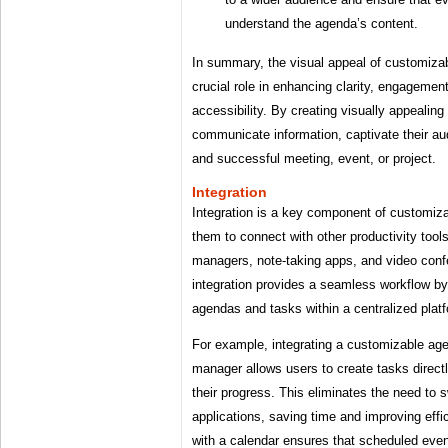
understand the agenda’s content.
In summary, the visual appeal of customiza
crucial role in enhancing clarity, engagemen
accessibility. By creating visually appealin
communicate information, captivate their au
and successful meeting, event, or project.
Integration
Integration is a key component of customiz
them to connect with other productivity too
managers, note-taking apps, and video conf
integration provides a seamless workflow by
agendas and tasks within a centralized plat
For example, integrating a customizable ag
manager allows users to create tasks direct
their progress. This eliminates the need to 
applications, saving time and improving effic
with a calendar ensures that scheduled even