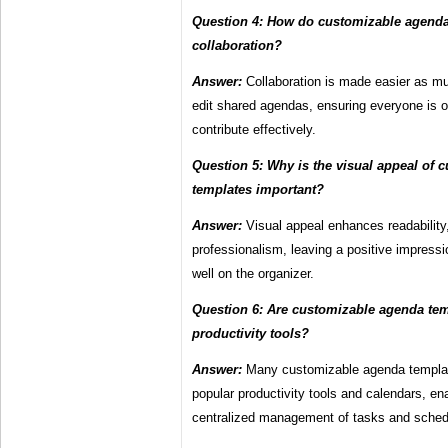
Question 4: How do customizable agenda 
collaboration?
Answer:
Collaboration is made easier as mu
edit shared agendas, ensuring everyone is
contribute effectively.
Question 5: Why is the visual appeal of
templates important?
Answer:
Visual appeal enhances readabilit
professionalism, leaving a positive impressi
well on the organizer.
Question 6: Are customizable agenda tem
productivity tools?
Answer:
Many customizable agenda templates
popular productivity tools and calendars, e
centralized management of tasks and sched