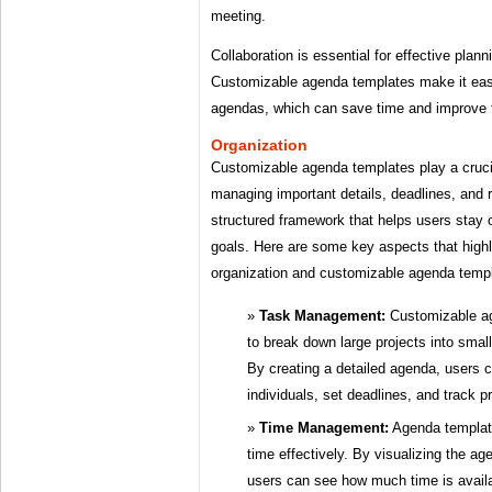
meeting.
Collaboration is essential for effective plan
Customizable agenda templates make it easy
agendas, which can save time and improve th
Organization
Customizable agenda templates play a crucia
managing important details, deadlines, and r
structured framework that helps users stay 
goals. Here are some key aspects that high
organization and customizable agenda temp
Task Management:
Customizable ag
to break down large projects into sma
By creating a detailed agenda, users c
individuals, set deadlines, and track p
Time Management:
Agenda template
time effectively. By visualizing the ag
users can see how much time is avail