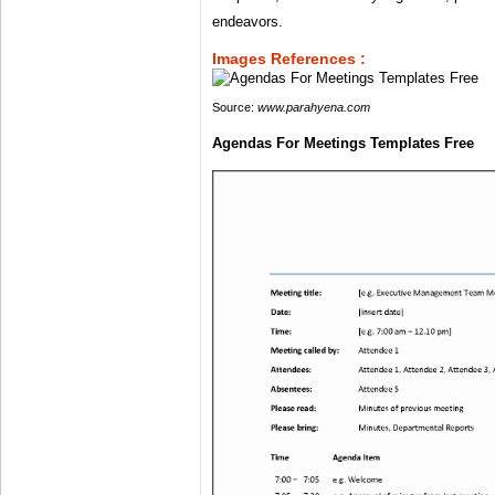
endeavors.
Images References :
Source:
www.parahyena.com
Agendas For Meetings Templates Free