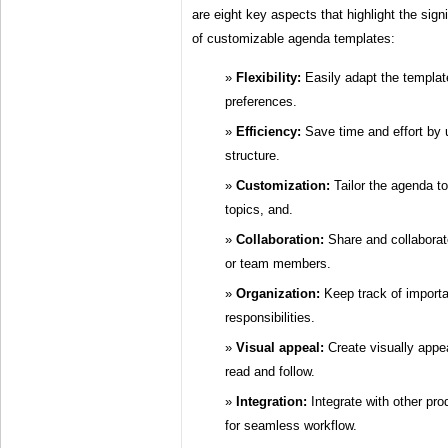
are eight key aspects that highlight the sign
of customizable agenda templates:
Flexibility:
Easily adapt the template
preferences.
Efficiency:
Save time and effort by 
structure.
Customization:
Tailor the agenda to
topics, and.
Collaboration:
Share and collaborat
or team members.
Organization:
Keep track of importa
responsibilities.
Visual appeal:
Create visually appe
read and follow.
Integration:
Integrate with other pro
for seamless workflow.