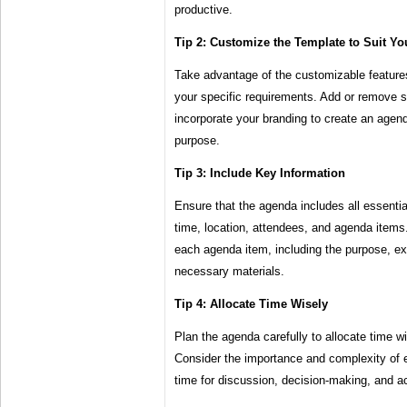
productive.
Tip 2: Customize the Template to Suit Y
Take advantage of the customizable features o
your specific requirements. Add or remove s
incorporate your branding to create an agenda
purpose.
Tip 3: Include Key Information
Ensure that the agenda includes all essentia
time, location, attendees, and agenda items.
each agenda item, including the purpose, 
necessary materials.
Tip 4: Allocate Time Wisely
Plan the agenda carefully to allocate time w
Consider the importance and complexity of e
time for discussion, decision-making, and ac