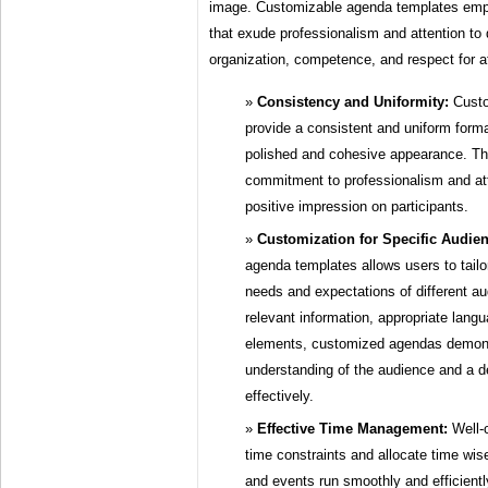
image. Customizable agenda templates emp
that exude professionalism and attention to 
organization, competence, and respect for a
Consistency and Uniformity:
Custo
provide a consistent and uniform form
polished and cohesive appearance. Thi
commitment to professionalism and att
positive impression on participants.
Customization for Specific Audie
agenda templates allows users to tailo
needs and expectations of different au
relevant information, appropriate lang
elements, customized agendas demons
understanding of the audience and a d
effectively.
Effective Time Management:
Well-c
time constraints and allocate time wis
and events run smoothly and efficient