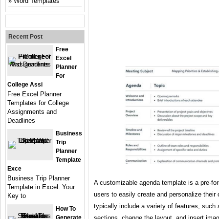
Word Templates
Recent Post
Free
Excel
Planner
For
College Assi
Free Excel Planner
Templates for College
Assignments and
Deadlines
Business
Trip
Planner
Template
Exce
Business Trip Planner
A customizable agenda template is a pre-fo
Template in Excel: Your
users to easily create and personalize thei
Key to
typically include a variety of features, such
How To
Generate
sections, change the layout, and insert ima