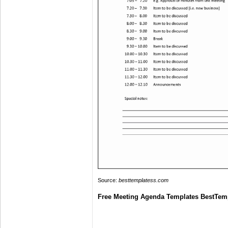
Source:
besttemplatess.com
Free Meeting Agenda Templates BestTem