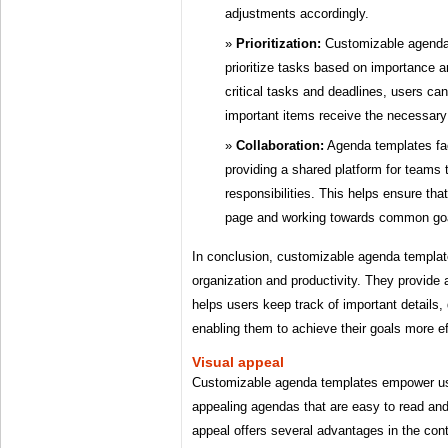
adjustments accordingly.
Prioritization:
Customizable agenda 
prioritize tasks based on importance a
critical tasks and deadlines, users ca
important items receive the necessary 
Collaboration:
Agenda templates faci
providing a shared platform for teams 
responsibilities. This helps ensure th
page and working towards common go
In conclusion, customizable agenda template
organization and productivity. They provide 
helps users keep track of important details, 
enabling them to achieve their goals more eff
Visual appeal
Customizable agenda templates empower use
appealing agendas that are easy to read and
appeal offers several advantages in the cont