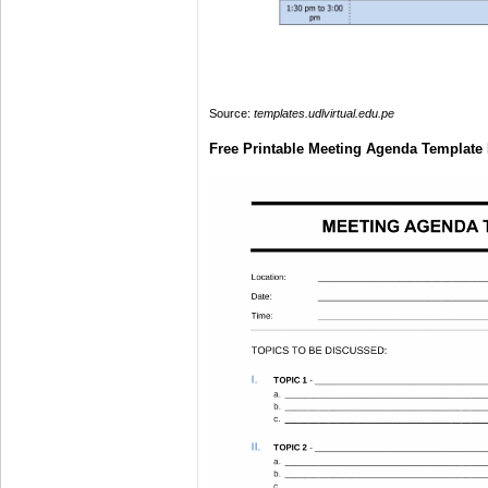
Source:
templates.udlvirtual.edu.pe
Free Printable Meeting Agenda Template 