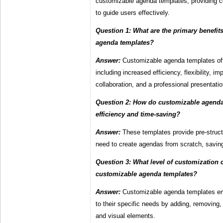
customizable agenda templates, providing c
to guide users effectively.
Question 1: What are the primary benefit
agenda templates?
Answer:
Customizable agenda templates off
including increased efficiency, flexibility, 
collaboration, and a professional presentatio
Question 2: How do customizable agend
efficiency and time-saving?
Answer:
These templates provide pre-struct
need to create agendas from scratch, saving
Question 3: What level of customization 
customizable agenda templates?
Answer:
Customizable agenda templates em
to their specific needs by adding, removing, 
and visual elements.