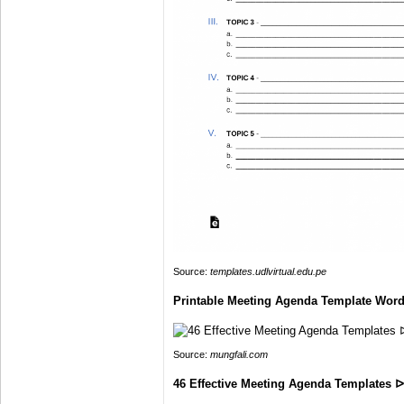
Source:
templates.udlvirtual.edu.pe
Printable Meeting Agenda Template Word
Source:
mungfali.com
46 Effective Meeting Agenda Templates 