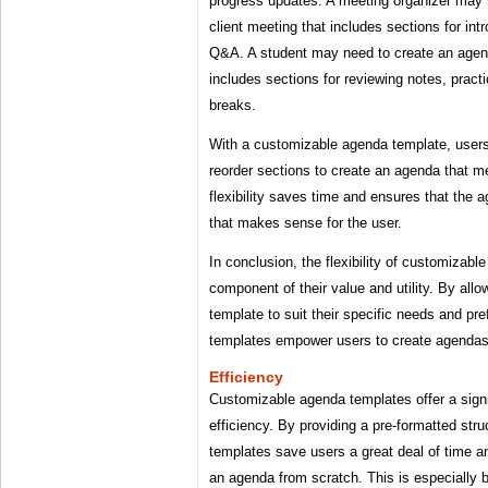
progress updates. A meeting organizer may 
client meeting that includes sections for int
Q&A. A student may need to create an agend
includes sections for reviewing notes, pract
breaks.
With a customizable agenda template, users
reorder sections to create an agenda that me
flexibility saves time and ensures that the 
that makes sense for the user.
In conclusion, the flexibility of customizab
component of their value and utility. By allo
template to suit their specific needs and p
templates empower users to create agendas t
Efficiency
Customizable agenda templates offer a signi
efficiency. By providing a pre-formatted str
templates save users a great deal of time a
an agenda from scratch. This is especially b