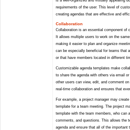
is a well-organized and visually appealing 
requirements of the user. This level of custo
creating agendas that are effective and effic
Collaboration
Collaboration is an essential component of
It allows multiple users to work on the sam
making it easier to plan and organize meetin
can be especially beneficial for teams that 
or that have members located in different t
Customizable agenda templates make collab
to share the agenda with others via email or
other users can view, edit, and comment on 
real-time collaboration and ensures that ev
For example, a project manager may create
template for a team meeting. The project m
template with the team members, who can a
comments, and questions. This allows the t
agenda and ensure that all of the important 