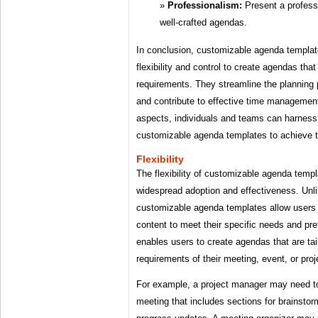
Professionalism:
Present a profess
well-crafted agendas.
In conclusion, customizable agenda templa
flexibility and control to create agendas tha
requirements. They streamline the planning 
and contribute to effective time managemen
aspects, individuals and teams can harness t
customizable agenda templates to achieve th
Flexibility
The flexibility of customizable agenda templa
widespread adoption and effectiveness. Unlik
customizable agenda templates allow users 
content to meet their specific needs and pref
enables users to create agendas that are tai
requirements of their meeting, event, or proj
For example, a project manager may need t
meeting that includes sections for brainsto