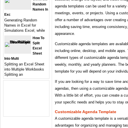
Random
agenda templates can be used for a variety
Names In
meetings, events, or projects. Using a cus
Exc
offer a number of advantages over creating
Generating Random
Names in Excel for
including saving time, ensuring consistency,
Simulations Excel, while
appearance.
How To
Split
Customizable agenda templates are available
Excel
including online, desktop, and mobile apps.
Sheet
different types of customizable agenda templ
Into Multi
Splitting an Excel Sheet
weekly, monthly, and yearly planners. The 
into Multiple Workbooks
template for you will depend on your individ
Splitting an
If you are looking for a way to save time an
agendas, then using a customizable agenda t
With a little bit of effort, you can create a
your specific needs and helps you to stay o
Customizable Agenda Template
A customizable agenda template is a versati
advantages for organizing and managing tas