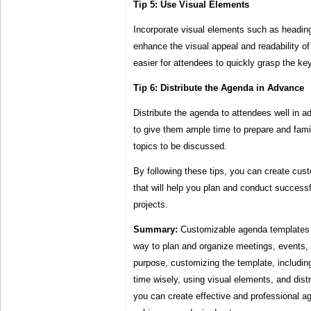
Tip 5: Use Visual Elements
Incorporate visual elements such as headings
enhance the visual appeal and readability of
easier for attendees to quickly grasp the ke
Tip 6: Distribute the Agenda in Advance
Distribute the agenda to attendees well in a
to give them ample time to prepare and fami
topics to be discussed.
By following these tips, you can create cu
that will help you plan and conduct success
projects.
Summary:
Customizable agenda templates pr
way to plan and organize meetings, events, 
purpose, customizing the template, including
time wisely, using visual elements, and dist
you can create effective and professional ag