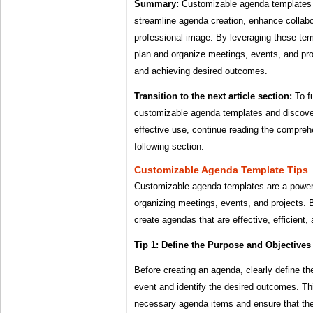
Summary:
Customizable agenda templates a
streamline agenda creation, enhance collabo
professional image. By leveraging these tem
plan and organize meetings, events, and pro
and achieving desired outcomes.
Transition to the next article section:
To fu
customizable agenda templates and discover 
effective use, continue reading the compreh
following section.
Customizable Agenda Template Tips
Customizable agenda templates are a powerfu
organizing meetings, events, and projects. B
create agendas that are effective, efficient,
Tip 1: Define the Purpose and Objectives
Before creating an agenda, clearly define th
event and identify the desired outcomes. Thi
necessary agenda items and ensure that th