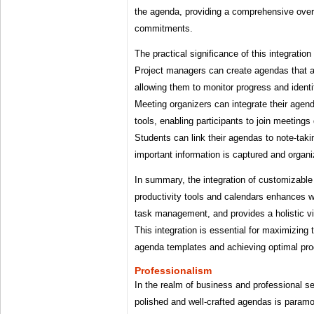
the agenda, providing a comprehensive ove
commitments.
The practical significance of this integration
Project managers can create agendas that ar
allowing them to monitor progress and identi
Meeting organizers can integrate their agen
tools, enabling participants to join meetings
Students can link their agendas to note-taki
important information is captured and organi
In summary, the integration of customizable
productivity tools and calendars enhances w
task management, and provides a holistic 
This integration is essential for maximizing
agenda templates and achieving optimal prod
Professionalism
In the realm of business and professional se
polished and well-crafted agendas is paramou