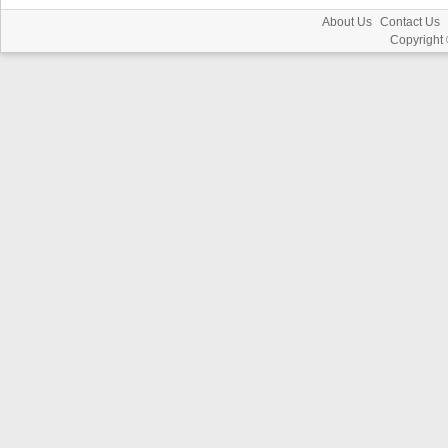
About Us
Contact Us
Copyright