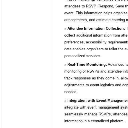
attendees to RSVP (Respond, Save the
event. This information helps organize
arrangements, and estimate catering 
Attendee Information Collection:
T
collect additional information from att
preferences, accessibility requirements
data enables organizers to tailor the 
personalized services.
Real-Time Monitoring:
Advanced tem
monitoring of RSVPs and attendee inf
track responses as they come in, all
adjustments to event logistics and co
needed.
Integration with Event Manageme
integrate with event management syst
seamlessly manage RSVPs, attendee d
information in a centralized platform.