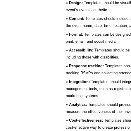
Design:
Templates should be visuall
event’s overall aesthetic.
Content:
Templates should include e
the event name, date, time, location,
Format:
Templates can be designed f
print, email, and social media.
Accessibility:
Templates should be a
including those with disabilities.
Response tracking:
Templates shou
tracking RSVPs and collecting attende
Integration:
Templates should integr
management tools, such as registratio
marketing systems.
Analytics:
Templates should provide 
measure the effectiveness of their invi
Cost-effectiveness:
Templates shoul
cost-effective way to create profession