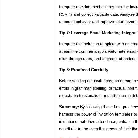
Integrate tracking mechanisms into the invit
RSVPs and collect valuable data. Analyze the
attendee behavior and improve future event 
Tip 7: Leverage Email Marketing Integrat
Integrate the invitation template with an ema
streamline communication. Automate email 
click-through rates, and segment attendees
Tip 8: Proofread Carefully
Before sending out invitations, proofread th
errors in grammar, spelling, or factual inform
reflects professionalism and attention to deta
Summary:
By following these best practice
harness the power of invitation templates to
invitations that drive attendance, enhance 
contribute to the overall success of their liv