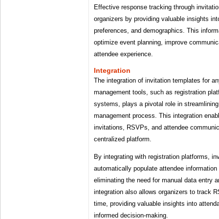
Effective response tracking through invitati
organizers by providing valuable insights in
preferences, and demographics. This infor
optimize event planning, improve communica
attendee experience.
Integration
The integration of invitation templates for a
management tools, such as registration pla
systems, plays a pivotal role in streamlinin
management process. This integration enab
invitations, RSVPs, and attendee communic
centralized platform.
By integrating with registration platforms, i
automatically populate attendee information 
eliminating the need for manual data entry a
integration also allows organizers to track R
time, providing valuable insights into atten
informed decision-making.