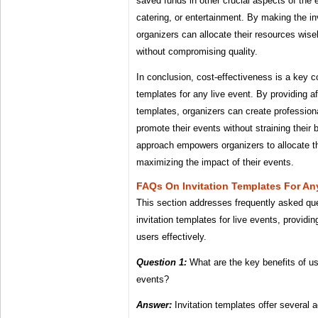
saved funds in other crucial aspects of the 
catering, or entertainment. By making the in
organizers can allocate their resources wise
without compromising quality.
In conclusion, cost-effectiveness is a key c
templates for any live event. By providing a
templates, organizers can create professional
promote their events without straining their 
approach empowers organizers to allocate the
maximizing the impact of their events.
FAQs On Invitation Templates For An
This section addresses frequently asked qu
invitation templates for live events, providi
users effectively.
Question 1:
What are the key benefits of usi
events?
Answer:
Invitation templates offer several