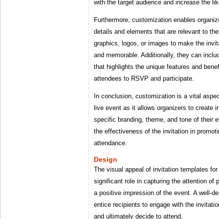
with the target audience and increase the li
Furthermore, customization enables organize
details and elements that are relevant to t
graphics, logos, or images to make the invit
and memorable. Additionally, they can inclu
that highlights the unique features and benef
attendees to RSVP and participate.
In conclusion, customization is a vital aspec
live event as it allows organizers to create in
specific branding, theme, and tone of their 
the effectiveness of the invitation in promot
attendance.
Design
The visual appeal of invitation templates for
significant role in capturing the attention of
a positive impression of the event. A well-d
entice recipients to engage with the invitati
and ultimately decide to attend.