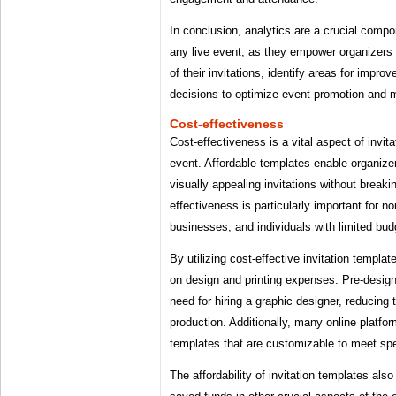
In conclusion, analytics are a crucial compon
any live event, as they empower organizers
of their invitations, identify areas for imp
decisions to optimize event promotion and 
Cost-effectiveness
Cost-effectiveness is a vital aspect of invita
event. Affordable templates enable organize
visually appealing invitations without breaki
effectiveness is particularly important for no
businesses, and individuals with limited bud
By utilizing cost-effective invitation templ
on design and printing expenses. Pre-design
need for hiring a graphic designer, reducing t
production. Additionally, many online platfor
templates that are customizable to meet spe
The affordability of invitation templates also