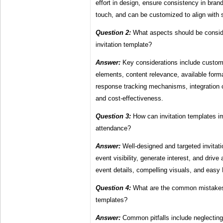
effort in design, ensure consistency in brand
touch, and can be customized to align with 
Question 2:
What aspects should be consi
invitation template?
Answer:
Key considerations include customi
elements, content relevance, available forma
response tracking mechanisms, integration ca
and cost-effectiveness.
Question 3:
How can invitation templates i
attendance?
Answer:
Well-designed and targeted invitat
event visibility, generate interest, and drive
event details, compelling visuals, and eas
Question 4:
What are the common mistakes 
templates?
Answer:
Common pitfalls include neglecting