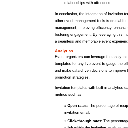
relationships with attendees.
In conclusion, the integration of invitation t
other event management tools is crucial for
management, improving efficiency, enhancin
fostering engagement. By leveraging this int
a seamless and memorable event experience 
Analytics
Event organizers can leverage the analytics 
templates for any live event to gauge the eff
and make data-driven decisions to improve 
promotion strategies.
Invitation templates with built-in analytics ca
metrics such as:
Open rates:
The percentage of reci
invitation email.
Click-through rates:
The percentage
a link within the invitation, such as t