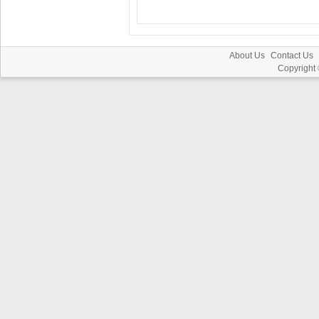
About Us
Contact Us
Copyright