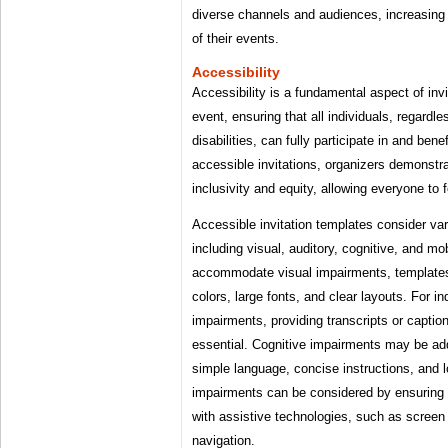
diverse channels and audiences, increasing t
of their events.
Accessibility
Accessibility is a fundamental aspect of invi
event, ensuring that all individuals, regardless
disabilities, can fully participate in and ben
accessible invitations, organizers demonstr
inclusivity and equity, allowing everyone to
Accessible invitation templates consider vari
including visual, auditory, cognitive, and mo
accommodate visual impairments, templates
colors, large fonts, and clear layouts. For in
impairments, providing transcripts or caption
essential. Cognitive impairments may be ad
simple language, concise instructions, and l
impairments can be considered by ensuring 
with assistive technologies, such as scree
navigation.