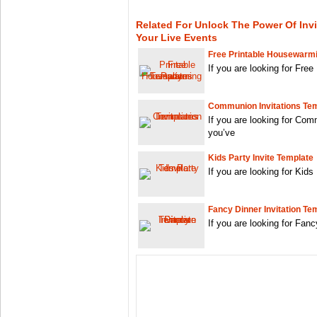
Related For Unlock The Power Of Invi
Your Live Events
Free Printable Housewarmi
If you are looking for Fre
Communion Invitations Te
If you are looking for Co
you’ve
Kids Party Invite Template
If you are looking for Kids
Fancy Dinner Invitation Te
If you are looking for Fan