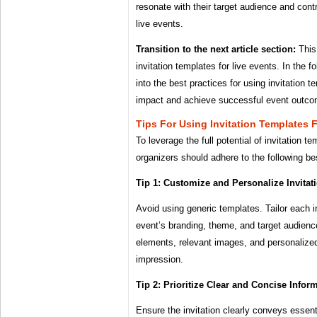
resonate with their target audience and contr
live events.
Transition to the next article section:
This
invitation templates for live events. In the f
into the best practices for using invitation 
impact and achieve successful event outc
Tips For Using Invitation Templates 
To leverage the full potential of invitation t
organizers should adhere to the following be
Tip 1: Customize and Personalize Invitat
Avoid using generic templates. Tailor each in
event’s branding, theme, and target audienc
elements, relevant images, and personalized
impression.
Tip 2: Prioritize Clear and Concise Infor
Ensure the invitation clearly conveys essent