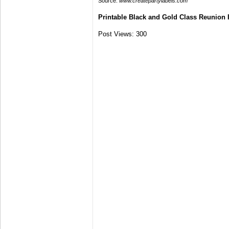
Source:
www.createpartylabels.com
Printable Black and Gold Class Reunion 
Post Views:
300