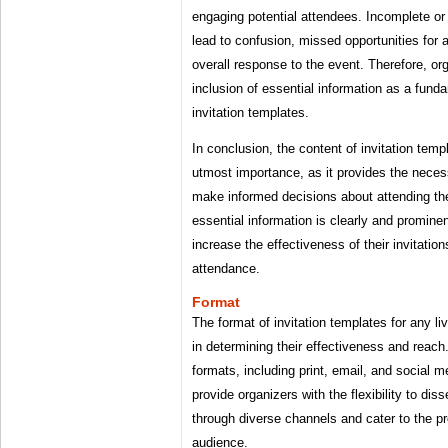
engaging potential attendees. Incomplete or
lead to confusion, missed opportunities for
overall response to the event. Therefore, org
inclusion of essential information as a fun
invitation templates.
In conclusion, the content of invitation templ
utmost importance, as it provides the necess
make informed decisions about attending th
essential information is clearly and promine
increase the effectiveness of their invitati
attendance.
Format
The format of invitation templates for any liv
in determining their effectiveness and reach
formats, including print, email, and social m
provide organizers with the flexibility to di
through diverse channels and cater to the pr
audience.