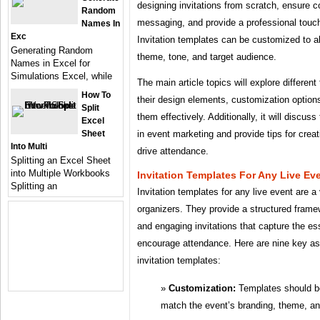
designing invitations from scratch, ensure 
Random
messaging, and provide a professional touch
Names In
Exc
Invitation templates can be customized to al
Generating Random
theme, tone, and target audience.
Names in Excel for
Simulations Excel, while
The main article topics will explore different
How To
their design elements, customization options
Split
them effectively. Additionally, it will discuss
Excel
Sheet
in event marketing and provide tips for creat
Into Multi
drive attendance.
Splitting an Excel Sheet
into Multiple Workbooks
Invitation Templates For Any Live Ev
Splitting an
Invitation templates for any live event are a 
organizers. They provide a structured framew
and engaging invitations that capture the e
encourage attendance. Here are nine key as
invitation templates:
Customization:
Templates should be
match the event’s branding, theme, an