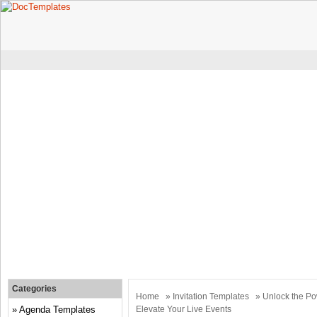
Categories
Home
»
Invitation Templates
» Unlock the Pow
Agenda Templates
Elevate Your Live Events