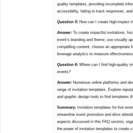
quality templates, providing incomplete info
accessibility, failing to track responses, an
Question 5:
How can I create high-impact in
Answer:
To create impactful invitations, fo
event’s branding and theme, use visually ap
compelling content, choose an appropriate f
leverage analytics to measure effectiveness
Question 6:
Where can I find high-quality inv
events?
Answer:
Numerous online platforms and des
range of invitation templates. Explore reput
and graphic design tools to find templates t
Summary:
Invitation templates for live even
streamline event promotion and drive atten
aspects discussed in this FAQ section, orga
the power of invitation templates to create c