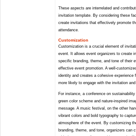
These aspects are interrelated and contribut
invitation template. By considering these fa
create invitations that effectively promote t
attendance.
Customization
Customization is a crucial element of invitat
event. It allows event organizers to create in
specific branding, theme, and tone of their e
effective event promotion. A well-customized 
identity and creates a cohesive experience
more likely to engage with the invitation and
For instance, a conference on sustainability
green color scheme and nature-inspired imag
message. A music festival, on the other hand
vibrant colors and bold typography to captur
atmosphere of the event. By customizing th
branding, theme, and tone, organizers can cr