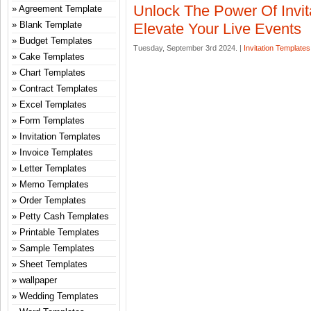
Unlock The Power Of Invit
Agreement Template
Blank Template
Elevate Your Live Events
Budget Templates
Tuesday, September 3rd 2024. |
Invitation Templates
Cake Templates
Chart Templates
Contract Templates
Excel Templates
Form Templates
Invitation Templates
Invoice Templates
Letter Templates
Memo Templates
Order Templates
Petty Cash Templates
Printable Templates
Sample Templates
Sheet Templates
wallpaper
Wedding Templates