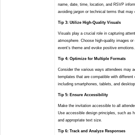
name, date, time, location, and RSVP infor
avoiding jargon or technical terms that may 
Tip 3: Utilize High-Quality Visuals
Visuals play a crucial role in capturing atte
atmosphere. Choose high-quality images or g
event’s theme and evoke positive emotions.
Tip 4: Optimize for Multiple Formats
Consider the various ways attendees may ac
templates that are compatible with different
including smartphones, tablets, and desktop
Tip 5: Ensure Accessibility
Make the invitation accessible to all attendee
Use accessible design principles, such as hi
and appropriate text size.
Tip 6: Track and Analyze Responses