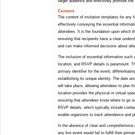
target audience and effectively promote the
Content
The content of invitation templates for any li
effectively conveying the essential informati
attendees. It is the foundation upon which th
ensuring that recipients have a clear underst
and can make informed decisions about atte
The inclusion of essential information such 
location, and RSVP details is paramount. T
primary identifier for the event, differentiati
establishing its unique identity. The date a
will take place, allowing attendees to plan t
location provides the physical or virtual spa
ensuring that attendees know where to go o
RSVP details, which typically include contac
enable organizers to track attendance and p
In the absence of clear and comprehensive c
any live event would fail to fulfill their prim