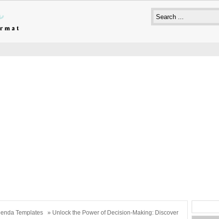
enda Templates
» Unlock the Power of Decision-Making: Discover