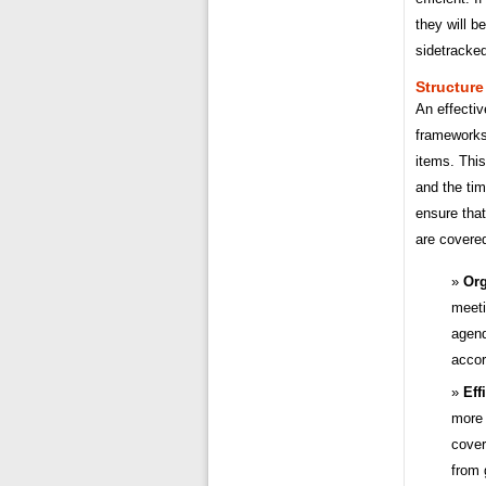
they will b
sidetracked
Structure
An effecti
frameworks
items. This
and the tim
ensure that
are covere
Org
meeti
agend
accor
Eff
more 
cover
from 