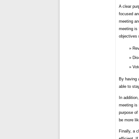
A clear pur
focused and
meeting and
meeting is
objectives 
Rev
Dis
Vot
By having a
able to sta
In addition
meeting is 
purpose of 
be more lik
Finally, a 
efficient. 