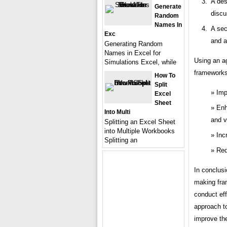
A des
Generate
discu
Random
Names In
A sec
Exc
and a
Generating Random
Names in Excel for
Using an a
Simulations Excel, while
frameworks 
How To
Split
Imp
Excel
Sheet
Enh
Into Multi
and v
Splitting an Excel Sheet
into Multiple Workbooks
Inc
Splitting an
Red
In conclusi
making fram
conduct eff
approach t
improve the