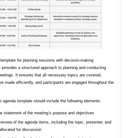
template for planning sessions with decision-making
 provides a structured approach to planning and conducting
eetings. It ensures that all necessary topics are covered,
re made efficiently, and participants are engaged throughout the
e agenda template should include the following elements:
ar statement of the meeting’s purpose and objectives.
erview of the agenda items, including the topic, presenter, and
allocated for discussion.