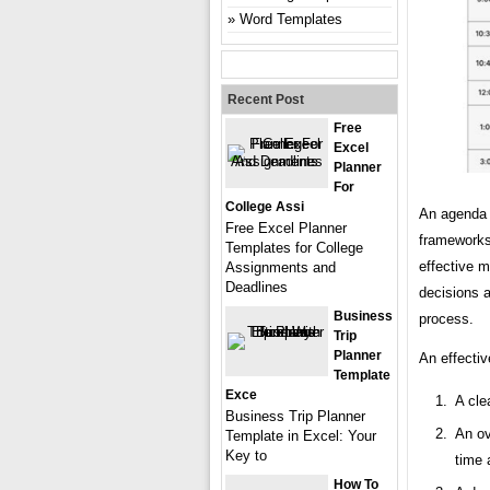
Word Templates
Recent Post
Free
Excel
Planner
For
College Assi
An agenda 
Free Excel Planner
frameworks
Templates for College
effective m
Assignments and
Deadlines
decisions a
Business
process.
Trip
Planner
An effectiv
Template
Exce
A cle
Business Trip Planner
An ov
Template in Excel: Your
Key to
time 
How To