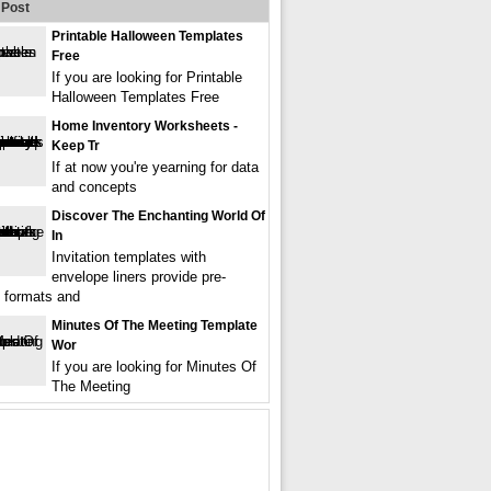
Post
Printable Halloween Templates
Free
If you are looking for Printable
Halloween Templates Free
Home Inventory Worksheets -
Keep Tr
If at now you're yearning for data
and concepts
Discover The Enchanting World Of
In
Invitation templates with
envelope liners provide pre-
 formats and
Minutes Of The Meeting Template
Wor
If you are looking for Minutes Of
The Meeting