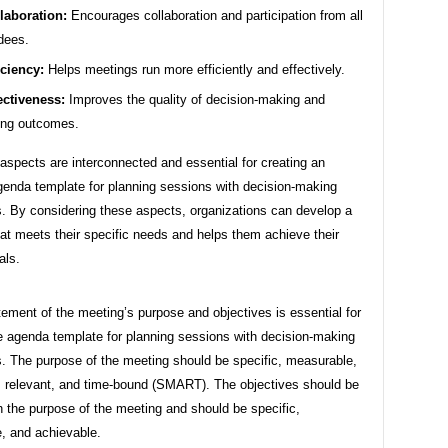
laboration:
Encourages collaboration and participation from all
dees.
iciency:
Helps meetings run more efficiently and effectively.
ectiveness:
Improves the quality of decision-making and
ing outcomes.
spects are interconnected and essential for creating an
agenda template for planning sessions with decision-making
. By considering these aspects, organizations can develop a
at meets their specific needs and helps them achieve their
als.
tement of the meeting’s purpose and objectives is essential for
ve agenda template for planning sessions with decision-making
. The purpose of the meeting should be specific, measurable,
, relevant, and time-bound (SMART). The objectives should be
h the purpose of the meeting and should be specific,
, and achievable.