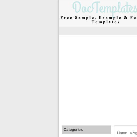
Categories
Home
»
Ag