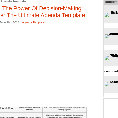
e Agenda Template
Random 
 The Power Of Decision-Making:
er The Ultimate Agenda Template
une 19th 2024. |
Agenda Templates
designed