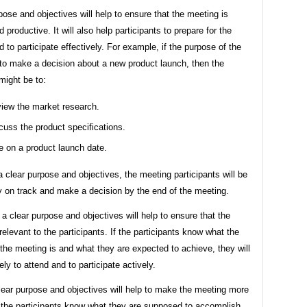
pose and objectives will help to ensure that the meeting is
 productive. It will also help participants to prepare for the
 to participate effectively. For example, if the purpose of the
 to make a decision about a new product launch, then the
might be to:
iew the market research.
cuss the product specifications.
e on a product launch date.
 clear purpose and objectives, the meeting participants will be
y on track and make a decision by the end of the meeting.
, a clear purpose and objectives will help to ensure that the
relevant to the participants. If the participants know what the
the meeting is and what they are expected to achieve, they will
ely to attend and to participate actively.
clear purpose and objectives will help to make the meeting more
If the participants know what they are supposed to accomplish,