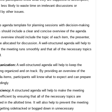
e less likely to waste time on irrelevant discussions or
 by other issues.
ve agenda template for planning sessions with decision-making
 should include a clear and concise overview of the agenda
 overview should include the topic of each item, the presenter,
e allocated for discussion. A well-structured agenda will help to
 the meeting runs smoothly and that all of the necessary topics
d.
anization:
A well-structured agenda will help to keep the
ng organized and on track. By providing an overview of the
a items, participants will know what to expect and can prepare
dingly.
iciency:
A structured agenda will help to make the meeting
efficient by ensuring that all of the necessary topics are
ed in the allotted time. It will also help to prevent the meeting
getting sidetracked or bogged down in unnecessary