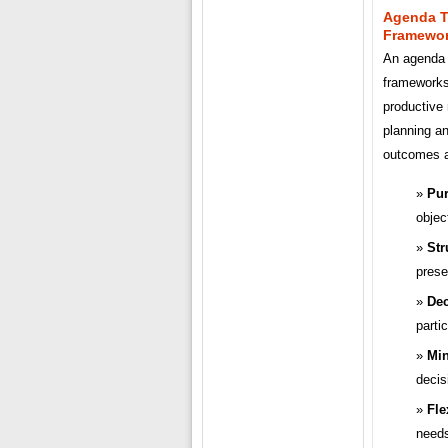
Agenda T
Framewo
An agenda 
frameworks 
productive
planning a
outcomes an
Pur
objec
Str
prese
Dec
parti
Min
decis
Fle
needs