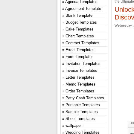
Agenda Templates
the Ultimat
Unlock
Agreement Template
Blank Template
Discov
Budget Templates
Wednesday, J
Cake Templates
Chart Templates
Contract Templates
Excel Templates
Form Templates
Invitation Templates
Invoice Templates
Letter Templates
Memo Templates
Order Templates
Petty Cash Templates
Printable Templates
Sample Templates
Sheet Templates
wallpaper
Wedding Templates