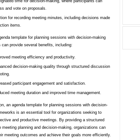
ignated time for decision-making, where participants can
ss and vote on proposals.
tion for recording meeting minutes, including decisions made
ction items.
genda template for planning sessions with decision-making
can provide several benefits, including:
roved meeting efficiency and productivity.
anced decision-making quality through structured discussion
oting.
reased participant engagement and satisfaction.
uced meeting duration and improved time management.
on, an agenda template for planning sessions with decision-
eworks is an essential tool for organizations seeking to
ective and productive meetings. By providing a structured
o meeting planning and decision-making, organizations can
ir meeting outcomes and achieve their goals more efficiently.