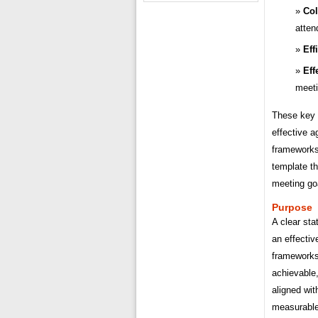
Col
atten
Eff
Eff
meet
These key a
effective 
frameworks
template th
meeting go
Purpose
A clear sta
an effecti
frameworks
achievable
aligned wit
measurable