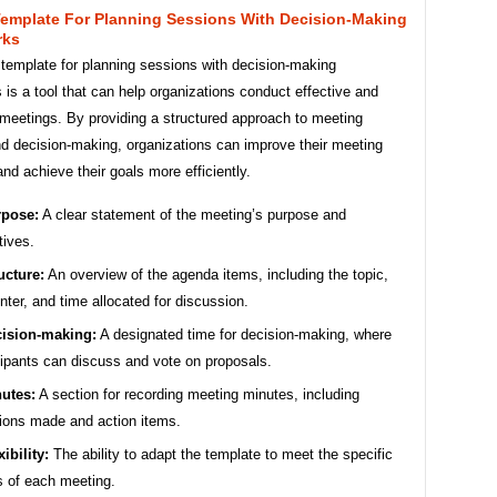
emplate For Planning Sessions With Decision-Making
rks
template for planning sessions with decision-making
is a tool that can help organizations conduct effective and
 meetings. By providing a structured approach to meeting
nd decision-making, organizations can improve their meeting
d achieve their goals more efficiently.
pose:
A clear statement of the meeting’s purpose and
tives.
ucture:
An overview of the agenda items, including the topic,
nter, and time allocated for discussion.
ision-making:
A designated time for decision-making, where
cipants can discuss and vote on proposals.
utes:
A section for recording meeting minutes, including
ions made and action items.
xibility:
The ability to adapt the template to meet the specific
 of each meeting.