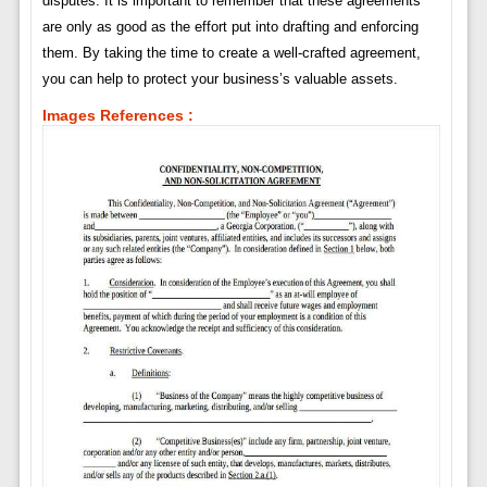
disputes. It is important to remember that these agreements
are only as good as the effort put into drafting and enforcing
them. By taking the time to create a well-crafted agreement,
you can help to protect your business’s valuable assets.
Images References :