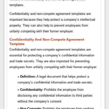
templates.
Confidentiality and non-compete agreement templates are
important because they help protect a company’s intellectual
property. They can also help to prevent employees from
unfairly competing with their former employer.
Confidentiality And Non-Compete Agreement
Template
Confidentiality and non-compete agreement templates are
essential for protecting a company’s confidential information
and trade secrets. They are also important for preventing
employees from unfairly competing with their former employer.
Definition:
A legal document that helps protect a
company’s confidential information and trade secrets.
Confidentiality:
Prohibits the employee from
disclosing any confidential information to third parties
without the company’s consent.
Non-Compete:
Prohibits the employee from working