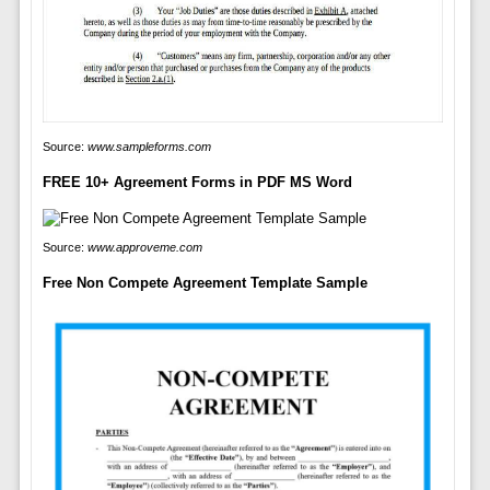
Source:
www.sampleforms.com
FREE 10+ Agreement Forms in PDF MS Word
Source:
www.approveme.com
Free Non Compete Agreement Template Sample