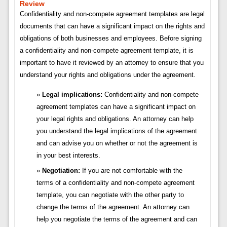
Review
Confidentiality and non-compete agreement templates are legal
documents that can have a significant impact on the rights and
obligations of both businesses and employees. Before signing
a confidentiality and non-compete agreement template, it is
important to have it reviewed by an attorney to ensure that you
understand your rights and obligations under the agreement.
Legal implications:
Confidentiality and non-compete
agreement templates can have a significant impact on
your legal rights and obligations. An attorney can help
you understand the legal implications of the agreement
and can advise you on whether or not the agreement is
in your best interests.
Negotiation:
If you are not comfortable with the
terms of a confidentiality and non-compete agreement
template, you can negotiate with the other party to
change the terms of the agreement. An attorney can
help you negotiate the terms of the agreement and can