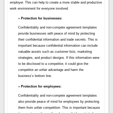
employer. This can help to create a more stable and productive
work environment for everyone involved.
Protection for businesses:
Confidentiality and non-compete agreement templates
provide businesses with peace of mind by protecting
their confidential information and trade secrets. This is
important because confidential information can include
valuable assets such as customer lists, marketing
strategies, and product designs. If this information were
to be disclosed to a competitor, it could give the
competitor an unfair advantage and harm the
business’s bottom line.
Protection for employees:
Confidentiality and non-compete agreement templates
also provide peace of mind for employees by protecting
them from unfair competition. This is important because