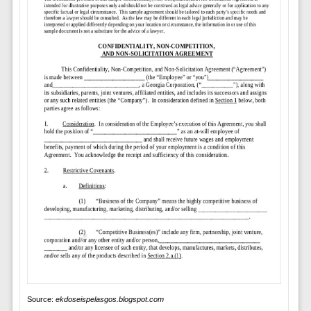
Source:
ekdoseispelasgos.blogspot.com