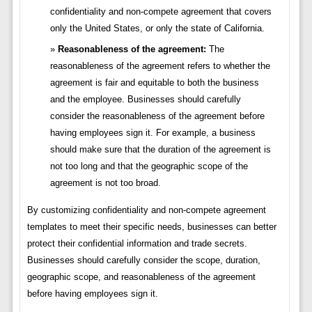
confidentiality and non-compete agreement that covers
only the United States, or only the state of California.
Reasonableness of the agreement:
The
reasonableness of the agreement refers to whether the
agreement is fair and equitable to both the business
and the employee. Businesses should carefully
consider the reasonableness of the agreement before
having employees sign it. For example, a business
should make sure that the duration of the agreement is
not too long and that the geographic scope of the
agreement is not too broad.
By customizing confidentiality and non-compete agreement
templates to meet their specific needs, businesses can better
protect their confidential information and trade secrets.
Businesses should carefully consider the scope, duration,
geographic scope, and reasonableness of the agreement
before having employees sign it.