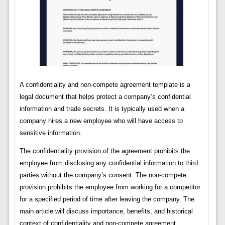
A confidentiality and non-compete agreement template is a
legal document that helps protect a company’s confidential
information and trade secrets. It is typically used when a
company hires a new employee who will have access to
sensitive information.
The confidentiality provision of the agreement prohibits the
employee from disclosing any confidential information to third
parties without the company’s consent. The non-compete
provision prohibits the employee from working for a competitor
for a specified period of time after leaving the company. The
main article will discuss importance, benefits, and historical
context of confidentiality and non-compete agreement