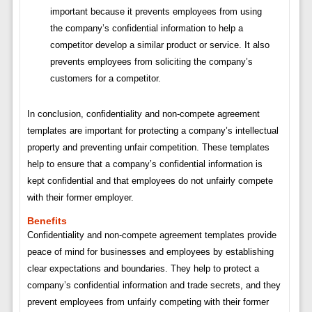
important because it prevents employees from using
the company’s confidential information to help a
competitor develop a similar product or service. It also
prevents employees from soliciting the company’s
customers for a competitor.
In conclusion, confidentiality and non-compete agreement
templates are important for protecting a company’s intellectual
property and preventing unfair competition. These templates
help to ensure that a company’s confidential information is
kept confidential and that employees do not unfairly compete
with their former employer.
Benefits
Confidentiality and non-compete agreement templates provide
peace of mind for businesses and employees by establishing
clear expectations and boundaries. They help to protect a
company’s confidential information and trade secrets, and they
prevent employees from unfairly competing with their former