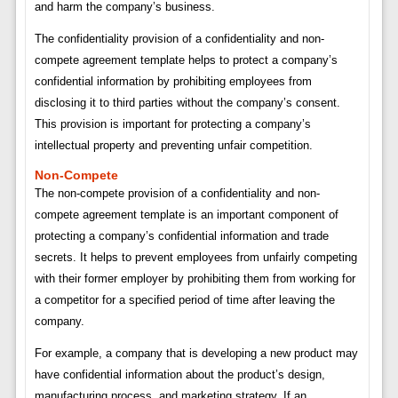
and harm the company’s business.
The confidentiality provision of a confidentiality and non-
compete agreement template helps to protect a company’s
confidential information by prohibiting employees from
disclosing it to third parties without the company’s consent.
This provision is important for protecting a company’s
intellectual property and preventing unfair competition.
Non-Compete
The non-compete provision of a confidentiality and non-
compete agreement template is an important component of
protecting a company’s confidential information and trade
secrets. It helps to prevent employees from unfairly competing
with their former employer by prohibiting them from working for
a competitor for a specified period of time after leaving the
company.
For example, a company that is developing a new product may
have confidential information about the product’s design,
manufacturing process, and marketing strategy. If an