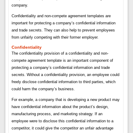
company.
Confidentiality and non-compete agreement templates are
important for protecting a company’s confidential information
and trade secrets. They can also help to prevent employees
from unfairly competing with their former employer.
Confidentiality
The confidentiality provision of a confidentiality and non-
compete agreement template is an important component of
protecting a company’s confidential information and trade
secrets. Without a confidentiality provision, an employee could
freely disclose confidential information to third parties, which
could harm the company’s business.
For example, a company that is developing a new product may
have confidential information about the product’s design,
manufacturing process, and marketing strategy. If an
employee were to disclose this confidential information to a
competitor, it could give the competitor an unfair advantage