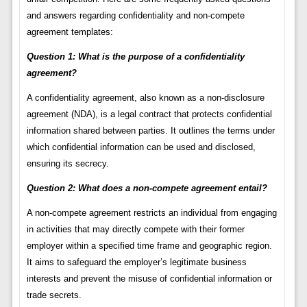
and answers regarding confidentiality and non-compete
agreement templates:
Question 1: What is the purpose of a confidentiality
agreement?
A confidentiality agreement, also known as a non-disclosure
agreement (NDA), is a legal contract that protects confidential
information shared between parties. It outlines the terms under
which confidential information can be used and disclosed,
ensuring its secrecy.
Question 2: What does a non-compete agreement entail?
A non-compete agreement restricts an individual from engaging
in activities that may directly compete with their former
employer within a specified time frame and geographic region.
It aims to safeguard the employer’s legitimate business
interests and prevent the misuse of confidential information or
trade secrets.