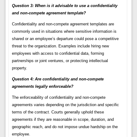
Question 3: When is it advisable to use a confidentiality
and non-compete agreement template?
Confidentiality and non-compete agreement templates are
commonly used in situations where sensitive information is
shared or an employee’s departure could pose a competitive
threat to the organization. Examples include hiring new
employees with access to confidential data, forming
partnerships or joint ventures, or protecting intellectual
property.
Question 4: Are confidentiality and non-compete
agreements legally enforceable?
The enforceability of confidentiality and non-compete
agreements varies depending on the jurisdiction and specific
terms of the contract. Courts generally uphold these
agreements if they are reasonable in scope, duration, and
geographic reach, and do not impose undue hardship on the
employee.