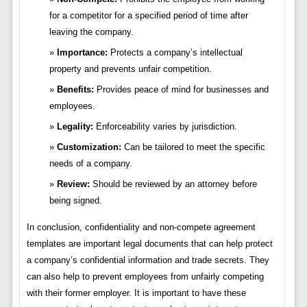
for a competitor for a specified period of time after
leaving the company.
Importance:
Protects a company’s intellectual
property and prevents unfair competition.
Benefits:
Provides peace of mind for businesses and
employees.
Legality:
Enforceability varies by jurisdiction.
Customization:
Can be tailored to meet the specific
needs of a company.
Review:
Should be reviewed by an attorney before
being signed.
In conclusion, confidentiality and non-compete agreement
templates are important legal documents that can help protect
a company’s confidential information and trade secrets. They
can also help to prevent employees from unfairly competing
with their former employer. It is important to have these