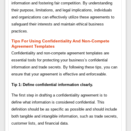
information and fostering fair competition. By understanding
their purpose, limitations, and legal implications, individuals
and organizations can effectively utilize these agreements to
safeguard their interests and maintain ethical business
practices.
Tips For Using Confidentiality And Non-Compete
Agreement Templates
Confidentiality and non-compete agreement templates are
essential tools for protecting your business’s confidential
information and trade secrets. By following these tips, you can
ensure that your agreement is effective and enforceable.
Tip 1: Define confidential information clearly.
The first step in drafting a confidentiality agreement is to
define what information is considered confidential. This
definition should be as specific as possible and should include
both tangible and intangible information, such as trade secrets,
customer lists, and financial data.