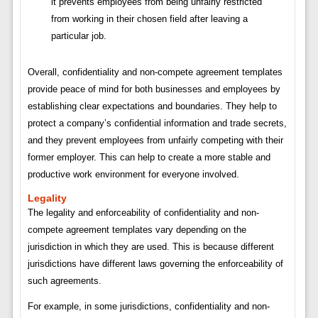
it prevents employees from being unfairly restricted
from working in their chosen field after leaving a
particular job.
Overall, confidentiality and non-compete agreement templates
provide peace of mind for both businesses and employees by
establishing clear expectations and boundaries. They help to
protect a company’s confidential information and trade secrets,
and they prevent employees from unfairly competing with their
former employer. This can help to create a more stable and
productive work environment for everyone involved.
Legality
The legality and enforceability of confidentiality and non-
compete agreement templates vary depending on the
jurisdiction in which they are used. This is because different
jurisdictions have different laws governing the enforceability of
such agreements.
For example, in some jurisdictions, confidentiality and non-