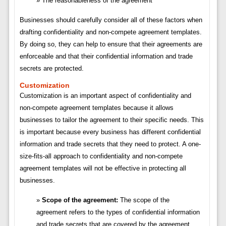
The reasonableness of the agreement
Businesses should carefully consider all of these factors when
drafting confidentiality and non-compete agreement templates.
By doing so, they can help to ensure that their agreements are
enforceable and that their confidential information and trade
secrets are protected.
Customization
Customization is an important aspect of confidentiality and
non-compete agreement templates because it allows
businesses to tailor the agreement to their specific needs. This
is important because every business has different confidential
information and trade secrets that they need to protect. A one-
size-fits-all approach to confidentiality and non-compete
agreement templates will not be effective in protecting all
businesses.
Scope of the agreement:
The scope of the
agreement refers to the types of confidential information
and trade secrets that are covered by the agreement.