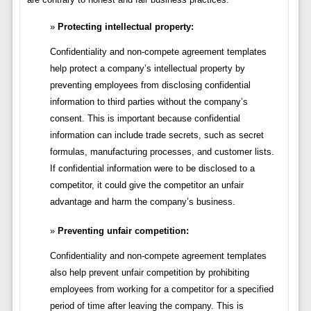
Protecting intellectual property:
Confidentiality and non-compete agreement templates
help protect a company’s intellectual property by
preventing employees from disclosing confidential
information to third parties without the company’s
consent. This is important because confidential
information can include trade secrets, such as secret
formulas, manufacturing processes, and customer lists.
If confidential information were to be disclosed to a
competitor, it could give the competitor an unfair
advantage and harm the company’s business.
Preventing unfair competition:
Confidentiality and non-compete agreement templates
also help prevent unfair competition by prohibiting
employees from working for a competitor for a specified
period of time after leaving the company. This is