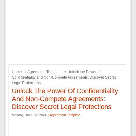
Home
»
Agreement Template
» Unlock the Power of
Confidentiality and Non-Compete Agreements: Discover Secret
Legal Protections
Unlock The Power Of Confidentiality
And Non-Compete Agreements:
Discover Secret Legal Protections
Monday, June 3rd 2024. |
Agreement Template