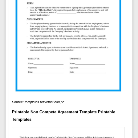
Source:
templates.udlvirtual.edu.pe
Printable Non Compete Agreement Template Printable
Templates