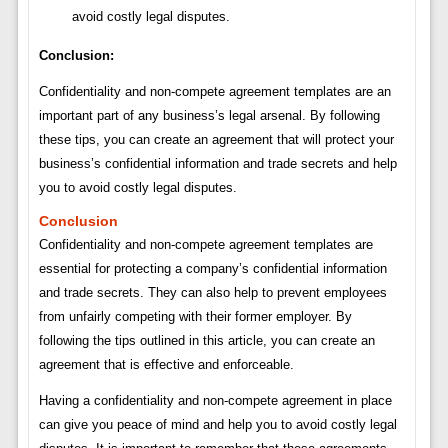
avoid costly legal disputes.
Conclusion:
Confidentiality and non-compete agreement templates are an
important part of any business’s legal arsenal. By following
these tips, you can create an agreement that will protect your
business’s confidential information and trade secrets and help
you to avoid costly legal disputes.
Conclusion
Confidentiality and non-compete agreement templates are
essential for protecting a company’s confidential information
and trade secrets. They can also help to prevent employees
from unfairly competing with their former employer. By
following the tips outlined in this article, you can create an
agreement that is effective and enforceable.
Having a confidentiality and non-compete agreement in place
can give you peace of mind and help you to avoid costly legal