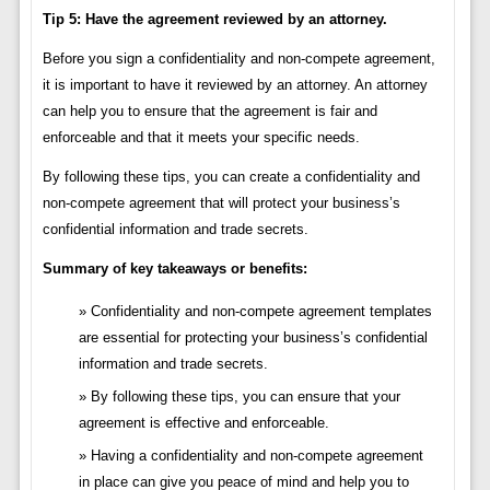
Tip 5: Have the agreement reviewed by an attorney.
Before you sign a confidentiality and non-compete agreement,
it is important to have it reviewed by an attorney. An attorney
can help you to ensure that the agreement is fair and
enforceable and that it meets your specific needs.
By following these tips, you can create a confidentiality and
non-compete agreement that will protect your business’s
confidential information and trade secrets.
Summary of key takeaways or benefits:
Confidentiality and non-compete agreement templates
are essential for protecting your business’s confidential
information and trade secrets.
By following these tips, you can ensure that your
agreement is effective and enforceable.
Having a confidentiality and non-compete agreement
in place can give you peace of mind and help you to