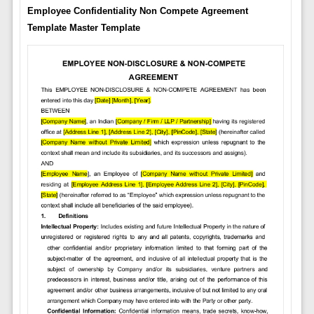
Employee Confidentiality Non Compete Agreement
Template Master Template