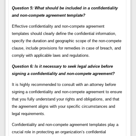
Question 5: What should be included in a confidentiality
and non-compete agreement template?
Effective confidentiality and non-compete agreement
templates should clearly define the confidential information,
specify the duration and geographic scope of the non-compete
clause, include provisions for remedies in case of breach, and
comply with applicable laws and regulations.
Question 6: Is it necessary to seek legal advice before
signing a confidentiality and non-compete agreement?
It is highly recommended to consult with an attorney before
signing a confidentiality and non-compete agreement to ensure
that you fully understand your rights and obligations, and that
the agreement aligns with your specific circumstances and
legal requirements.
Confidentiality and non-compete agreement templates play a
crucial role in protecting an organization’s confidential