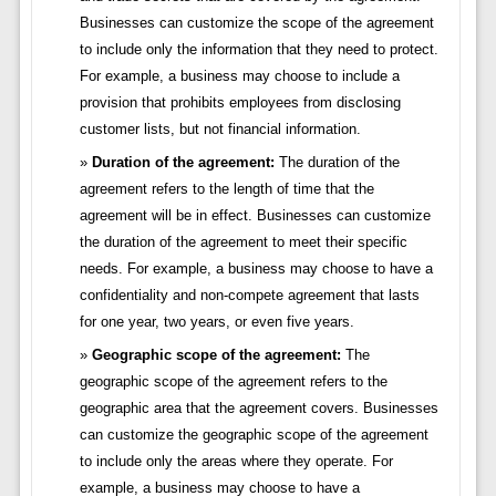
Businesses can customize the scope of the agreement
to include only the information that they need to protect.
For example, a business may choose to include a
provision that prohibits employees from disclosing
customer lists, but not financial information.
Duration of the agreement:
The duration of the
agreement refers to the length of time that the
agreement will be in effect. Businesses can customize
the duration of the agreement to meet their specific
needs. For example, a business may choose to have a
confidentiality and non-compete agreement that lasts
for one year, two years, or even five years.
Geographic scope of the agreement:
The
geographic scope of the agreement refers to the
geographic area that the agreement covers. Businesses
can customize the geographic scope of the agreement
to include only the areas where they operate. For
example, a business may choose to have a