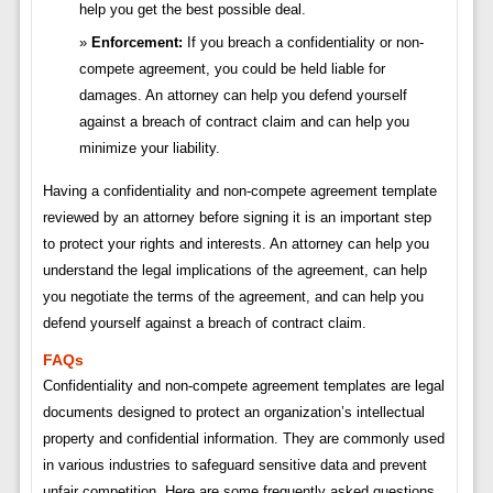
help you get the best possible deal.
Enforcement:
If you breach a confidentiality or non-
compete agreement, you could be held liable for
damages. An attorney can help you defend yourself
against a breach of contract claim and can help you
minimize your liability.
Having a confidentiality and non-compete agreement template
reviewed by an attorney before signing it is an important step
to protect your rights and interests. An attorney can help you
understand the legal implications of the agreement, can help
you negotiate the terms of the agreement, and can help you
defend yourself against a breach of contract claim.
FAQs
Confidentiality and non-compete agreement templates are legal
documents designed to protect an organization’s intellectual
property and confidential information. They are commonly used
in various industries to safeguard sensitive data and prevent
unfair competition. Here are some frequently asked questions