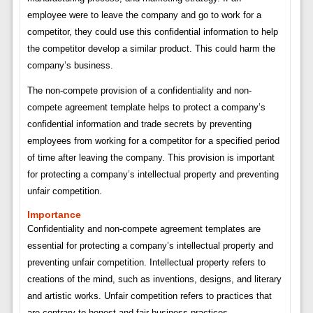
employee were to leave the company and go to work for a
competitor, they could use this confidential information to help
the competitor develop a similar product. This could harm the
company’s business.
The non-compete provision of a confidentiality and non-
compete agreement template helps to protect a company’s
confidential information and trade secrets by preventing
employees from working for a competitor for a specified period
of time after leaving the company. This provision is important
for protecting a company’s intellectual property and preventing
unfair competition.
Importance
Confidentiality and non-compete agreement templates are
essential for protecting a company’s intellectual property and
preventing unfair competition. Intellectual property refers to
creations of the mind, such as inventions, designs, and literary
and artistic works. Unfair competition refers to practices that
are contrary to honest and fair business practices.