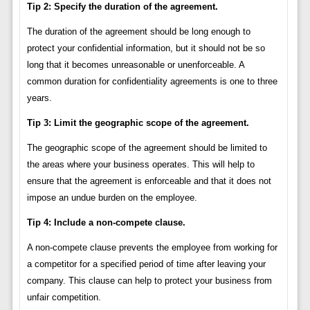
Tip 2: Specify the duration of the agreement.
The duration of the agreement should be long enough to
protect your confidential information, but it should not be so
long that it becomes unreasonable or unenforceable. A
common duration for confidentiality agreements is one to three
years.
Tip 3: Limit the geographic scope of the agreement.
The geographic scope of the agreement should be limited to
the areas where your business operates. This will help to
ensure that the agreement is enforceable and that it does not
impose an undue burden on the employee.
Tip 4: Include a non-compete clause.
A non-compete clause prevents the employee from working for
a competitor for a specified period of time after leaving your
company. This clause can help to protect your business from
unfair competition.