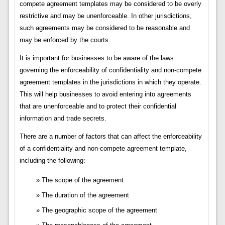
compete agreement templates may be considered to be overly
restrictive and may be unenforceable. In other jurisdictions,
such agreements may be considered to be reasonable and
may be enforced by the courts.
It is important for businesses to be aware of the laws
governing the enforceability of confidentiality and non-compete
agreement templates in the jurisdictions in which they operate.
This will help businesses to avoid entering into agreements
that are unenforceable and to protect their confidential
information and trade secrets.
There are a number of factors that can affect the enforceability
of a confidentiality and non-compete agreement template,
including the following:
The scope of the agreement
The duration of the agreement
The geographic scope of the agreement