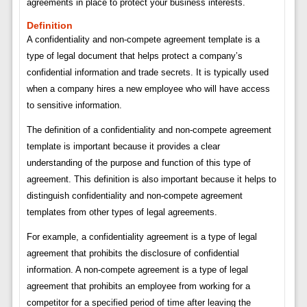
agreements in place to protect your business interests.
Definition
A confidentiality and non-compete agreement template is a
type of legal document that helps protect a company’s
confidential information and trade secrets. It is typically used
when a company hires a new employee who will have access
to sensitive information.
The definition of a confidentiality and non-compete agreement
template is important because it provides a clear
understanding of the purpose and function of this type of
agreement. This definition is also important because it helps to
distinguish confidentiality and non-compete agreement
templates from other types of legal agreements.
For example, a confidentiality agreement is a type of legal
agreement that prohibits the disclosure of confidential
information. A non-compete agreement is a type of legal
agreement that prohibits an employee from working for a
competitor for a specified period of time after leaving the