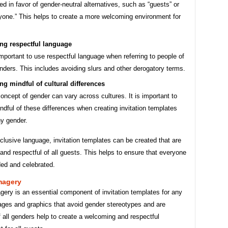
ed in favor of gender-neutral alternatives, such as “guests” or
yone.” This helps to create a more welcoming environment for
ng respectful language
 important to use respectful language when referring to people of
enders. This includes avoiding slurs and other derogatory terms.
ng mindful of cultural differences
oncept of gender can vary across cultures. It is important to
ndful of these differences when creating invitation templates
ny gender.
clusive language, invitation templates can be created that are
nd respectful of all guests. This helps to ensure that everyone
ded and celebrated.
magery
gery is an essential component of invitation templates for any
ages and graphics that avoid gender stereotypes and are
f all genders help to create a welcoming and respectful