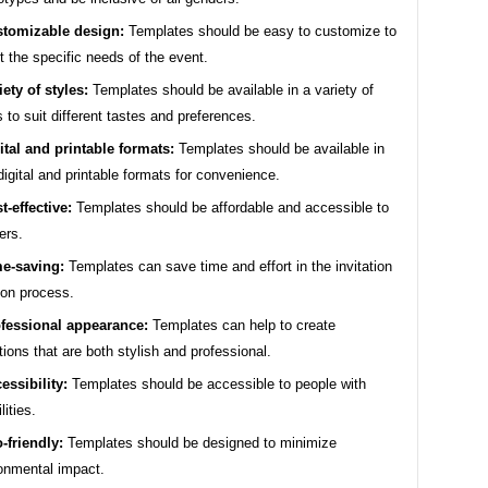
tomizable design:
Templates should be easy to customize to
ct the specific needs of the event.
iety of styles:
Templates should be available in a variety of
s to suit different tastes and preferences.
ital and printable formats:
Templates should be available in
digital and printable formats for convenience.
t-effective:
Templates should be affordable and accessible to
ers.
e-saving:
Templates can save time and effort in the invitation
ion process.
fessional appearance:
Templates can help to create
ations that are both stylish and professional.
essibility:
Templates should be accessible to people with
lities.
-friendly:
Templates should be designed to minimize
onmental impact.