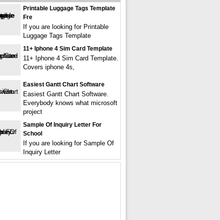
Printable Luggage Tags Template
Fre
If you are looking for Printable
Luggage Tags Template
11+ Iphone 4 Sim Card Template
11+ Iphone 4 Sim Card Template.
Covers iphone 4s,
Easiest Gantt Chart Software
Easiest Gantt Chart Software.
Everybody knows what microsoft
project
Sample Of Inquiry Letter For
School
If you are looking for Sample Of
Inquiry Letter