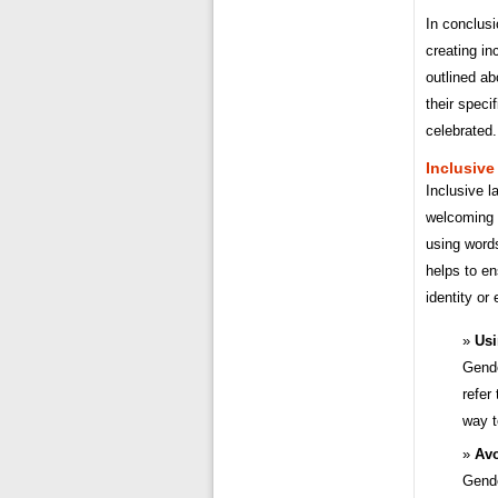
In conclusi
creating in
outlined a
their speci
celebrated.
Inclusive
Inclusive l
welcoming a
using words
helps to en
identity or
Usi
Gende
refer
way t
Avo
Gende