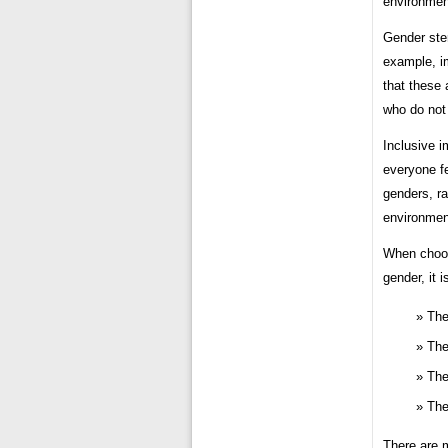
environment
Gender ste
example, i
that these
who do not
Inclusive i
everyone f
genders, ra
environmen
When choos
gender, it 
The
The
The
The
There are m