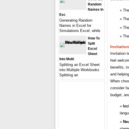
Random
Names In
The
Exc
The
Generating Random
Names in Excel for
The
Simulations Excel, while
The
How To
Split
Invitatio
Excel
Invitation 
Sheet
Into Multi
feel welco
Splitting an Excel Sheet
benefits, i
into Multiple Workbooks
and helping
Splitting an
When choosi
consider fa
budget, and
Inc
langu
Neu
stere