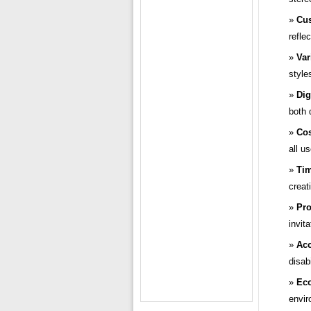
Cus
refle
Var
style
Dig
both 
Cos
all us
Tim
creat
Pro
invit
Acc
disabi
Eco
envir