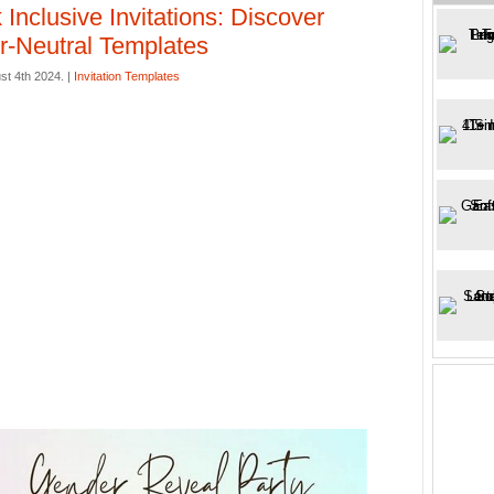
 Inclusive Invitations: Discover
-Neutral Templates
st 4th 2024. |
Invitation Templates