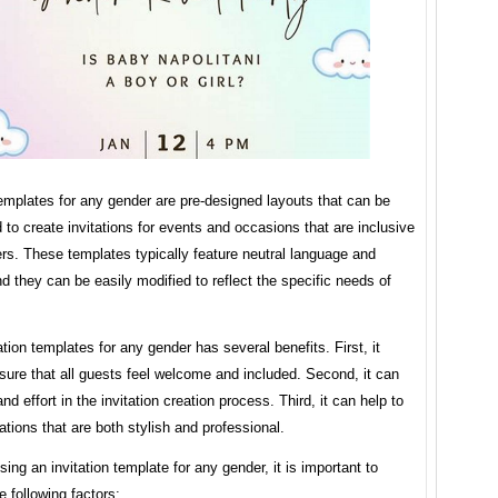
templates for any gender are pre-designed layouts that can be
to create invitations for events and occasions that are inclusive
ers. These templates typically feature neutral language and
d they can be easily modified to reflect the specific needs of
ation templates for any gender has several benefits. First, it
sure that all guests feel welcome and included. Second, it can
nd effort in the invitation creation process. Third, it can help to
tations that are both stylish and professional.
ng an invitation template for any gender, it is important to
e following factors: