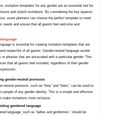
on, invitation templates for any gender are an essential tool for
clusive and stylish invitations. By considering the key aspects
bove, event planners can choose the perfect template to meet
fic needs and ensure that all guests feel welcome and
 language
anguage is essential for creating invitation templates that are
nd respectful of all guests. Gender-neutral language avoids
 or phrases that are associated with a particular gender. This
sure that all guests feel included, regardless of their gender
 expression.
ng gender-neutral pronouns
r-neutral pronouns, such as “they” and “them,” can be used to
 to people of any gender identity. This is a simple and effective
o make invitations more inclusive.
iding gendered language
red language, such as “ladies and gentlemen,” should be