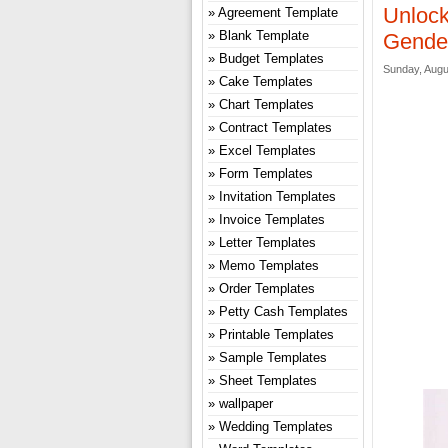
Unlock
Agreement Template
Blank Template
Gender
Budget Templates
Sunday, Augu
Cake Templates
Chart Templates
Contract Templates
Excel Templates
Form Templates
Invitation Templates
Invoice Templates
Letter Templates
Memo Templates
Order Templates
Petty Cash Templates
Printable Templates
Sample Templates
Sheet Templates
wallpaper
Wedding Templates