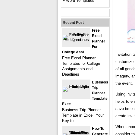
Word Templates
Recent Post
Free
Excel
Planner
For
College Assi
Invitation 
Free Excel Planner
customized 
Templates for College
of all gend
Assignments and
Deadlines
imagery, an
Business
the event.
Trip
Planner
Using invit
Template
helps to en
Exce
save time a
Business Trip Planner
Template in Excel: Your
create invi
Key to
When choosi
How To
consider th
Generate