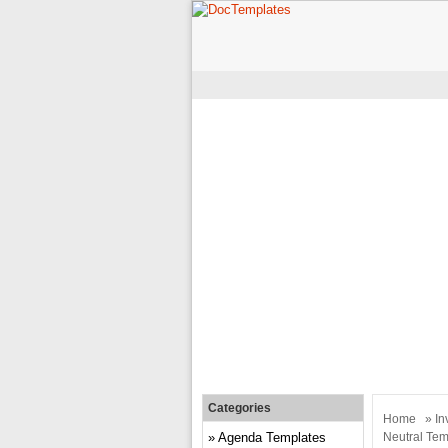
Categories
Home
»
In
Agenda Templates
Neutral Tem