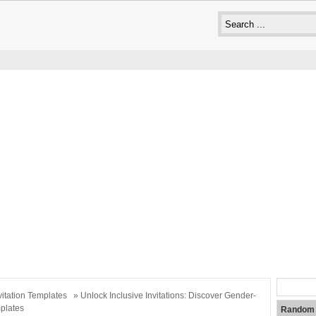
vitation Templates
» Unlock Inclusive Invitations: Discover Gender-
plates
Random 