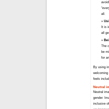
avoid
“ever
all.
Usi
It is
all g
Bei
The c
be mi
for a
By using in
welcoming a
feels inclu
Neutral i
Neutral ima
gender. Im
inclusive o