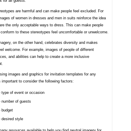
 for all guests.
reotypes are harmful and can make people feel excluded. For
mages of women in dresses and men in suits reinforce the idea
 are the only acceptable ways to dress. This can make people
 conform to these stereotypes feel uncomfortable or unwelcome.
magery, on the other hand, celebrates diversity and makes
eel welcome. For example, images of people of different
ces, and abilities can help to create a more inclusive
t.
ing images and graphics for invitation templates for any
is important to consider the following factors:
 type of event or occasion
 number of guests
 budget
 desired style
any resources available to help you find neutral imagery for