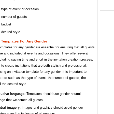
 type of event or occasion
 number of guests
 budget
 desired style
n Templates For Any Gender
templates for any gender are essential for ensuring that all guests
me and included at events and occasions. They offer several
ncluding saving time and effort in the invitation creation process,
 to create invitations that are both stylish and professional.
ng an invitation template for any gender, it is important to
ctors such as the type of event, the number of guests, the
 the desired style.
lusive language:
Templates should use gender-neutral
age that welcomes all guests.
tral imagery:
Images and graphics should avoid gender
otypes and be inclusive of all genders.