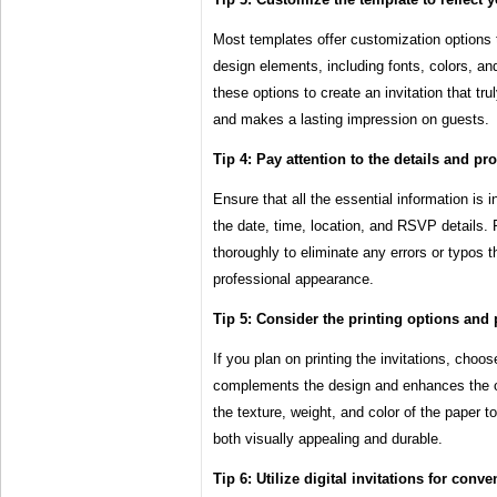
Most templates offer customization options 
design elements, including fonts, colors, a
these options to create an invitation that tru
and makes a lasting impression on guests.
Tip 4: Pay attention to the details and pro
Ensure that all the essential information is
the date, time, location, and RSVP details. P
thoroughly to eliminate any errors or typos t
professional appearance.
Tip 5: Consider the printing options and 
If you plan on printing the invitations, choos
complements the design and enhances the ov
the texture, weight, and color of the paper to
both visually appealing and durable.
Tip 6: Utilize digital invitations for conv