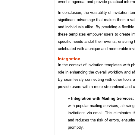
event’s agenda, and provide practical inform
In conclusion, the versatility of invitation t
significant advantage that makes them a val
and individuals alike. By providing a flexib
these templates empower users to create invi
specific needs andof their events, ensuring 
celebrated with a unique and memorable invi
Integration
In the context of invitation templates with ph
role in enhancing the overall workflow and eff
By seamlessly connecting with other tools 
provide users with a more streamlined and 
Integration with Mailing Services:
with popular mailing services, allowing
invitations via email. This eliminates 
and reduces the risk of errors, ensuring
promptly.