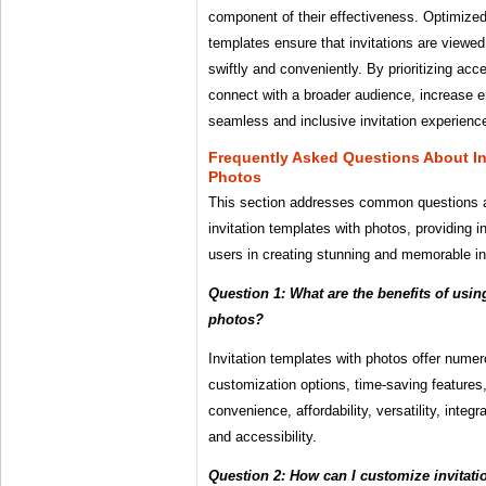
component of their effectiveness. Optimized 
templates ensure that invitations are viewe
swiftly and conveniently. By prioritizing acc
connect with a broader audience, increase 
seamless and inclusive invitation experienc
Frequently Asked Questions About In
Photos
This section addresses common questions 
invitation templates with photos, providing 
users in creating stunning and memorable in
Question 1: What are the benefits of usin
photos?
Invitation templates with photos offer nume
customization options, time-saving features
convenience, affordability, versatility, integra
and accessibility.
Question 2: How can I customize invitati