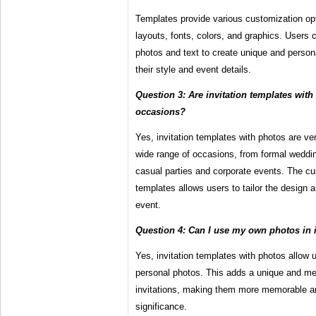
Templates provide various customization op
layouts, fonts, colors, and graphics. Users 
photos and text to create unique and personal
their style and event details.
Question 3: Are invitation templates with 
occasions?
Yes, invitation templates with photos are ve
wide range of occasions, from formal weddi
casual parties and corporate events. The cu
templates allows users to tailor the design a
event.
Question 4: Can I use my own photos in i
Yes, invitation templates with photos allow 
personal photos. This adds a unique and mea
invitations, making them more memorable and
significance.