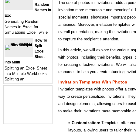
The use of photos in invitations adds a per
Random
invitation more memorable and meaningful. I
Names In
Exc
special moments, showcase important people
Generating Random
ambiance. Moreover, invitation templates w
Names in Excel for
overall presentation, making the invitation m
Simulations Excel, while
to capture the recipient’s attention.
How To
Split
In this article, we will explore the various a
Excel
Sheet
with photos, including their benefits, types,
Into Multi
for creating effective invitations. We will a
Splitting an Excel Sheet
resources to help you create stunning invita
into Multiple Workbooks
Splitting an
Invitation Templates With Photos
Invitation templates with photos offer a con
way to create personalized invitations. The
and design elements, allowing users to easi
to make their invitations more memorable a
Customization:
Templates offer var
layouts, allowing users to tailor their i