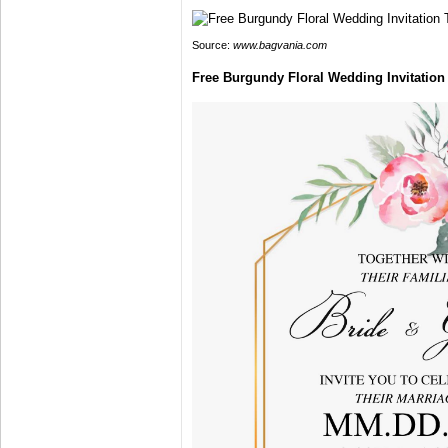
Source:
www.bagvania.com
Free Burgundy Floral Wedding Invitatio