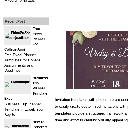
Word Templates
Recent Post
Free
Excel
Planner
For
College Assi
Free Excel Planner
Templates for College
Assignments and
Deadlines
Business
Trip
Planner
Template
Exce
Invitation templates with photos are pre-des
Business Trip Planner
to easily create customized invitations wit
Template in Excel: Your
templates provide a structured framework a
Key to
time and effort in creating visually appealing
How To
Generate