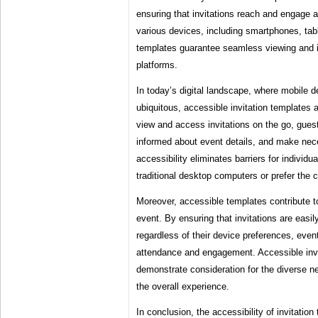
ensuring that invitations reach and engage 
various devices, including smartphones, tab
templates guarantee seamless viewing and i
platforms.
In today’s digital landscape, where mobile
ubiquitous, accessible invitation templates ar
view and access invitations on the go, gue
informed about event details, and make ne
accessibility eliminates barriers for indivi
traditional desktop computers or prefer the
Moreover, accessible templates contribute t
event. By ensuring that invitations are easil
regardless of their device preferences, eve
attendance and engagement. Accessible invit
demonstrate consideration for the diverse n
the overall experience.
In conclusion, the accessibility of invitatio