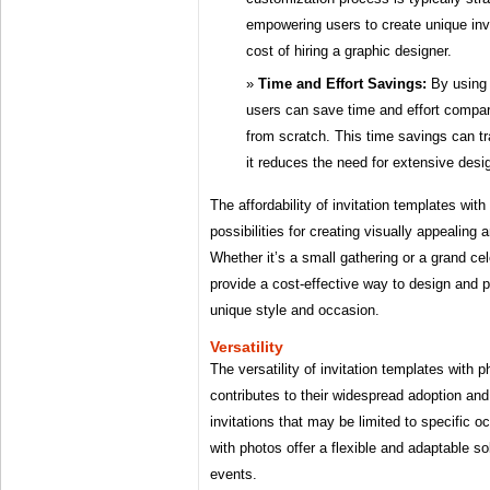
empowering users to create unique inv
cost of hiring a graphic designer.
Time and Effort Savings:
By using 
users can save time and effort compare
from scratch. This time savings can tr
it reduces the need for extensive desi
The affordability of invitation templates wit
possibilities for creating visually appealing 
Whether it’s a small gathering or a grand ce
provide a cost-effective way to design and pri
unique style and occasion.
Versatility
The versatility of invitation templates with p
contributes to their widespread adoption and 
invitations that may be limited to specific 
with photos offer a flexible and adaptable so
events.