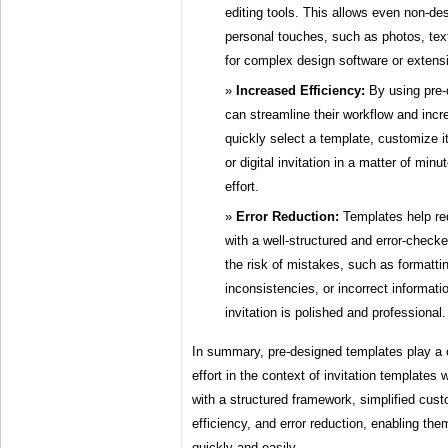
editing tools. This allows even non-des
personal touches, such as photos, text
for complex design software or extensi
Increased Efficiency:
By using pre-
can streamline their workflow and incr
quickly select a template, customize it
or digital invitation in a matter of min
effort.
Error Reduction:
Templates help red
with a well-structured and error-chec
the risk of mistakes, such as formattin
inconsistencies, or incorrect informatio
invitation is polished and professional.
In summary, pre-designed templates play a c
effort in the context of invitation templates
with a structured framework, simplified cust
efficiency, and error reduction, enabling the
quickly and easily.