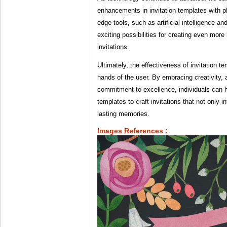
enhancements in invitation templates with ph
edge tools, such as artificial intelligence an
exciting possibilities for creating even mo
invitations.
Ultimately, the effectiveness of invitation te
hands of the user. By embracing creativity, a
commitment to excellence, individuals can 
templates to craft invitations that not only i
lasting memories.
Images References :