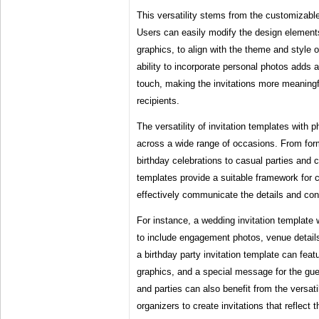
This versatility stems from the customizabl
Users can easily modify the design elements
graphics, to align with the theme and style o
ability to incorporate personal photos adds 
touch, making the invitations more meaning
recipients.
The versatility of invitation templates with p
across a wide range of occasions. From fo
birthday celebrations to casual parties and 
templates provide a suitable framework for cr
effectively communicate the details and con
For instance, a wedding invitation template
to include engagement photos, venue detail
a birthday party invitation template can featu
graphics, and a special message for the gue
and parties can also benefit from the versati
organizers to create invitations that reflect 