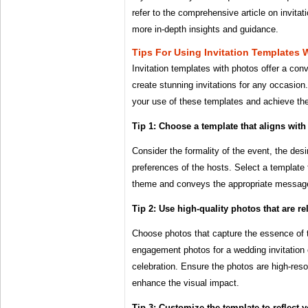
refer to the comprehensive article on invitat
more in-depth insights and guidance.
Tips For Using Invitation Templates 
Invitation templates with photos offer a con
create stunning invitations for any occasion
your use of these templates and achieve the
Tip 1: Choose a template that aligns with
Consider the formality of the event, the des
preferences of the hosts. Select a template
theme and conveys the appropriate messag
Tip 2: Use high-quality photos that are re
Choose photos that capture the essence of 
engagement photos for a wedding invitation 
celebration. Ensure the photos are high-reso
enhance the visual impact.
Tip 3: Customize the template to reflect y