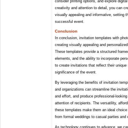
consider printing options, and explore digital 
creativity and attention to detail, you can cr
visually appealing and informative, setting 
successful event.
Conclusion
In conclusion, invitation templates with photo
creating visually appealing and personalized
These templates provide a structured frame
elements, and the ability to incorporate pe
to create invitations that reflect their uniqu
significance of the event.
By leveraging the benefits of invitation temp
and organizations can streamline the invitat
and effort, and produce professional-looking 
attention of recipients. The versatility, afford
these templates make them an ideal choice 
from formal weddings to casual parties and 
As technology continues to advance, we can