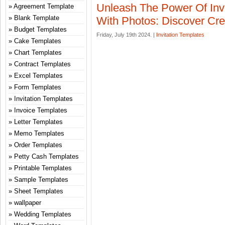
Unleash The Power Of Invi
Agreement Template
Blank Template
With Photos: Discover Crea
Budget Templates
Friday, July 19th 2024. |
Invitation Templates
Cake Templates
Chart Templates
Contract Templates
Excel Templates
Form Templates
Invitation Templates
Invoice Templates
Letter Templates
Memo Templates
Order Templates
Petty Cash Templates
Printable Templates
Sample Templates
Sheet Templates
wallpaper
Wedding Templates