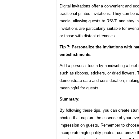
Digital invitations offer a convenient and eco
traditional printed invitations. They can be e
media, allowing guests to RSVP and stay info
invitations are particularly suitable for even
or those with distant attendees.
Tip 7: Personalize the invitations with h
embellishments.
Add a personal touch by handwriting a brief
such as ribbons, stickers, or dried flowers. 
demonstrate care and consideration, making 
meaningful for guests.
Summary:
By following these tips, you can create stun
photos that capture the essence of your eve
impression on guests. Remember to choose 
incorporate high-quality photos, customize t