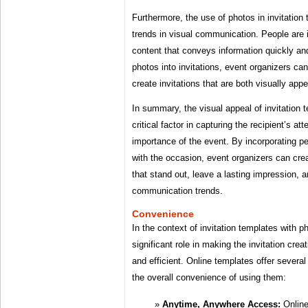
Furthermore, the use of photos in invitation
trends in visual communication. People are 
content that conveys information quickly and
photos into invitations, event organizers can
create invitations that are both visually app
In summary, the visual appeal of invitation 
critical factor in capturing the recipient’s a
importance of the event. By incorporating p
with the occasion, event organizers can crea
that stand out, leave a lasting impression, 
communication trends.
Convenience
In the context of invitation templates with 
significant role in making the invitation cr
and efficient. Online templates offer several
the overall convenience of using them:
Anytime, Anywhere Access:
Online