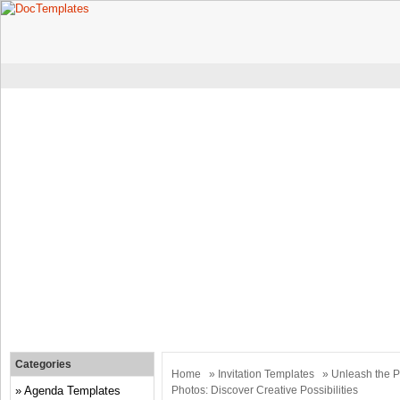
Categories
Home
»
Invitation Templates
» Unleash the Po
Agenda Templates
Photos: Discover Creative Possibilities