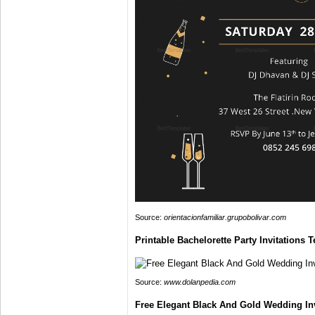
Source:
orientacionfamiliar.grupobolivar.com
Printable Bachelorette Party Invitations
Source:
www.dolanpedia.com
Free Elegant Black And Gold Wedding In