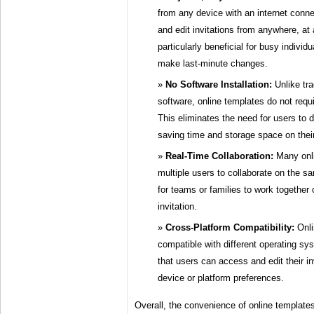
from any device with an internet conne
and edit invitations from anywhere, at a
particularly beneficial for busy indivi
make last-minute changes.
No Software Installation:
Unlike tra
software, online templates do not requi
This eliminates the need for users to 
saving time and storage space on thei
Real-Time Collaboration:
Many onli
multiple users to collaborate on the sa
for teams or families to work together 
invitation.
Cross-Platform Compatibility:
Onli
compatible with different operating s
that users can access and edit their inv
device or platform preferences.
Overall, the convenience of online template