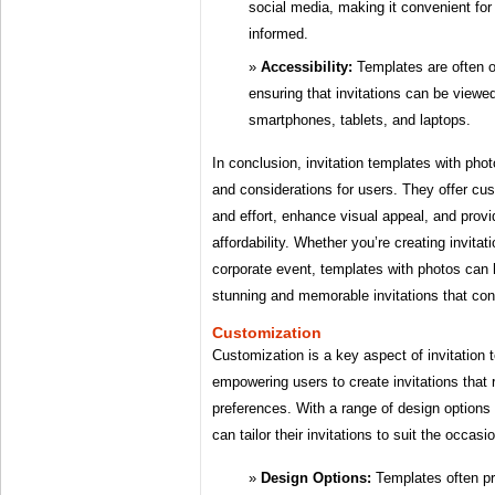
social media, making it convenient fo
informed.
Accessibility:
Templates are often op
ensuring that invitations can be view
smartphones, tablets, and laptops.
In conclusion, invitation templates with ph
and considerations for users. They offer cu
and effort, enhance visual appeal, and prov
affordability. Whether you’re creating invitat
corporate event, templates with photos can 
stunning and memorable invitations that co
Customization
Customization is a key aspect of invitation 
empowering users to create invitations that r
preferences. With a range of design options 
can tailor their invitations to suit the occas
Design Options:
Templates often pr