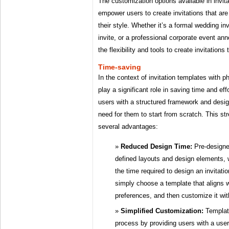
The customization options available in invit
empower users to create invitations that are 
their style. Whether it’s a formal wedding inv
invite, or a professional corporate event a
the flexibility and tools to create invitation
Time-saving
In the context of invitation templates with 
play a significant role in saving time and ef
users with a structured framework and desig
need for them to start from scratch. This st
several advantages:
Reduced Design Time:
Pre-designe
defined layouts and design elements, 
the time required to design an invitat
simply choose a template that aligns w
preferences, and then customize it wit
Simplified Customization:
Template
process by providing users with a user-