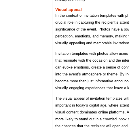
Visual appeal
In the context of invitation templates with p
crucial role in capturing the recipient’s atte
significance of the event. Photos have a p
perception, emotions, and memory, making 
visually appealing and memorable invitation
Invitation templates with photos allow users
that resonate with the occasion and the in
can evoke emotions, create a sense of conn
into the event’s atmosphere or theme. By inc
become more than just informative announce
visually engaging experiences that leave a l
The visual appeal of invitation templates wit
important in today’s digital age, where atten
visual content dominates online platforms. A 
more likely to stand out in a crowded inbox 
the chances that the recipient will open and 