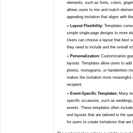
elements, such as fonts, colors, grap
allows users to mix and match element
appealing invitation that aligns with th
Layout Flexibility:
Templates come i
simple single-page designs to more el
Users can choose a layout that best s
they need to include and the overall s
Personalization:
Customization goe
layouts. Templates allow users to add
photos, monograms, or handwritten me
makes the invitation more meaningful
recipient.
Event-Specific Templates:
Many tem
specific occasions, such as weddings,
events. These templates often include
and layouts that are tailored to the spe
for users to create invitations that are