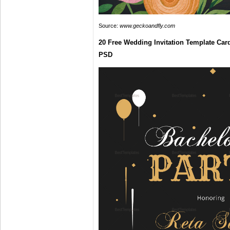
Source:
www.geckoandfly.com
20 Free Wedding Invitation Template Car
PSD