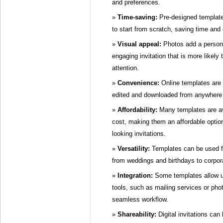
and preferences.
Time-saving:
Pre-designed templates
to start from scratch, saving time and e
Visual appeal:
Photos add a persona
engaging invitation that is more likely 
attention.
Convenience:
Online templates are 
edited and downloaded from anywhere w
Affordability:
Many templates are ava
cost, making them an affordable option
looking invitations.
Versatility:
Templates can be used fo
from weddings and birthdays to corpor
Integration:
Some templates allow us
tools, such as mailing services or phot
seamless workflow.
Shareability:
Digital invitations can