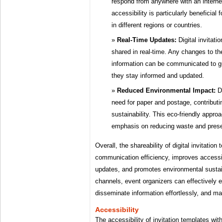
respond from anywhere with an interne
accessibility is particularly beneficial
in different regions or countries.
Real-Time Updates:
Digital invitat
shared in real-time. Any changes to the
information can be communicated to gu
they stay informed and updated.
Reduced Environmental Impact:
Di
need for paper and postage, contributi
sustainability. This eco-friendly appro
emphasis on reducing waste and prese
Overall, the shareability of digital invitati
communication efficiency, improves accessibil
updates, and promotes environmental sustaina
channels, event organizers can effectively 
disseminate information effortlessly, and
Accessibility
The accessibility of invitation templates with