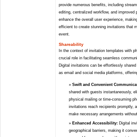
provide numerous benefits, including stream
editing, centralized workflow, and improved 
enhance the overall user experience, making 
efficient to create stunning invitations that
event.
Shareability
In the context of invitation templates with p
crucial role in facilitating seamless comm
Digital invitations can be effortlessly share
as email and social media platforms, offer
Swift and Convenient Communicat
shared with guests instantaneously, el
physical mailing or time-consuming ph
invitations reach recipients promptly,
make necessary arrangements without
Enhanced Accessibility:
Digital inv
geographical barriers, making it conve