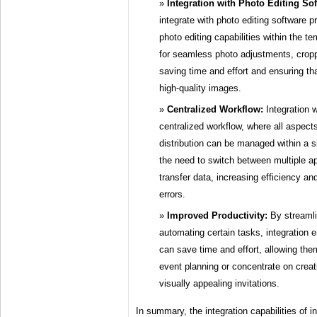
Integration with Photo Editing Sof
integrate with photo editing software 
photo editing capabilities within the te
for seamless photo adjustments, crop
saving time and effort and ensuring that
high-quality images.
Centralized Workflow:
Integration w
centralized workflow, where all aspects
distribution can be managed within a s
the need to switch between multiple ap
transfer data, increasing efficiency and
errors.
Improved Productivity:
By streamli
automating certain tasks, integration 
can save time and effort, allowing the
event planning or concentrate on crea
visually appealing invitations.
In summary, the integration capabilities of i