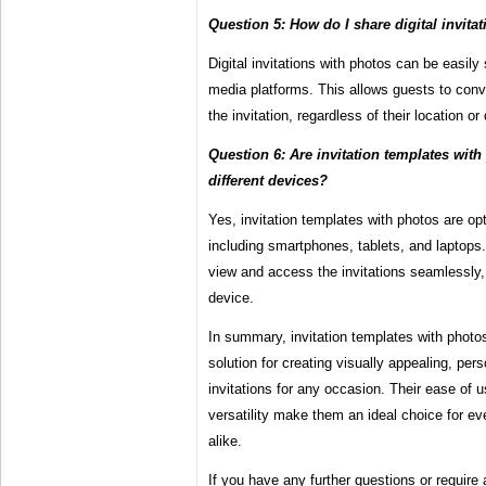
Question 5: How do I share digital invita
Digital invitations with photos can be easily
media platforms. This allows guests to co
the invitation, regardless of their location or
Question 6: Are invitation templates wit
different devices?
Yes, invitation templates with photos are op
including smartphones, tablets, and laptops
view and access the invitations seamlessly, 
device.
In summary, invitation templates with photo
solution for creating visually appealing, per
invitations for any occasion. Their ease of 
versatility make them an ideal choice for ev
alike.
If you have any further questions or require 