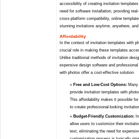
accessibility of creating invitation template
need for software installation, providing real
cross-platform compatibility, online templa
stunning invitations anytime, anywhere, and
Affordability
In the context of invitation templates with ph
crucial role in making these templates acces
Unlike traditional methods of invitation desi
expensive design software and professional 
with photos offer a cost-effective solution.
Free and Low-Cost Options:
Many o
provide invitation templates with photo
This affordability makes it possible fo
to create professional-looking invitati
Budget-Friendly Customization:
In
allow users to customize their invitat
text, eliminating the need for expensi
customization process is typically stra