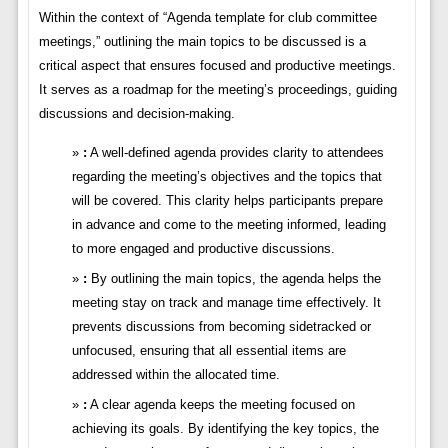
Within the context of “Agenda template for club committee
meetings,” outlining the main topics to be discussed is a
critical aspect that ensures focused and productive meetings.
It serves as a roadmap for the meeting’s proceedings, guiding
discussions and decision-making.
:
A well-defined agenda provides clarity to attendees
regarding the meeting’s objectives and the topics that
will be covered. This clarity helps participants prepare
in advance and come to the meeting informed, leading
to more engaged and productive discussions.
:
By outlining the main topics, the agenda helps the
meeting stay on track and manage time effectively. It
prevents discussions from becoming sidetracked or
unfocused, ensuring that all essential items are
addressed within the allocated time.
:
A clear agenda keeps the meeting focused on
achieving its goals. By identifying the key topics, the