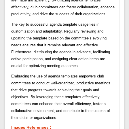
are made transparently. By utilizing agenda templates
effectively, club committees can foster collaboration, enhance
productivity, and drive the success of their organizations.
The key to successful agenda template usage lies in
customization and adaptability. Regularly reviewing and
updating the template based on the committee’s evolving
needs ensures that it remains relevant and effective.
Furthermore, distributing the agenda in advance, facilitating
active participation, and assigning clear action items are
crucial for optimizing meeting outcomes.
Embracing the use of agenda templates empowers club
committees to conduct well-organized, productive meetings
that drive progress towards achieving their goals and
objectives. By leveraging these templates effectively,
committees can enhance their overall efficiency, foster a
collaborative environment, and contribute to the success of
their clubs or organizations.
Images References :