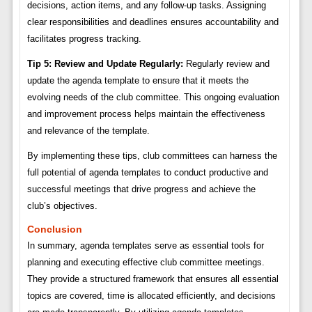
decisions, action items, and any follow-up tasks. Assigning
clear responsibilities and deadlines ensures accountability and
facilitates progress tracking.
Tip 5: Review and Update Regularly:
Regularly review and
update the agenda template to ensure that it meets the
evolving needs of the club committee. This ongoing evaluation
and improvement process helps maintain the effectiveness
and relevance of the template.
By implementing these tips, club committees can harness the
full potential of agenda templates to conduct productive and
successful meetings that drive progress and achieve the
club’s objectives.
Conclusion
In summary, agenda templates serve as essential tools for
planning and executing effective club committee meetings.
They provide a structured framework that ensures all essential
topics are covered, time is allocated efficiently, and decisions