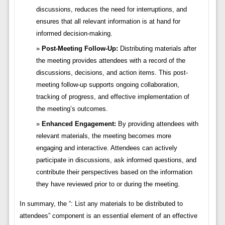
discussions, reduces the need for interruptions, and
ensures that all relevant information is at hand for
informed decision-making.
Post-Meeting Follow-Up:
Distributing materials after
the meeting provides attendees with a record of the
discussions, decisions, and action items. This post-
meeting follow-up supports ongoing collaboration,
tracking of progress, and effective implementation of
the meeting’s outcomes.
Enhanced Engagement:
By providing attendees with
relevant materials, the meeting becomes more
engaging and interactive. Attendees can actively
participate in discussions, ask informed questions, and
contribute their perspectives based on the information
they have reviewed prior to or during the meeting.
In summary, the “: List any materials to be distributed to
attendees” component is an essential element of an effective