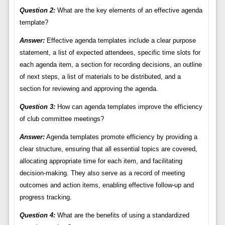
Question 2:
What are the key elements of an effective agenda
template?
Answer:
Effective agenda templates include a clear purpose
statement, a list of expected attendees, specific time slots for
each agenda item, a section for recording decisions, an outline
of next steps, a list of materials to be distributed, and a
section for reviewing and approving the agenda.
Question 3:
How can agenda templates improve the efficiency
of club committee meetings?
Answer:
Agenda templates promote efficiency by providing a
clear structure, ensuring that all essential topics are covered,
allocating appropriate time for each item, and facilitating
decision-making. They also serve as a record of meeting
outcomes and action items, enabling effective follow-up and
progress tracking.
Question 4:
What are the benefits of using a standardized