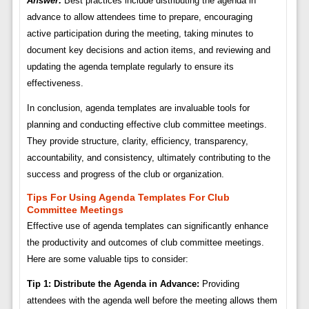
Answer:
Best practices include distributing the agenda in
advance to allow attendees time to prepare, encouraging
active participation during the meeting, taking minutes to
document key decisions and action items, and reviewing and
updating the agenda template regularly to ensure its
effectiveness.
In conclusion, agenda templates are invaluable tools for
planning and conducting effective club committee meetings.
They provide structure, clarity, efficiency, transparency,
accountability, and consistency, ultimately contributing to the
success and progress of the club or organization.
Tips For Using Agenda Templates For Club
Committee Meetings
Effective use of agenda templates can significantly enhance
the productivity and outcomes of club committee meetings.
Here are some valuable tips to consider:
Tip 1: Distribute the Agenda in Advance:
Providing
attendees with the agenda well before the meeting allows them