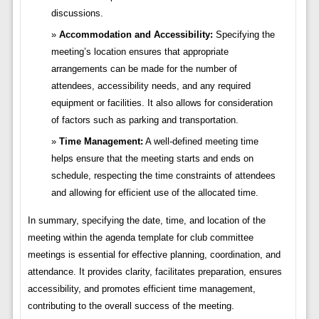
discussions.
Accommodation and Accessibility:
Specifying the
meeting’s location ensures that appropriate
arrangements can be made for the number of
attendees, accessibility needs, and any required
equipment or facilities. It also allows for consideration
of factors such as parking and transportation.
Time Management:
A well-defined meeting time
helps ensure that the meeting starts and ends on
schedule, respecting the time constraints of attendees
and allowing for efficient use of the allocated time.
In summary, specifying the date, time, and location of the
meeting within the agenda template for club committee
meetings is essential for effective planning, coordination, and
attendance. It provides clarity, facilitates preparation, ensures
accessibility, and promotes efficient time management,
contributing to the overall success of the meeting.