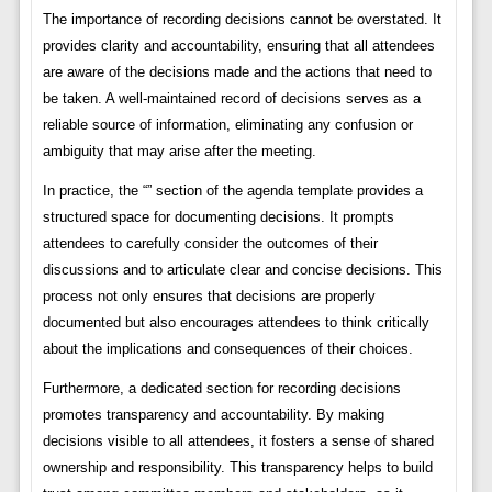
The importance of recording decisions cannot be overstated. It
provides clarity and accountability, ensuring that all attendees
are aware of the decisions made and the actions that need to
be taken. A well-maintained record of decisions serves as a
reliable source of information, eliminating any confusion or
ambiguity that may arise after the meeting.
In practice, the “” section of the agenda template provides a
structured space for documenting decisions. It prompts
attendees to carefully consider the outcomes of their
discussions and to articulate clear and concise decisions. This
process not only ensures that decisions are properly
documented but also encourages attendees to think critically
about the implications and consequences of their choices.
Furthermore, a dedicated section for recording decisions
promotes transparency and accountability. By making
decisions visible to all attendees, it fosters a sense of shared
ownership and responsibility. This transparency helps to build