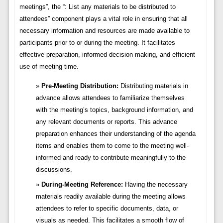
meetings”, the “: List any materials to be distributed to
attendees” component plays a vital role in ensuring that all
necessary information and resources are made available to
participants prior to or during the meeting. It facilitates
effective preparation, informed decision-making, and efficient
use of meeting time.
Pre-Meeting Distribution:
Distributing materials in
advance allows attendees to familiarize themselves
with the meeting’s topics, background information, and
any relevant documents or reports. This advance
preparation enhances their understanding of the agenda
items and enables them to come to the meeting well-
informed and ready to contribute meaningfully to the
discussions.
During-Meeting Reference:
Having the necessary
materials readily available during the meeting allows
attendees to refer to specific documents, data, or
visuals as needed. This facilitates a smooth flow of