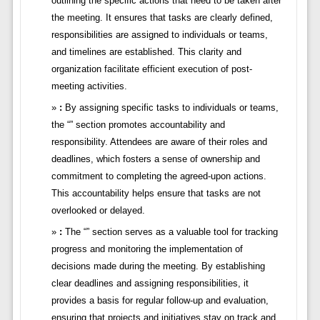
outlining the specific actions that need to be taken after
the meeting. It ensures that tasks are clearly defined,
responsibilities are assigned to individuals or teams,
and timelines are established. This clarity and
organization facilitate efficient execution of post-
meeting activities.
:
By assigning specific tasks to individuals or teams,
the “” section promotes accountability and
responsibility. Attendees are aware of their roles and
deadlines, which fosters a sense of ownership and
commitment to completing the agreed-upon actions.
This accountability helps ensure that tasks are not
overlooked or delayed.
:
The “” section serves as a valuable tool for tracking
progress and monitoring the implementation of
decisions made during the meeting. By establishing
clear deadlines and assigning responsibilities, it
provides a basis for regular follow-up and evaluation,
ensuring that projects and initiatives stay on track and