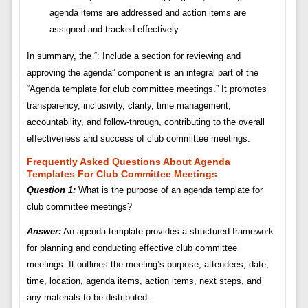
agenda items are addressed and action items are
assigned and tracked effectively.
In summary, the “: Include a section for reviewing and
approving the agenda” component is an integral part of the
“Agenda template for club committee meetings.” It promotes
transparency, inclusivity, clarity, time management,
accountability, and follow-through, contributing to the overall
effectiveness and success of club committee meetings.
Frequently Asked Questions About Agenda
Templates For Club Committee Meetings
Question 1:
What is the purpose of an agenda template for
club committee meetings?
Answer:
An agenda template provides a structured framework
for planning and conducting effective club committee
meetings. It outlines the meeting’s purpose, attendees, date,
time, location, agenda items, action items, next steps, and
any materials to be distributed.