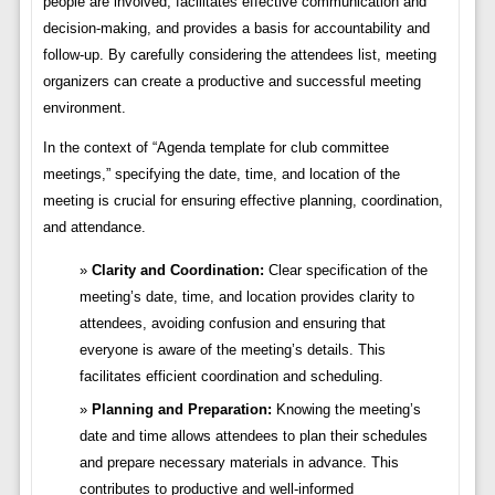
people are involved, facilitates effective communication and
decision-making, and provides a basis for accountability and
follow-up. By carefully considering the attendees list, meeting
organizers can create a productive and successful meeting
environment.
In the context of “Agenda template for club committee
meetings,” specifying the date, time, and location of the
meeting is crucial for ensuring effective planning, coordination,
and attendance.
Clarity and Coordination:
Clear specification of the
meeting’s date, time, and location provides clarity to
attendees, avoiding confusion and ensuring that
everyone is aware of the meeting’s details. This
facilitates efficient coordination and scheduling.
Planning and Preparation:
Knowing the meeting’s
date and time allows attendees to plan their schedules
and prepare necessary materials in advance. This
contributes to productive and well-informed