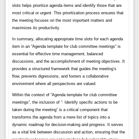
slots helps prioritize agenda items and identify those that are
most critical or urgent. This prioritization process ensures that
the meeting focuses on the most important matters and
maximizes its productivity.
In summary, allocating appropriate time slots for each agenda
item in an “Agenda template for club committee meetings” is
essential for effective time management, balanced
discussions, and the accomplishment of meeting objectives. It
provides a structured framework that guides the meeting’s
flow, prevents digressions, and fosters a collaborative
environment where all perspectives are valued.
Within the context of “Agenda template for club committee
meetings”, the inclusion of “: Identify specific actions to be
taken during the meeting” is a critical component that
transforms the agenda from a mere list of topics into a
dynamic roadmap for decision-making and progress. It serves
as a vital link between discussion and action, ensuring that the