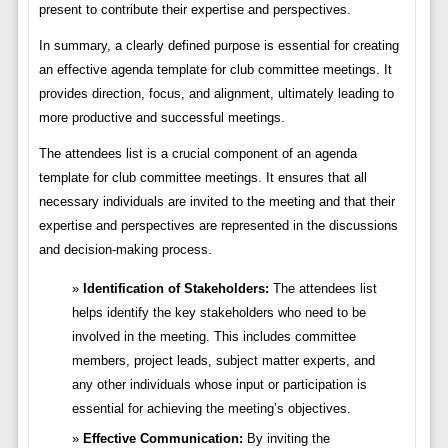
present to contribute their expertise and perspectives.
In summary, a clearly defined purpose is essential for creating
an effective agenda template for club committee meetings. It
provides direction, focus, and alignment, ultimately leading to
more productive and successful meetings.
The attendees list is a crucial component of an agenda
template for club committee meetings. It ensures that all
necessary individuals are invited to the meeting and that their
expertise and perspectives are represented in the discussions
and decision-making process.
Identification of Stakeholders:
The attendees list
helps identify the key stakeholders who need to be
involved in the meeting. This includes committee
members, project leads, subject matter experts, and
any other individuals whose input or participation is
essential for achieving the meeting’s objectives.
Effective Communication:
By inviting the