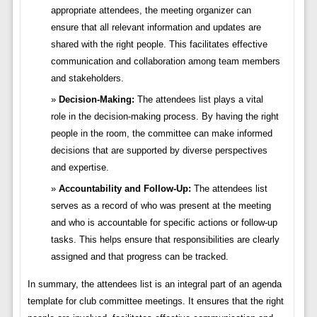
appropriate attendees, the meeting organizer can
ensure that all relevant information and updates are
shared with the right people. This facilitates effective
communication and collaboration among team members
and stakeholders.
Decision-Making:
The attendees list plays a vital
role in the decision-making process. By having the right
people in the room, the committee can make informed
decisions that are supported by diverse perspectives
and expertise.
Accountability and Follow-Up:
The attendees list
serves as a record of who was present at the meeting
and who is accountable for specific actions or follow-up
tasks. This helps ensure that responsibilities are clearly
assigned and that progress can be tracked.
In summary, the attendees list is an integral part of an agenda
template for club committee meetings. It ensures that the right