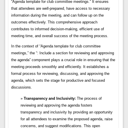
“Agenda template for club committee meetings.” It ensures
that attendees are well-prepared, have access to necessary
information during the meeting, and can follow up on the
outcomes effectively. This comprehensive approach
contributes to informed decision-making, efficient use of
meeting time, and overall success of the meeting process.
In the context of “Agenda template for club committee
meetings,” the “: Include a section for reviewing and approving
the agenda” component plays a crucial role in ensuring that the
meeting proceeds smoothly and efficiently. It establishes a
formal process for reviewing, discussing, and approving the
agenda, which sets the stage for productive and focused
discussions.
Transparency and Inclusivity:
The process of
reviewing and approving the agenda fosters
transparency and inclusivity by providing an opportunity
for all attendees to examine the proposed agenda, raise
concerns, and suggest modifications. This open