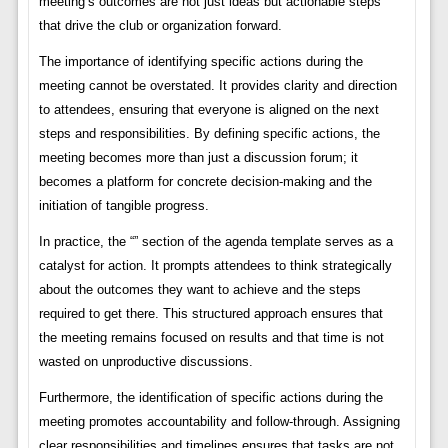
meeting’s outcomes are not just ideas but actionable steps
that drive the club or organization forward.
The importance of identifying specific actions during the
meeting cannot be overstated. It provides clarity and direction
to attendees, ensuring that everyone is aligned on the next
steps and responsibilities. By defining specific actions, the
meeting becomes more than just a discussion forum; it
becomes a platform for concrete decision-making and the
initiation of tangible progress.
In practice, the “” section of the agenda template serves as a
catalyst for action. It prompts attendees to think strategically
about the outcomes they want to achieve and the steps
required to get there. This structured approach ensures that
the meeting remains focused on results and that time is not
wasted on unproductive discussions.
Furthermore, the identification of specific actions during the
meeting promotes accountability and follow-through. Assigning
clear responsibilities and timelines ensures that tasks are not