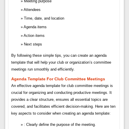
Meeting purpose
Attendees
Time, date, and location
Agenda items
Action items
Next steps
By following these simple tips, you can create an agenda
template that will help your club or organization’s committee
meetings run smoothly and efficiently.
Agenda Template For Club Committee Meetings
An effective agenda template for club committee meetings is
crucial for organizing and conducting productive meetings. It
provides a clear structure, ensures all essential topics are
covered, and facilitates efficient decision-making. Here are ten
key aspects to consider when creating an agenda template:
: Clearly define the purpose of the meeting.