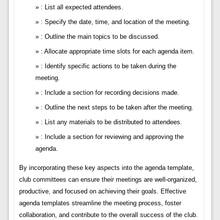
: List all expected attendees.
: Specify the date, time, and location of the meeting.
: Outline the main topics to be discussed.
: Allocate appropriate time slots for each agenda item.
: Identify specific actions to be taken during the
meeting.
: Include a section for recording decisions made.
: Outline the next steps to be taken after the meeting.
: List any materials to be distributed to attendees.
: Include a section for reviewing and approving the
agenda.
By incorporating these key aspects into the agenda template,
club committees can ensure their meetings are well-organized,
productive, and focused on achieving their goals. Effective
agenda templates streamline the meeting process, foster
collaboration, and contribute to the overall success of the club.