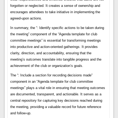
forgotten or neglected. It creates a sense of ownership and
encourages attendees to take initiative in implementing the
agreed-upon actions.
In summary, the “: Identify specific actions to be taken during
the meeting” component of the “Agenda template for club
committee meetings” is essential for transforming meetings
into productive and action-oriented gatherings. It provides
clarity, direction, and accountability, ensuring that the
meeting’s outcomes translate into tangible progress and the
achievement of the club or organization’s goals.
The “: Include a section for recording decisions made”
component in an “Agenda template for club committee
meetings” plays a vital role in ensuring that meeting outcomes
are documented, transparent, and actionable. It serves as a
central repository for capturing key decisions reached during
the meeting, providing a valuable record for future reference
and follow-up.