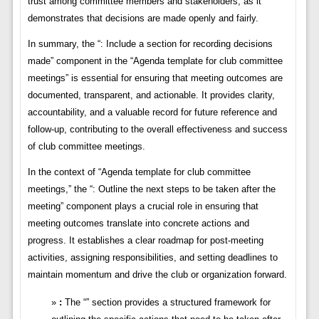
trust among committee members and stakeholders, as it
demonstrates that decisions are made openly and fairly.
In summary, the “: Include a section for recording decisions
made” component in the “Agenda template for club committee
meetings” is essential for ensuring that meeting outcomes are
documented, transparent, and actionable. It provides clarity,
accountability, and a valuable record for future reference and
follow-up, contributing to the overall effectiveness and success
of club committee meetings.
In the context of “Agenda template for club committee
meetings,” the “: Outline the next steps to be taken after the
meeting” component plays a crucial role in ensuring that
meeting outcomes translate into concrete actions and
progress. It establishes a clear roadmap for post-meeting
activities, assigning responsibilities, and setting deadlines to
maintain momentum and drive the club or organization forward.
:
The “” section provides a structured framework for