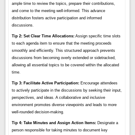
ample time to review the topics, prepare their contributions,
and come to the meeting well-informed. This advance
distribution fosters active participation and informed
discussions.
Tip 2: Set Clear Time Allocations:
Assign specific time slots
to each agenda item to ensure that the meeting proceeds
smoothly and efficiently. This structured approach prevents
discussions from becoming overly extended or sidetracked,
allowing all essential topics to be covered within the allocated
time.
Tip 3: Facilitate Active Participation:
Encourage attendees
to actively participate in the discussions by seeking their input,
perspectives, and ideas. A collaborative and inclusive
environment promotes diverse viewpoints and leads to more
well-rounded decision-making.
Tip 4: Take Minutes and Assign Action Items:
Designate a
person responsible for taking minutes to document key