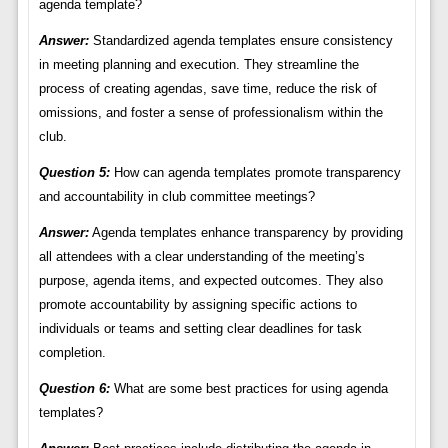
agenda template?
Answer:
Standardized agenda templates ensure consistency
in meeting planning and execution. They streamline the
process of creating agendas, save time, reduce the risk of
omissions, and foster a sense of professionalism within the
club.
Question 5:
How can agenda templates promote transparency
and accountability in club committee meetings?
Answer:
Agenda templates enhance transparency by providing
all attendees with a clear understanding of the meeting’s
purpose, agenda items, and expected outcomes. They also
promote accountability by assigning specific actions to
individuals or teams and setting clear deadlines for task
completion.
Question 6:
What are some best practices for using agenda
templates?