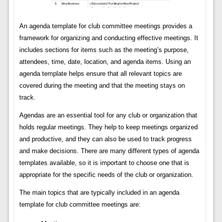
An agenda template for club committee meetings provides a
framework for organizing and conducting effective meetings. It
includes sections for items such as the meeting’s purpose,
attendees, time, date, location, and agenda items. Using an
agenda template helps ensure that all relevant topics are
covered during the meeting and that the meeting stays on
track.
Agendas are an essential tool for any club or organization that
holds regular meetings. They help to keep meetings organized
and productive, and they can also be used to track progress
and make decisions. There are many different types of agenda
templates available, so it is important to choose one that is
appropriate for the specific needs of the club or organization.
The main topics that are typically included in an agenda
template for club committee meetings are: