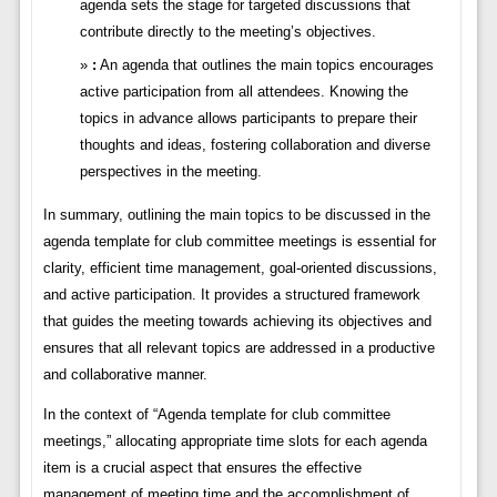
agenda sets the stage for targeted discussions that
contribute directly to the meeting’s objectives.
:
An agenda that outlines the main topics encourages
active participation from all attendees. Knowing the
topics in advance allows participants to prepare their
thoughts and ideas, fostering collaboration and diverse
perspectives in the meeting.
In summary, outlining the main topics to be discussed in the
agenda template for club committee meetings is essential for
clarity, efficient time management, goal-oriented discussions,
and active participation. It provides a structured framework
that guides the meeting towards achieving its objectives and
ensures that all relevant topics are addressed in a productive
and collaborative manner.
In the context of “Agenda template for club committee
meetings,” allocating appropriate time slots for each agenda
item is a crucial aspect that ensures the effective
management of meeting time and the accomplishment of