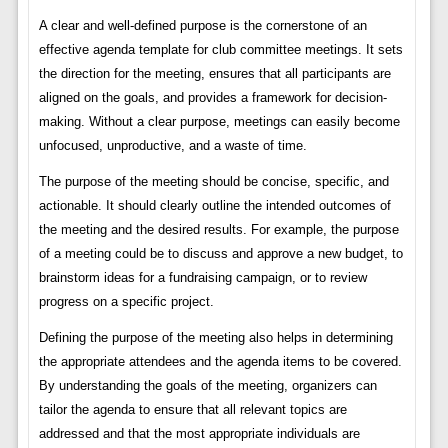
A clear and well-defined purpose is the cornerstone of an
effective agenda template for club committee meetings. It sets
the direction for the meeting, ensures that all participants are
aligned on the goals, and provides a framework for decision-
making. Without a clear purpose, meetings can easily become
unfocused, unproductive, and a waste of time.
The purpose of the meeting should be concise, specific, and
actionable. It should clearly outline the intended outcomes of
the meeting and the desired results. For example, the purpose
of a meeting could be to discuss and approve a new budget, to
brainstorm ideas for a fundraising campaign, or to review
progress on a specific project.
Defining the purpose of the meeting also helps in determining
the appropriate attendees and the agenda items to be covered.
By understanding the goals of the meeting, organizers can
tailor the agenda to ensure that all relevant topics are
addressed and that the most appropriate individuals are