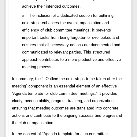
achieve their intended outcomes.
:
The inclusion of a dedicated section for outlining
next steps enhances the overall organization and
efficiency of club committee meetings. It prevents
important tasks from being forgotten or overlooked and
ensures that all necessary actions are documented and
communicated to relevant parties. This structured
approach contributes to a more productive and effective
meeting process.
In summary, the “: Outline the next steps to be taken after the
meeting” component is an essential element of an effective
“Agenda template for club committee meetings.” It provides
clarity, accountability, progress tracking, and organization,
ensuring that meeting outcomes are translated into concrete
actions and contribute to the ongoing success and progress of
the club or organization.
In the context of “Agenda template for club committee