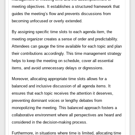
meeting objectives. It establishes a structured framework that
guides the meeting’s flow and prevents discussions from
becoming unfocused or overly extended.
By assigning specific time slots to each agenda item, the
meeting organizer creates a sense of order and predictability.
Attendees can gauge the time available for each topic and plan
their contributions accordingly. This time management strategy
helps to keep the meeting on schedule, cover all essential
items, and avoid unnecessary delays or digressions.
Moreover, allocating appropriate time slots allows for a
balanced and inclusive discussion of all agenda items. It
ensures that each topic receives the attention it deserves,
preventing dominant voices or lengthy debates from
monopolizing the meeting. This balanced approach fosters a
collaborative environment where all perspectives are heard and
considered in the decision-making process.
Furthermore, in situations where time is limited, allocating time