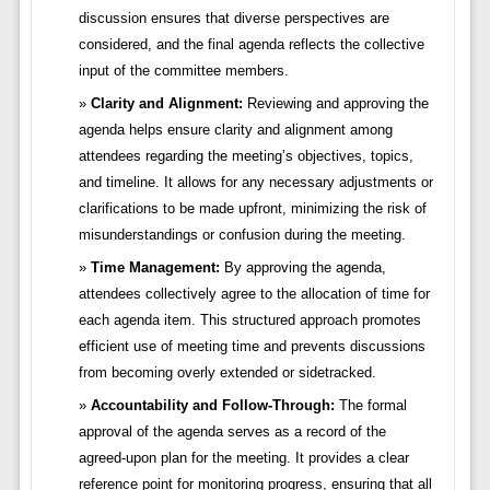
discussion ensures that diverse perspectives are
considered, and the final agenda reflects the collective
input of the committee members.
Clarity and Alignment:
Reviewing and approving the
agenda helps ensure clarity and alignment among
attendees regarding the meeting’s objectives, topics,
and timeline. It allows for any necessary adjustments or
clarifications to be made upfront, minimizing the risk of
misunderstandings or confusion during the meeting.
Time Management:
By approving the agenda,
attendees collectively agree to the allocation of time for
each agenda item. This structured approach promotes
efficient use of meeting time and prevents discussions
from becoming overly extended or sidetracked.
Accountability and Follow-Through:
The formal
approval of the agenda serves as a record of the
agreed-upon plan for the meeting. It provides a clear
reference point for monitoring progress, ensuring that all