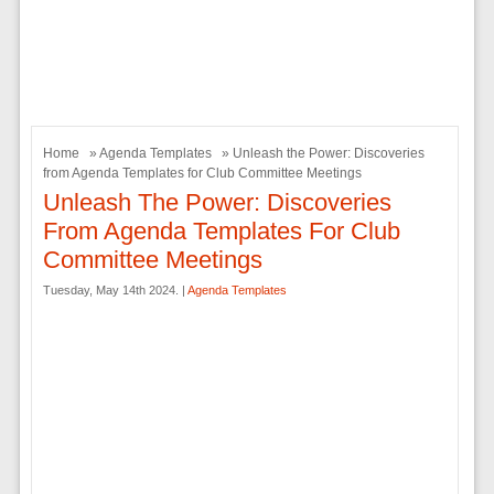
Home
»
Agenda Templates
» Unleash the Power: Discoveries
from Agenda Templates for Club Committee Meetings
Unleash The Power: Discoveries
From Agenda Templates For Club
Committee Meetings
Tuesday, May 14th 2024. |
Agenda Templates