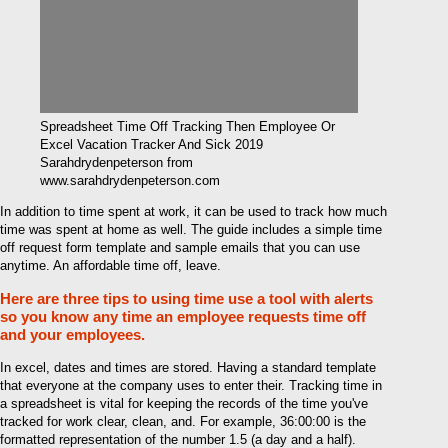
Spreadsheet Time Off Tracking Then Employee Or
Excel Vacation Tracker And Sick 2019
Sarahdrydenpeterson from
www.sarahdrydenpeterson.com
In addition to time spent at work, it can be used to track how much
time was spent at home as well. The guide includes a simple time
off request form template and sample emails that you can use
anytime. An affordable time off, leave.
Here are three tips to using time use a tool with alerts
so you know any time an employee requests time off
and your employees.
In excel, dates and times are stored. Having a standard template
that everyone at the company uses to enter their. Tracking time in
a spreadsheet is vital for keeping the records of the time you've
tracked for work clear, clean, and. For example, 36:00:00 is the
formatted representation of the number 1.5 (a day and a half).