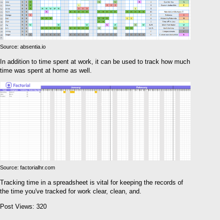
Source: absentia.io
In addition to time spent at work, it can be used to track how much
time was spent at home as well.
Source: factorialhr.com
Tracking time in a spreadsheet is vital for keeping the records of
the time you've tracked for work clear, clean, and.
Post Views:
320