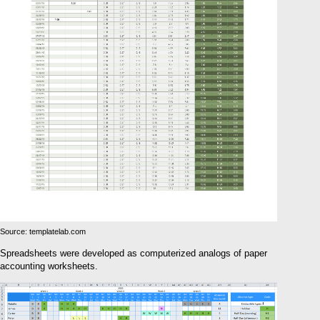
Source: templatelab.com
Spreadsheets were developed as computerized analogs of paper
accounting worksheets.