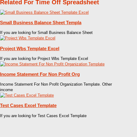
Related For Time Off Spreadsheet
Small Business Balance Sheet Templa
If you are looking for Small Business Balance Sheet
Project Wbs Template Excel
If you are looking for Project Wbs Template Excel
Income Statement For Non Profit Org
Income Statement For Non Profit Organization Template. Other
income
Test Cases Excel Template
If you are looking for Test Cases Excel Template