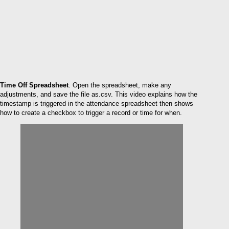
Time Off Spreadsheet
. Open the spreadsheet, make any
adjustments, and save the file as.csv. This video explains how the
timestamp is triggered in the attendance spreadsheet then shows
how to create a checkbox to trigger a record or time for when.