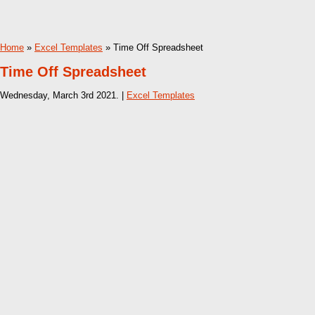
Home
»
Excel Templates
» Time Off Spreadsheet
Time Off Spreadsheet
Wednesday, March 3rd 2021. |
Excel Templates