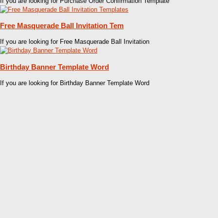
If you are looking for Purchase Order Confirmation Template
Free Masquerade Ball Invitation Tem
If you are looking for Free Masquerade Ball Invitation
Birthday Banner Template Word
If you are looking for Birthday Banner Template Word