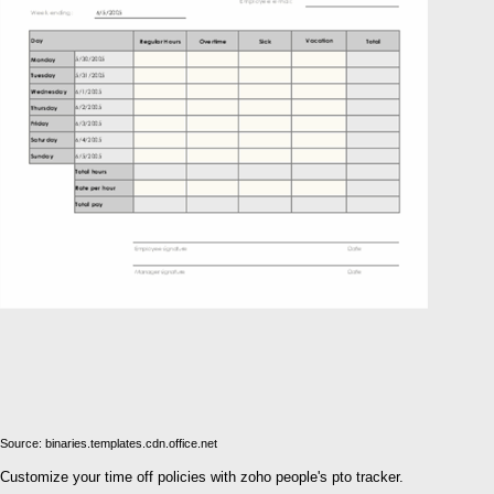
Source: binaries.templates.cdn.office.net
Customize your time off policies with zoho people's pto tracker.