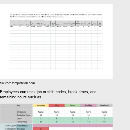
Source: templatelab.com
Employees can track job or shift codes, break times, and
remaining hours such as.