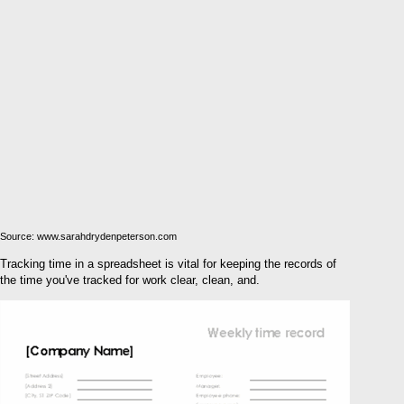
Source: www.sarahdrydenpeterson.com
Tracking time in a spreadsheet is vital for keeping the records of
the time you've tracked for work clear, clean, and.