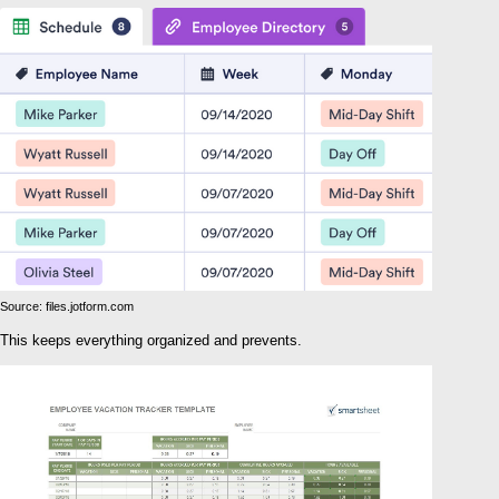
Source: files.jotform.com
This keeps everything organized and prevents.