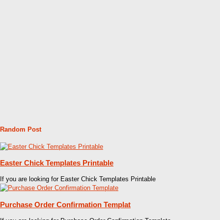
Random Post
Easter Chick Templates Printable
If you are looking for Easter Chick Templates Printable
Purchase Order Confirmation Templat