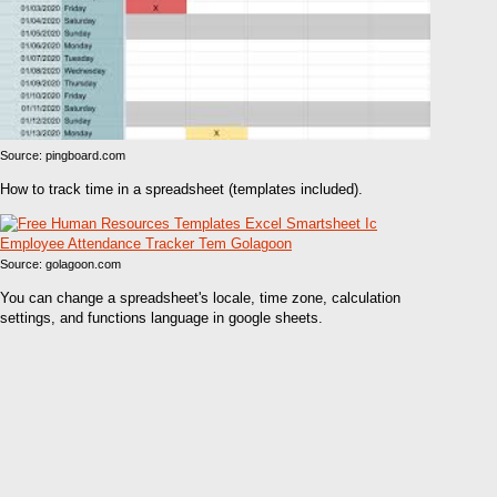
Source: pingboard.com
How to track time in a spreadsheet (templates included).
Source: golagoon.com
You can change a spreadsheet's locale, time zone, calculation
settings, and functions language in google sheets.