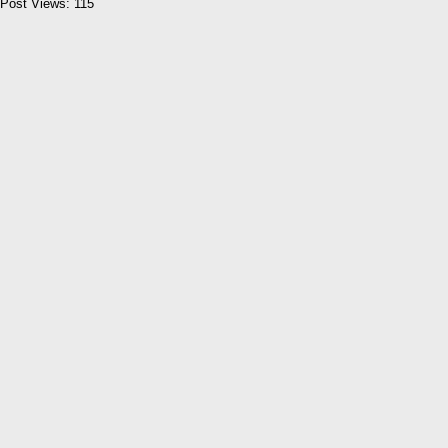
Post Views:
115