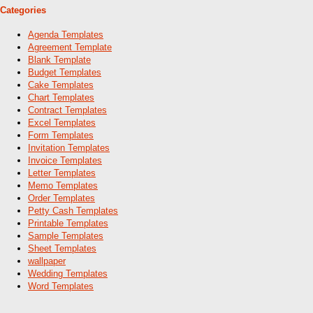
Categories
Agenda Templates
Agreement Template
Blank Template
Budget Templates
Cake Templates
Chart Templates
Contract Templates
Excel Templates
Form Templates
Invitation Templates
Invoice Templates
Letter Templates
Memo Templates
Order Templates
Petty Cash Templates
Printable Templates
Sample Templates
Sheet Templates
wallpaper
Wedding Templates
Word Templates