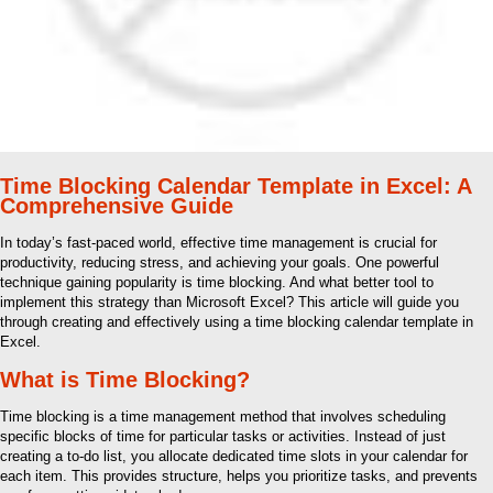
Time Blocking Calendar Template in Excel: A
Comprehensive Guide
In today’s fast-paced world, effective time management is crucial for
productivity, reducing stress, and achieving your goals. One powerful
technique gaining popularity is time blocking. And what better tool to
implement this strategy than Microsoft Excel? This article will guide you
through creating and effectively using a time blocking calendar template in
Excel.
What is Time Blocking?
Time blocking is a time management method that involves scheduling
specific blocks of time for particular tasks or activities. Instead of just
creating a to-do list, you allocate dedicated time slots in your calendar for
each item. This provides structure, helps you prioritize tasks, and prevents