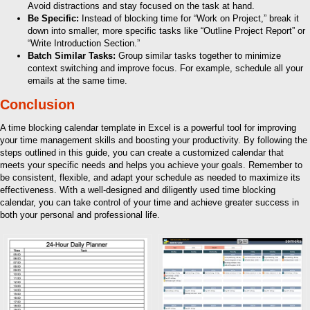
Avoid distractions and stay focused on the task at hand.
Be Specific:
Instead of blocking time for “Work on Project,” break it
down into smaller, more specific tasks like “Outline Project Report” or
“Write Introduction Section.”
Batch Similar Tasks:
Group similar tasks together to minimize
context switching and improve focus. For example, schedule all your
emails at the same time.
Conclusion
A time blocking calendar template in Excel is a powerful tool for improving
your time management skills and boosting your productivity. By following the
steps outlined in this guide, you can create a customized calendar that
meets your specific needs and helps you achieve your goals. Remember to
be consistent, flexible, and adapt your schedule as needed to maximize its
effectiveness. With a well-designed and diligently used time blocking
calendar, you can take control of your time and achieve greater success in
both your personal and professional life.