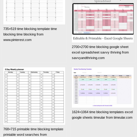
735×519 time blocking template time
blocking time blocking from
www.pinterest.com
2700×2700 time blocking google sheet
excel spreadsheet savvy thriving from
savvyandthriving.com
1624×1064 time blocking templates excel
google sheets timeular from timeular.com
768×715 printable time blocking template
printable word searches from