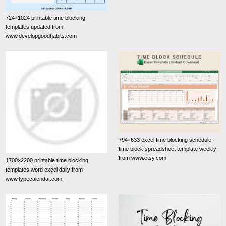
724×1024 printable time blocking
templates updated from
www.developgoodhabits.com
794×633 excel time blocking schedule
time block spreadsheet template weekly
from www.etsy.com
1700×2200 printable time blocking
templates word excel daily from
www.typecalendar.com