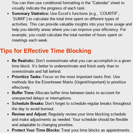
You can then use conditional formatting in the “Calendar” sheet to
visually indicate the progress of each task.
Summary Statistics:
Use Excel’s functions (e.g., `COUNTIF`,
`SUMIF`) to calculate the total time spent on different types of
activities. This can provide valuable insights into your time usage and
help you identify areas where you can improve your efficiency. For
example, you could calculate the total number of hours spent on
meetings each week.
Tips for Effective Time Blocking
Be Realistic:
Don’t overestimate what you can accomplish in a given
time block. It’s better to underestimate and finish early than to
overestimate and fall behind.
Prioritize Tasks:
Focus on the most important tasks first. Use
methods like the Eisenhower Matrix (Urgent/Important) to prioritize
effectively.
Buffer Time:
Allocate buffer time between tasks to account for
unexpected delays or interruptions.
Schedule Breaks:
Don’t forget to schedule regular breaks throughout
the day to avoid burnout.
Review and Adjust:
Regularly review your time blocking schedule
and make adjustments as needed. Your schedule should be flexible
and adaptable to changing priorities.
Protect Your Time Blocks:
Treat your time blocks as appointments.