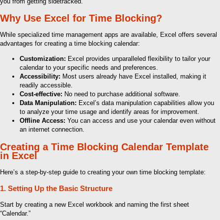
you from getting sidetracked.
Why Use Excel for Time Blocking?
While specialized time management apps are available, Excel offers several
advantages for creating a time blocking calendar:
Customization:
Excel provides unparalleled flexibility to tailor your
calendar to your specific needs and preferences.
Accessibility:
Most users already have Excel installed, making it
readily accessible.
Cost-effective:
No need to purchase additional software.
Data Manipulation:
Excel’s data manipulation capabilities allow you
to analyze your time usage and identify areas for improvement.
Offline Access:
You can access and use your calendar even without
an internet connection.
Creating a Time Blocking Calendar Template
in Excel
Here’s a step-by-step guide to creating your own time blocking template:
1. Setting Up the Basic Structure
Start by creating a new Excel workbook and naming the first sheet
“Calendar.”