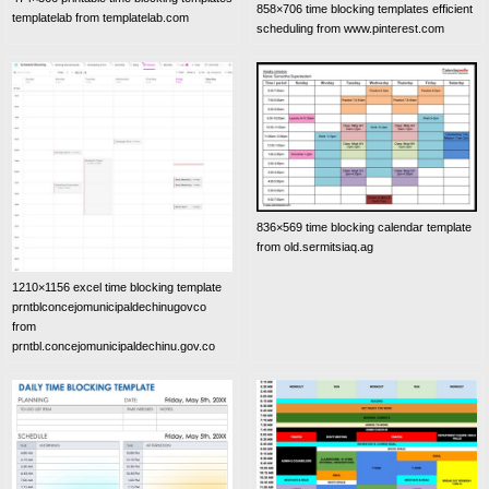
858×706 time blocking templates efficient
templatelab from templatelab.com
scheduling from www.pinterest.com
836×569 time blocking calendar template
from old.sermitsiaq.ag
1210×1156 excel time blocking template
prntblconcejomunicipaldechinugovco
from
prntbl.concejomunicipaldechinu.gov.co