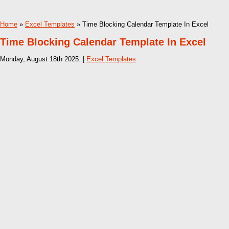
Home
»
Excel Templates
» Time Blocking Calendar Template In Excel
Time Blocking Calendar Template In Excel
Monday, August 18th 2025. |
Excel Templates