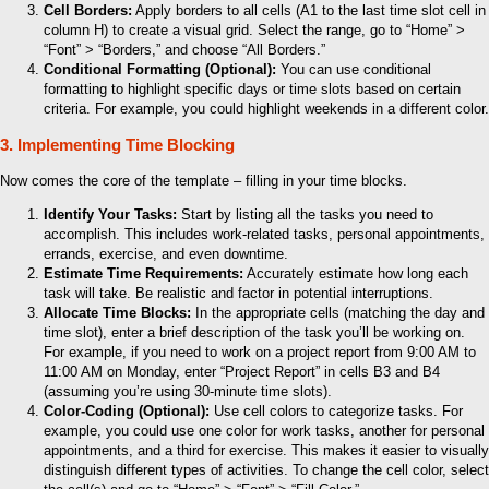
Cell Borders:
Apply borders to all cells (A1 to the last time slot cell in
column H) to create a visual grid. Select the range, go to “Home” >
“Font” > “Borders,” and choose “All Borders.”
Conditional Formatting (Optional):
You can use conditional
formatting to highlight specific days or time slots based on certain
criteria. For example, you could highlight weekends in a different color.
3. Implementing Time Blocking
Now comes the core of the template – filling in your time blocks.
Identify Your Tasks:
Start by listing all the tasks you need to
accomplish. This includes work-related tasks, personal appointments,
errands, exercise, and even downtime.
Estimate Time Requirements:
Accurately estimate how long each
task will take. Be realistic and factor in potential interruptions.
Allocate Time Blocks:
In the appropriate cells (matching the day and
time slot), enter a brief description of the task you’ll be working on.
For example, if you need to work on a project report from 9:00 AM to
11:00 AM on Monday, enter “Project Report” in cells B3 and B4
(assuming you’re using 30-minute time slots).
Color-Coding (Optional):
Use cell colors to categorize tasks. For
example, you could use one color for work tasks, another for personal
appointments, and a third for exercise. This makes it easier to visually
distinguish different types of activities. To change the cell color, select