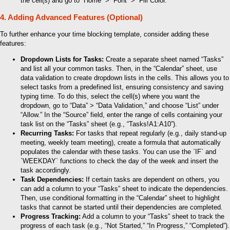
the cell(s) and go to “Home” > “Font” > “Fill Color.”
4. Adding Advanced Features (Optional)
To further enhance your time blocking template, consider adding these
features:
Dropdown Lists for Tasks:
Create a separate sheet named “Tasks”
and list all your common tasks. Then, in the “Calendar” sheet, use
data validation to create dropdown lists in the cells. This allows you to
select tasks from a predefined list, ensuring consistency and saving
typing time. To do this, select the cell(s) where you want the
dropdown, go to “Data” > “Data Validation,” and choose “List” under
“Allow.” In the “Source” field, enter the range of cells containing your
task list on the “Tasks” sheet (e.g., “Tasks!A1:A10”).
Recurring Tasks:
For tasks that repeat regularly (e.g., daily stand-up
meeting, weekly team meeting), create a formula that automatically
populates the calendar with these tasks. You can use the `IF` and
`WEEKDAY` functions to check the day of the week and insert the
task accordingly.
Task Dependencies:
If certain tasks are dependent on others, you
can add a column to your “Tasks” sheet to indicate the dependencies.
Then, use conditional formatting in the “Calendar” sheet to highlight
tasks that cannot be started until their dependencies are completed.
Progress Tracking:
Add a column to your “Tasks” sheet to track the
progress of each task (e.g., “Not Started,” “In Progress,” “Completed”).