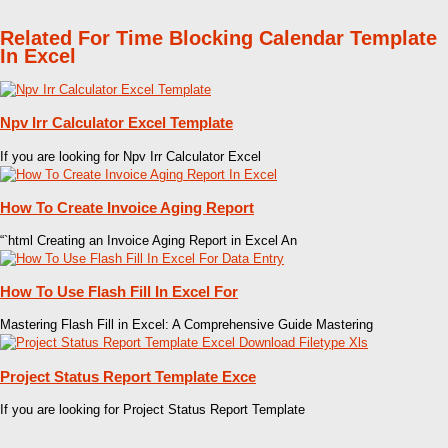
Related For Time Blocking Calendar Template
In Excel
Npv Irr Calculator Excel Template
If you are looking for Npv Irr Calculator Excel
How To Create Invoice Aging Report
“`html Creating an Invoice Aging Report in Excel An
How To Use Flash Fill In Excel For
Mastering Flash Fill in Excel: A Comprehensive Guide Mastering
Project Status Report Template Exce
If you are looking for Project Status Report Template