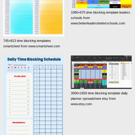
1080×675 time blocking template leaders
schools from
www.betterleadersbetterschools.com
745×813 time blocking templates
smartsheet from www.smartsheet.com
3000×1650 time blocking template daily
planner spreadsheet etsy from
www.etsy.com