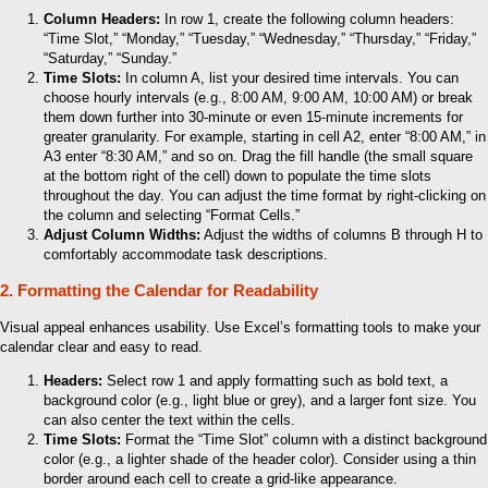
Column Headers:
In row 1, create the following column headers:
“Time Slot,” “Monday,” “Tuesday,” “Wednesday,” “Thursday,” “Friday,”
“Saturday,” “Sunday.”
Time Slots:
In column A, list your desired time intervals. You can
choose hourly intervals (e.g., 8:00 AM, 9:00 AM, 10:00 AM) or break
them down further into 30-minute or even 15-minute increments for
greater granularity. For example, starting in cell A2, enter “8:00 AM,” in
A3 enter “8:30 AM,” and so on. Drag the fill handle (the small square
at the bottom right of the cell) down to populate the time slots
throughout the day. You can adjust the time format by right-clicking on
the column and selecting “Format Cells.”
Adjust Column Widths:
Adjust the widths of columns B through H to
comfortably accommodate task descriptions.
2. Formatting the Calendar for Readability
Visual appeal enhances usability. Use Excel’s formatting tools to make your
calendar clear and easy to read.
Headers:
Select row 1 and apply formatting such as bold text, a
background color (e.g., light blue or grey), and a larger font size. You
can also center the text within the cells.
Time Slots:
Format the “Time Slot” column with a distinct background
color (e.g., a lighter shade of the header color). Consider using a thin
border around each cell to create a grid-like appearance.