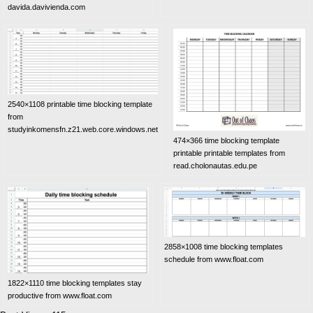
davida.davivienda.com
2540×1108 printable time blocking template
from
studyinkomensfn.z21.web.core.windows.net
474×366 time blocking template
printable printable templates from
read.cholonautas.edu.pe
2858×1008 time blocking templates
schedule from www.float.com
1822×1110 time blocking templates stay
productive from www.float.com