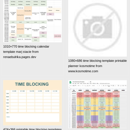
1010×770 time blocking calendar
template marj stacie from
renaebulrika.pages.dev
1080×686 time blocking template printable
planner kosmotime from
www.kosmotime.com
474×366 printable time blocking templates