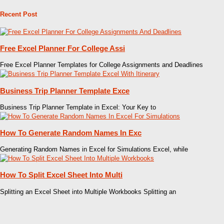
Recent Post
Free Excel Planner For College Assi
Free Excel Planner Templates for College Assignments and Deadlines
Business Trip Planner Template Exce
Business Trip Planner Template in Excel: Your Key to
How To Generate Random Names In Exc
Generating Random Names in Excel for Simulations Excel, while
How To Split Excel Sheet Into Multi
Splitting an Excel Sheet into Multiple Workbooks Splitting an