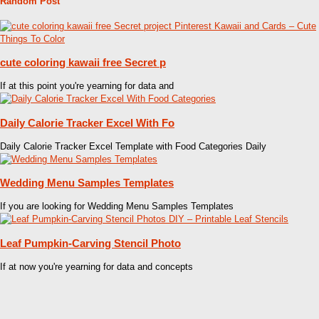
Random Post
cute coloring kawaii free Secret p
If at this point you're yearning for data and
Daily Calorie Tracker Excel With Fo
Daily Calorie Tracker Excel Template with Food Categories Daily
Wedding Menu Samples Templates
If you are looking for Wedding Menu Samples Templates
Leaf Pumpkin-Carving Stencil Photo
If at now you're yearning for data and concepts