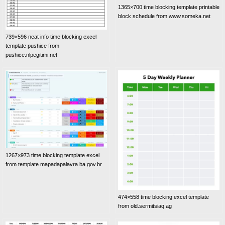
1365×700 time blocking template printable
block schedule from www.someka.net
739×596 neat info time blocking excel
template pushice from
pushice.nlpegitimi.net
1267×973 time blocking template excel
from template.mapadapalavra.ba.gov.br
474×558 time blocking excel template
from old.sermitsiaq.ag