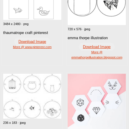
3484 x 2480 · png
720 x 576 · jpeg
thaumatrope craft pinterest
emma thorpe illustration
Download Image
Download Image
More @ www.pinterest.com
More @
emmathorpeillustration.blogspot.com
236 x 183 · jpeg