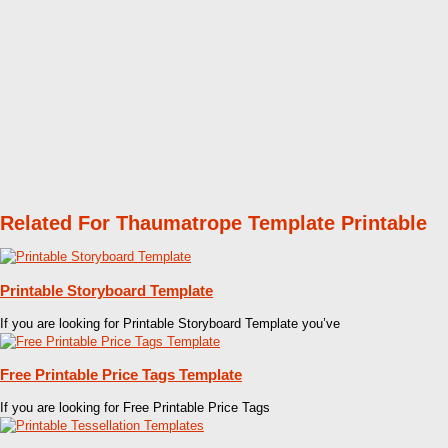
Related For Thaumatrope Template Printable
Printable Storyboard Template
If you are looking for Printable Storyboard Template you’ve
Free Printable Price Tags Template
If you are looking for Free Printable Price Tags