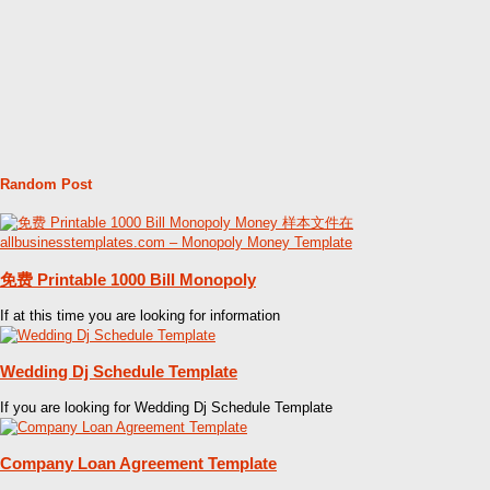
Random Post
免费 Printable 1000 Bill Monopoly
If at this time you are looking for information
Wedding Dj Schedule Template
If you are looking for Wedding Dj Schedule Template
Company Loan Agreement Template