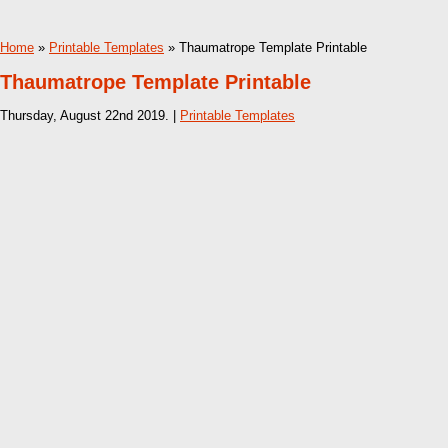
Home
»
Printable Templates
» Thaumatrope Template Printable
Thaumatrope Template Printable
Thursday, August 22nd 2019. |
Printable Templates