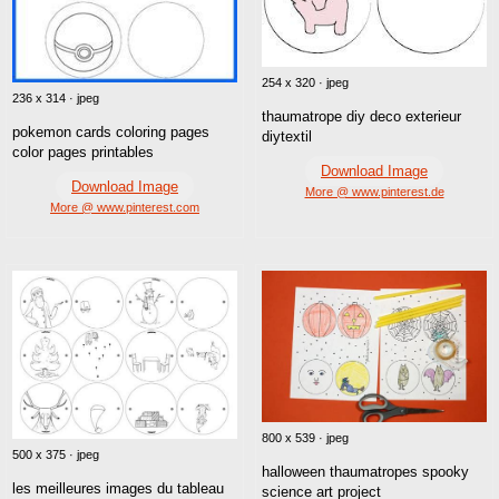
254 x 320 · jpeg
236 x 314 · jpeg
thaumatrope diy deco exterieur
pokemon cards coloring pages
diytextil
color pages printables
Download Image
Download Image
More @ www.pinterest.de
More @ www.pinterest.com
800 x 539 · jpeg
500 x 375 · jpeg
halloween thaumatropes spooky
les meilleures images du tableau
science art project