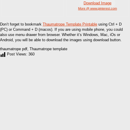
Download Image
More @ www.pinterest.com
Don’t forget to bookmark
Thaumatrope Template Printable
using Ctrl + D
(PC) or Command + D (macos). If you are using mobile phone, you could
also use menu drawer from browser. Whether it’s Windows, Mac, iOs or
Android, you will be able to download the images using download button.
thaumatrope pdf, Thaumatrope template
Post Views:
360