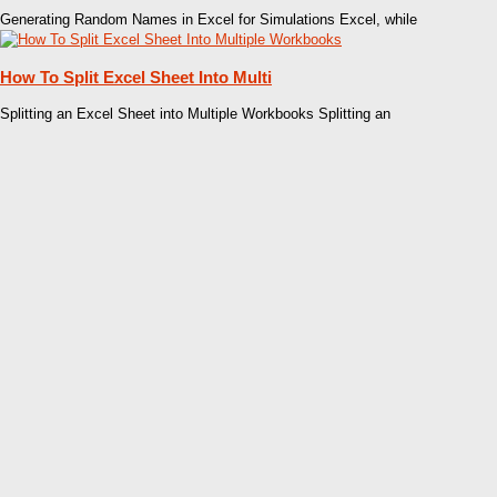
Generating Random Names in Excel for Simulations Excel, while
How To Split Excel Sheet Into Multi
Splitting an Excel Sheet into Multiple Workbooks Splitting an