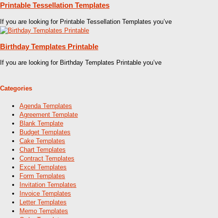
Printable Tessellation Templates
If you are looking for Printable Tessellation Templates you’ve
Birthday Templates Printable
If you are looking for Birthday Templates Printable you’ve
Categories
Agenda Templates
Agreement Template
Blank Template
Budget Templates
Cake Templates
Chart Templates
Contract Templates
Excel Templates
Form Templates
Invitation Templates
Invoice Templates
Letter Templates
Memo Templates