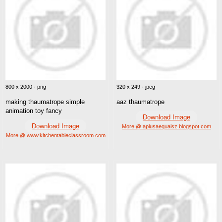
800 x 2000 · png
320 x 249 · jpeg
making thaumatrope simple
aaz thaumatrope
animation toy fancy
Download Image
Download Image
More @ aplusaequalsz.blogspot.com
More @ www.kitchentableclassroom.com