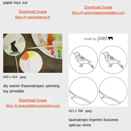
paper toys sur
Download Image
Download Image
More @ www.whatdowedoallday.com
More @ www.pinterest.fr
640 x 424 · jpeg
diy easter thaumatropes spinning
toy printable
Download Image
More @ www.thelittlemonsterblog.com
621 x 768 · jpeg
taumatropo imprimir ilusiones
opticas ninos