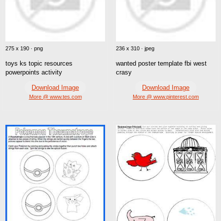
275 x 190 · png
236 x 310 · jpeg
toys ks topic resources
wanted poster template fbi west
powerpoints activity
crasy
Download Image
Download Image
More @ www.tes.com
More @ www.pinterest.com