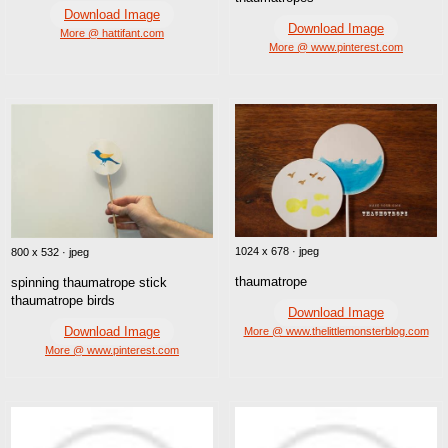
Download Image
Download Image
More @ hattifant.com
More @ www.pinterest.com
1024 x 678 · jpeg
800 x 532 · jpeg
thaumatrope
spinning thaumatrope stick
thaumatrope birds
Download Image
Download Image
More @ www.thelittlemonsterblog.com
More @ www.pinterest.com