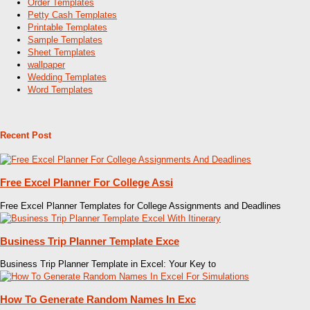
Order Templates
Petty Cash Templates
Printable Templates
Sample Templates
Sheet Templates
wallpaper
Wedding Templates
Word Templates
Recent Post
Free Excel Planner For College Assi
Free Excel Planner Templates for College Assignments and Deadlines
Business Trip Planner Template Exce
Business Trip Planner Template in Excel: Your Key to
How To Generate Random Names In Exc