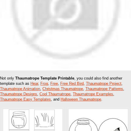
Not only
Thaumatrope Template Printable
, you could also find another
template such as
Hear
,
Frog
,
Free
,
Free Red Bird
,
Thaumatrope Project
,
Thaumatrope Animation
,
Christmas Thaumatrope
,
Thaumatrope Patterns
,
Thaumatrope Designs
,
Cool Thaumatrope
,
Thaumatrope Examples
,
Thaumatrope Easy Templates
, and
Halloween Thaumatrope
.