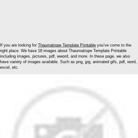
If you are looking for
Thaumatrope Template Printable
you’ve come to the
right place. We have 18 images about Thaumatrope Template Printable
including images, pictures, pdf, wword, and more. In these page, we also
have variety of images available. Such as png, jpg, animated gifs, pdf, word,
excel, etc.