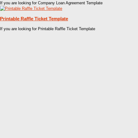
If you are looking for Company Loan Agreement Template
Printable Raffle Ticket Template
If you are looking for Printable Raffle Ticket Template