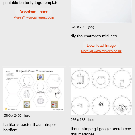
printable butterfly tags template
Download Image
More @ www.pinterest.com
570 x 756 · jpeg
diy thaumatropes mini eco
Download Image
More @ www.minieco.co.uk
3508 x 2480 · jpeg
236 x 183 · jpeg
hattifants easter thaumatropes
thaumatrope gif google search pov
hattifant
thaumatropes