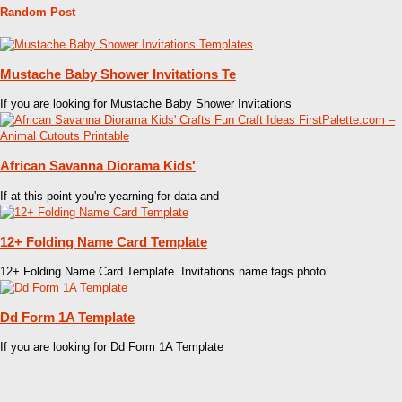
Random Post
Mustache Baby Shower Invitations Te
If you are looking for Mustache Baby Shower Invitations
African Savanna Diorama Kids'
If at this point you're yearning for data and
12+ Folding Name Card Template
12+ Folding Name Card Template. Invitations name tags photo
Dd Form 1A Template
If you are looking for Dd Form 1A Template