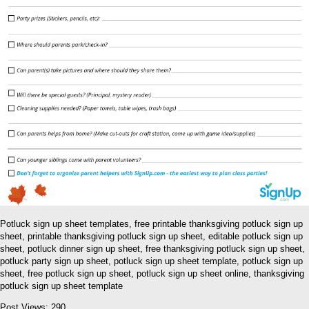
Potluck sign up sheet templates, free printable thanksgiving potluck sign up
sheet, printable thanksgiving potluck sign up sheet, editable potluck sign up
sheet, potluck dinner sign up sheet, free thanksgiving potluck sign up sheet,
potluck party sign up sheet, potluck sign up sheet template, potluck sign up
sheet, free potluck sign up sheet, potluck sign up sheet online, thanksgiving
potluck sign up sheet template
Post Views:
290