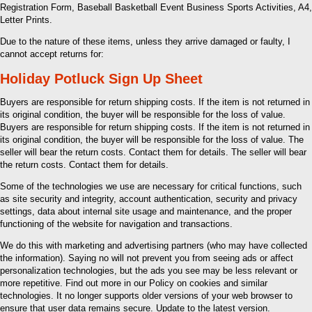
Registration Form, Baseball Basketball Event Business Sports Activities, A4,
Letter Prints.
Due to the nature of these items, unless they arrive damaged or faulty, I
cannot accept returns for:
Holiday Potluck Sign Up Sheet
Buyers are responsible for return shipping costs. If the item is not returned in
its original condition, the buyer will be responsible for the loss of value.
Buyers are responsible for return shipping costs. If the item is not returned in
its original condition, the buyer will be responsible for the loss of value. The
seller will bear the return costs. Contact them for details. The seller will bear
the return costs. Contact them for details.
Some of the technologies we use are necessary for critical functions, such
as site security and integrity, account authentication, security and privacy
settings, data about internal site usage and maintenance, and the proper
functioning of the website for navigation and transactions.
We do this with marketing and advertising partners (who may have collected
the information). Saying no will not prevent you from seeing ads or affect
personalization technologies, but the ads you see may be less relevant or
more repetitive. Find out more in our Policy on cookies and similar
technologies. It no longer supports older versions of your web browser to
ensure that user data remains secure. Update to the latest version.