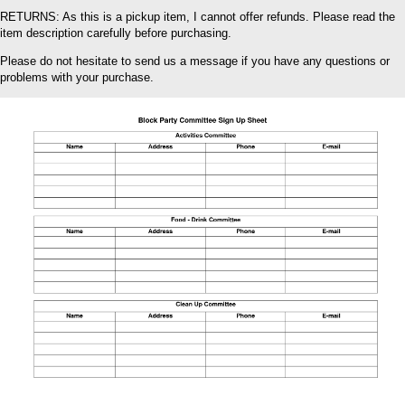
RETURNS: As this is a pickup item, I cannot offer refunds. Please read the
item description carefully before purchasing.
Please do not hesitate to send us a message if you have any questions or
problems with your purchase.