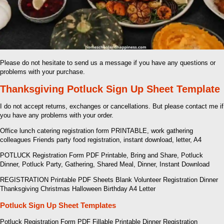
Please do not hesitate to send us a message if you have any questions or
problems with your purchase.
Thanksgiving Potluck Sign Up Sheet Template
I do not accept returns, exchanges or cancellations. But please contact me if
you have any problems with your order.
Office lunch catering registration form PRINTABLE, work gathering
colleagues Friends party food registration, instant download, letter, A4
POTLUCK Registration Form PDF Printable, Bring and Share, Potluck
Dinner, Potluck Party, Gathering, Shared Meal, Dinner, Instant Download
REGISTRATION Printable PDF Sheets Blank Volunteer Registration Dinner
Thanksgiving Christmas Halloween Birthday A4 Letter
Potluck Sign Up Sheet Templates
Potluck Registration Form PDF Fillable Printable Dinner Registration