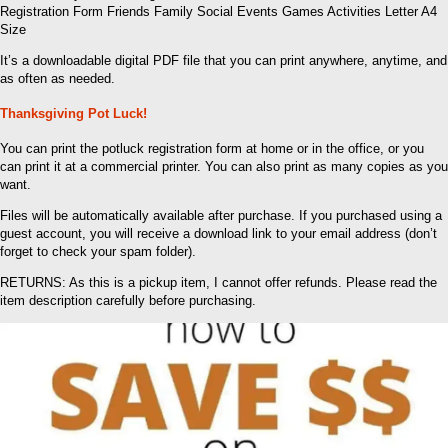
Registration Form Friends Family Social Events Games Activities Letter A4
Size
It’s a downloadable digital PDF file that you can print anywhere, anytime, and
as often as needed.
Thanksgiving Pot Luck!
You can print the potluck registration form at home or in the office, or you
can print it at a commercial printer. You can also print as many copies as you
want.
Files will be automatically available after purchase. If you purchased using a
guest account, you will receive a download link to your email address (don’t
forget to check your spam folder).
RETURNS: As this is a pickup item, I cannot offer refunds. Please read the
item description carefully before purchasing.