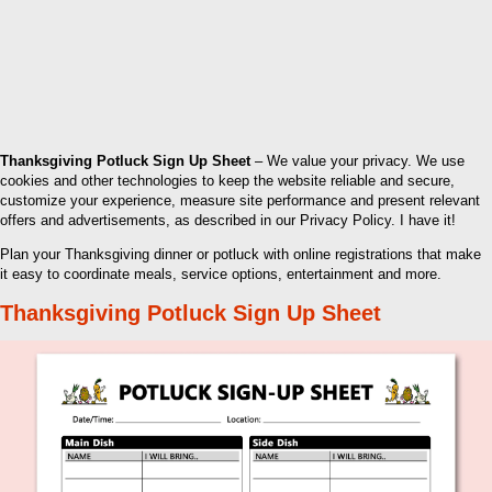
Thanksgiving Potluck Sign Up Sheet
– We value your privacy. We use
cookies and other technologies to keep the website reliable and secure,
customize your experience, measure site performance and present relevant
offers and advertisements, as described in our Privacy Policy. I have it!
Plan your Thanksgiving dinner or potluck with online registrations that make
it easy to coordinate meals, service options, entertainment and more.
Thanksgiving Potluck Sign Up Sheet