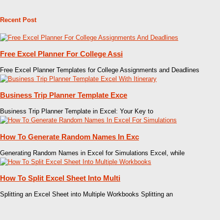
Recent Post
Free Excel Planner For College Assi
Free Excel Planner Templates for College Assignments and Deadlines
Business Trip Planner Template Exce
Business Trip Planner Template in Excel: Your Key to
How To Generate Random Names In Exc
Generating Random Names in Excel for Simulations Excel, while
How To Split Excel Sheet Into Multi
Splitting an Excel Sheet into Multiple Workbooks Splitting an