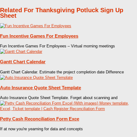
Related For Thanksgiving Potluck Sign Up
Sheet
Fun Incentive Games For Employees
Fun Incentive Games For Employees – Virtual morning meetings
Gantt Chart Calendar
Gantt Chart Calendar. Estimate the project completion date Difference
Auto Insurance Quote Sheet Template
Auto Insurance Quote Sheet Template. Forget about scanning and
Petty Cash Reconciliation Form Exce
If at now you're yearning for data and concepts