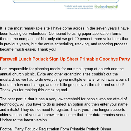
It is the most remarkable site I have come across in the seven years I have
been leading our volunteers. Compared to using paper application forms,
there is no comparison! Not only did we get 20 percent more volunteers than
in previous years, but the entire scheduling, tracking, and reporting process
became much easier. Thank you!
Farewell Lunch Potluck Sign Up Sheet Printable Goodbye Party
I am responsible for planning meals for our small group at church and the
annual church picnic. Evite and other organizing sites couldn’t cut the
mustard, so we had to do everything via multiple emails, which was a pain. I
found it a few months ago, and our little group loves the site, and so do I!
Thank you for making this amazing tool.
The best part is that it has a very low threshold for people who are afraid of
technology. All you have to do is select an option and then enter your name
and initials! They do not need to register. Thank you. It no longer supports
older versions of your web browser to ensure that user data remains secure.
Update to the latest version.
Football Party Potluck Registration Form Printable Potluck Dinner