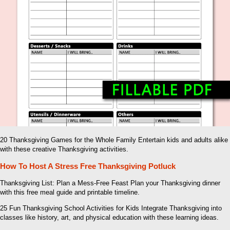
20 Thanksgiving Games for the Whole Family Entertain kids and adults alike
with these creative Thanksgiving activities.
How To Host A Stress Free Thanksgiving Potluck
Thanksgiving List: Plan a Mess-Free Feast Plan your Thanksgiving dinner
with this free meal guide and printable timeline.
25 Fun Thanksgiving School Activities for Kids Integrate Thanksgiving into
classes like history, art, and physical education with these learning ideas.