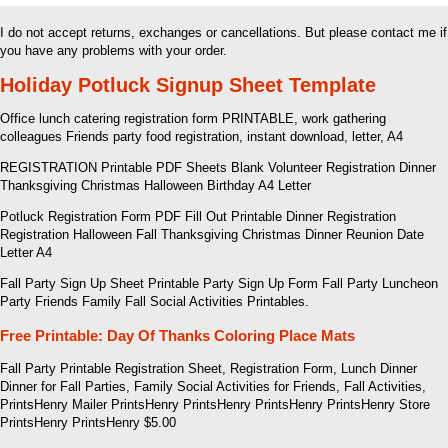
I do not accept returns, exchanges or cancellations. But please contact me if
you have any problems with your order.
Holiday Potluck Signup Sheet Template
Office lunch catering registration form PRINTABLE, work gathering
colleagues Friends party food registration, instant download, letter, A4
REGISTRATION Printable PDF Sheets Blank Volunteer Registration Dinner
Thanksgiving Christmas Halloween Birthday A4 Letter
Potluck Registration Form PDF Fill Out Printable Dinner Registration
Registration Halloween Fall Thanksgiving Christmas Dinner Reunion Date
Letter A4
Fall Party Sign Up Sheet Printable Party Sign Up Form Fall Party Luncheon
Party Friends Family Fall Social Activities Printables.
Free Printable: Day Of Thanks Coloring Place Mats
Fall Party Printable Registration Sheet, Registration Form, Lunch Dinner
Dinner for Fall Parties, Family Social Activities for Friends, Fall Activities,
PrintsHenry Mailer PrintsHenry PrintsHenry PrintsHenry PrintsHenry Store
PrintsHenry PrintsHenry $5.00