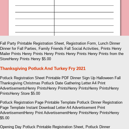
Fall Party Printable Registration Sheet, Registration Form, Lunch Dinner
Dinner for Fall Parties, Family Friends Fall Social Activities, Prints Henry
Mailer Prints Henry Prints Henry Prints Henry Prints Henry Prints from the
StoreHenry Prints Henry $5.00
Thanksgiving Potluck And Turkey Fry 2021
Potluck Registration Sheet Printable PDF Dinner Sign Up Halloween Fall
Thanksgiving Christmas Potluck Date Gathering Letter A4 Print
AdvertisementsHenry PrintsHenry PrintsHenry PrintsHenry PrintsHenry
PrintsHenry Store $5.00
Potluck Registration Page Printable Template Potluck Dinner Registration
Page Template Instant Download Letter A4 Advertisement Print
AdvertisementHenry Print AdvertisementHenry PrintsHenry PrintsHenry
$5.00
Opening Day Potluck Printable Registration Sheet, Potluck Dinner