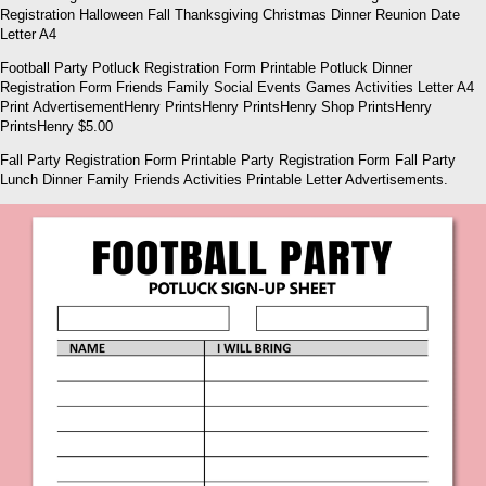
Registration Halloween Fall Thanksgiving Christmas Dinner Reunion Date
Letter A4
Football Party Potluck Registration Form Printable Potluck Dinner
Registration Form Friends Family Social Events Games Activities Letter A4
Print AdvertisementHenry PrintsHenry PrintsHenry Shop PrintsHenry
PrintsHenry $5.00
Fall Party Registration Form Printable Party Registration Form Fall Party
Lunch Dinner Family Friends Activities Printable Letter Advertisements.