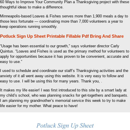
60 Ways to Improve Your Community Plan a Thanksgiving project with these
thoughtful ideas to make a difference.
Minneapolis-based Loaves & Fishes serves more than 1,900 meals a day to
those less fortunate — coordinating more than 7,000 volunteers a year to
keep operations running smoothly.
Potluck Sign Up Sheet Printable Fillable Pdf Bring And Share
“Usage has been essential to our growth,” says volunteer director Carly
Quintus. “Loaves and Fishes is used as the primary method for volunteers to
apply for opportunities because it has proven to be convenient, accurate and
easy to use.”
I used to schedule and coordinate our staff’s Thanksgiving activities and the
anxiety of it all went away using this website. It is very easy to follow and
easy to use. I will be using this for many years. Thank you, .
It makes my life easier! I was first introduced to this site by a smart lady at
my child’s school, who was planning snacks for get-togethers and banquets.
I am planning my grandmother’s memorial service this week to try to make
life easier for my mother. What peace to have!