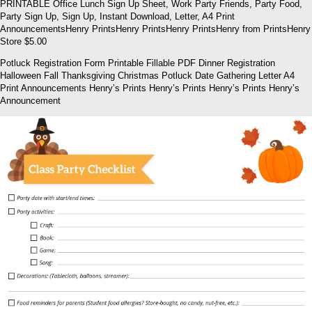
PRINTABLE Office Lunch Sign Up Sheet, Work Party Friends, Party Food,
Party Sign Up, Sign Up, Instant Download, Letter, A4 Print
AnnouncementsHenry PrintsHenry PrintsHenry PrintsHenry from PrintsHenry
Store $5.00
Potluck Registration Form Printable Fillable PDF Dinner Registration
Halloween Fall Thanksgiving Christmas Potluck Date Gathering Letter A4
Print Announcements Henry’s Prints Henry’s Prints Henry’s Prints Henry’s
Announcement