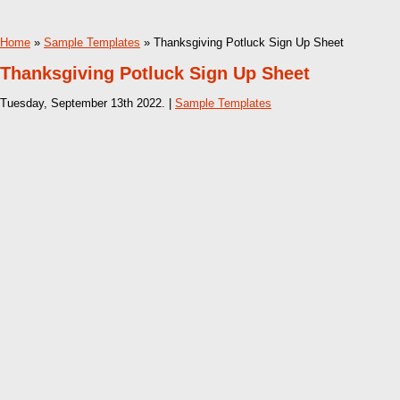
Home
»
Sample Templates
» Thanksgiving Potluck Sign Up Sheet
Thanksgiving Potluck Sign Up Sheet
Tuesday, September 13th 2022. |
Sample Templates