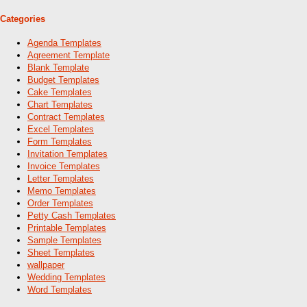
Categories
Agenda Templates
Agreement Template
Blank Template
Budget Templates
Cake Templates
Chart Templates
Contract Templates
Excel Templates
Form Templates
Invitation Templates
Invoice Templates
Letter Templates
Memo Templates
Order Templates
Petty Cash Templates
Printable Templates
Sample Templates
Sheet Templates
wallpaper
Wedding Templates
Word Templates