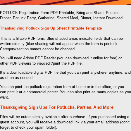
POTLUCK Registration Form PDF Printable, Bring and Share, Potluck
Dinner, Potluck Party, Gathering, Shared Meal, Dinner, Instant Download
Thanksgiving Potluck Sign Up Sheet Printable Template
This is a fillable PDF form. Blue shaded areas indicate fields that can be
written directly (blue shading will not appear when the form is printed).
Category/section names cannot be changed.
You will need Adobe PDF Reader (you can download it online for free) or
other PDF viewers to view/edit/print the PDF file.
It’s a downloadable digital PDF file that you can print anywhere, anytime, and
as often as needed.
You can print the potluck registration form at home or in the office, or you
can print it at a commercial printer. You can also print as many copies as you
want.
Thanksgiving Sign Ups For Potlucks, Parties, And More
Files will be automatically available after purchase. If you purchased using a
guest account, you will receive a download link via your email address (don’t
forget to check your spam folder).