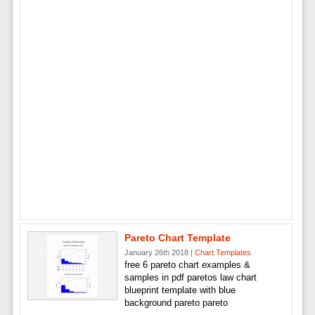
Pareto Chart Template
January 26th 2018 |
Chart Templates
free 6 pareto chart examples &
samples in pdf paretos law chart
blueprint template with blue
background pareto pareto