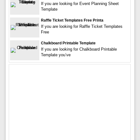
If you are looking for Event Planning Sheet
Template
Raffle Ticket Templates Free Printa
If you are looking for Raffle Ticket Templates
Free
Chalkboard Printable Template
If you are looking for Chalkboard Printable
Template you’ve