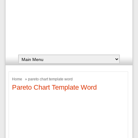
Home
» pareto chart template word
Pareto Chart Template Word