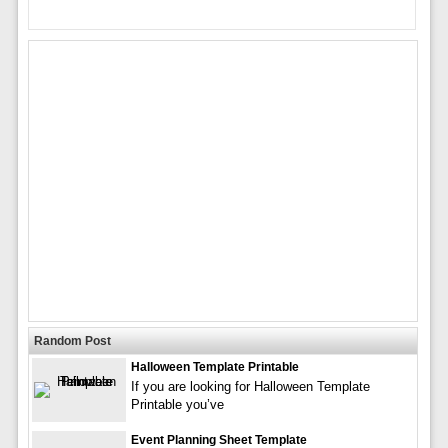
Random Post
Halloween Template Printable
If you are looking for Halloween Template
Printable you’ve
Event Planning Sheet Template