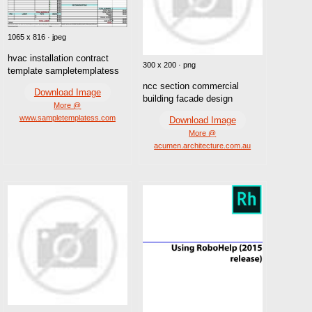
1065 x 816 · jpeg
hvac installation contract
300 x 200 · png
template sampletemplatess
ncc section commercial
Download Image
building facade design
More @
www.sampletemplatess.com
Download Image
More @
acumen.architecture.com.au