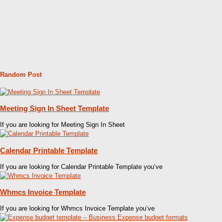
Random Post
Meeting Sign In Sheet Template
If you are looking for Meeting Sign In Sheet
Calendar Printable Template
If you are looking for Calendar Printable Template you’ve
Whmcs Invoice Template
If you are looking for Whmcs Invoice Template you’ve