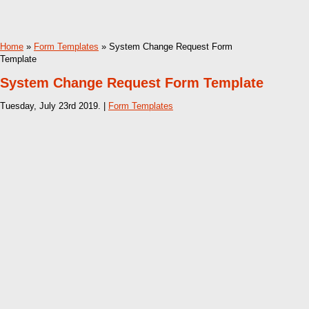
Home
»
Form Templates
» System Change Request Form
Template
System Change Request Form Template
Tuesday, July 23rd 2019. |
Form Templates