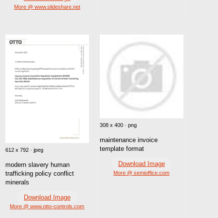
More @ www.slideshare.net
308 x 400 · png
maintenance invoice
template format
612 x 792 · jpeg
Download Image
modern slavery human
trafficking policy conflict
More @ semioffice.com
minerals
Download Image
More @ www.otto-controls.com