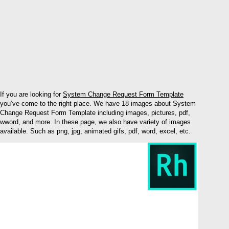
If you are looking for
System Change Request Form Template
you’ve come to the right place. We have 18 images about System
Change Request Form Template including images, pictures, pdf,
wword, and more. In these page, we also have variety of images
available. Such as png, jpg, animated gifs, pdf, word, excel, etc.