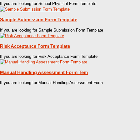
If you are looking for School Physical Form Template
Sample Submission Form Template
If you are looking for Sample Submission Form Template
Risk Acceptance Form Template
If you are looking for Risk Acceptance Form Template
Manual Handling Assessment Form Tem
If you are looking for Manual Handling Assessment Form