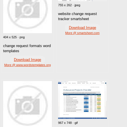
755 x 262 · jpeg
website change request
tracker smartsheet
Download Image
More @ smartsheet.com
404 x 525 · png
change request formats word
templates
Download Image
More @ www.wordstemplates.org
967 x 748 · gif