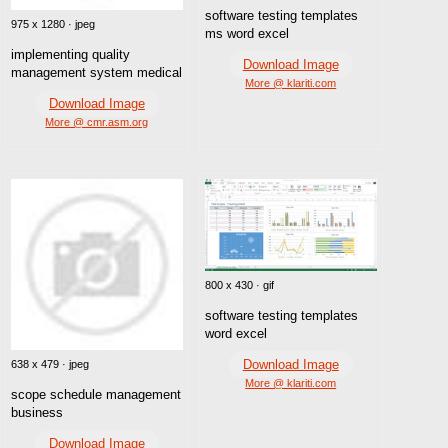
software testing templates
975 x 1280 · jpeg
ms word excel
implementing quality
Download Image
management system medical
More @ klariti.com
Download Image
More @ cmr.asm.org
800 x 430 · gif
software testing templates
word excel
Download Image
638 x 479 · jpeg
More @ klariti.com
scope schedule management
business
Download Image