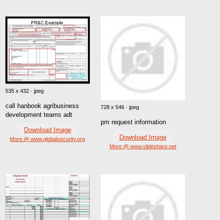
535 x 432 · jpeg
call hanbook agribusiness
728 x 546 · jpeg
development teams adt
pm request information
Download Image
Download Image
More @ www.globalsecurity.org
More @ www.slideshare.net