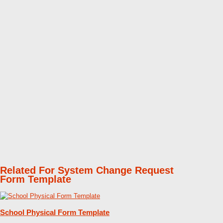
Related For System Change Request
Form Template
School Physical Form Template