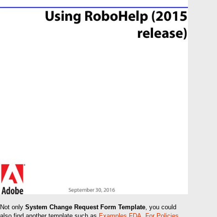
Not only
System Change Request Form Template
, you could
also find another template such as
Examples FDA
,
For Policies
,