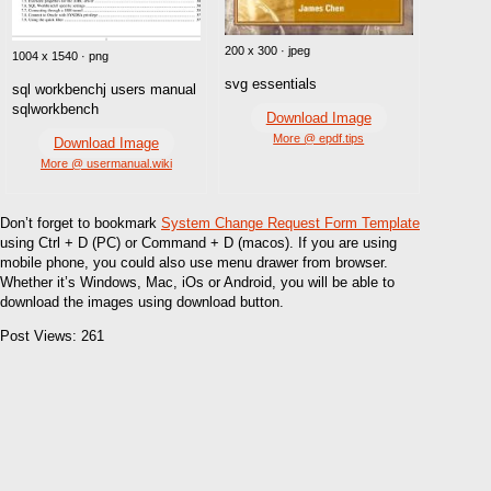
200 x 300 · jpeg
1004 x 1540 · png
svg essentials
sql workbenchj users manual
sqlworkbench
Download Image
More @ epdf.tips
Download Image
More @ usermanual.wiki
Don’t forget to bookmark
System Change Request Form Template
using Ctrl + D (PC) or Command + D (macos). If you are using
mobile phone, you could also use menu drawer from browser.
Whether it’s Windows, Mac, iOs or Android, you will be able to
download the images using download button.
Post Views:
261