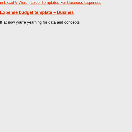
Expense budget template – Busines
If at now you're yearning for data and concepts