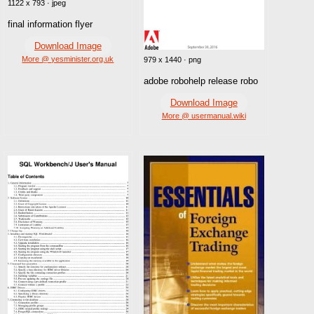
1122 x 793 · jpeg
final information flyer
Download Image
More @ yesminister.org.uk
979 x 1440 · png
adobe robohelp release robo
Download Image
More @ usermanual.wiki