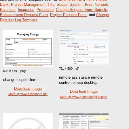
Bank
,
Project Management
,
ITIL
,
Scope
,
System
,
Free
,
Network
,
Business
,
Insurance
,
Procedure
,
Change Request Form Sample
,
Enhancement Request Form
,
Project Request Form
, and
Change
Request Log Template
.
711 x 500 · gif
638 x 479 · jpeg
remote assistance remote
change request form
control remote desktop
Download Image
Download Image
More @ www.slideshare.net
More @ www.manageengine.com