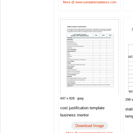
More @ www.sampletemplatess.com
647 x 828 · jpeg
298 x
cost justification template
stat
business mentor
temp
Download Image