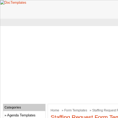
Categories
Home
»
Form Templates
» Staffing Request
Agenda Templates
Staffing Request Form Te