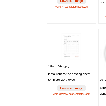
Download Image
wor
More @ sampletemplatez.us
1920 x 1344 · jpeg
restaurant recipe costing sheet
template word excel
236 x
prin
Download Image
gene
More @ www.besttemplates.com