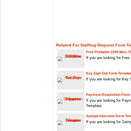
Related For Staffing Request Form T
Free Printable 1099 Misc T
If you are looking for Free
Key Sign Out Form Templa
If you are looking for Key
Payment Requisition Form
If you are looking for Pay
Template
Sample Interview Form Te
If you are looking for Sa