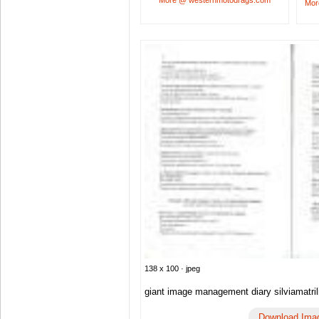
More @ westernmotodrags.com
Mor
138 x 100 · jpeg
giant image management diary silviamatril
Download Ima