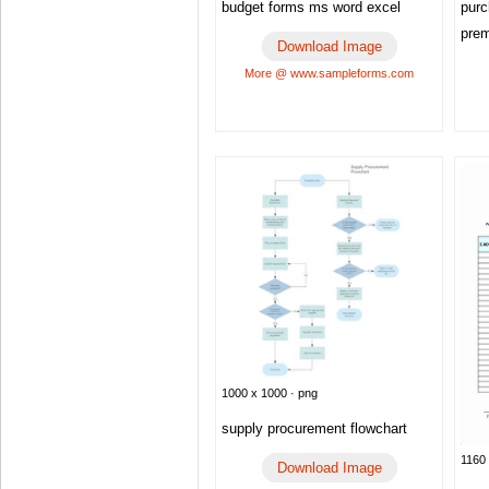
budget forms ms word excel
purc
pre
Download Image
More @ www.sampleforms.com
1000 x 1000 · png
supply procurement flowchart
1160 
Download Image