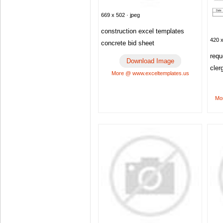
669 x 502 · jpeg
construction excel templates
420 x
concrete bid sheet
requ
Download Image
cler
More @ www.exceltemplates.us
Mor