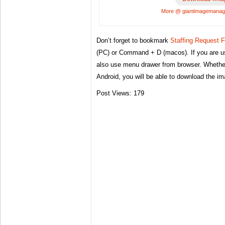
More @ giantimagemana
Don’t forget to bookmark
Staffing Request 
(PC) or Command + D (macos). If you are u
also use menu drawer from browser. Whether
Android, you will be able to download the i
Post Views:
179