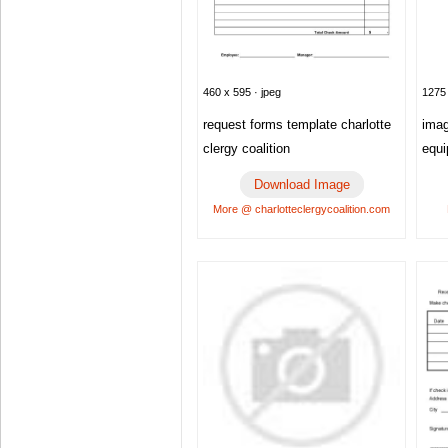
1275 
460 x 595 · jpeg
imag
request forms template charlotte
equ
clergy coalition
Download Image
More @ charlotteclergycoalition.com