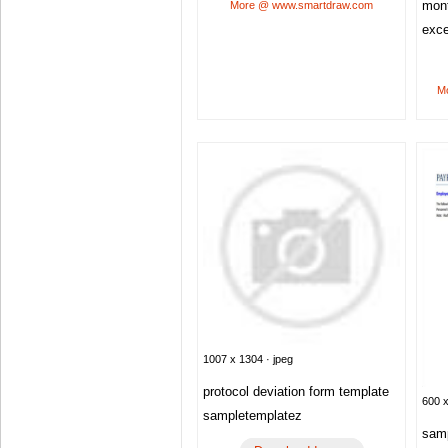
mont
More @ www.smartdraw.com
exce
Mo
1007 x 1304 · jpeg
protocol deviation form template
600 x
sampletemplatez
samp