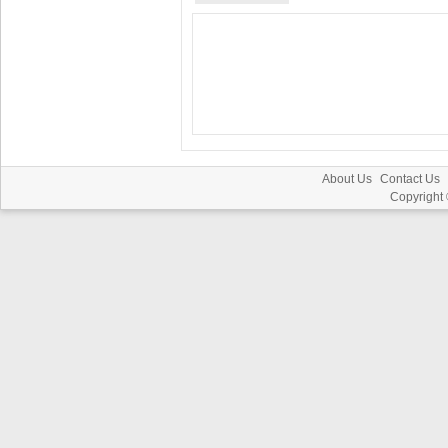
About Us
Contact Us
Copyright