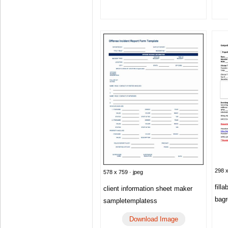
298 x
578 x 759 · jpeg
fill
client information sheet maker
bagr
sampletemplatess
Download Image