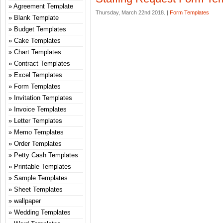
Agreement Template
Thursday, March 22nd 2018. |
Form Templates
Blank Template
Budget Templates
Cake Templates
Chart Templates
Contract Templates
Excel Templates
Form Templates
Invitation Templates
Invoice Templates
Letter Templates
Memo Templates
Order Templates
Petty Cash Templates
Printable Templates
Sample Templates
Sheet Templates
wallpaper
Wedding Templates