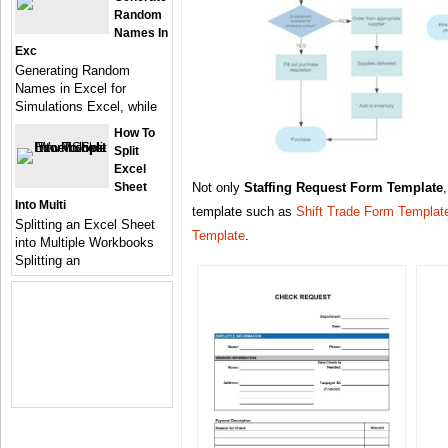
Random
Names In
Exc
Generating Random
Names in Excel for
Simulations Excel, while
How To
Split
Excel
Sheet
Not only
Staffing Request Form Template
Into Multi
template such as
Shift Trade Form Templat
Splitting an Excel Sheet
Template
.
into Multiple Workbooks
Splitting an