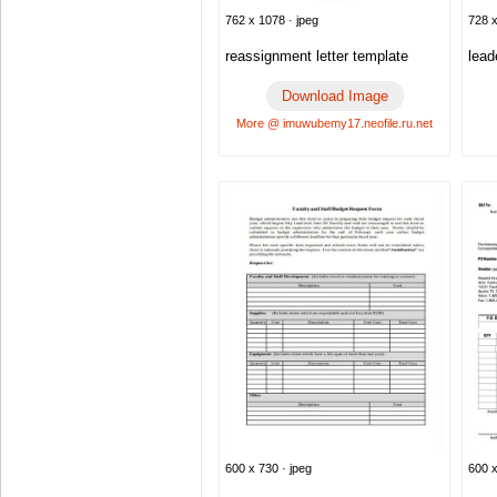
762 x 1078 · jpeg
728 x
reassignment letter template
lead
Download Image
More @ imuwubemy17.neofile.ru.net
600 x 730 · jpeg
600 x