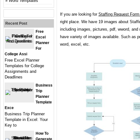
Word Templates
If you are looking for
Staffing Request Form
right place. We have 19 images about Staf
Recent Post
including images, pictures, pdf, wword, and
Free
have variety of images available. Such as pn
Excel
Planner
word, excel, etc.
For
College Assi
Free Excel Planner
Templates for College
Assignments and
Deadlines
Business
Trip
Planner
Template
Exce
Business Trip Planner
Template in Excel: Your
Key to
How To
Generate