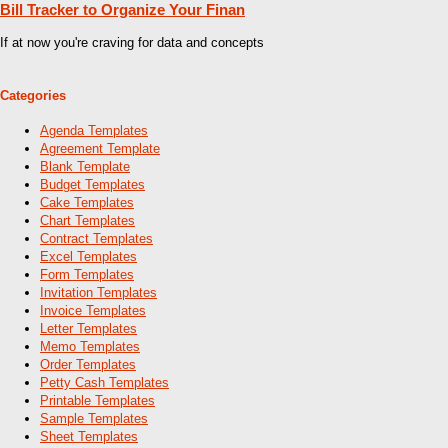
Bill Tracker to Organize Your Finan
If at now you're craving for data and concepts
Categories
Agenda Templates
Agreement Template
Blank Template
Budget Templates
Cake Templates
Chart Templates
Contract Templates
Excel Templates
Form Templates
Invitation Templates
Invoice Templates
Letter Templates
Memo Templates
Order Templates
Petty Cash Templates
Printable Templates
Sample Templates
Sheet Templates