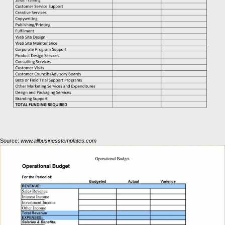
Source:
www.allbusinesstemplates.com