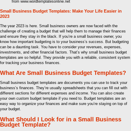
from www.wordtemplatesonline.net
Small Business Budget Templates: Make Your Life Easier in
2023
The year 2023 is here. Small business owners are now faced with the
challenge of creating a budget that will help them to manage their finances
and ensure they stay in the black. If you’re a small business owner, you
know how important budgeting is to your business’s success. But budgeting
can be a daunting task. You have to consider your revenues, expenses,
investments, and other financial factors. That’s why small business budget
templates are so helpful. They provide you with a reliable, consistent system
for tracking your business finances.
What Are Small Business Budget Templates?
Small business budget templates are documents you can use to track your
business’s finances. They’re usually spreadsheets that you can fill out with
different sections for different expenses and income. You can also create
your own custom budget template if you need to. Budget templates are an
easy way to organize your finances and make sure you’re staying on top of
your budget.
What Should I Look for in a Small Business
Budget Template?