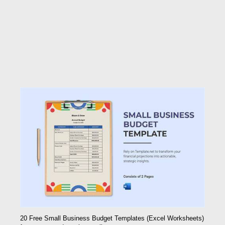
20 Free Small Business Budget Templates (Excel Worksheets)