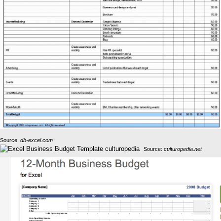
Source:
db-excel.com
Source:
culturopedia.net