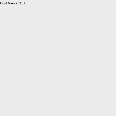
Post Views:
318