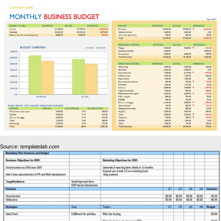
Source:
templatelab.com