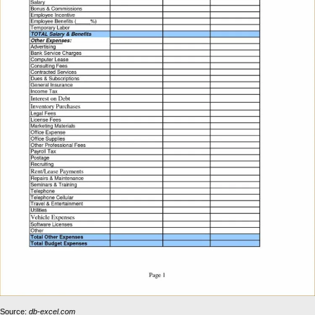
Source:
db-excel.com