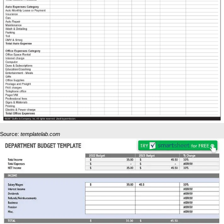
Source:
templatelab.com