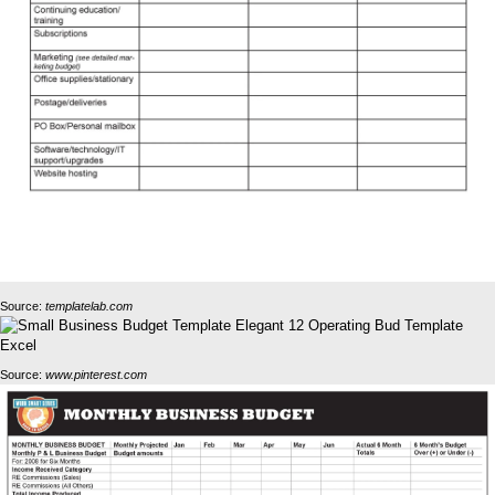
Source:
templatelab.com
Source:
www.pinterest.com