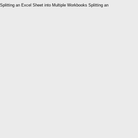
Splitting an Excel Sheet into Multiple Workbooks Splitting an