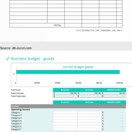
Source:
db-excel.com