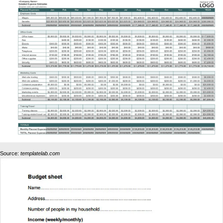
Source:
templatelab.com