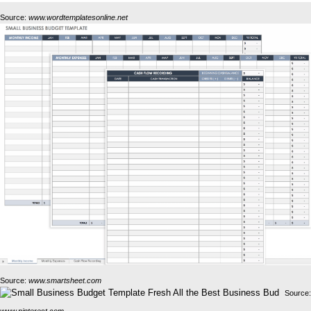
Source:
www.wordtemplatesonline.net
Source:
www.smartsheet.com
Source:
www.pinterest.com