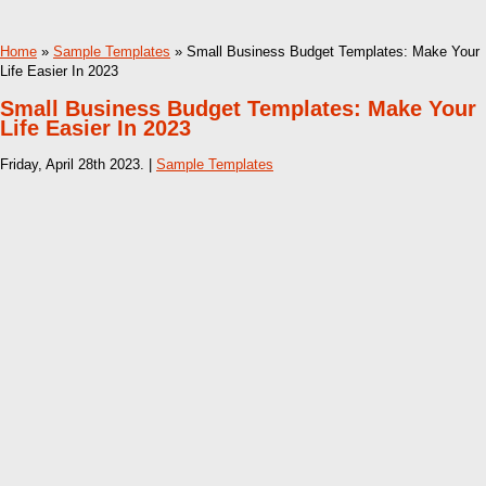
Home
»
Sample Templates
» Small Business Budget Templates: Make Your
Life Easier In 2023
Small Business Budget Templates: Make Your
Life Easier In 2023
Friday, April 28th 2023. |
Sample Templates