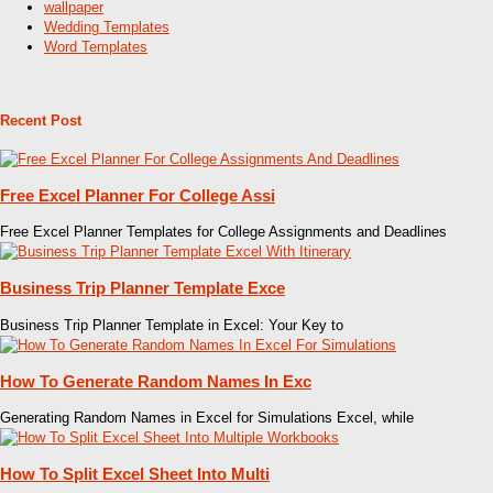
wallpaper
Wedding Templates
Word Templates
Recent Post
Free Excel Planner For College Assi
Free Excel Planner Templates for College Assignments and Deadlines
Business Trip Planner Template Exce
Business Trip Planner Template in Excel: Your Key to
How To Generate Random Names In Exc
Generating Random Names in Excel for Simulations Excel, while
How To Split Excel Sheet Into Multi