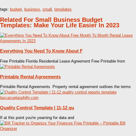
tags:
budget
,
business
,
small
,
templates
Related For Small Business Budget
Templates: Make Your Life Easier In 2023
Everything You Need To Know About F
Free Printable Florida Residential Lease Agreement Free Printable from
Printable Rental Agreements
Printable Rental Agreements. Property rental agreement outlines the terms
Quality Control Template | 11-12 qu
If at this point you're yearning for data and