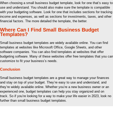
When choosing a small business budget template, look for one that’s easy to
use and understand. You should also make sure the template is compatible
with your budgeting software. Look for one that includes sections for tracking
income and expenses, as well as sections for investments, taxes, and other
financial factors. The more detailed the template, the better.
Where Can I Find Small Business Budget
Templates?
Small business budget templates are widely available online. You can find
templates at websites like Microsoft Office, Google Sheets, and other
software companies. You can also find templates at websites that offer
budgeting software. Many of these websites offer free templates that you can
customize to fit your business’s needs.
Conclusion
Small business budget templates are a great way to manage your finances
and stay on top of your budget. They’re easy to use and understand, and
they’re widely available online. Whether you’re a new business owner or an
experienced one, budget templates can help you stay organized and on
track. So if you’re looking for a way to make your life easier in 2023, look no
further than small business budget templates.