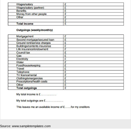
Source:
www.sampletemplates.com