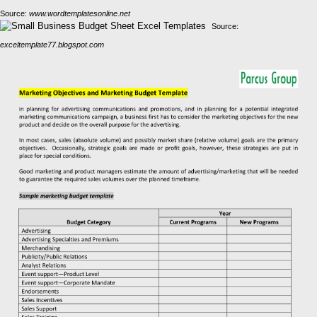
Source:
www.wordtemplatesonline.net
Source:
exceltemplate77.blogspot.com