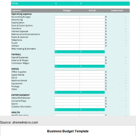
Source:
dremelmicro.com