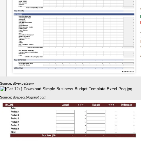
Source:
db-excel.com
Source:
duapeci.blogspot.com