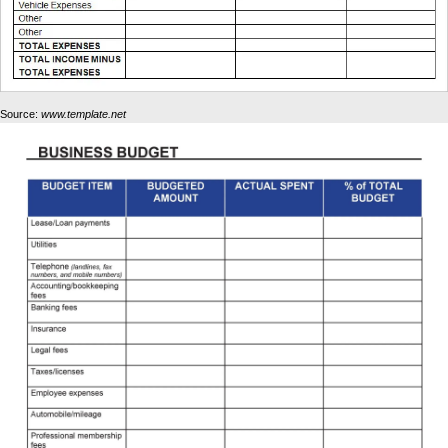
Source:
www.template.net