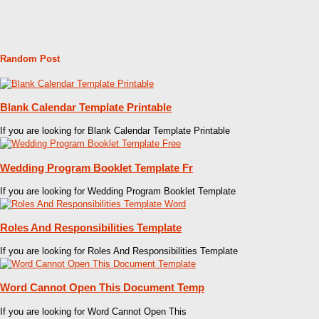
Random Post
Blank Calendar Template Printable
If you are looking for Blank Calendar Template Printable
Wedding Program Booklet Template Fr
If you are looking for Wedding Program Booklet Template
Roles And Responsibilities Template
If you are looking for Roles And Responsibilities Template
Word Cannot Open This Document Temp
If you are looking for Word Cannot Open This