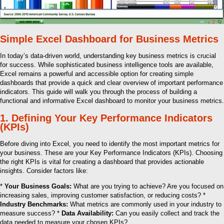
Simple Excel Dashboard for Business Metrics
In today’s data-driven world, understanding key business metrics is crucial
for success. While sophisticated business intelligence tools are available,
Excel remains a powerful and accessible option for creating simple
dashboards that provide a quick and clear overview of important performance
indicators. This guide will walk you through the process of building a
functional and informative Excel dashboard to monitor your business metrics.
1. Defining Your Key Performance Indicators
(KPIs)
Before diving into Excel, you need to identify the most important metrics for
your business. These are your Key Performance Indicators (KPIs). Choosing
the right KPIs is vital for creating a dashboard that provides actionable
insights. Consider factors like:
*
Your Business Goals:
What are you trying to achieve? Are you focused on
increasing sales, improving customer satisfaction, or reducing costs? *
Industry Benchmarks:
What metrics are commonly used in your industry to
measure success? *
Data Availability:
Can you easily collect and track the
data needed to measure your chosen KPIs?