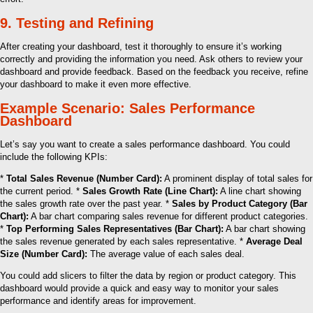
9. Testing and Refining
After creating your dashboard, test it thoroughly to ensure it’s working
correctly and providing the information you need. Ask others to review your
dashboard and provide feedback. Based on the feedback you receive, refine
your dashboard to make it even more effective.
Example Scenario: Sales Performance
Dashboard
Let’s say you want to create a sales performance dashboard. You could
include the following KPIs:
*
Total Sales Revenue (Number Card):
A prominent display of total sales for
the current period. *
Sales Growth Rate (Line Chart):
A line chart showing
the sales growth rate over the past year. *
Sales by Product Category (Bar
Chart):
A bar chart comparing sales revenue for different product categories.
*
Top Performing Sales Representatives (Bar Chart):
A bar chart showing
the sales revenue generated by each sales representative. *
Average Deal
Size (Number Card):
The average value of each sales deal.
You could add slicers to filter the data by region or product category. This
dashboard would provide a quick and easy way to monitor your sales
performance and identify areas for improvement.