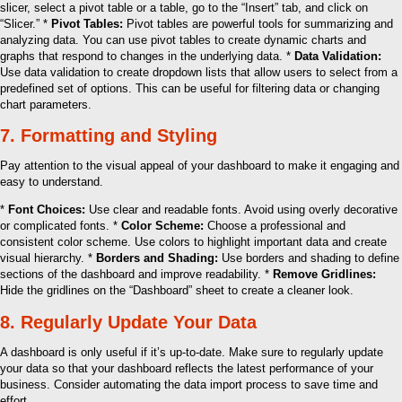
slicer, select a pivot table or a table, go to the “Insert” tab, and click on
“Slicer.” *
Pivot Tables:
Pivot tables are powerful tools for summarizing and
analyzing data. You can use pivot tables to create dynamic charts and
graphs that respond to changes in the underlying data. *
Data Validation:
Use data validation to create dropdown lists that allow users to select from a
predefined set of options. This can be useful for filtering data or changing
chart parameters.
7. Formatting and Styling
Pay attention to the visual appeal of your dashboard to make it engaging and
easy to understand.
*
Font Choices:
Use clear and readable fonts. Avoid using overly decorative
or complicated fonts. *
Color Scheme:
Choose a professional and
consistent color scheme. Use colors to highlight important data and create
visual hierarchy. *
Borders and Shading:
Use borders and shading to define
sections of the dashboard and improve readability. *
Remove Gridlines:
Hide the gridlines on the “Dashboard” sheet to create a cleaner look.
8. Regularly Update Your Data
A dashboard is only useful if it’s up-to-date. Make sure to regularly update
your data so that your dashboard reflects the latest performance of your
business. Consider automating the data import process to save time and
effort.