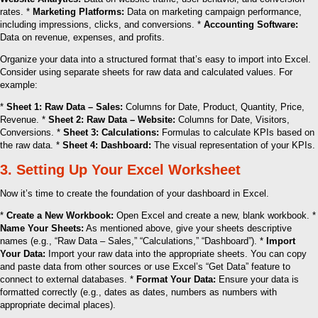
rates. *
Marketing Platforms:
Data on marketing campaign performance,
including impressions, clicks, and conversions. *
Accounting Software:
Data on revenue, expenses, and profits.
Organize your data into a structured format that’s easy to import into Excel.
Consider using separate sheets for raw data and calculated values. For
example:
*
Sheet 1: Raw Data – Sales:
Columns for Date, Product, Quantity, Price,
Revenue. *
Sheet 2: Raw Data – Website:
Columns for Date, Visitors,
Conversions. *
Sheet 3: Calculations:
Formulas to calculate KPIs based on
the raw data. *
Sheet 4: Dashboard:
The visual representation of your KPIs.
3. Setting Up Your Excel Worksheet
Now it’s time to create the foundation of your dashboard in Excel.
*
Create a New Workbook:
Open Excel and create a new, blank workbook. *
Name Your Sheets:
As mentioned above, give your sheets descriptive
names (e.g., “Raw Data – Sales,” “Calculations,” “Dashboard”). *
Import
Your Data:
Import your raw data into the appropriate sheets. You can copy
and paste data from other sources or use Excel’s “Get Data” feature to
connect to external databases. *
Format Your Data:
Ensure your data is
formatted correctly (e.g., dates as dates, numbers as numbers with
appropriate decimal places).