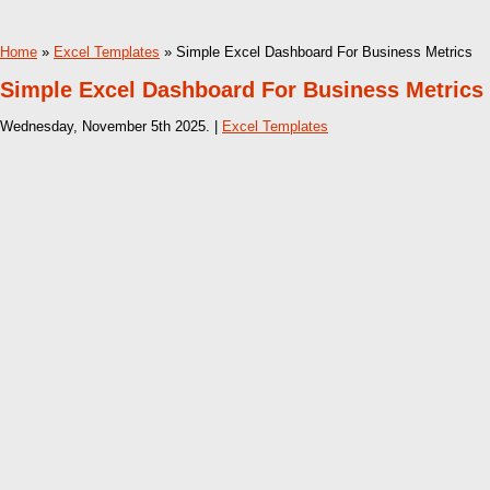
Home
»
Excel Templates
» Simple Excel Dashboard For Business Metrics
Simple Excel Dashboard For Business Metrics
Wednesday, November 5th 2025. |
Excel Templates