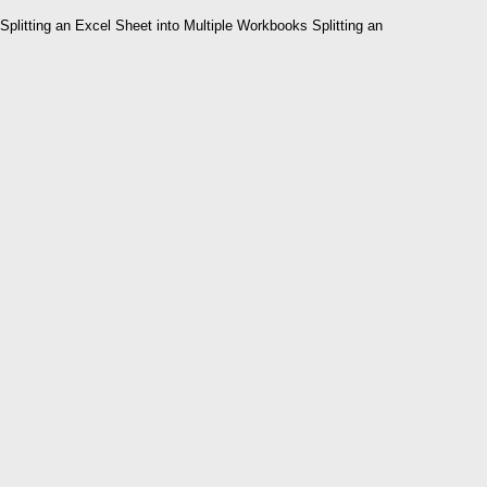
Splitting an Excel Sheet into Multiple Workbooks Splitting an