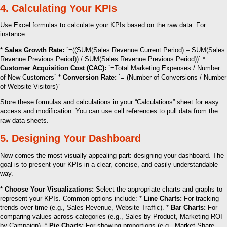
4. Calculating Your KPIs
Use Excel formulas to calculate your KPIs based on the raw data. For
instance:
*
Sales Growth Rate:
`=((SUM(Sales Revenue Current Period) – SUM(Sales
Revenue Previous Period)) / SUM(Sales Revenue Previous Period))` *
Customer Acquisition Cost (CAC):
`=Total Marketing Expenses / Number
of New Customers` *
Conversion Rate:
`= (Number of Conversions / Number
of Website Visitors)`
Store these formulas and calculations in your “Calculations” sheet for easy
access and modification. You can use cell references to pull data from the
raw data sheets.
5. Designing Your Dashboard
Now comes the most visually appealing part: designing your dashboard. The
goal is to present your KPIs in a clear, concise, and easily understandable
way.
*
Choose Your Visualizations:
Select the appropriate charts and graphs to
represent your KPIs. Common options include: *
Line Charts:
For tracking
trends over time (e.g., Sales Revenue, Website Traffic). *
Bar Charts:
For
comparing values across categories (e.g., Sales by Product, Marketing ROI
by Campaign). *
Pie Charts:
For showing proportions (e.g., Market Share,