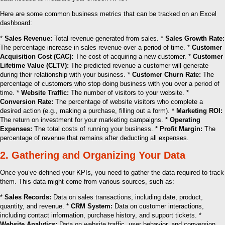
Here are some common business metrics that can be tracked on an Excel
dashboard:
*
Sales Revenue:
Total revenue generated from sales. *
Sales Growth Rate:
The percentage increase in sales revenue over a period of time. *
Customer
Acquisition Cost (CAC):
The cost of acquiring a new customer. *
Customer
Lifetime Value (CLTV):
The predicted revenue a customer will generate
during their relationship with your business. *
Customer Churn Rate:
The
percentage of customers who stop doing business with you over a period of
time. *
Website Traffic:
The number of visitors to your website. *
Conversion Rate:
The percentage of website visitors who complete a
desired action (e.g., making a purchase, filling out a form). *
Marketing ROI:
The return on investment for your marketing campaigns. *
Operating
Expenses:
The total costs of running your business. *
Profit Margin:
The
percentage of revenue that remains after deducting all expenses.
2. Gathering and Organizing Your Data
Once you’ve defined your KPIs, you need to gather the data required to track
them. This data might come from various sources, such as:
*
Sales Records:
Data on sales transactions, including date, product,
quantity, and revenue. *
CRM System:
Data on customer interactions,
including contact information, purchase history, and support tickets. *
Website Analytics:
Data on website traffic, user behavior, and conversion