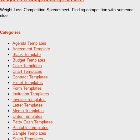
Weight Loss Competition Spreadsheet. Finding competition with someone
else
Categories
Agenda Templates
Agreement Template
Blank Template
Budget Templates
Cake Templates
Chart Templates
Contract Templates
Excel Templates
Form Templates
Invitation Templates
Invoice Templates
Letter Templates
Memo Templates
Order Templates
Petty Cash Templates
Printable Templates
Sample Templates
Sheet Templates