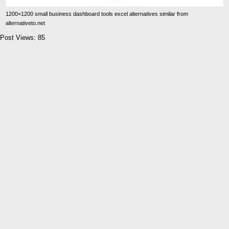
1200×1200 small business dashboard tools excel alternatives similar from
alternativeto.net
Post Views:
85