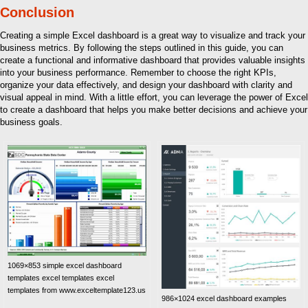
Conclusion
Creating a simple Excel dashboard is a great way to visualize and track your
business metrics. By following the steps outlined in this guide, you can
create a functional and informative dashboard that provides valuable insights
into your business performance. Remember to choose the right KPIs,
organize your data effectively, and design your dashboard with clarity and
visual appeal in mind. With a little effort, you can leverage the power of Excel
to create a dashboard that helps you make better decisions and achieve your
business goals.
1069×853 simple excel dashboard
templates excel templates excel
templates from www.exceltemplate123.us
986×1024 excel dashboard examples