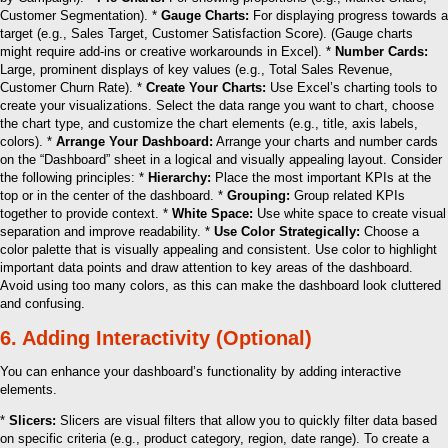
Customer Segmentation). *
Gauge Charts:
For displaying progress towards a
target (e.g., Sales Target, Customer Satisfaction Score). (Gauge charts
might require add-ins or creative workarounds in Excel). *
Number Cards:
Large, prominent displays of key values (e.g., Total Sales Revenue,
Customer Churn Rate). *
Create Your Charts:
Use Excel’s charting tools to
create your visualizations. Select the data range you want to chart, choose
the chart type, and customize the chart elements (e.g., title, axis labels,
colors). *
Arrange Your Dashboard:
Arrange your charts and number cards
on the “Dashboard” sheet in a logical and visually appealing layout. Consider
the following principles: *
Hierarchy:
Place the most important KPIs at the
top or in the center of the dashboard. *
Grouping:
Group related KPIs
together to provide context. *
White Space:
Use white space to create visual
separation and improve readability. *
Use Color Strategically:
Choose a
color palette that is visually appealing and consistent. Use color to highlight
important data points and draw attention to key areas of the dashboard.
Avoid using too many colors, as this can make the dashboard look cluttered
and confusing.
6. Adding Interactivity (Optional)
You can enhance your dashboard’s functionality by adding interactive
elements.
*
Slicers:
Slicers are visual filters that allow you to quickly filter data based
on specific criteria (e.g., product category, region, date range). To create a