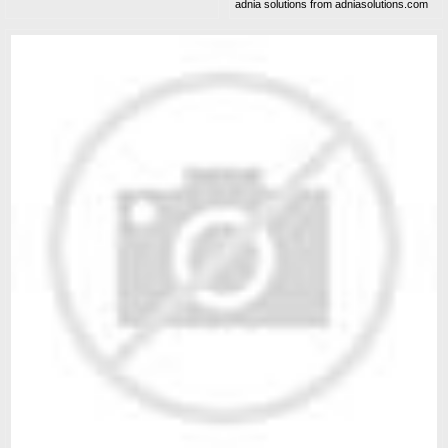
adnia solutions from adniasolutions.com