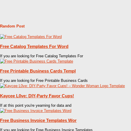
Random Post
Free Catalog Templates For Word
If you are looking for Free Catalog Templates For
Free Printable Business Cards Templ
If you are looking for Free Printable Business Cards
Kaycee L0ve: DIY-Party Favor Cups!
If at this point you're yearning for data and
Free Business Invoice Templates Wor
If you are looking for Free Business Invoice Templates