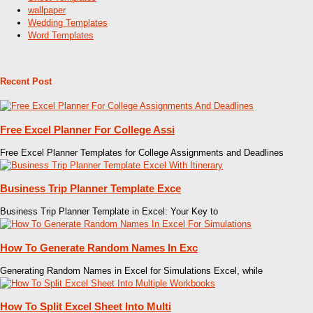
wallpaper
Wedding Templates
Word Templates
Recent Post
Free Excel Planner For College Assi
Free Excel Planner Templates for College Assignments and Deadlines
Business Trip Planner Template Exce
Business Trip Planner Template in Excel: Your Key to
How To Generate Random Names In Exc
Generating Random Names in Excel for Simulations Excel, while
How To Split Excel Sheet Into Multi