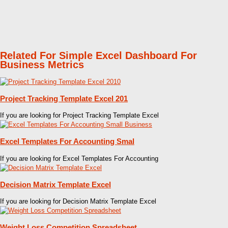
Related For Simple Excel Dashboard For
Business Metrics
Project Tracking Template Excel 201
If you are looking for Project Tracking Template Excel
Excel Templates For Accounting Smal
If you are looking for Excel Templates For Accounting
Decision Matrix Template Excel
If you are looking for Decision Matrix Template Excel
Weight Loss Competition Spreadsheet