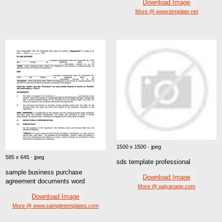
Download Image
More @ www.template.net
1500 x 1500 · jpeg
585 x 645 · jpeg
sds template professional
sample business purchase
Download Image
agreement documents word
More @ qalyanapp.com
Download Image
More @ www.sampletemplates.com