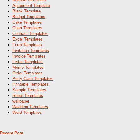
Agreement Template
Blank Template
Budget Templates
Cake Templates
Chart Templates
Contract Templates
Excel Templates
Form Templates
Invitation Templates
Invoice Templates
Letter Templates
Memo Templates
Order Templates
Petty Cash Templates
Printable Templates
Sample Templates
Sheet Templates
wallpaper
Wedding Templates
Word Templates
Recent Post