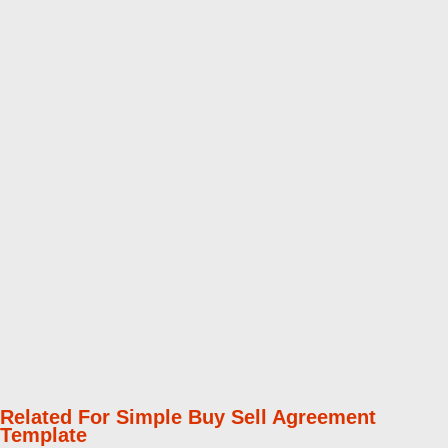
Related For Simple Buy Sell Agreement
Template