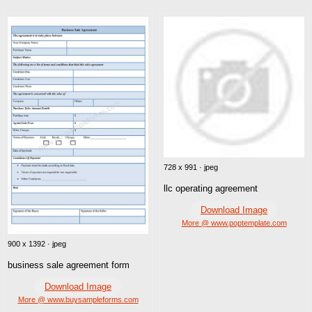
728 x 991 · jpeg
llc operating agreement
Download Image
More @ www.poptemplate.com
900 x 1392 · jpeg
business sale agreement form
Download Image
More @ www.buysampleforms.com