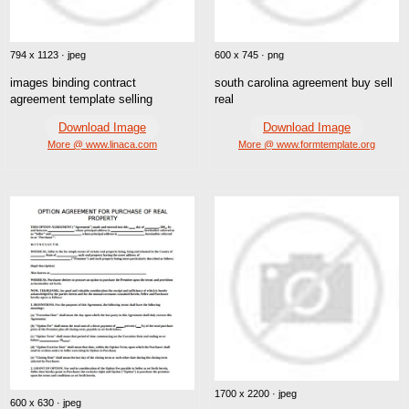
794 x 1123 · jpeg
600 x 745 · png
images binding contract
south carolina agreement buy sell
agreement template selling
real
Download Image
Download Image
More @ www.linaca.com
More @ www.formtemplate.org
1700 x 2200 · jpeg
600 x 630 · jpeg