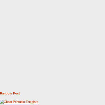
Random Post