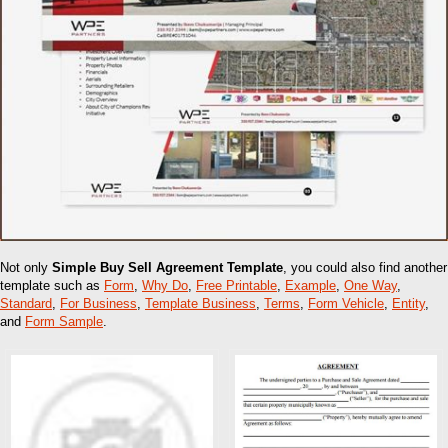
Not only
Simple Buy Sell Agreement Template
, you could also find another
template such as
Form
,
Why Do
,
Free Printable
,
Example
,
One Way
,
Standard
,
For Business
,
Template Business
,
Terms
,
Form Vehicle
,
Entity
,
and
Form Sample
.