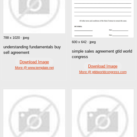
788 x 1020 · jpeg
600 x 642 · jpeg
understanding fundamentals buy
simple sales agreement gtld world
sell agreement
congress
Download Image
Download Image
More @ www.template.net
More @ gtldworldcongress.com