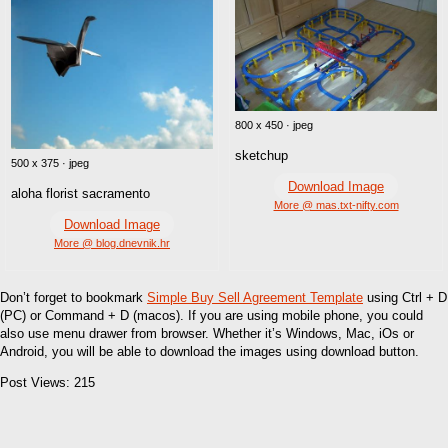
800 x 450 · jpeg
sketchup
500 x 375 · jpeg
Download Image
aloha florist sacramento
More @ mas.txt-nifty.com
Download Image
More @ blog.dnevnik.hr
Don’t forget to bookmark
Simple Buy Sell Agreement Template
using Ctrl + D
(PC) or Command + D (macos). If you are using mobile phone, you could
also use menu drawer from browser. Whether it’s Windows, Mac, iOs or
Android, you will be able to download the images using download button.
Post Views:
215