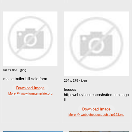
600 x 954 · jpeg
maine trailer bill sale form
284 x 178 · jpeg
Download Image
houses
More @ www.formtemplate.org
httpswebuyhousescashsitemechicago
il
Download Image
More @ webuyhousescash.site123.me