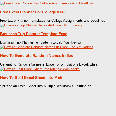
Free Excel Planner For College Assi
Free Excel Planner Templates for College Assignments and Deadlines
Business Trip Planner Template Exce
Business Trip Planner Template in Excel: Your Key to
How To Generate Random Names In Exc
Generating Random Names in Excel for Simulations Excel, while
How To Split Excel Sheet Into Multi
Splitting an Excel Sheet into Multiple Workbooks Splitting an