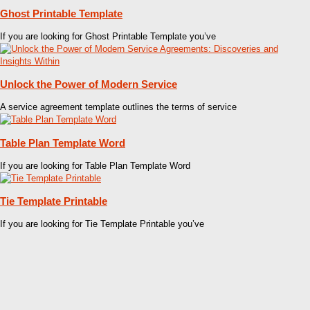
Ghost Printable Template
If you are looking for Ghost Printable Template you’ve
Unlock the Power of Modern Service
A service agreement template outlines the terms of service
Table Plan Template Word
If you are looking for Table Plan Template Word
Tie Template Printable
If you are looking for Tie Template Printable you’ve