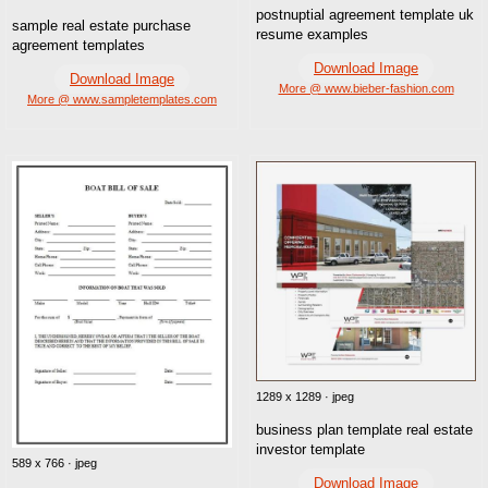
postnuptial agreement template uk
sample real estate purchase
resume examples
agreement templates
Download Image
Download Image
More @ www.bieber-fashion.com
More @ www.sampletemplates.com
1289 x 1289 · jpeg
business plan template real estate
investor template
589 x 766 · jpeg
Download Image