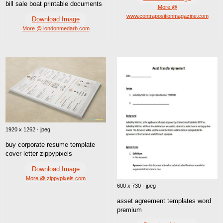
bill sale boat printable documents
More @
www.contrapositionmagazine.com
Download Image
More @ londonmedarb.com
1920 x 1262 · jpeg
buy corporate resume template
cover letter zippypixels
Download Image
More @ zippypixels.com
600 x 730 · jpeg
asset agreement templates word
premium