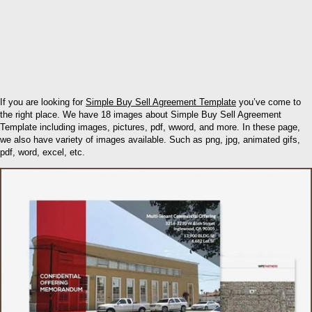
If you are looking for
Simple Buy Sell Agreement Template
you’ve come to
the right place. We have 18 images about Simple Buy Sell Agreement
Template including images, pictures, pdf, wword, and more. In these page,
we also have variety of images available. Such as png, jpg, animated gifs,
pdf, word, excel, etc.