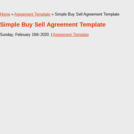
Home
»
Agreement Template
» Simple Buy Sell Agreement Template
Simple Buy Sell Agreement Template
Sunday, February 16th 2020. |
Agreement Template