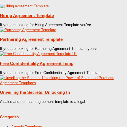
Hiring Agreement Template
If you are looking for Hiring Agreement Template you’ve
Partnering Agreement Template
If you are looking for Partnering Agreement Template you’ve
Free Confidentiality Agreement Temp
If you are looking for Free Confidentiality Agreement Template
Unveiling the Secrets: Unlocking th
A sales and purchase agreement template is a legal
Categories
Agenda Templates