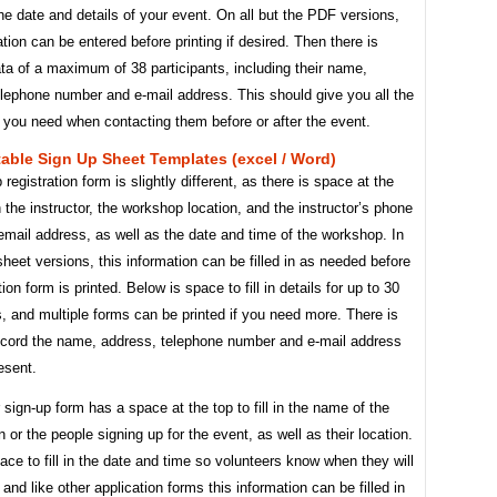
he date and details of your event. On all but the PDF versions,
ation can be entered before printing if desired. Then there is
ta of a maximum of 38 participants, including their name,
elephone number and e-mail address. This should give you all the
 you need when contacting them before or after the event.
table Sign Up Sheet Templates (excel / Word)
registration form is slightly different, as there is space at the
h the instructor, the workshop location, and the instructor’s phone
mail address, as well as the date and time of the workshop. In
heet versions, this information can be filled in as needed before
ion form is printed. Below is space to fill in details for up to 30
s, and multiple forms can be printed if you need more. There is
ecord the name, address, telephone number and e-mail address
esent.
 sign-up form has a space at the top to fill in the name of the
n or the people signing up for the event, as well as their location.
ace to fill in the date and time so volunteers know when they will
and like other application forms this information can be filled in