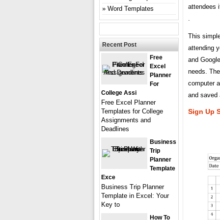
attendees i
Word Templates
.
This simple
Recent Post
attending y
Free
and Google
Excel
needs. They
Planner
computer av
For
College Assi
and saved a
Free Excel Planner
Templates for College
Sign Up 
Assignments and
Deadlines
Business
Trip
Planner
Template
Exce
Business Trip Planner
Template in Excel: Your
Key to
How To