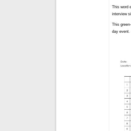
This word 
interview s
This green-
day event.