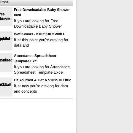
Post
Free Downloadable Baby Shower
Invit
If you are looking for Free
Downloadable Baby Shower
Wet Koalas - Kill It Kill It With F
If at this point you're craving for
data and
Attendance Spreadsheet
Template Exc
If you are looking for Attendance
Spreadsheet Template Excel
Elf Yourself & Get A $10\/$30 Offic
If at now you're craving for data
and concepts