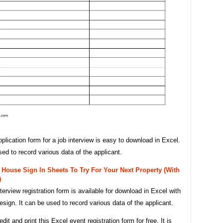
pplication form for a job interview is easy to download in Excel.
sed to record various data of the applicant.
House Sign In Sheets To Try For Your Next Property (with
)
nterview registration form is available for download in Excel with
design. It can be used to record various data of the applicant.
dit and print this Excel event registration form for free. It is