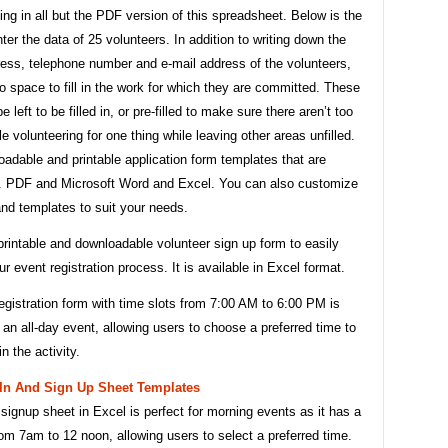
ting in all but the PDF version of this spreadsheet. Below is the
ter the data of 25 volunteers. In addition to writing down the
ess, telephone number and e-mail address of the volunteers,
so space to fill in the work for which they are committed. These
e left to be filled in, or pre-filled to make sure there aren’t too
 volunteering for one thing while leaving other areas unfilled.
adable and printable application form templates that are
. PDF and Microsoft Word and Excel. You can also customize
nd templates to suit your needs.
printable and downloadable volunteer sign up form to easily
 event registration process. It is available in Excel format.
gistration form with time slots from 7:00 AM to 6:00 PM is
r an all-day event, allowing users to choose a preferred time to
in the activity.
 In And Sign Up Sheet Templates
 signup sheet in Excel is perfect for morning events as it has a
rom 7am to 12 noon, allowing users to select a preferred time.