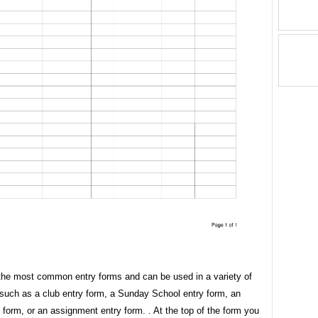
the most common entry forms and can be used in a variety of
 such as a club entry form, a Sunday School entry form, an
 form, or an assignment entry form. . At the top of the form you