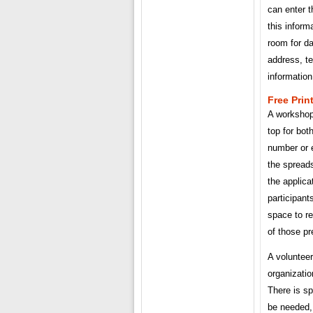
can enter t
this inform
room for da
address, t
information
Free Prin
A workshop 
top for bot
number or e
the spreads
the applicat
participant
space to r
of those pr
A volunteer
organizatio
There is sp
be needed, 