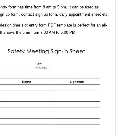
entry form has time from 8 am to 5 pm. It can be used as
ign up form, contact sign up form, daily appointment sheet etc.
design time slot entry form PDF template is perfect for an all-
 It shows the time from 7:00 AM to 6:00 PM.