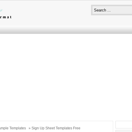
mple Templates
» Sign Up Sheet Templates Free