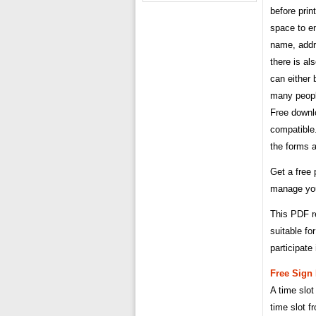
before prin
space to en
name, addr
there is al
can either b
many people
Free downlo
compatible
the forms a
Get a free 
manage your
This PDF re
suitable fo
participate 
Free Sign
A time slot
time slot f