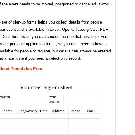
f the event needs to be moved, postponed or cancelled. allows.
 set of sign-up forms helps you collect details from people
our event and is available in Excel, OpenOffice.org Calc, PDF,
 Docs formats so you can choose the one that best suits your
 are printable application forms, so you don’t need to have a
ailable for people to register, but details can always be entered
t a later date if you need an electronic record.
Sheet Templates Free