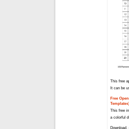
This free a
It can be u
Free Open 
Templates
This free i
a colorful 
Download, e