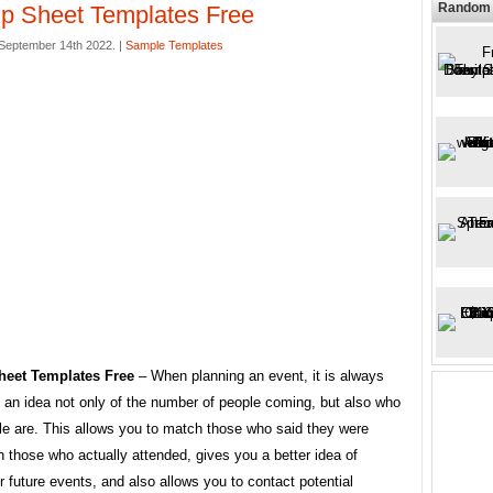
Random 
p Sheet Templates Free
September 14th 2022. |
Sample Templates
heet Templates Free
– When planning an event, it is always
 an idea not only of the number of people coming, but also who
le are. This allows you to match those who said they were
 those who actually attended, gives you a better idea of ​​
 future events, and also allows you to contact potential