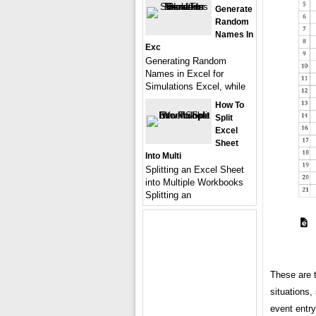
Generate
Random
Names In
Exc
Generating Random
Names in Excel for
Simulations Excel, while
How To
Split
Excel
Sheet
Into Multi
Splitting an Excel Sheet
into Multiple Workbooks
Splitting an
These are 
situations,
event entry