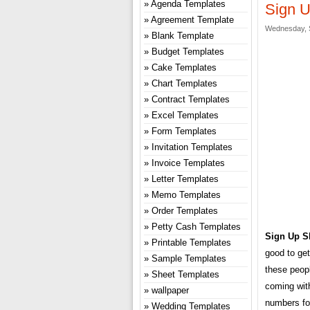
Agenda Templates
Sign U
Agreement Template
Wednesday, 
Blank Template
Budget Templates
Cake Templates
Chart Templates
Contract Templates
Excel Templates
Form Templates
Invitation Templates
Invoice Templates
Letter Templates
Memo Templates
Order Templates
Petty Cash Templates
Sign Up S
Printable Templates
good to get
Sample Templates
these peop
Sheet Templates
coming with
wallpaper
numbers for
Wedding Templates