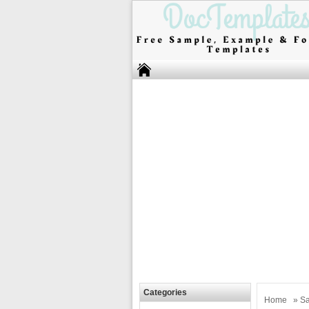
Categories
Home
»
Sa