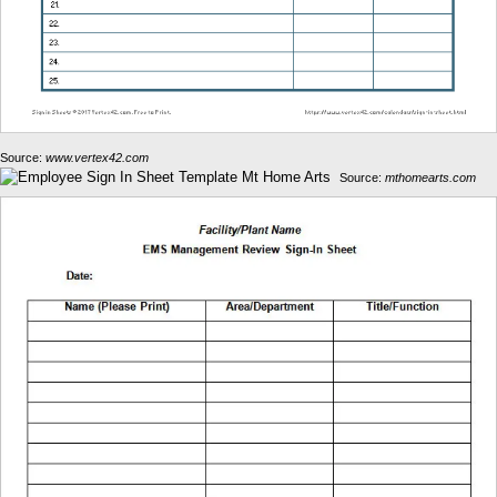
Source:
www.vertex42.com
Source:
mthomearts.com