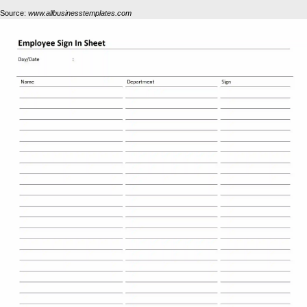
Source:
www.allbusinesstemplates.com