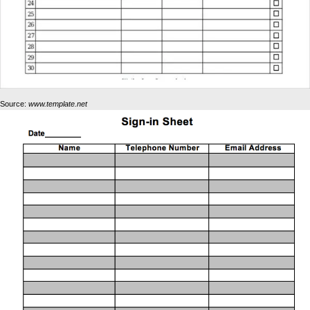
Source:
www.template.net