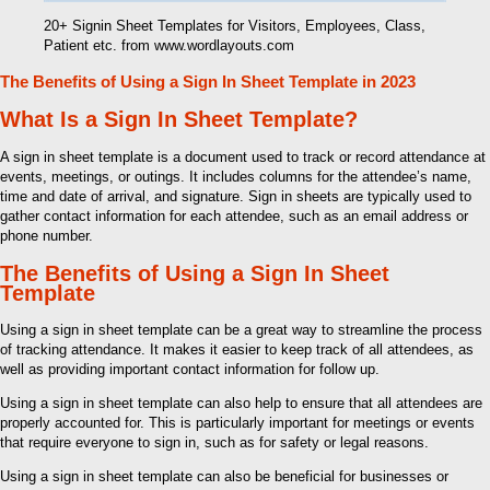
20+ Signin Sheet Templates for Visitors, Employees, Class,
Patient etc. from www.wordlayouts.com
The Benefits of Using a Sign In Sheet Template in 2023
What Is a Sign In Sheet Template?
A sign in sheet template is a document used to track or record attendance at
events, meetings, or outings. It includes columns for the attendee’s name,
time and date of arrival, and signature. Sign in sheets are typically used to
gather contact information for each attendee, such as an email address or
phone number.
The Benefits of Using a Sign In Sheet
Template
Using a sign in sheet template can be a great way to streamline the process
of tracking attendance. It makes it easier to keep track of all attendees, as
well as providing important contact information for follow up.
Using a sign in sheet template can also help to ensure that all attendees are
properly accounted for. This is particularly important for meetings or events
that require everyone to sign in, such as for safety or legal reasons.
Using a sign in sheet template can also be beneficial for businesses or