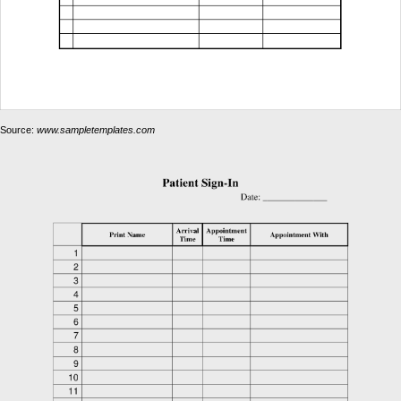
Source:
www.sampletemplates.com