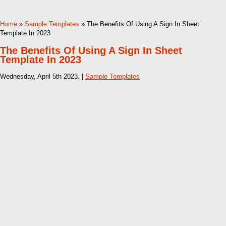
Home
»
Sample Templates
» The Benefits Of Using A Sign In Sheet
Template In 2023
The Benefits Of Using A Sign In Sheet
Template In 2023
Wednesday, April 5th 2023. |
Sample Templates