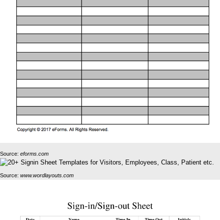
Source:
eforms.com
Source:
www.wordlayouts.com