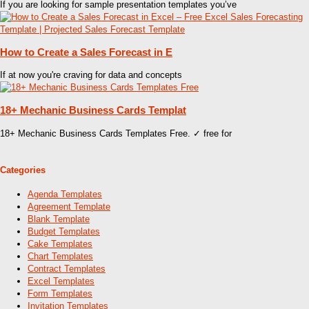
If you are looking for sample presentation templates you’ve
How to Create a Sales Forecast in E
If at now you're craving for data and concepts
18+ Mechanic Business Cards Templat
18+ Mechanic Business Cards Templates Free. ✓ free for
Categories
Agenda Templates
Agreement Template
Blank Template
Budget Templates
Cake Templates
Chart Templates
Contract Templates
Excel Templates
Form Templates
Invitation Templates