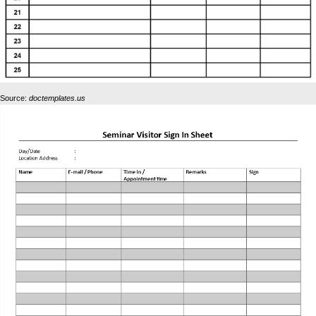
Source:
doctemplates.us