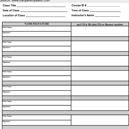
Source:
www.sampletemplates.com