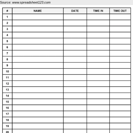
Source:
www.spreadsheet123.com