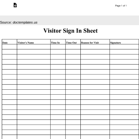
Source:
doctemplates.us