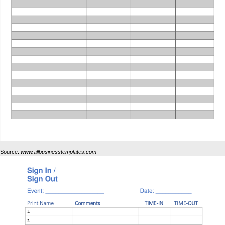
Source:
www.allbusinesstemplates.com