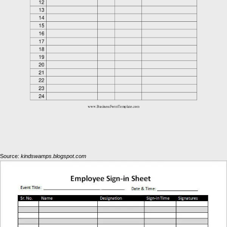
Source:
kindswamps.blogspot.com