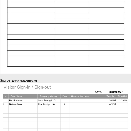
Source:
www.template.net