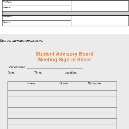
Source:
www.doctemplates.net