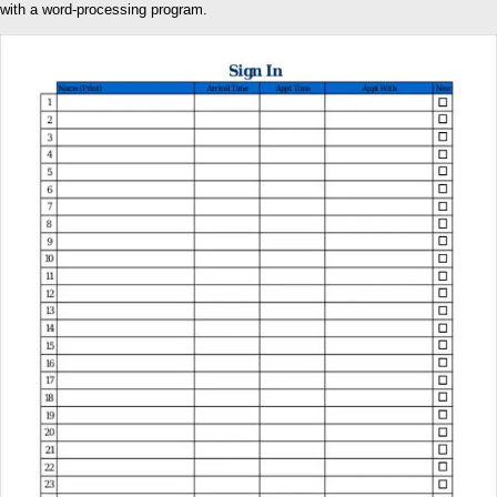
with a word-processing program.