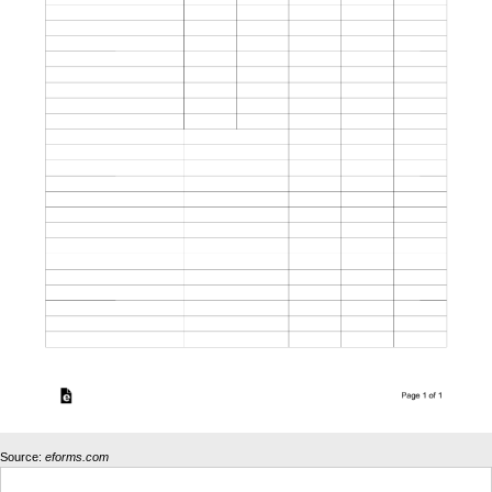
Source:
eforms.com