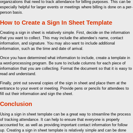
organizations that need to track attendance for billing purposes. This can be
especially helpful for larger events or meetings where billing is done on a per-
person basis.
How to Create a Sign In Sheet Template
Creating a sign in sheet is relatively simple. First, decide on the information
that you want to collect. This may include the attendee’s name, contact
information, and signature. You may also want to include additional
information, such as the time and date of arrival.
Once you have determined what information to include, create a template in
a word-processing program. Be sure to include columns for each piece of
information that you are collecting. Format the document so that it is easy to
read and understand.
Finally, print out several copies of the sign in sheet and place them at the
entrance to your event or meeting. Provide pens or pencils for attendees to
fill out their information and sign the sheet.
Conclusion
Using a sign in sheet template can be a great way to streamline the process
of tracking attendance. It can help to ensure that everyone is properly
accounted for, as well as providing important contact information for follow
up. Creating a sign in sheet template is relatively simple and can be done