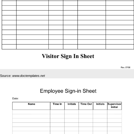
Source:
www.doctemplates.net