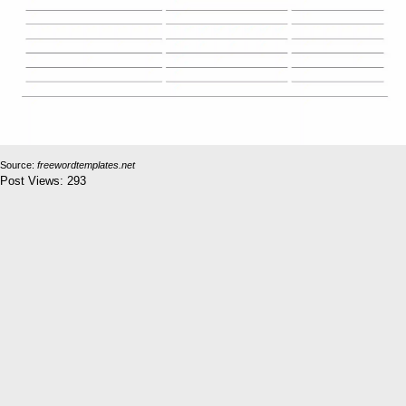
Source:
freewordtemplates.net
Post Views:
293