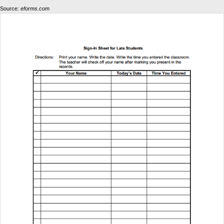
Source:
eforms.com