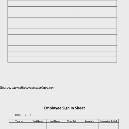
Source:
www.allbusinesstemplates.com