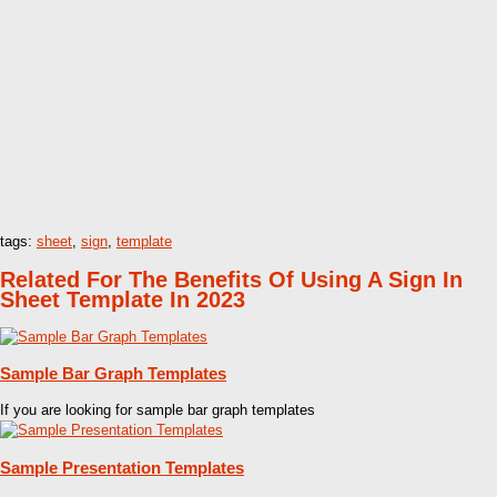
tags:
sheet
,
sign
,
template
Related For The Benefits Of Using A Sign In
Sheet Template In 2023
Sample Bar Graph Templates
If you are looking for sample bar graph templates
Sample Presentation Templates