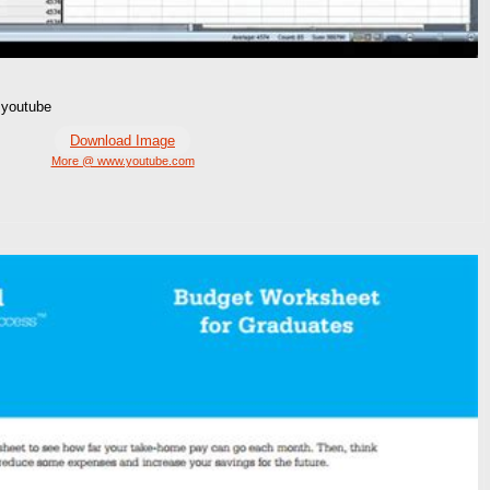
 youtube
Download Image
More @ www.youtube.com