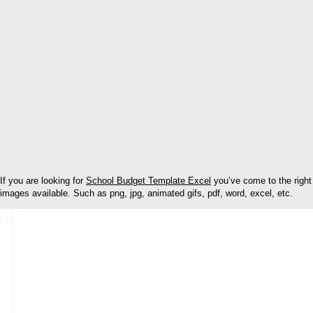
If you are looking for
School Budget Template Excel
you’ve come to the right
images available. Such as png, jpg, animated gifs, pdf, word, excel, etc.