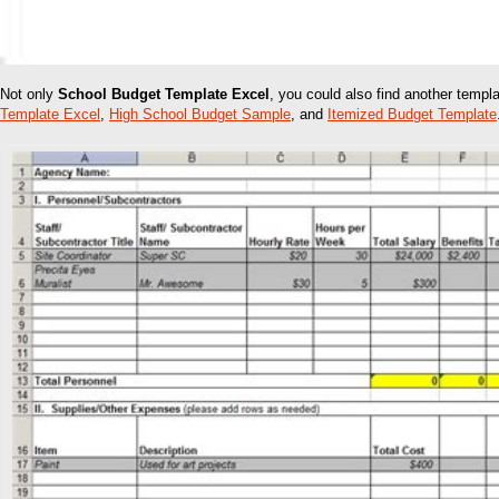
Not only
School Budget Template Excel
, you could also find another temp
Template Excel
,
High School Budget Sample
, and
Itemized Budget Template