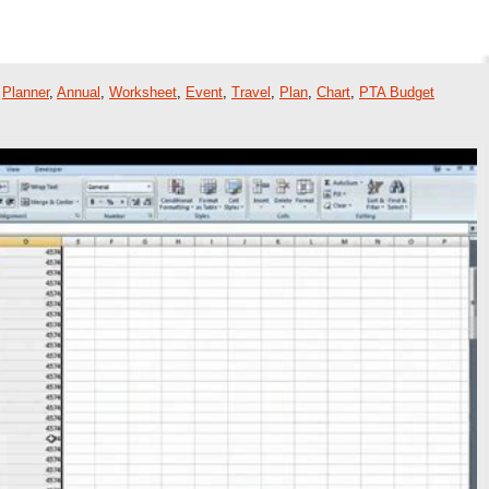
,
Planner
,
Annual
,
Worksheet
,
Event
,
Travel
,
Plan
,
Chart
,
PTA Budget