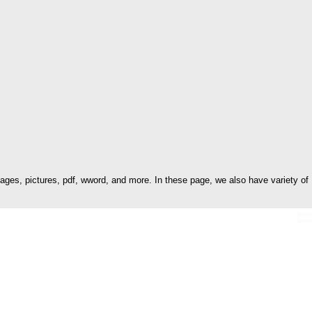
es, pictures, pdf, wword, and more. In these page, we also have variety of