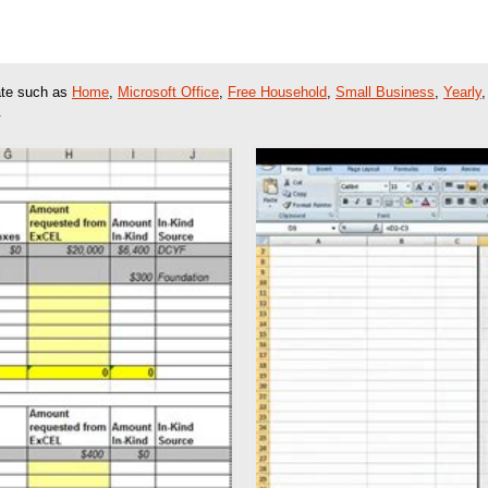
late such as
Home
,
Microsoft Office
,
Free Household
,
Small Business
,
Yearly
.