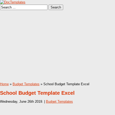
Home
»
Budget Templates
» School Budget Template Excel
School Budget Template Excel
Wednesday, June 26th 2019. |
Budget Templates