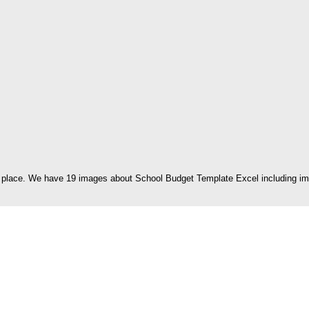
 place. We have 19 images about School Budget Template Excel including imag