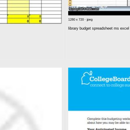
1280 x 720 · jpeg
library budget spreadsheet ms excel