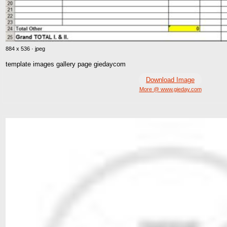
884 x 536 · jpeg
template images gallery page giedaycom
Download Image
More @ www.gieday.com