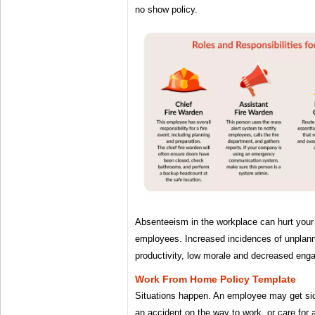
no show policy.
Absenteeism in the workplace can hurt your
employees. Increased incidences of unplan
productivity, low morale and decreased eng
Work From Home Policy Template
Situations happen. An employee may get sic
an accident on the way to work, or care for 