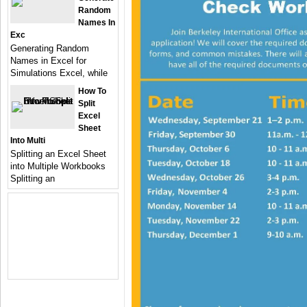
Random
Names In
Exc
Generating Random
Names in Excel for
Simulations Excel, while
How To
Split
Excel
Sheet
Into Multi
Splitting an Excel Sheet
into Multiple Workbooks
Splitting an