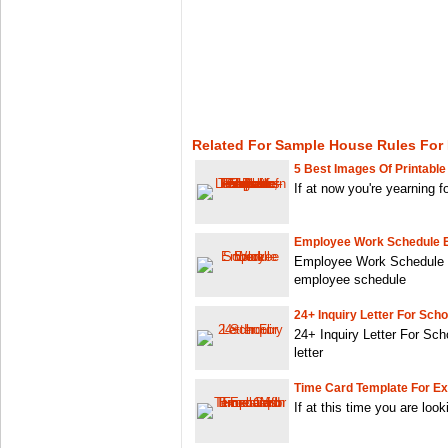
Related For Sample House Rules For
5 Best Images Of Printable
If at now you're yearning 
Employee Work Schedule 
Employee Work Schedule E
employee schedule
24+ Inquiry Letter For Scho
24+ Inquiry Letter For Sch
letter
Time Card Template For Ex
If at this time you are look