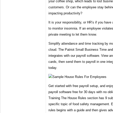
your coffee shop, which leads to lost busin
customers. Or can the employee stay behind
impacting productivity?
It is your responsibility, or HR’s if you have
to monitor insomnia. If an employee violates
private meeting to let them know.
Simplify attendance and time tracking by mo
cloud. The Patriot Small Business Time an
integrates with our payroll software. View 
cards, then send them to payroll in one inte
today.
Get started with free payroll setup, and enjo
payroll software free for 30 days with no obl
Training The House Rules section has 9 sub
specific topic of food safety management. 
rules begins with a guide and then gives ad