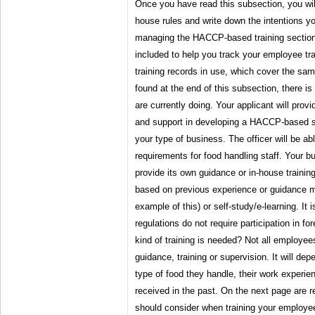
Once you have read this subsection, you will
house rules and write down the intentions 
managing the HACCP-based training section. 
included to help you track your employee tra
training records in use, which cover the sa
found at the end of this subsection, there 
are currently doing. Your applicant will prov
and support in developing a HACCP-based sy
your type of business. The officer will be abl
requirements for food handling staff. Your 
provide its own guidance or in-house traini
based on previous experience or guidance m
example of this) or self-study/e-learning. It 
regulations do not require participation in fo
kind of training is needed? Not all employee
guidance, training or supervision. It will de
type of food they handle, their work experie
received in the past. On the next page are
should consider when training your employe