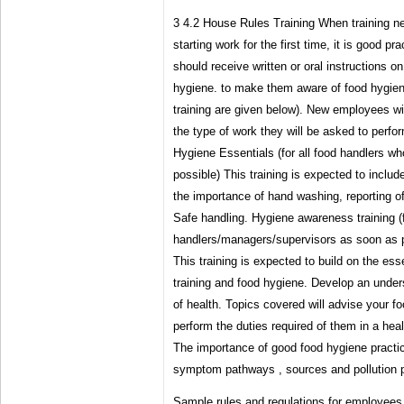
3 4.2 House Rules Training When training ne
starting work for the first time, it is good pra
should receive written or oral instructions on
hygiene. to make them aware of food hygiene
training are given below). New employees wil
the type of work they will be asked to perfo
Hygiene Essentials (for all food handlers w
possible) This training is expected to includ
the importance of hand washing, reporting of
Safe handling. Hygiene awareness training (f
handlers/managers/supervisors as soon as po
This training is expected to build on the ess
training and food hygiene. Develop an unders
of health. Topics covered will advise your f
perform the duties required of them in a he
The importance of good food hygiene practi
symptom pathways , sources and pollution 
Sample rules and regulations for employees,