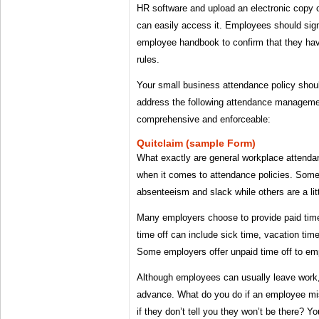
HR software and upload an electronic copy
can easily access it. Employees should sign
employee handbook to confirm that they ha
rules.
Your small business attendance policy shoul
address the following attendance managemen
comprehensive and enforceable:
Quitclaim (sample Form)
What exactly are general workplace attendan
when it comes to attendance policies. Some
absenteeism and slack while others are a litt
Many employers choose to provide paid time
time off can include sick time, vacation time
Some employers offer unpaid time off to em
Although employees can usually leave work,
advance. What do you do if an employee mis
if they don’t tell you they won’t be there? 