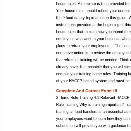
house rules. A template is then provided for
Your house rules should reflect your current
the 9 food safety topic areas in this guide.
instructions provided at the beginning of th
house rules that explain how you intend to m
employees who work in your business whe
plans to retrain your employees. – The bas
corrective action is to review the employee 
that refresher training will be needed. Think
already have. It is possible that you will si
compile your training home rules. Training h
of your HACCP-based system and must be ma
Complete And Correct Form I 9
2 Home Rule Training 4.1 Relevant HACCP
Rule Training Why is training important? Tra
training all food handlers is an essential act
your employees want to learn how they can c
subsection will provide you with guidance th