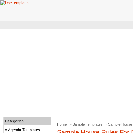
Categories
Home
»
Sample Templates
» Sample House 
Agenda Templates
Sample House Rules For