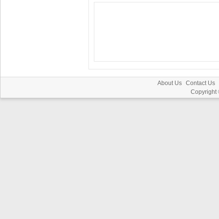
About Us
Contact Us
Copyright