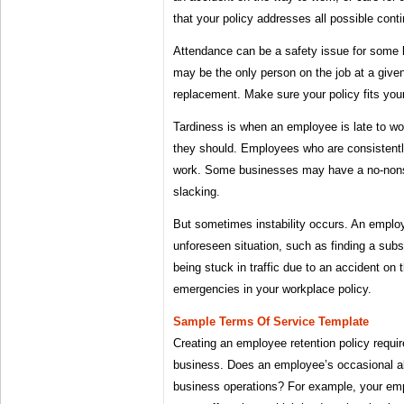
that your policy addresses all possible cont
Attendance can be a safety issue for some 
may be the only person on the job at a given
replacement. Make sure your policy fits you
Tardiness is when an employee is late to wo
they should. Employees who are consistentl
work. Some businesses may have a no-nons
slacking.
But sometimes instability occurs. An empl
unforeseen situation, such as finding a subst
being stuck in traffic due to an accident on 
emergencies in your workplace policy.
Sample Terms Of Service Template
Creating an employee retention policy requi
business. Does an employee’s occasional ab
business operations? For example, your empl