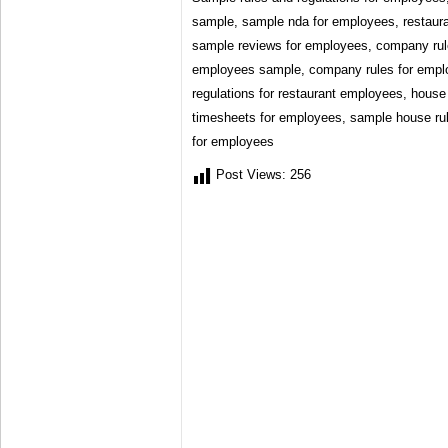
sample, sample nda for employees, restaura
sample reviews for employees, company rule
employees sample, company rules for empl
regulations for restaurant employees, house
timesheets for employees, sample house rul
for employees
Post Views:
256