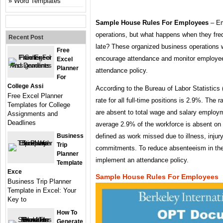
Word Templates
Sample House Rules For Employees
– Em
operations, but what happens when they fre
Recent Post
late? These organized business operations w
Free
encourage attendance and monitor employee
Excel
Planner
attendance policy.
For
College Assi
According to the Bureau of Labor Statistics
Free Excel Planner
rate for all full-time positions is 2.9%. The r
Templates for College
are absent to total wage and salary employ
Assignments and
Deadlines
average 2.9% of the workforce is absent o
Business
defined as work missed due to illness, injury
Trip
commitments. To reduce absenteeism in th
Planner
implement an attendance policy.
Template
Exce
Sample House Rules For Employees
Business Trip Planner
Template in Excel: Your
Key to
How To
Generate