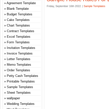
Agreement Template
Friday, September 16th 2022. |
Sample Templates
Blank Template
Budget Templates
Cake Templates
Chart Templates
Contract Templates
Excel Templates
Form Templates
Invitation Templates
Invoice Templates
Letter Templates
Memo Templates
Order Templates
Petty Cash Templates
Printable Templates
Sample Templates
Sheet Templates
wallpaper
Wedding Templates