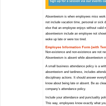
Absenteeism is when employees miss work w
not include vacation time, personal or sick
else that an employee enjoys without valid
absenteeism include an employee not showi
woke up late or were too tired.
Employee Information Form (with Te
Non-existence and non-existence are not ne
Absenteeism is absent while absenteeism of
A small business attendance policy is a wri
absenteeism and tardiness, includes attenda
disciplinary actions. It should answer ever
know about being late or absent. Be as clea
company’s attendance policy.
Include your attendance and punctuality po
This way, employees know exactly what you