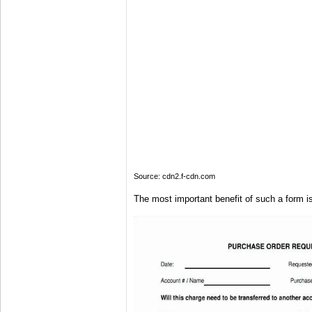
Source: cdn2.f-cdn.com
The most important benefit of such a form is