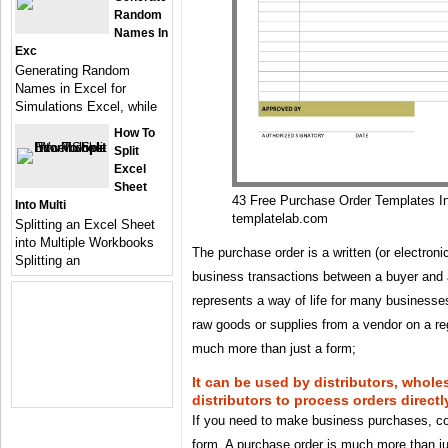
Random
Names In
Exc
Generating Random
Names in Excel for
Simulations Excel, while
How To
Split
Excel
Sheet
43 Free Purchase Order Templates I
Into Multi
templatelab.com
Splitting an Excel Sheet
into Multiple Workbooks
The purchase order is a written (or electron
Splitting an
business transactions between a buyer and a 
represents a way of life for many businesses 
raw goods or supplies from a vendor on a reg
much more than just a form;
It can be used by distributors, whole
distributors to process orders direct
If you need to make business purchases, co
form. A purchase order is much more than j