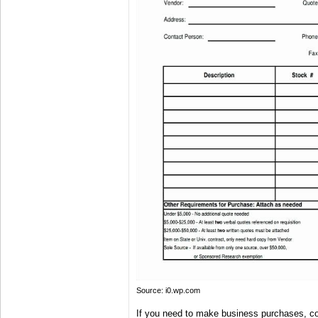
Source: i0.wp.com
If you need to make business purchases, co