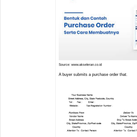
Source: www.akseleran.co.id
A buyer submits a purchase order that.