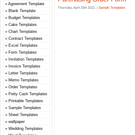
Agreement Template
Thursday, April 15th 2021. |
Sample Templates
Blank Template
Budget Templates
Cake Templates
Chart Templates
Contract Templates
Excel Templates
Form Templates
Invitation Templates
Invoice Templates
Letter Templates
Memo Templates
Order Templates
Petty Cash Templates
Printable Templates
Sample Templates
Sheet Templates
wallpaper
Wedding Templates