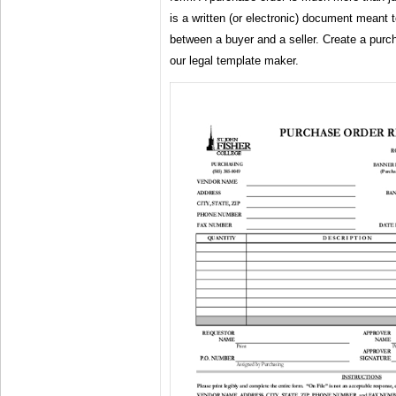
is a written (or electronic) document meant 
between a buyer and a seller. Create a purc
our legal template maker.