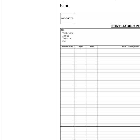
form.