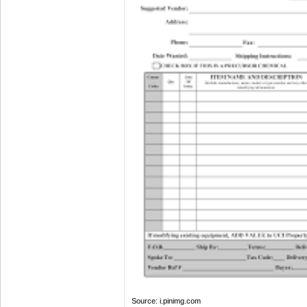
Source: i.pinimg.com