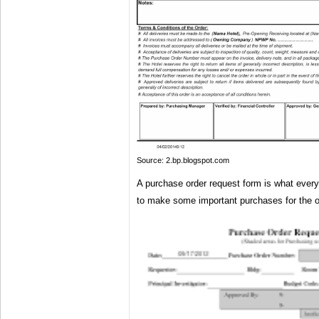
Source: 2.bp.blogspot.com
A purchase order request form is what ever
to make some important purchases for the o