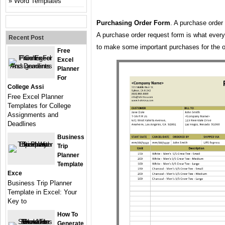
Word Templates
Purchasing Order Form
. A purchase order
A purchase order request form is what ever
Recent Post
to make some important purchases for the o
Free
Excel
Planner
For
College Assi
Free Excel Planner
Templates for College
Assignments and
Deadlines
Business
Trip
Planner
Template
Exce
Business Trip Planner
Template in Excel: Your
Key to
How To
Generate