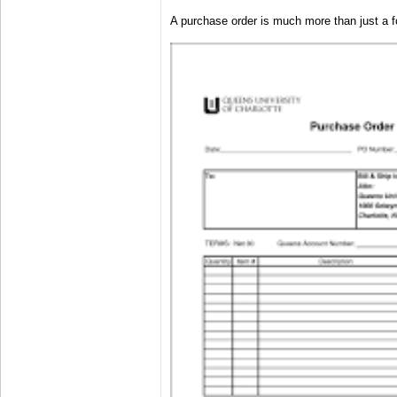
A purchase order is much more than just a 