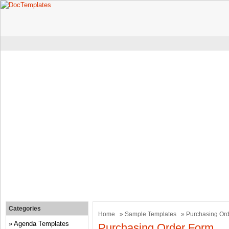
Categories
Home
»
Sample Templates
» Purchasing Or
Agenda Templates
Purchasing Order Form