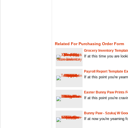
Related For Purchasing Order Form
Grocery Inventory Templat
If at this time you are look
Payroll Report Template Ex
If at this point you're year
Easter Bunny Paw Prints Fo
If at this point you're crav
Bunny Paw - Szukaj W Goo
If at now you're yearning 