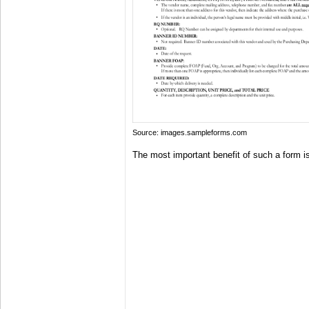
Source: images.sampleforms.com
The most important benefit of such a form is