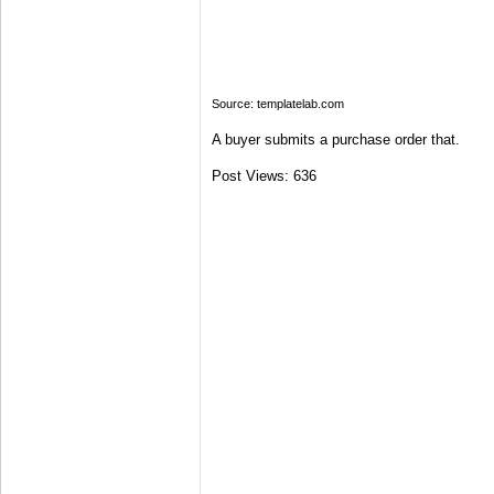
Source: templatelab.com
A buyer submits a purchase order that.
Post Views:
636