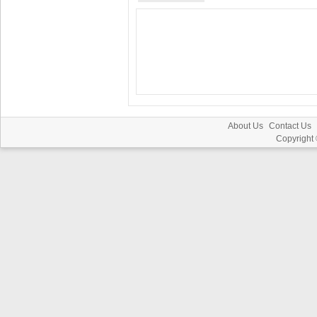
About Us
Contact Us
Copyright