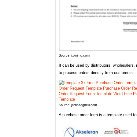
Source: i.pinimg.com
It can be used by distributors, wholesalers,
to process orders directly from customers.
Source: jarbasagnelli.com
A purchase order form is a template used fo