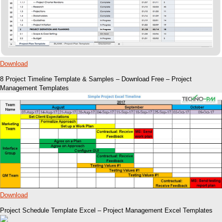
Download
8 Project Timeline Template & Samples – Download Free – Project
Management Templates
Download
Project Schedule Template Excel – Project Management Excel Templates