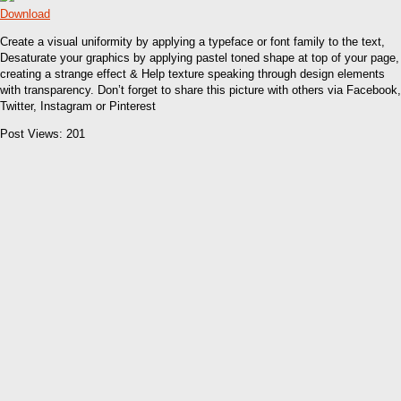
Download
Create a visual uniformity by applying a typeface or font family to the text,
Desaturate your graphics by applying pastel toned shape at top of your page,
creating a strange effect & Help texture speaking through design elements
with transparency. Don’t forget to share this picture with others via Facebook,
Twitter, Instagram or Pinterest
Post Views:
201