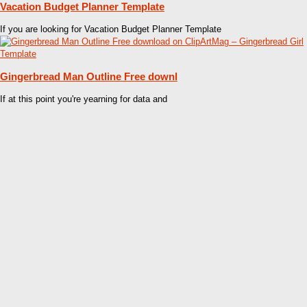
Vacation Budget Planner Template
If you are looking for Vacation Budget Planner Template
Gingerbread Man Outline Free downl
If at this point you're yearning for data and