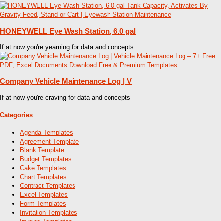
HONEYWELL Eye Wash Station, 6.0 gal
If at now you're yearning for data and concepts
Company Vehicle Maintenance Log | V
If at now you're craving for data and concepts
Categories
Agenda Templates
Agreement Template
Blank Template
Budget Templates
Cake Templates
Chart Templates
Contract Templates
Excel Templates
Form Templates
Invitation Templates