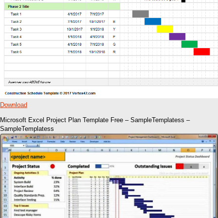
Download
Microsoft Excel Project Plan Template Free – SampleTemplatess –
SampleTemplatess