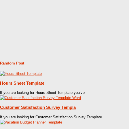
Random Post
Hours Sheet Template
If you are looking for Hours Sheet Template you’ve
Customer Satisfaction Survey Templa
If you are looking for Customer Satisfaction Survey Template