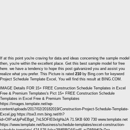
If at this point you're craving for data and ideas concerning the sample model
then, you're within the excellent place. Get this best sample model for free
here. we have a tendency to hope this post galvanized you and assist you
realize what you prefer. This Picture is rated
210
by Bing.com for keyword
Project Schedule Template Excel, You will find this result at BING.COM.
IMAGE Details FOR 15+ FREE Construction Schedule Templates in Excel
Free & Premium Templates's Pict 15+ FREE Construction Schedule
Templates in Excel Free & Premium Templates
https://images.template.net/wp-
content/uploads/2017/02/20182019/Construction-Project-Schedule-Template-
Excel.jpg https://tse3.mm.bing.net/th?
id=OIP.wUpPeEBgd_7nL5OFIE0xlgHaJA 71.5KB 600 730 www.template.net
https://www.template.net/business/schedule-templates/excel-construction-
schedule-template/ 474 576 false2lNfPBQAFedS zrZWWrK9yZnz