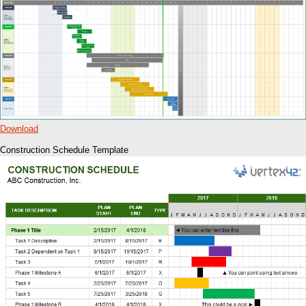
Download
Construction Schedule Template