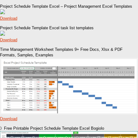
Project Schedule Template Excel – Project Management Excel Templates
Download
Project Schedule Template Excel task list templates
Download
Time Management Worksheet Templates 9+ Free Docs, Xlsx & PDF
Formats, Samples, Examples
Download
》Free Printable Project Schedule Template Excel Bogiolo