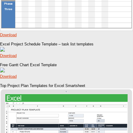
Download
Excel Project Schedule Template – task list templates
Download
Free Gantt Chart Excel Template
Download
Top Project Plan Templates for Excel Smartsheet