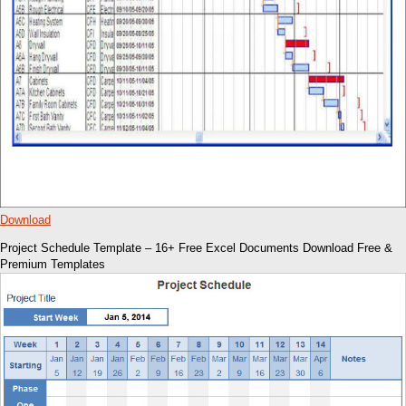
Download
Project Schedule Template – 16+ Free Excel Documents Download Free &
Premium Templates