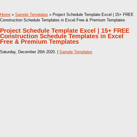
Home
»
Sample Templates
» Project Schedule Template Excel | 15+ FREE
Construction Schedule Templates in Excel Free & Premium Templates
Project Schedule Template Excel | 15+ FREE
Construction Schedule Templates in Excel
Free & Premium Templates
Saturday, December 26th 2020. |
Sample Templates