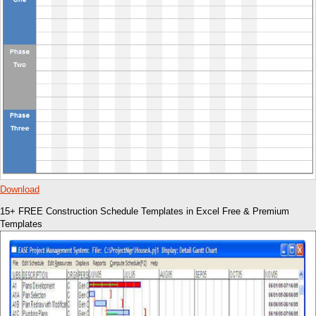
Download
15+ FREE Construction Schedule Templates in Excel Free & Premium
Templates