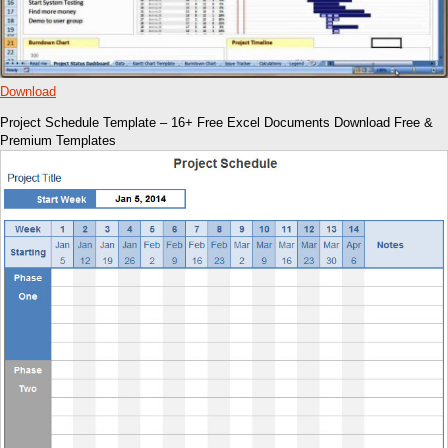
Download
Project Schedule Template – 16+ Free Excel Documents Download Free &
Premium Templates