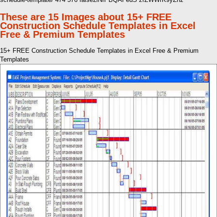
These are 15 Images about 15+ FREE
Construction Schedule Templates in Excel
Free & Premium Templates
15+ FREE Construction Schedule Templates in Excel Free & Premium
Templates