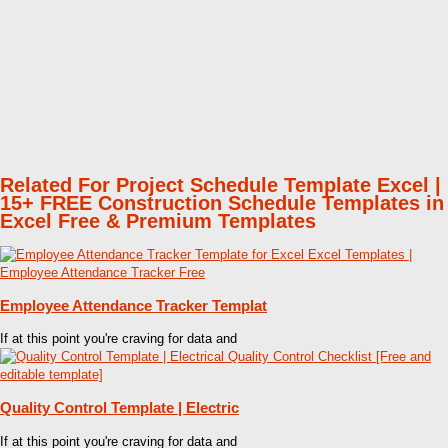
Related For Project Schedule Template Excel |
15+ FREE Construction Schedule Templates in
Excel Free & Premium Templates
Employee Attendance Tracker Templat
If at this point you're craving for data and
Quality Control Template | Electric
If at this point you're craving for data and