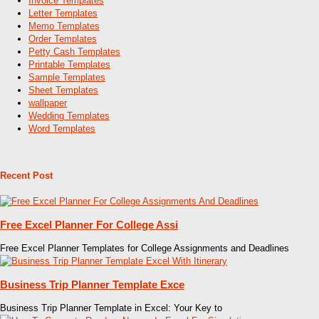
Invoice Templates
Letter Templates
Memo Templates
Order Templates
Petty Cash Templates
Printable Templates
Sample Templates
Sheet Templates
wallpaper
Wedding Templates
Word Templates
Recent Post
Free Excel Planner For College Assi
Free Excel Planner Templates for College Assignments and Deadlines
Business Trip Planner Template Exce
Business Trip Planner Template in Excel: Your Key to