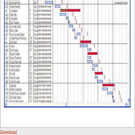
Download