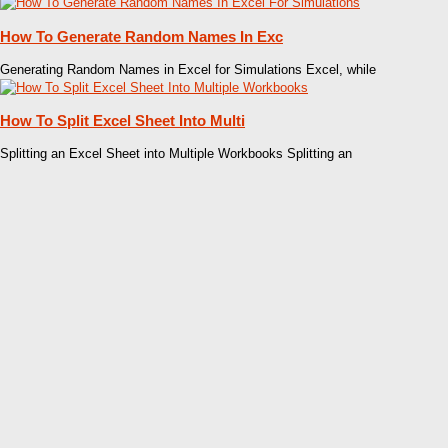
How To Generate Random Names In Exc
Generating Random Names in Excel for Simulations Excel, while
How To Split Excel Sheet Into Multi
Splitting an Excel Sheet into Multiple Workbooks Splitting an