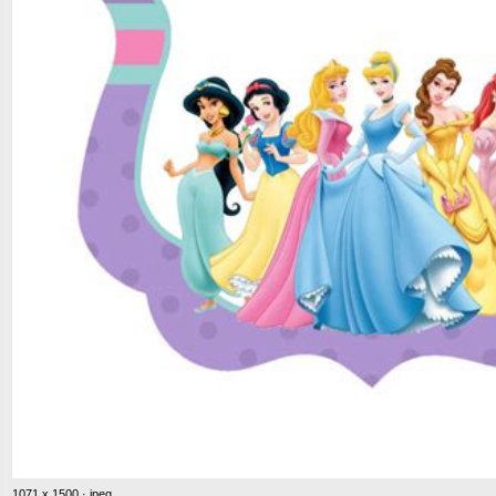
1071 x 1500 · jpeg