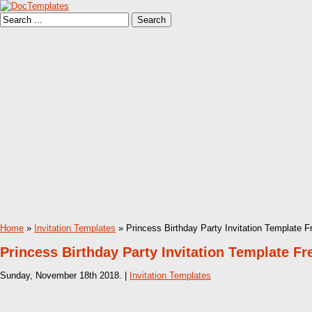
Home
»
Invitation Templates
» Princess Birthday Party Invitation Template F
Princess Birthday Party Invitation Template Fr
Sunday, November 18th 2018. |
Invitation Templates