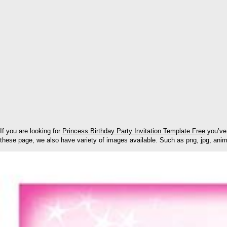
If you are looking for
Princess Birthday Party Invitation Template Free
you’ve 
these page, we also have variety of images available. Such as png, jpg, anima