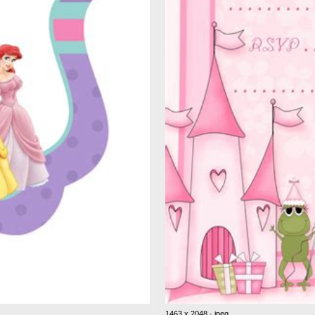
1463 x 2048 · jpeg