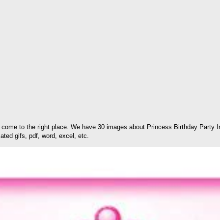
come to the right place. We have 30 images about Princess Birthday Party In
ted gifs, pdf, word, excel, etc.