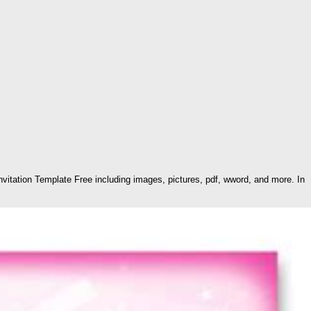
vitation Template Free including images, pictures, pdf, wword, and more. In