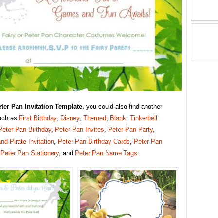
ter Pan Invitation Template
, you could also find another
uch as
First Birthday
,
Disney
,
Themed
,
Blank
,
Tinkerbell
Peter Pan Birthday
,
Peter Pan Invites
,
Peter Pan Party
,
and Pirate Invitation
,
Peter Pan Birthday Cards
,
Peter Pan
,
Peter Pan Stationery
, and
Peter Pan Name Tags
.