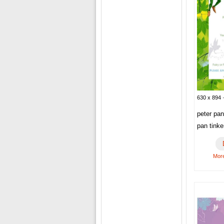
630 x 894 ·
peter pan
pan tinke
More