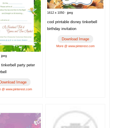
1612 x 1050 · jpeg
cool printable disney tinkerbell
birthday invitation
Download Image
More @ www.pinterest.com
 jpeg
 tinkerbell party peter
rbell
Download Image
 @ www.pinterest.com