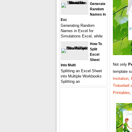
Generate
Random
Names In
Exc
Generating Random
Names in Excel for
Simulations Excel, while
How To
Split
Excel
Sheet
Not only
Pe
Into Multi
Splitting an Excel Sheet
template s
into Multiple Workbooks
Invitation
,
Splitting an
Tinkerbell 
Printables