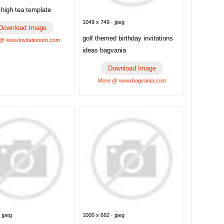
n high tea template
1049 x 749 · jpeg
Download Image
golf themed birthday invitations
@ www.invitationorb.com
ideas bagvania
Download Image
More @ www.bagvania.com
 jpeg
1000 x 662 · jpeg