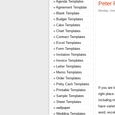
Agenda Templates
Peter 
Agreement Template
Monday, June
Blank Template
Budget Templates
Cake Templates
Chart Templates
Contract Templates
Excel Templates
Form Templates
Invitation Templates
Invoice Templates
Letter Templates
Memo Templates
Order Templates
Petty Cash Templates
If you are 
Printable Templates
right plac
Sample Templates
including i
Sheet Templates
have variet
wallpaper
word, excel
Wedding Templates