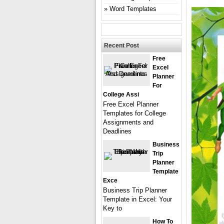
Word Templates
Recent Post
Free
Excel
Planner
For
College Assi
Free Excel Planner
Templates for College
Assignments and
Deadlines
Business
Trip
Planner
Template
Exce
Business Trip Planner
Template in Excel: Your
Key to
How To