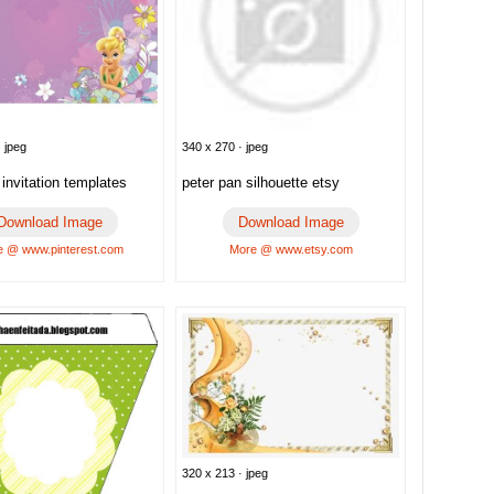
 jpeg
340 x 270 · jpeg
l invitation templates
peter pan silhouette etsy
Download Image
Download Image
 @ www.pinterest.com
More @ www.etsy.com
320 x 213 · jpeg