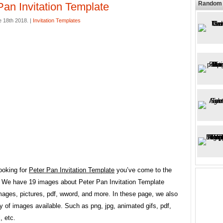
Random 
Pan Invitation Template
 18th 2018. |
Invitation Templates
looking for
Peter Pan Invitation Template
you’ve come to the
e. We have 19 images about Peter Pan Invitation Template
mages, pictures, pdf, wword, and more. In these page, we also
y of images available. Such as png, jpg, animated gifs, pdf,
, etc.