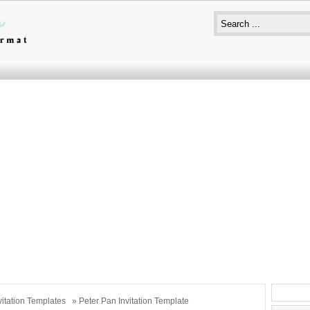
vitation Templates
» Peter Pan Invitation Template