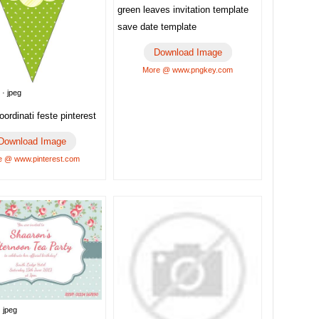
green leaves invitation template
save date template
Download Image
More @ www.pngkey.com
 · jpeg
ordinati feste pinterest
Download Image
 @ www.pinterest.com
 jpeg