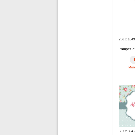
736 x 1049
images co
More
557 x 394 ·