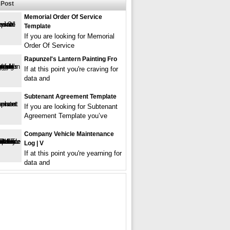
Post
Memorial Order Of Service
Template
If you are looking for Memorial
Order Of Service
Rapunzel's Lantern Painting Fro
If at this point you're craving for
data and
Subtenant Agreement Template
If you are looking for Subtenant
Agreement Template you’ve
Company Vehicle Maintenance
Log | V
If at this point you're yearning for
data and