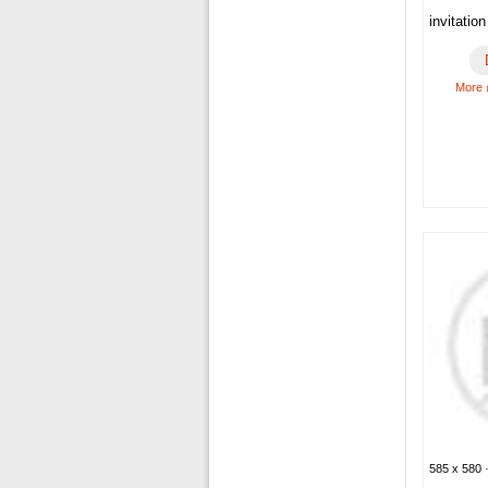
invitatio
More 
585 x 580 ·