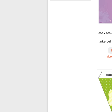
600 x 600 ·
tinkerbel
More