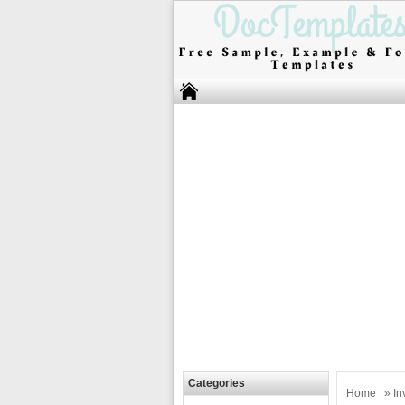
Categories
Home
»
In