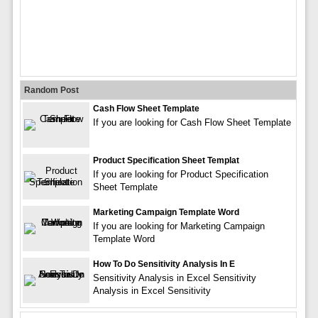
Random Post
Cash Flow Sheet Template
If you are looking for Cash Flow Sheet Template
Product Specification Sheet Templat
If you are looking for Product Specification
Sheet Template
Marketing Campaign Template Word
If you are looking for Marketing Campaign
Template Word
How To Do Sensitivity Analysis In E
Sensitivity Analysis in Excel Sensitivity
Analysis in Excel Sensitivity