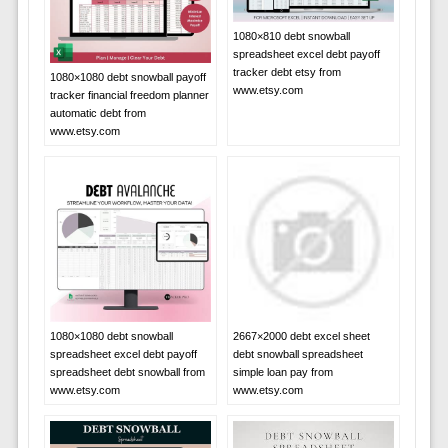
1080×810 debt snowball
spreadsheet excel debt payoff
tracker debt etsy from
1080×1080 debt snowball payoff
www.etsy.com
tracker financial freedom planner
automatic debt from
www.etsy.com
1080×1080 debt snowball
2667×2000 debt excel sheet
spreadsheet excel debt payoff
debt snowball spreadsheet
spreadsheet debt snowball from
simple loan pay from
www.etsy.com
www.etsy.com