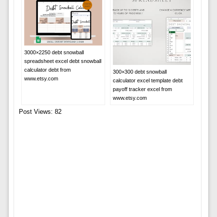
3000×2250 debt snowball
spreadsheet excel debt snowball
calculator debt from
300×300 debt snowball
www.etsy.com
calculator excel template debt
payoff tracker excel from
www.etsy.com
Post Views:
82