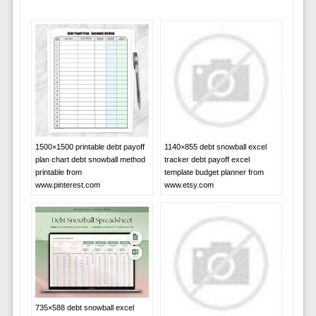
1500×1500 printable debt payoff
1140×855 debt snowball excel
plan chart debt snowball method
tracker debt payoff excel
printable from
template budget planner from
www.pinterest.com
www.etsy.com
735×588 debt snowball excel