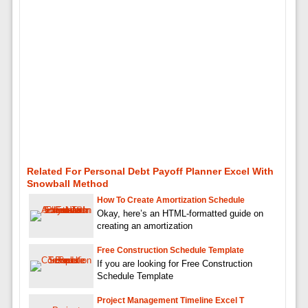
Related For Personal Debt Payoff Planner Excel With
Snowball Method
How To Create Amortization Schedule
Okay, here’s an HTML-formatted guide on
creating an amortization
Free Construction Schedule Template
If you are looking for Free Construction
Schedule Template
Project Management Timeline Excel T