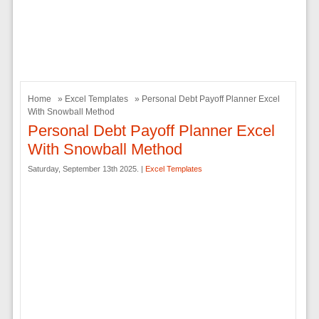
Home
»
Excel Templates
» Personal Debt Payoff Planner Excel
With Snowball Method
Personal Debt Payoff Planner Excel
With Snowball Method
Saturday, September 13th 2025. |
Excel Templates