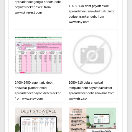
spreadsheet google sheets debt
1140×1140 debt payoff excel
payoff tracker excel from
spreadsheet snowball calculator
www.pinterest.com
budget tracker debt from
www.etsy.com
2400×2400 automatic debt
1080×810 debt snowball
snowball planner excel
template debt payoff calculator
spreadsheet payoff debt tracker
spreadsheet debt snowball from
from www.etsy.com
www.etsy.com