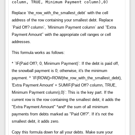
column, TRUE, Minimum Payment column),0)
Replace `the_row_with_the_smallest_debt` with the cell
address of the row containing your smallest debt. Replace
`Paid Off? column`, `Minimum Payment column` and `'Extra
Payment Amount'` with the appropriate cell ranges or cell
addresses.
This formula works as follows:
* `IF(Paid Off?, 0, Minimum Payment)`: If the debt is paid off,
the snowball payment is 0; otherwise, it's the minimum
payment. * `IF(ROW()=ROW(the_row_with_the_smallest_debt),
'Extra Payment Amount' + SUMIF(Paid Off? column, TRUE,
Minimum Payment column),0)`: This is the key part. If the
current row is the row containing the smallest debt, it adds the
"Extra Payment Amount" *and* the sum of all minimum
payments from debts marked as "Paid Off?". If it's not the
smallest debt, it adds zero.
Copy this formula down for all your debts. Make sure your