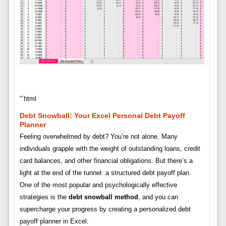
“`html
Debt Snowball: Your Excel Personal Debt Payoff
Planner
Feeling overwhelmed by debt? You’re not alone. Many
individuals grapple with the weight of outstanding loans, credit
card balances, and other financial obligations. But there’s a
light at the end of the tunnel: a structured debt payoff plan.
One of the most popular and psychologically effective
strategies is the
debt snowball method
, and you can
supercharge your progress by creating a personalized debt
payoff planner in Excel.