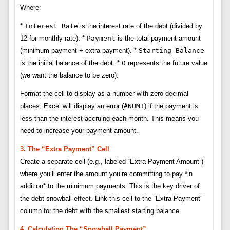
Where:
*
Interest Rate
is the interest rate of the debt (divided by
12 for monthly rate). *
Payment
is the total payment amount
(minimum payment + extra payment). *
Starting Balance
is the initial balance of the debt. *
0
represents the future value
(we want the balance to be zero).
Format the cell to display as a number with zero decimal
places. Excel will display an error (
#NUM!
) if the payment is
less than the interest accruing each month. This means you
need to increase your payment amount.
3. The “Extra Payment” Cell
Create a separate cell (e.g., labeled “Extra Payment Amount”)
where you’ll enter the amount you’re committing to pay *in
addition* to the minimum payments. This is the key driver of
the debt snowball effect. Link this cell to the “Extra Payment”
column for the debt with the smallest starting balance.
4. Calculating The “Snowball Payment”