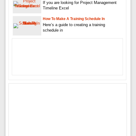
If you are looking for Project Management
Timeline Excel
How To Make A Training Schedule In
Here’s a guide to creating a training
schedule in