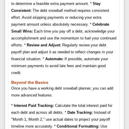
to determine a feasible extra payment amount. *
Stay
Consistent:
The debt snowball method requires consistent
effort. Avoid skipping payments or reducing your extra
payment amount unless absolutely necessary. *
Celebrate
Small Wins:
Each time you pay off a debt, acknowledge your
accomplishment and use the momentum to fuel your continued
efforts. *
Review and Adjust:
Regularly review your debt
payoff plan and adjust it as needed to reflect changes in your
financial situation. *
Automate:
If possible, automate your
minimum payments to avoid late fees and maintain good
credit.
Beyond the Basics
Once you have a working debt snowball planner, you can add
more advanced features:
*
Interest Paid Tracking:
Calculate the total interest paid for
each debt and across all debts. *
Date Tracking:
Instead of
"Month 1, Month 2," use actual dates to project your payoff
timeline more accurately. *
Conditional Formatting:
Use