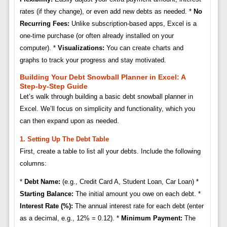
rates (if they change), or even add new debts as needed. *
No
Recurring Fees:
Unlike subscription-based apps, Excel is a
one-time purchase (or often already installed on your
computer). *
Visualizations:
You can create charts and
graphs to track your progress and stay motivated.
Building Your Debt Snowball Planner in Excel: A
Step-by-Step Guide
Let’s walk through building a basic debt snowball planner in
Excel. We’ll focus on simplicity and functionality, which you
can then expand upon as needed.
1. Setting Up The Debt Table
First, create a table to list all your debts. Include the following
columns:
*
Debt Name:
(e.g., Credit Card A, Student Loan, Car Loan) *
Starting Balance:
The initial amount you owe on each debt. *
Interest Rate (%):
The annual interest rate for each debt (enter
as a decimal, e.g., 12% = 0.12). *
Minimum Payment:
The