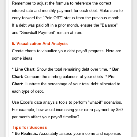
Remember to adjust the formula to reference the correct
interest rate and monthly payment for each debt. Make sure to
carry forward the "Paid Off?" status from the previous month.
If a debt was paid off in a prior month, ensure the "Balance"
and "Snowball Payment" remain at zero.
6. Visualization And Analysis
Create charts to visualize your debt payoff progress. Here are
some ideas:
*
Line Chart:
Show the total remaining debt over time. *
Bar
Chart:
Compare the starting balances of your debts. *
Pie
Chart:
Illustrate the percentage of your total debt allocated to
each type of debt.
Use Excel's data analysis tools to perform "what-if" scenarios.
For example, how would increasing your extra payment by $50
per month affect your payoff timeline?
Tips for Success
*
Be Realistic:
Accurately assess your income and expenses