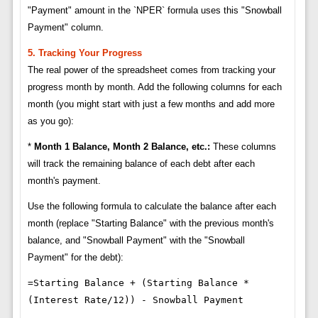
"Payment" amount in the `NPER` formula uses this "Snowball
Payment" column.
5. Tracking Your Progress
The real power of the spreadsheet comes from tracking your
progress month by month. Add the following columns for each
month (you might start with just a few months and add more
as you go):
*
Month 1 Balance, Month 2 Balance, etc.:
These columns
will track the remaining balance of each debt after each
month's payment.
Use the following formula to calculate the balance after each
month (replace "Starting Balance" with the previous month's
balance, and "Snowball Payment" with the "Snowball
Payment" for the debt):
=Starting Balance + (Starting Balance *
(Interest Rate/12)) - Snowball Payment