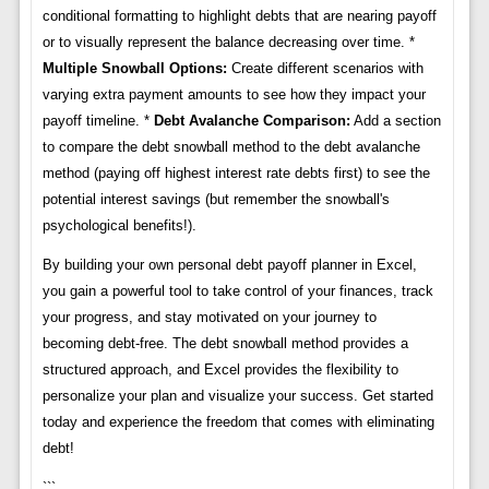
conditional formatting to highlight debts that are nearing payoff
or to visually represent the balance decreasing over time. *
Multiple Snowball Options:
Create different scenarios with
varying extra payment amounts to see how they impact your
payoff timeline. *
Debt Avalanche Comparison:
Add a section
to compare the debt snowball method to the debt avalanche
method (paying off highest interest rate debts first) to see the
potential interest savings (but remember the snowball's
psychological benefits!).
By building your own personal debt payoff planner in Excel,
you gain a powerful tool to take control of your finances, track
your progress, and stay motivated on your journey to
becoming debt-free. The debt snowball method provides a
structured approach, and Excel provides the flexibility to
personalize your plan and visualize your success. Get started
today and experience the freedom that comes with eliminating
debt!
```