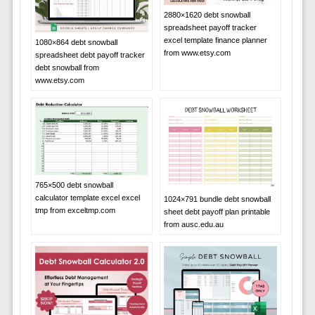
2880×1620 debt snowball
spreadsheet payoff tracker
excel template finance planner
1080×864 debt snowball
from www.etsy.com
spreadsheet debt payoff tracker
debt snowball from
www.etsy.com
765×500 debt snowball
calculator template excel excel
1024×791 bundle debt snowball
tmp from exceltmp.com
sheet debt payoff plan printable
from ausc.edu.au