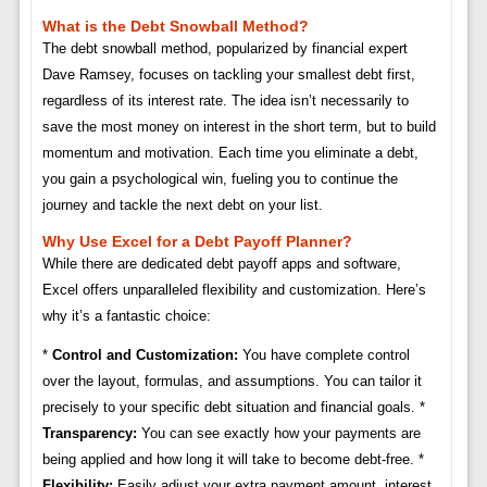
What is the Debt Snowball Method?
The debt snowball method, popularized by financial expert
Dave Ramsey, focuses on tackling your smallest debt first,
regardless of its interest rate. The idea isn’t necessarily to
save the most money on interest in the short term, but to build
momentum and motivation. Each time you eliminate a debt,
you gain a psychological win, fueling you to continue the
journey and tackle the next debt on your list.
Why Use Excel for a Debt Payoff Planner?
While there are dedicated debt payoff apps and software,
Excel offers unparalleled flexibility and customization. Here’s
why it’s a fantastic choice:
*
Control and Customization:
You have complete control
over the layout, formulas, and assumptions. You can tailor it
precisely to your specific debt situation and financial goals. *
Transparency:
You can see exactly how your payments are
being applied and how long it will take to become debt-free. *
Flexibility:
Easily adjust your extra payment amount, interest