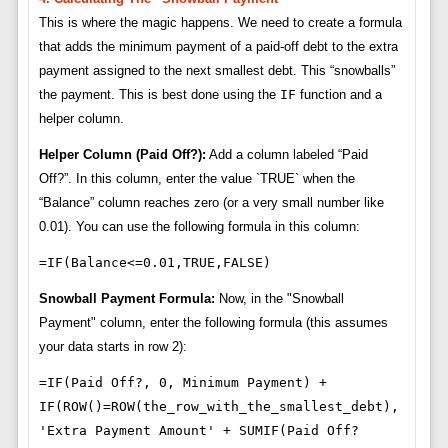
This is where the magic happens. We need to create a formula
that adds the minimum payment of a paid-off debt to the extra
payment assigned to the next smallest debt. This “snowballs”
the payment. This is best done using the
IF
function and a
helper column.
Helper Column (Paid Off?):
Add a column labeled “Paid
Off?”. In this column, enter the value `TRUE` when the
“Balance” column reaches zero (or a very small number like
0.01). You can use the following formula in this column:
=IF(Balance<=0.01,TRUE,FALSE)
Snowball Payment Formula:
Now, in the "Snowball
Payment" column, enter the following formula (this assumes
your data starts in row 2):
=IF(Paid Off?, 0, Minimum Payment) +
IF(ROW()=ROW(the_row_with_the_smallest_debt),
'Extra Payment Amount' + SUMIF(Paid Off?