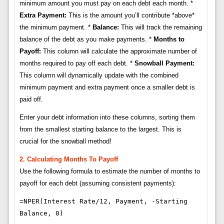
minimum amount you must pay on each debt each month. *
Extra Payment:
This is the amount you’ll contribute *above*
the minimum payment. *
Balance:
This will track the remaining
balance of the debt as you make payments. *
Months to
Payoff:
This column will calculate the approximate number of
months required to pay off each debt. *
Snowball Payment:
This column will dynamically update with the combined
minimum payment and extra payment once a smaller debt is
paid off.
Enter your debt information into these columns, sorting them
from the smallest starting balance to the largest. This is
crucial for the snowball method!
2. Calculating Months To Payoff
Use the following formula to estimate the number of months to
payoff for each debt (assuming consistent payments):
=NPER(Interest Rate/12, Payment, -Starting
Balance, 0)