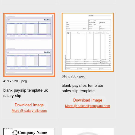
616 x 705 · jpeg
419 x 520 · jpeg
blank payslips template
blank payslip template uk
sales slip template
salary slip
Download Image
Download Image
More @ salessliptemplate.com
More @ salary-slip.com