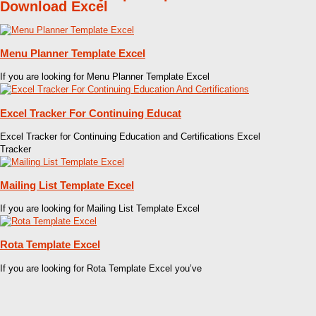
Download Excel
Menu Planner Template Excel
If you are looking for Menu Planner Template Excel
Excel Tracker For Continuing Educat
Excel Tracker for Continuing Education and Certifications Excel
Tracker
Mailing List Template Excel
If you are looking for Mailing List Template Excel
Rota Template Excel
If you are looking for Rota Template Excel you’ve