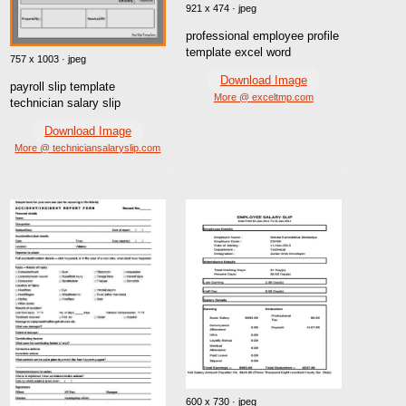
921 x 474 · jpeg
professional employee profile
template excel word
757 x 1003 · jpeg
Download Image
payroll slip template
More @ exceltmp.com
technician salary slip
Download Image
More @ techniciansalaryslip.com
600 x 730 · jpeg