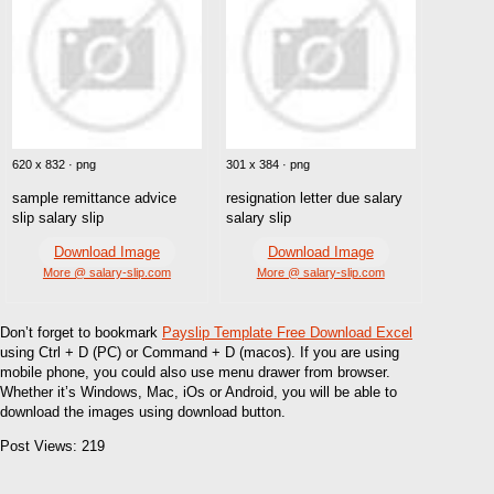
620 x 832 · png
301 x 384 · png
sample remittance advice
resignation letter due salary
slip salary slip
salary slip
Download Image
Download Image
More @ salary-slip.com
More @ salary-slip.com
Don’t forget to bookmark
Payslip Template Free Download Excel
using Ctrl + D (PC) or Command + D (macos). If you are using
mobile phone, you could also use menu drawer from browser.
Whether it’s Windows, Mac, iOs or Android, you will be able to
download the images using download button.
Post Views:
219