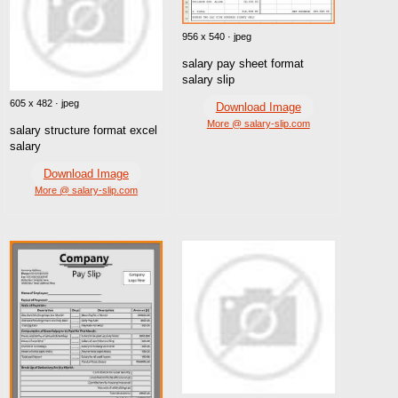
956 x 540 · jpeg
salary pay sheet format
salary slip
605 x 482 · jpeg
Download Image
More @ salary-slip.com
salary structure format excel
salary
Download Image
More @ salary-slip.com