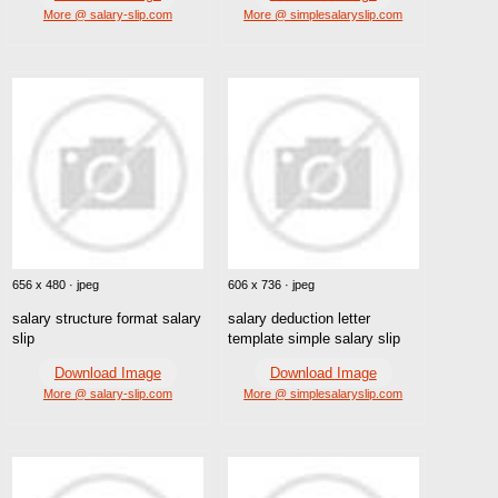
More @ salary-slip.com
More @ simplesalaryslip.com
656 x 480 · jpeg
606 x 736 · jpeg
salary structure format salary
salary deduction letter
slip
template simple salary slip
Download Image
Download Image
More @ salary-slip.com
More @ simplesalaryslip.com