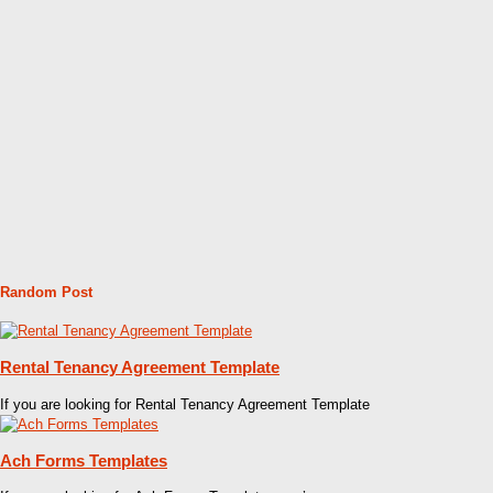
Random Post
Rental Tenancy Agreement Template
If you are looking for Rental Tenancy Agreement Template
Ach Forms Templates