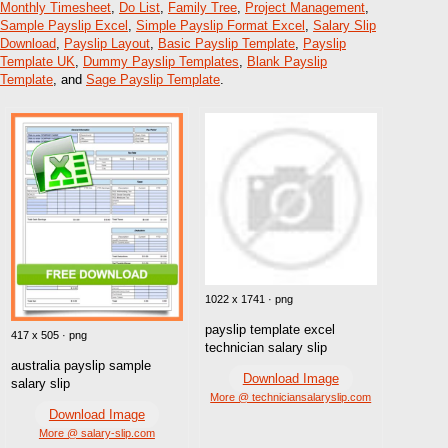
Monthly Timesheet
,
Do List
,
Family Tree
,
Project Management
,
Sample Payslip Excel
,
Simple Payslip Format Excel
,
Salary Slip
Download
,
Payslip Layout
,
Basic Payslip Template
,
Payslip
Template UK
,
Dummy Payslip Templates
,
Blank Payslip
Template
, and
Sage Payslip Template
.
1022 x 1741 · png
payslip template excel
417 x 505 · png
technician salary slip
australia payslip sample
Download Image
salary slip
More @ techniciansalaryslip.com
Download Image
More @ salary-slip.com