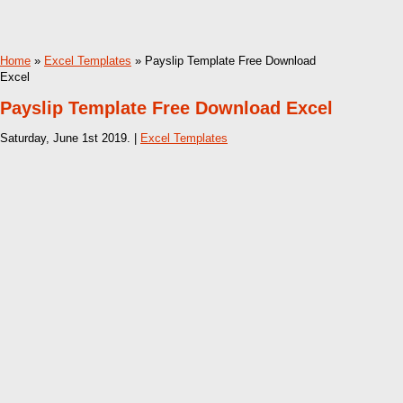
Home
»
Excel Templates
» Payslip Template Free Download
Excel
Payslip Template Free Download Excel
Saturday, June 1st 2019. |
Excel Templates