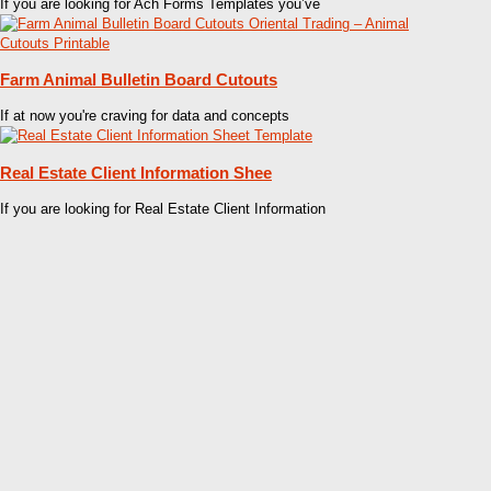
If you are looking for Ach Forms Templates you’ve
Farm Animal Bulletin Board Cutouts
If at now you're craving for data and concepts
Real Estate Client Information Shee
If you are looking for Real Estate Client Information