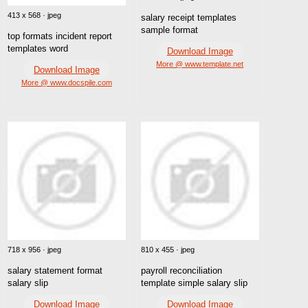
413 x 568 · jpeg
salary receipt templates
sample format
top formats incident report
templates word
Download Image
More @ www.template.net
Download Image
More @ www.docspile.com
718 x 956 · jpeg
810 x 455 · jpeg
salary statement format
payroll reconciliation
salary slip
template simple salary slip
Download Image
Download Image