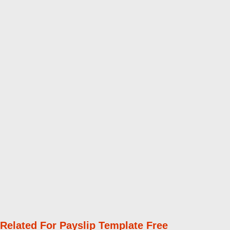
Related For Payslip Template Free