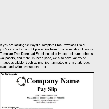
If you are looking for
Payslip Template Free Download Excel
you’ve come to the right place. We have 18 images about Payslip
Template Free Download Excel including images, pictures, photos,
wallpapers, and more. In these page, we also have variety of
images available. Such as png, jpg, animated gifs, pic art, logo,
black and white, transparent, etc.