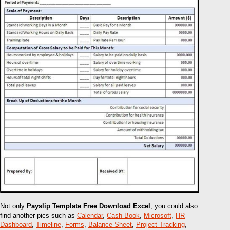
Not only
Payslip Template Free Download Excel
, you could also
find another pics such as
Calendar
,
Cash Book
,
Microsoft
,
HR
Dashboard
,
Timeline
,
Forms
,
Balance Sheet
,
Project Tracking
,