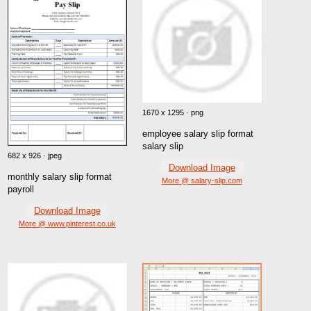
1670 x 1295 · png
employee salary slip format
salary slip
682 x 926 · jpeg
Download Image
monthly salary slip format
More @ salary-slip.com
payroll
Download Image
More @ www.pinterest.co.uk