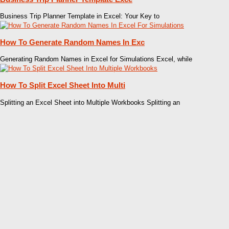
Business Trip Planner Template in Excel: Your Key to
How To Generate Random Names In Exc
Generating Random Names in Excel for Simulations Excel, while
How To Split Excel Sheet Into Multi
Splitting an Excel Sheet into Multiple Workbooks Splitting an