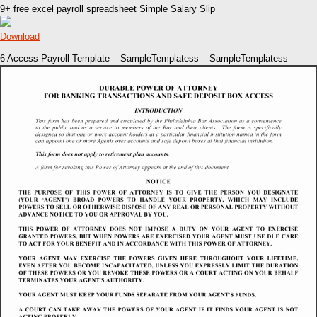
9+ free excel payroll spreadsheet Simple Salary Slip
Download
6 Access Payroll Template – SampleTemplatess – SampleTemplatess