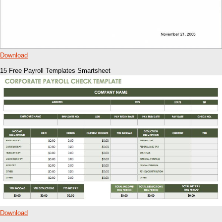
Download
15 Free Payroll Templates Smartsheet
Download