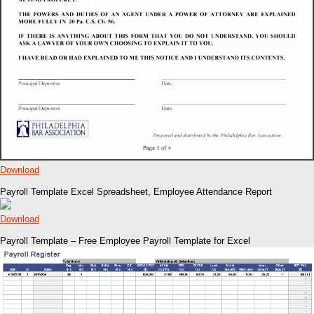
Download
Payroll Template Excel Spreadsheet, Employee Attendance Report
Download
Payroll Template – Free Employee Payroll Template for Excel