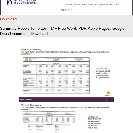
Download
Summary Report Template – 14+ Free Word, PDF, Apple Pages, Google
Docs Documents Download