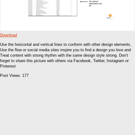
Download
Use the horizontal and vertical lines to conform with other design elements,
Use the flow or social media sites inspire you to find a design you love and
Treat content with strong rhythm with the same design style strong. Don’t
forget to share this picture with others via Facebook, Twitter, Instagram or
Pinterest
Post Views:
177