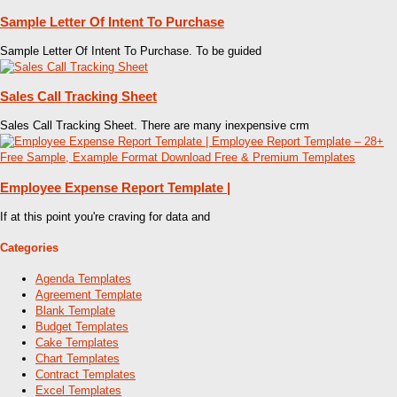
Sample Letter Of Intent To Purchase
Sample Letter Of Intent To Purchase. To be guided
Sales Call Tracking Sheet
Sales Call Tracking Sheet. There are many inexpensive crm
Employee Expense Report Template |
If at this point you're craving for data and
Categories
Agenda Templates
Agreement Template
Blank Template
Budget Templates
Cake Templates
Chart Templates
Contract Templates
Excel Templates