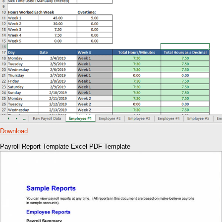
Download
Payroll Report Template Excel PDF Template