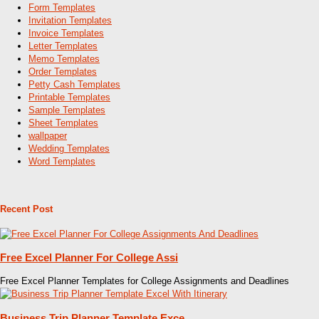
Form Templates
Invitation Templates
Invoice Templates
Letter Templates
Memo Templates
Order Templates
Petty Cash Templates
Printable Templates
Sample Templates
Sheet Templates
wallpaper
Wedding Templates
Word Templates
Recent Post
Free Excel Planner For College Assi
Free Excel Planner Templates for College Assignments and Deadlines
Business Trip Planner Template Exce