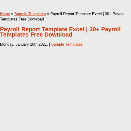
Home
»
Sample Templates
» Payroll Report Template Excel | 30+ Payroll
Templates Free Download
Payroll Report Template Excel | 30+ Payroll
Templates Free Download
Monday, January 18th 2021. |
Sample Templates