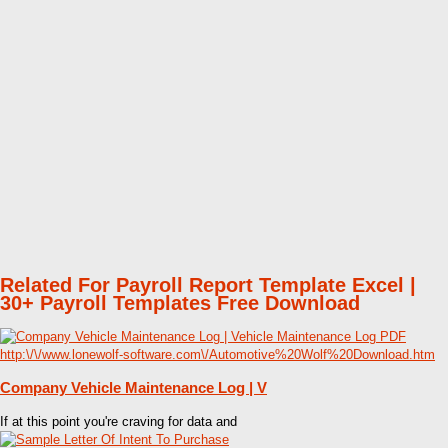
Related For Payroll Report Template Excel |
30+ Payroll Templates Free Download
Company Vehicle Maintenance Log | V
If at this point you're craving for data and