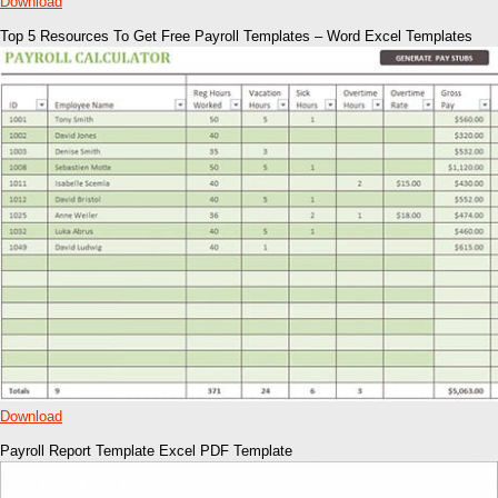
Download
Top 5 Resources To Get Free Payroll Templates – Word Excel Templates
Download
Payroll Report Template Excel PDF Template