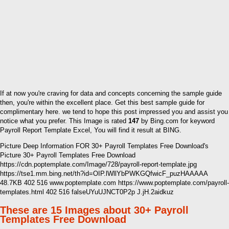
If at now you're craving for data and concepts concerning the sample guide
then, you're within the excellent place. Get this best sample guide for
complimentary here. we tend to hope this post impressed you and assist you
notice what you prefer. This Image is rated
147
by Bing.com for keyword
Payroll Report Template Excel, You will find it result at BING.
Picture Deep Information FOR 30+ Payroll Templates Free Download's
Picture 30+ Payroll Templates Free Download
https://cdn.poptemplate.com/Image/728/payroll-report-template.jpg
https://tse1.mm.bing.net/th?id=OIP.lWllYbPWKGQfwicF_puzHAAAAA
48.7KB 402 516 www.poptemplate.com https://www.poptemplate.com/payroll-
templates.html 402 516 falseUYuUJNCT0P2p J.jH.2aidkuz
These are 15 Images about 30+ Payroll
Templates Free Download