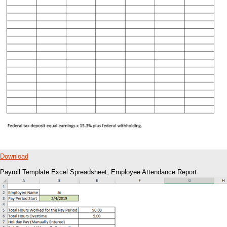
Download
Payroll Template Excel Spreadsheet, Employee Attendance Report