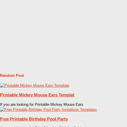
Random Post
Printable Mickey Mouse Ears Templat
If you are looking for Printable Mickey Mouse Ears
Free Printable Birthday Pool Party