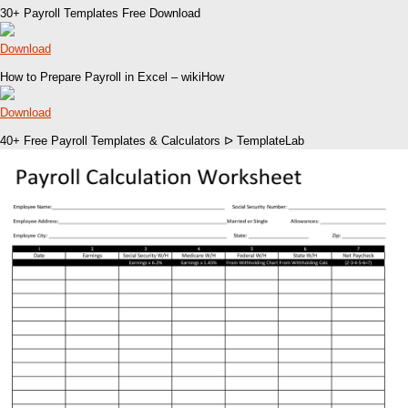
30+ Payroll Templates Free Download
Download
How to Prepare Payroll in Excel – wikiHow
Download
40+ Free Payroll Templates & Calculators ᐅ TemplateLab