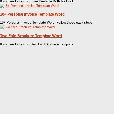
If you are looking for Free Printable Birthday Pool
18+ Personal Invoice Template Word
18+ Personal Invoice Template Word. Follow these easy steps
Two Fold Brochure Template Word
If you are looking for Two Fold Brochure Template