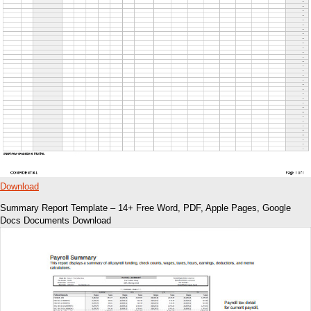
Download
Summary Report Template – 14+ Free Word, PDF, Apple Pages, Google
Docs Documents Download