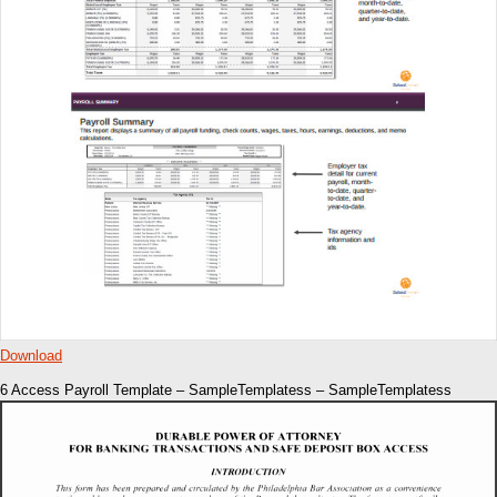
Download
6 Access Payroll Template – SampleTemplatess – SampleTemplatess