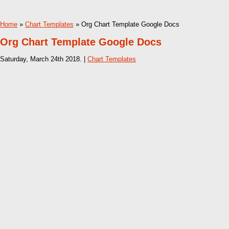
Home
»
Chart Templates
» Org Chart Template Google Docs
Org Chart Template Google Docs
Saturday, March 24th 2018. |
Chart Templates