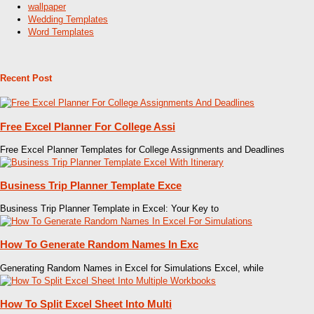
wallpaper
Wedding Templates
Word Templates
Recent Post
Free Excel Planner For College Assi
Free Excel Planner Templates for College Assignments and Deadlines
Business Trip Planner Template Exce
Business Trip Planner Template in Excel: Your Key to
How To Generate Random Names In Exc
Generating Random Names in Excel for Simulations Excel, while
How To Split Excel Sheet Into Multi