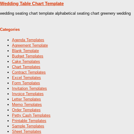
Wedding Table Chart Template
wedding seating chart template alphabetical seating chart greenery wedding
Categories
Agenda Templates
Agreement Template
Blank Template
Budget Templates
Cake Templates
Chart Templates
Contract Templates
Excel Templates
Form Templates
Invitation Templates
Invoice Templates
Letter Templates
Memo Templates
Order Templates
Petty Cash Templates
Printable Templates
Sample Templates
Sheet Templates