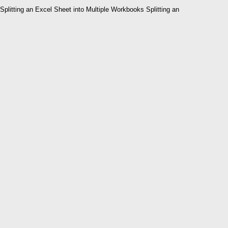
Splitting an Excel Sheet into Multiple Workbooks Splitting an