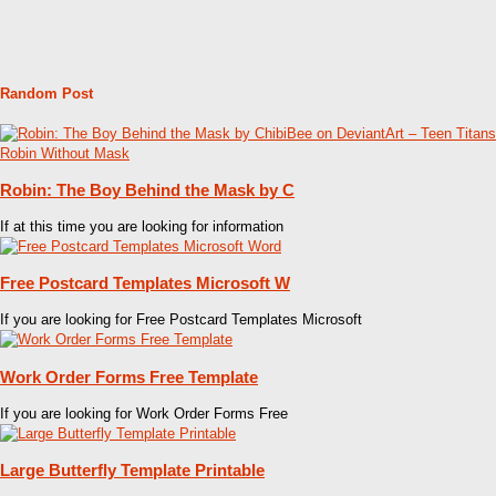
Random Post
Robin: The Boy Behind the Mask by C
If at this time you are looking for information
Free Postcard Templates Microsoft W
If you are looking for Free Postcard Templates Microsoft
Work Order Forms Free Template
If you are looking for Work Order Forms Free
Large Butterfly Template Printable