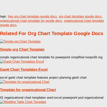
tags:
free org chart template google docs
,
org chart template google docs
,
organizational chart template for google docs
,
organizational chart template
google docs
Related For Org Chart Template Google Docs
Simple org Chart Template
simple organizational chart template for powerpoint simplified nonprofit org
Gantt Chart Templates Excel
excel gantt chart template features project planning gantt chart
Template for organizational Chart
41 organizational chart templates word excel powerpoint psd organizational