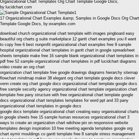
Organizational Chart Templates Org Chart Template Google Docs,
by:lucidchart.com
17 Organizational Chart Examples &amp; Samples in Google Docs Org Chart
Template Google Docs, by:examples.com
download church organizational chart template with images pingboard easy
beautiful org charts g suite marketplace 12 gantt chart examples you ll want
to copy free 6 best nonprofit organizational chart examples free 9 sample
hospital organizational chart templates in gantt chart in google spreadsheet
sheets template make free 16 sample blank organizational chart templates in
pdf free 52 sample organizational chart templates in pdf lucidchart diagrams
video create an org chart
organization chart template free google drawings diagrams hierarchy sitemap
flowchart mindmap maker 38 elegant org chart template google docs clever
venn create org chart google docs organizational chart template google docs
free sample security agency organizational chart template organization chart
template free pany structure with free organizational chart template google
docs organizational chart templates templates for word ppt and 33 pany
organizational chart templates in google docs
google docs template organizational chart creating easy organisational charts
in google sheets free 15 sample human resources organizational chart 3
ways to create an organization chart wikihow pin on responsive website
templates design inspiration 10 free meeting agenda templates google org
chart eymir mouldings co gantt template free 8 sample stress management