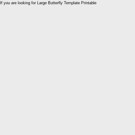
If you are looking for Large Butterfly Template Printable