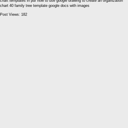
chart templates in pdf how to use google drawing to create an organization
chart 40 family tree template google docs with images
Post Views:
182