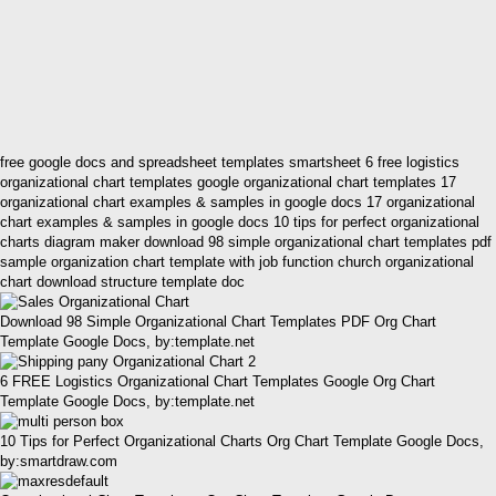
free google docs and spreadsheet templates smartsheet 6 free logistics
organizational chart templates google organizational chart templates 17
organizational chart examples & samples in google docs 17 organizational
chart examples & samples in google docs 10 tips for perfect organizational
charts diagram maker download 98 simple organizational chart templates pdf
sample organization chart template with job function church organizational
chart download structure template doc
Download 98 Simple Organizational Chart Templates PDF Org Chart
Template Google Docs, by:template.net
6 FREE Logistics Organizational Chart Templates Google Org Chart
Template Google Docs, by:template.net
10 Tips for Perfect Organizational Charts Org Chart Template Google Docs,
by:smartdraw.com