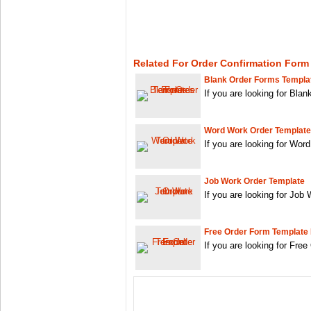
Related For Order Confirmation Form
Blank Order Forms Templa
If you are looking for Bl
Word Work Order Template
If you are looking for Wo
Job Work Order Template
If you are looking for Job
Free Order Form Template
If you are looking for Fre