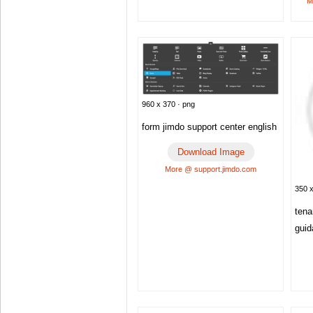
M
960 x 370 · png
form jimdo support center english
Download Image
More @ support.jimdo.com
350 x
tena
gui