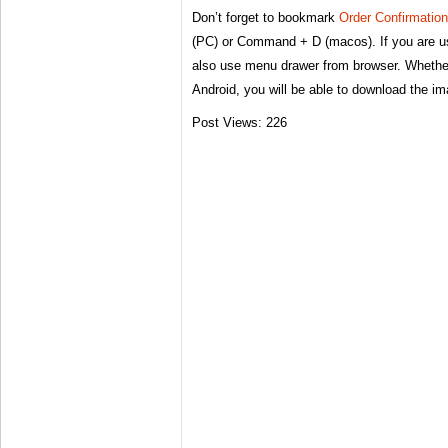
Don’t forget to bookmark
Order Confirmatio
(PC) or Command + D (macos). If you are u
also use menu drawer from browser. Whether
Android, you will be able to download the i
Post Views:
226