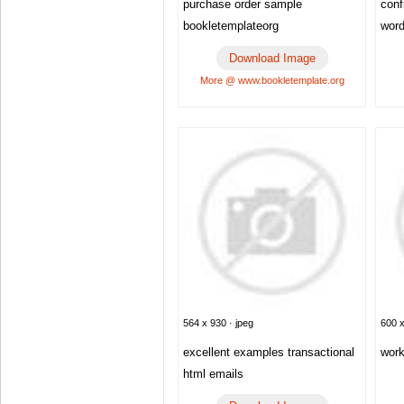
purchase order sample
conf
bookletemplateorg
wor
Download Image
More @ www.bookletemplate.org
564 x 930 · jpeg
600 x
excellent examples transactional
work
html emails