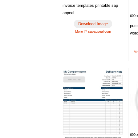
invoice templates printable sap
appeal
600 x
Download Image
purc
More @ sapappeal.com
word
Mo
600 x