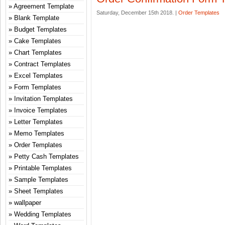
Agreement Template
Saturday, December 15th 2018. |
Order Templates
Blank Template
Budget Templates
Cake Templates
Chart Templates
Contract Templates
Excel Templates
Form Templates
Invitation Templates
Invoice Templates
Letter Templates
Memo Templates
Order Templates
Petty Cash Templates
Printable Templates
Sample Templates
Sheet Templates
wallpaper
Wedding Templates