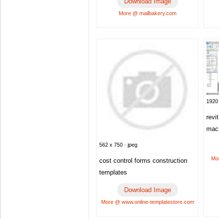
Download Image
More @ mailbakery.com
1920 
revi
mac
562 x 750 · jpeg
Mo
cost control forms construction
templates
Download Image
More @ www.online-templatestore.com