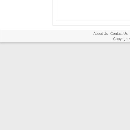
About Us
Contact Us
Copyright