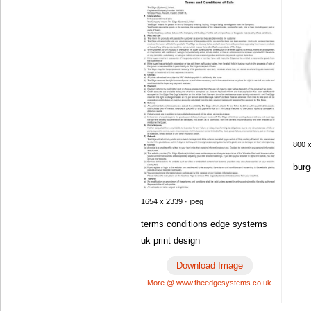
800 x
burg
1654 x 2339 · jpeg
terms conditions edge systems
uk print design
Download Image
More @ www.theedgesystems.co.uk