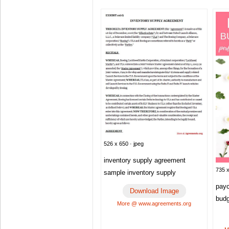
526 x 650 · jpeg
inventory supply agreement
735 x
sample inventory supply
payc
Download Image
bud
More @ www.agreements.org