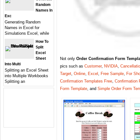
Random
Names In
Exc
Generating Random
Names in Excel for
Simulations Excel, while
How To
Split
Excel
Sheet
Not only
Order Confirmation Form Templa
Into Multi
pics such as
Customer
,
NVIDIA
,
Cancellati
Splitting an Excel Sheet
Target
,
Online
,
Excel
,
Free Sample
,
For Sh
into Multiple Workbooks
Confirmation Templates Free
,
Confirmation
Splitting an
Form Template
, and
Simple Order Form Tem