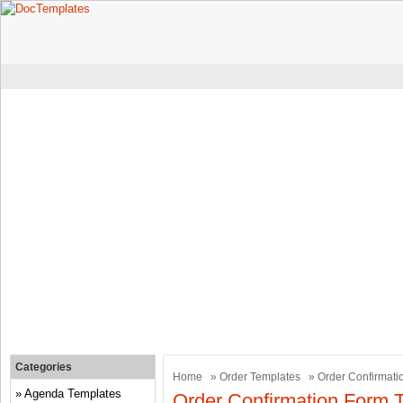
Categories
Home
»
Order Templates
» Order Confirmati
Agenda Templates
Order Confirmation Form 