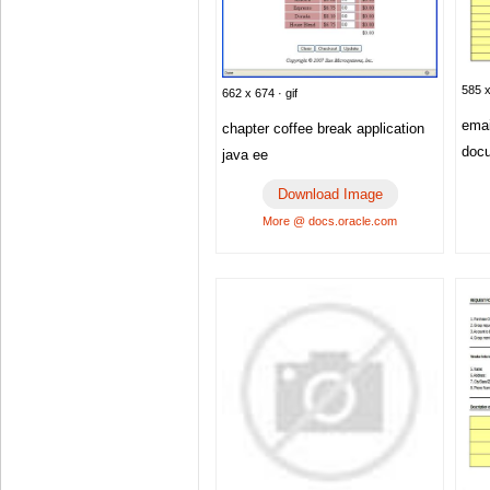
585 x
662 x 674 · gif
emai
chapter coffee break application
doc
java ee
Download Image
More @ docs.oracle.com