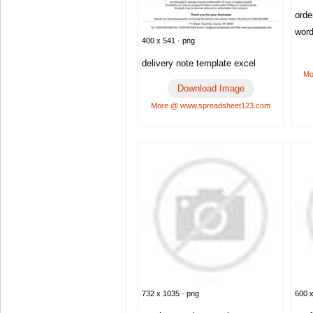
orde
wor
400 x 541 · png
delivery note template excel
Mo
Download Image
More @ www.spreadsheet123.com
732 x 1035 · png
600 x