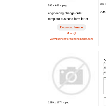
585 x
596 x 636 · jpeg
purc
engineering change order
template business form letter
Download Image
More @
www.businessformlettertemplate.com
1299 x 1674 · jpeg