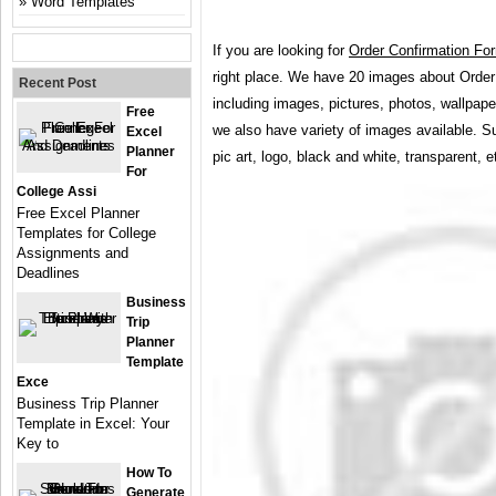
Word Templates
If you are looking for
Order Confirmation Fo
right place. We have 20 images about Orde
Recent Post
including images, pictures, photos, wallpap
Free
we also have variety of images available. S
Excel
Planner
pic art, logo, black and white, transparent, e
For
College Assi
Free Excel Planner
Templates for College
Assignments and
Deadlines
Business
Trip
Planner
Template
Exce
Business Trip Planner
Template in Excel: Your
Key to
How To
Generate