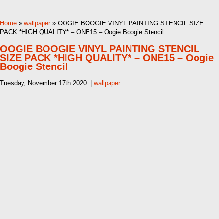
Home
»
wallpaper
» OOGIE BOOGIE VINYL PAINTING STENCIL SIZE
PACK *HIGH QUALITY* – ONE15 – Oogie Boogie Stencil
OOGIE BOOGIE VINYL PAINTING STENCIL
SIZE PACK *HIGH QUALITY* – ONE15 – Oogie
Boogie Stencil
Tuesday, November 17th 2020. |
wallpaper