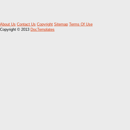
About Us
Contact Us
Copyright
Sitemap
Terms Of Use
Copyright © 2013
DocTemplates