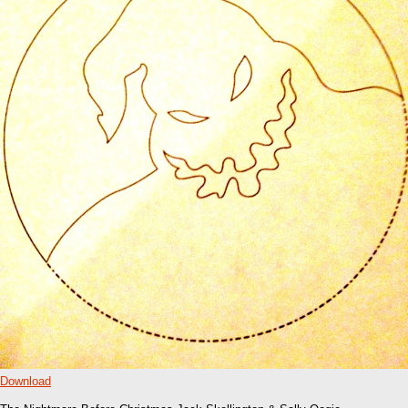
Download