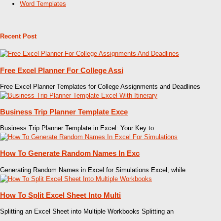
Word Templates
Recent Post
Free Excel Planner For College Assi
Free Excel Planner Templates for College Assignments and Deadlines
Business Trip Planner Template Exce
Business Trip Planner Template in Excel: Your Key to
How To Generate Random Names In Exc
Generating Random Names in Excel for Simulations Excel, while
How To Split Excel Sheet Into Multi
Splitting an Excel Sheet into Multiple Workbooks Splitting an