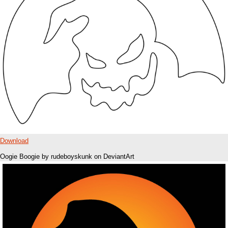
Download
Oogie Boogie by rudeboyskunk on DeviantArt