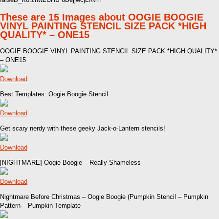
These are 15 Images about OOGIE BOOGIE
VINYL PAINTING STENCIL SIZE PACK *HIGH
QUALITY* – ONE15
OOGIE BOOGIE VINYL PAINTING STENCIL SIZE PACK *HIGH QUALITY*
– ONE15
Download
Best Templates: Oogie Boogie Stencil
Download
Get scary nerdy with these geeky Jack-o-Lantern stencils!
Download
[NIGHTMARE] Oogie Boogie – Really Shameless
Download
Nightmare Before Christmas – Oogie Boogie (Pumpkin Stencil – Pumpkin
Pattern – Pumpkin Template