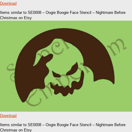
Download
Items similar to SE0008 – Oogie Boogie Face Stencil – Nightmare Before
Christmas on Etsy
Download
Items similar to SE0008 – Oogie Boogie Face Stencil – Nightmare Before
Christmas on Etsy