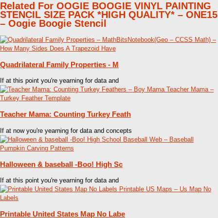
Related For OOGIE BOOGIE VINYL PAINTING
STENCIL SIZE PACK *HIGH QUALITY* – ONE15
– Oogie Boogie Stencil
Quadrilateral Family Properties - M
If at this point you're yearning for data and
Teacher Mama: Counting Turkey Feath
If at now you're yearning for data and concepts
Halloween & baseball -Boo! High Sc
If at this point you're yearning for data and
Printable United States Map No Labe