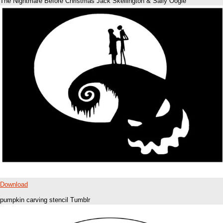
The Nightmare Before Christmas Jack Skellington & Sally Oogie
Download
pumpkin carving stencil Tumblr