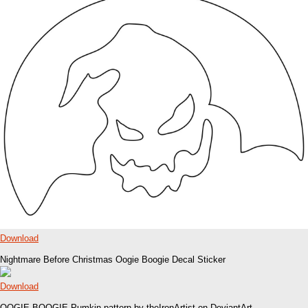
Download
Nightmare Before Christmas Oogie Boogie Decal Sticker
Download
OOGIE BOOGIE Pumkin pattern by theIronArtist on DeviantArt