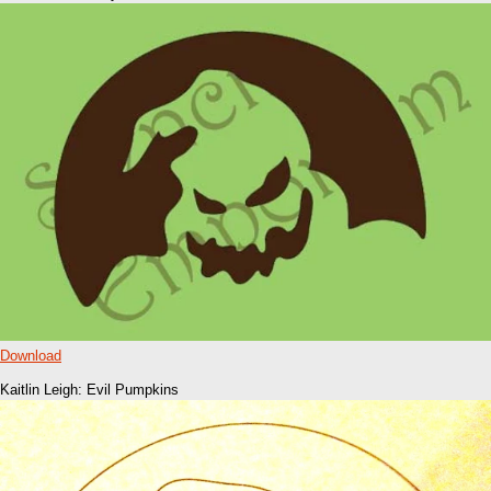
Download
Kaitlin Leigh: Evil Pumpkins