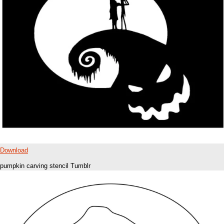
Download
pumpkin carving stencil Tumblr