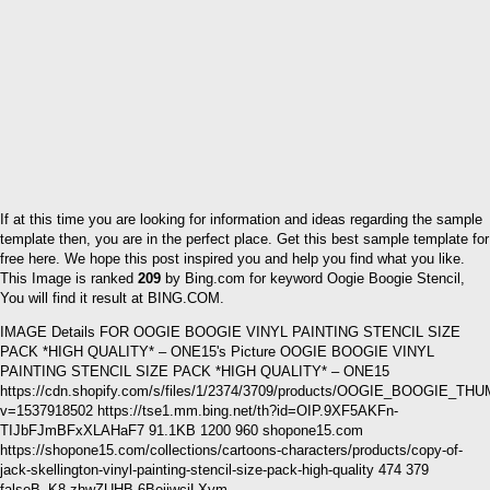
If at this time you are looking for information and ideas regarding the sample
template then, you are in the perfect place. Get this best sample template for
free here. We hope this post inspired you and help you find what you like.
This Image is ranked
209
by Bing.com for keyword Oogie Boogie Stencil,
You will find it result at BING.COM.
IMAGE Details FOR OOGIE BOOGIE VINYL PAINTING STENCIL SIZE
PACK *HIGH QUALITY* – ONE15's Picture OOGIE BOOGIE VINYL
PAINTING STENCIL SIZE PACK *HIGH QUALITY* – ONE15
https://cdn.shopify.com/s/files/1/2374/3709/products/OOGIE_BOOGIE_TH
v=1537918502 https://tse1.mm.bing.net/th?id=OIP.9XF5AKFn-
TIJbFJmBFxXLAHaF7 91.1KB 1200 960 shopone15.com
https://shopone15.com/collections/cartoons-characters/products/copy-of-
jack-skellington-vinyl-painting-stencil-size-pack-high-quality 474 379
falseB_K8.zhwZUHB 6BejjwcjLXvm