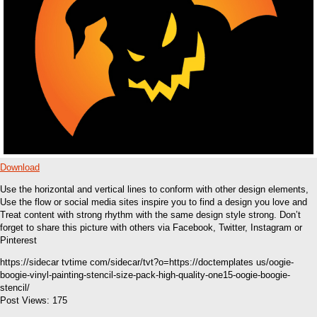
Download
Use the horizontal and vertical lines to conform with other design elements,
Use the flow or social media sites inspire you to find a design you love and
Treat content with strong rhythm with the same design style strong. Don’t
forget to share this picture with others via Facebook, Twitter, Instagram or
Pinterest
https://sidecar tvtime com/sidecar/tvt?o=https://doctemplates us/oogie-
boogie-vinyl-painting-stencil-size-pack-high-quality-one15-oogie-boogie-
stencil/
Post Views:
175