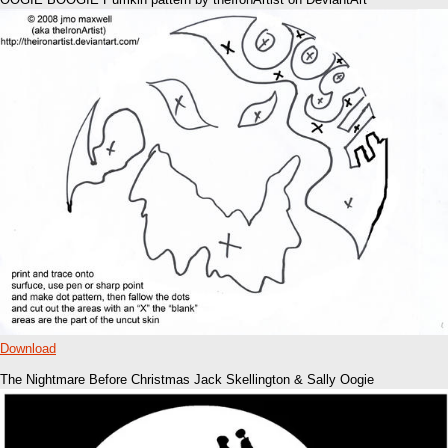
Download
The Nightmare Before Christmas Jack Skellington & Sally Oogie