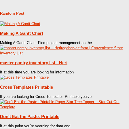
Random Post
Making A Gantt Chart
Making A Gantt Chart. Find project management on the
master pantry inventory list - Heri
If at this time you are looking for information
Cross Templates Printable
If you are looking for Cross Templates Printable you’ve
Don't Eat the Paste: Printable
If at this point you're yearning for data and