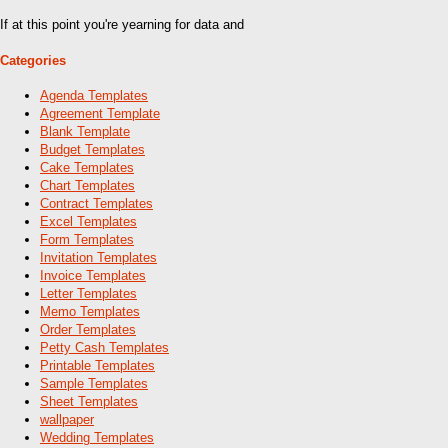
If at this point you're yearning for data and
Categories
Agenda Templates
Agreement Template
Blank Template
Budget Templates
Cake Templates
Chart Templates
Contract Templates
Excel Templates
Form Templates
Invitation Templates
Invoice Templates
Letter Templates
Memo Templates
Order Templates
Petty Cash Templates
Printable Templates
Sample Templates
Sheet Templates
wallpaper
Wedding Templates