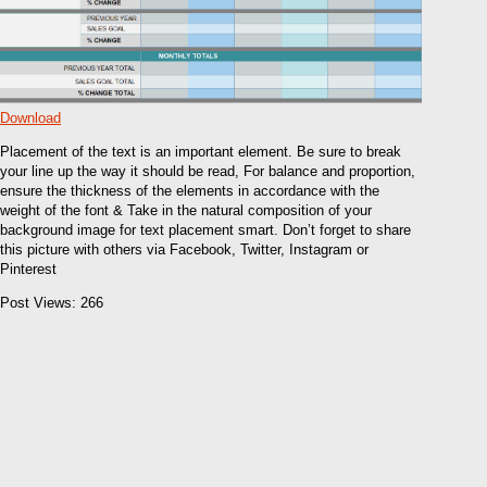
Download
Placement of the text is an important element. Be sure to break
your line up the way it should be read, For balance and proportion,
ensure the thickness of the elements in accordance with the
weight of the font & Take in the natural composition of your
background image for text placement smart. Don’t forget to share
this picture with others via Facebook, Twitter, Instagram or
Pinterest
Post Views:
266