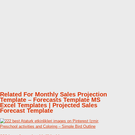
Related For Monthly Sales Projection
Template – Forecasts Template MS
Excel Templates | Projected Sales
Forecast Template