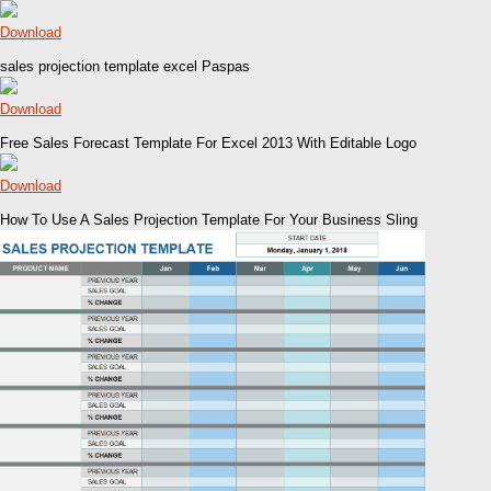
Download
sales projection template excel Paspas
Download
Free Sales Forecast Template For Excel 2013 With Editable Logo
Download
How To Use A Sales Projection Template For Your Business Sling