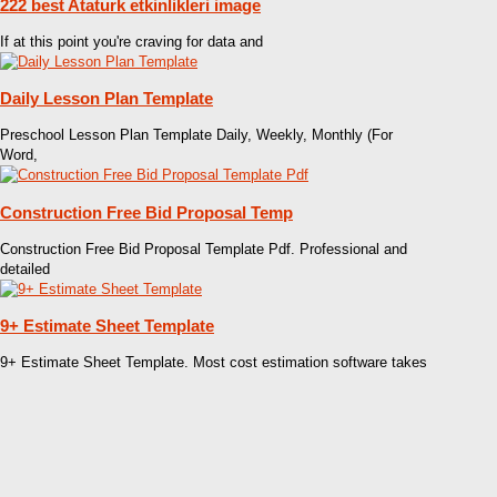
222 best Ataturk etkinlikleri image
If at this point you're craving for data and
Daily Lesson Plan Template
Preschool Lesson Plan Template Daily, Weekly, Monthly (For
Word,
Construction Free Bid Proposal Temp
Construction Free Bid Proposal Template Pdf. Professional and
detailed
9+ Estimate Sheet Template
9+ Estimate Sheet Template. Most cost estimation software takes