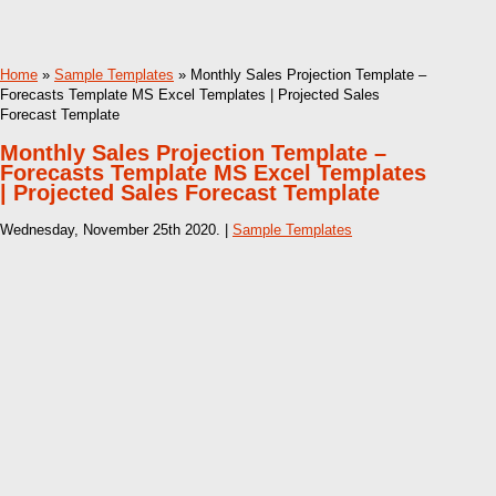
Home
»
Sample Templates
» Monthly Sales Projection Template –
Forecasts Template MS Excel Templates | Projected Sales
Forecast Template
Monthly Sales Projection Template –
Forecasts Template MS Excel Templates
| Projected Sales Forecast Template
Wednesday, November 25th 2020. |
Sample Templates