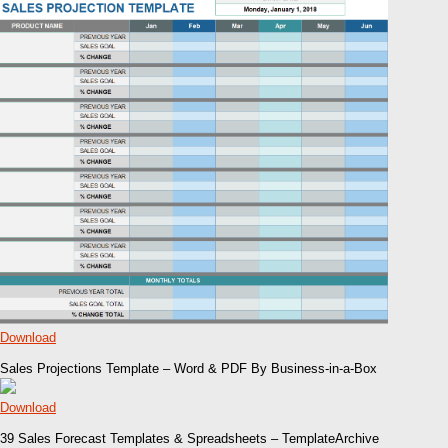
Download
Sales Projections Template – Word & PDF By Business-in-a-Box
Download
39 Sales Forecast Templates & Spreadsheets – TemplateArchive