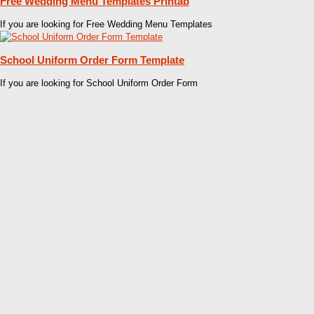
Free Wedding Menu Templates Printab
If you are looking for Free Wedding Menu Templates
School Uniform Order Form Template
If you are looking for School Uniform Order Form