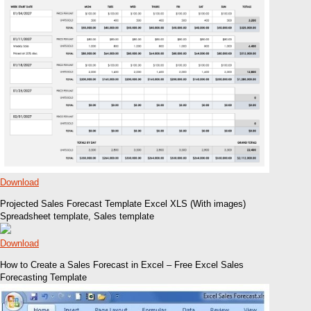
Download
Projected Sales Forecast Template Excel XLS (With images)
Spreadsheet template, Sales template
Download
How to Create a Sales Forecast in Excel – Free Excel Sales
Forecasting Template