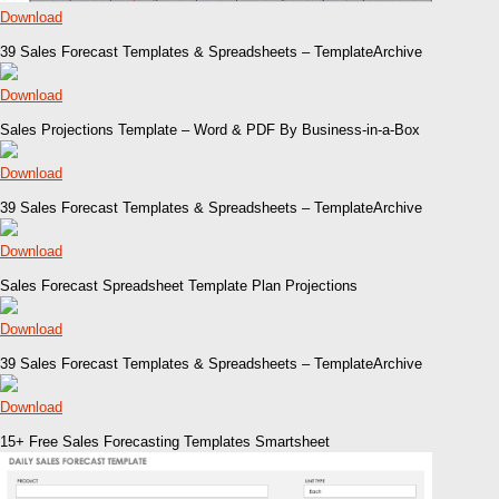
Download
39 Sales Forecast Templates & Spreadsheets – TemplateArchive
Download
Sales Projections Template – Word & PDF By Business-in-a-Box
Download
39 Sales Forecast Templates & Spreadsheets – TemplateArchive
Download
Sales Forecast Spreadsheet Template Plan Projections
Download
39 Sales Forecast Templates & Spreadsheets – TemplateArchive
Download
15+ Free Sales Forecasting Templates Smartsheet