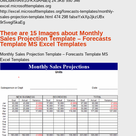
UMLldrkrhAnr1G-KXuAHaEq 24.3KB 550 346
excel.microsofttemplates.org
http://excel.microsofttemplates.org/forecasts-templates/monthly-
sales-projection-template.html 474 298 falseYxkXpJjkzUBx
9rSvegI5kaEg
These are 15 Images about Monthly
Sales Projection Template – Forecasts
Template MS Excel Templates
Monthly Sales Projection Template – Forecasts Template MS
Excel Templates