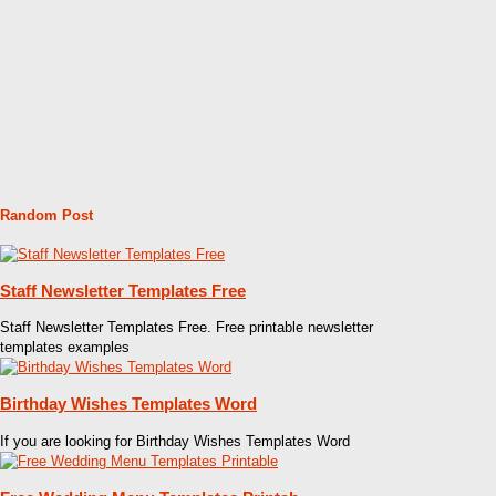
Random Post
Staff Newsletter Templates Free
Staff Newsletter Templates Free. Free printable newsletter
templates examples
Birthday Wishes Templates Word
If you are looking for Birthday Wishes Templates Word