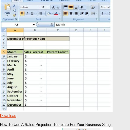
Download
How To Use A Sales Projection Template For Your Business Sling