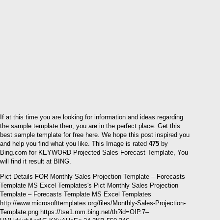
If at this time you are looking for information and ideas regarding
the sample template then, you are in the perfect place. Get this
best sample template for free here. We hope this post inspired you
and help you find what you like. This Image is rated
475
by
Bing.com for KEYWORD Projected Sales Forecast Template, You
will find it result at BING.
Pict Details FOR Monthly Sales Projection Template – Forecasts
Template MS Excel Templates's Pict Monthly Sales Projection
Template – Forecasts Template MS Excel Templates
http://www.microsofttemplates.org/files/Monthly-Sales-Projection-
Template.png https://tse1.mm.bing.net/th?id=OIP.7–