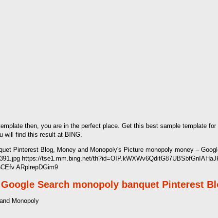
 template then, you are in the perfect place. Get this best sample template for
ill find this result at BING.
et Pinterest Blog, Money and Monopoly's Picture monopoly money – Google
d391.jpg https://tse1.mm.bing.net/th?id=OIP.kWXWv6QditG87UBSbfGnIAHaJ
y6CEfv ARplrepDGim9
 Google Search monopoly banquet Pinterest B
 and Monopoly