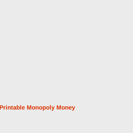
 Printable Monopoly Money