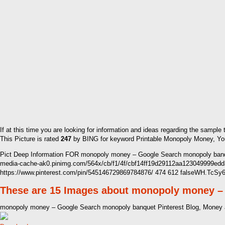
If at this time you are looking for information and ideas regarding the sample
This Picture is rated
247
by BING for keyword Printable Monopoly Money, You w
Pict Deep Information FOR monopoly money – Google Search monopoly banqu
media-cache-ak0.pinimg.com/564x/cb/f1/4f/cbf14ff19d29112aa123049999ed
https://www.pinterest.com/pin/545146729869784876/ 474 612 falseWH.TcS
These are 15 Images about monopoly money –
monopoly money – Google Search monopoly banquet Pinterest Blog, Money