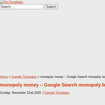
Home
»
Sample Templates
» monopoly money – Google Search monopoly ban
monopoly money – Google Search monopoly ba
Sunday, November 22nd 2020. |
Sample Templates