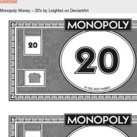
Download
Monopoly Money – 20's by Leighboi on DeviantArt