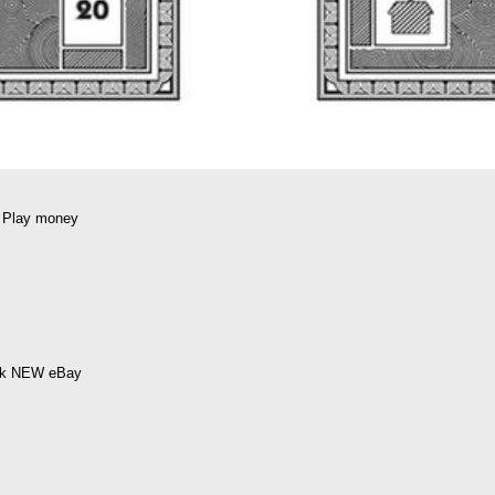
 Play money
ick NEW eBay