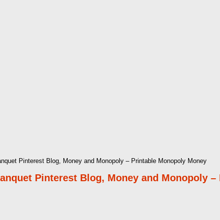
quet Pinterest Blog, Money and Monopoly – Printable Monopoly Money
nquet Pinterest Blog, Money and Monopoly –