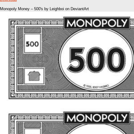
Monopoly Money – 500's by Leighboi on DeviantArt