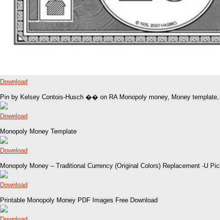
Download
Pin by Kelsey Contois-Husch �� on RA Monopoly money, Money template,
Download
Monopoly Money Template
Download
Monopoly Money – Traditional Currency (Original Colors) Replacement -U P
Download
Printable Monopoly Money PDF Images Free Download
Download