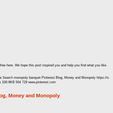
 free here. We hope this post inspired you and help you find what you like.
 Search monopoly banquet Pinterest Blog, Money and Monopoly https://s-
k 100.8KB 564 729 www.pinterest.com
log, Money and Monopoly