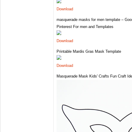
Download
masquerade masks for men template – Goo
Pinterest For men and Templates
Download
Printable Mardis Gras Mask Template
Download
Masquerade Mask Kids' Crafts Fun Craft Id