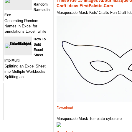
These Are 15 Images About Masquera
Random
Craft Ideas FirstPalette.com
Names In
Masquerade Mask Kids' Crafts Fun Craft Id
Exc
Generating Random
Names in Excel for
Simulations Excel, while
How To
Split
Excel
Sheet
Into Multi
Splitting an Excel Sheet
into Multiple Workbooks
Splitting an
Download
Masquerade Mask Template cyberuse