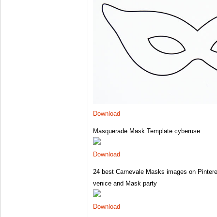
Download
Masquerade Mask Template cyberuse
Download
24 best Carnevale Masks images on Pintere
venice and Mask party
Download