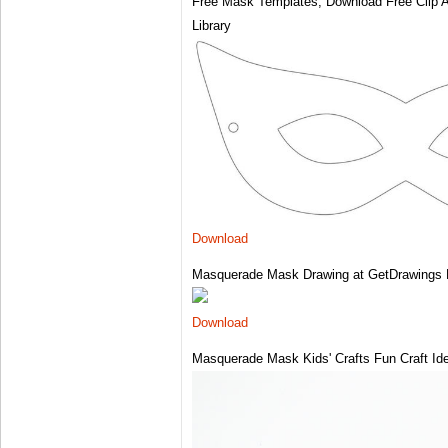
Free Mask Templates, Download Free Clip Art
Library
Download
Masquerade Mask Drawing at GetDrawings 
Download
Masquerade Mask Kids' Crafts Fun Craft Id