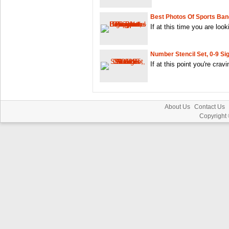
Best Photos Of Sports Ban
If at this time you are look
Number Stencil Set, 0-9 Si
If at this point you're crav
About Us
Contact Us
Copyright