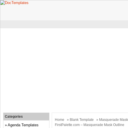
Categories
Home
»
Blank Template
» Masquerade Mask K
Agenda Templates
FirstPalette.com – Masquerade Mask Outline