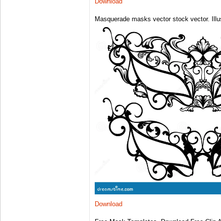
Download
Masquerade masks vector stock vector. Illus
Download