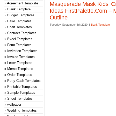
Masquerade Mask Kids' Cr
Agreement Template
Blank Template
Ideas FirstPalette.com –
Budget Templates
Outline
Cake Templates
Tuesday, September 8th 2020. |
Blank Template
Chart Templates
Contract Templates
Excel Templates
Form Templates
Invitation Templates
Invoice Templates
Letter Templates
Memo Templates
Order Templates
Petty Cash Templates
Printable Templates
Sample Templates
Sheet Templates
wallpaper
Wedding Templates