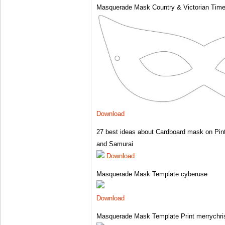
Masquerade Mask Country & Victorian Tim
Download
27 best ideas about Cardboard mask on Pin
and Samurai
Download
Masquerade Mask Template cyberuse
Download
Masquerade Mask Template Print merrychri