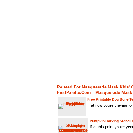
Related For Masquerade Mask Kids' C
FirstPalette.com – Masquerade Mask 
Free Printable Dog Bone T
If at now you're craving f
Pumpkin Carving Stencil
If at this point you're ye