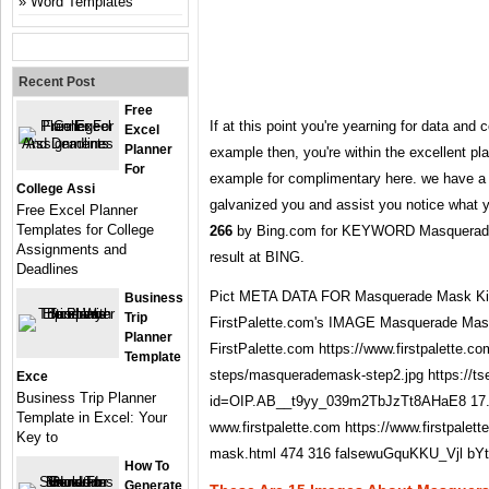
Word Templates
Recent Post
Free
If at this point you're yearning for data an
Excel
Planner
example then, you're within the excellent pl
For
example for complimentary here. we have a 
College Assi
galvanized you and assist you notice what y
Free Excel Planner
Templates for College
266
by Bing.com for KEYWORD Masquerade Ma
Assignments and
result at BING.
Deadlines
Pict META DATA FOR Masquerade Mask Kids
Business
Trip
FirstPalette.com's IMAGE Masquerade Mask 
Planner
FirstPalette.com https://www.firstpalette.co
Template
steps/masquerademask-step2.jpg https://ts
Exce
Business Trip Planner
id=OIP.AB__t9yy_039m2TbJzTt8AHaE8 17.
Template in Excel: Your
www.firstpalette.com https://www.firstpalet
Key to
mask.html 474 316 falsewuGquKKU_Vjl bY
How To
Generate