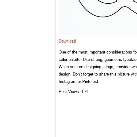
Download
One of the most important considerations for
color palette, Use strong, geometric typefa
When you are designing a logo, consider whe
design. Don’t forget to share this picture wi
Instagram or Pinterest
Post Views:
194