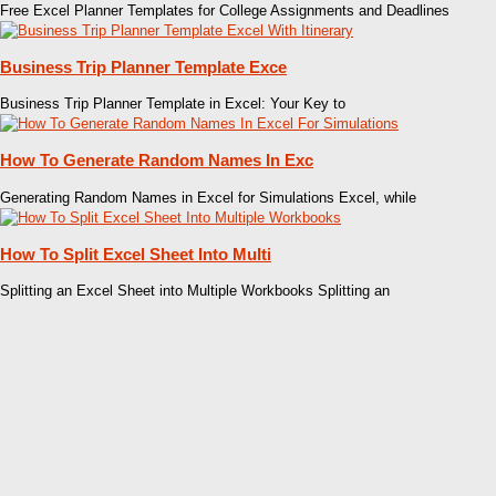
Free Excel Planner Templates for College Assignments and Deadlines
Business Trip Planner Template Exce
Business Trip Planner Template in Excel: Your Key to
How To Generate Random Names In Exc
Generating Random Names in Excel for Simulations Excel, while
How To Split Excel Sheet Into Multi
Splitting an Excel Sheet into Multiple Workbooks Splitting an