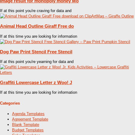
Image result for monopoly money Mo
If at this point you're craving for data and
Animal Head Outline Giraff Free do
If at this time you are looking for information
Dog Paw Print Stencil Free Stencil
If at this point you're yearning for data and
Graffiti Lowercase Letter z Woo! J
If at this time you are looking for information
Categories
Agenda Templates
Agreement Template
Blank Template
Budget Templates