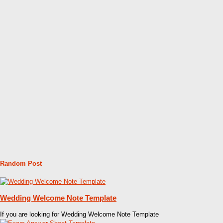
Random Post
Wedding Welcome Note Template
If you are looking for Wedding Welcome Note Template