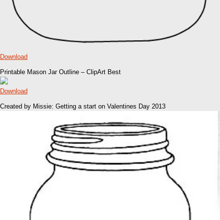
Download
Printable Mason Jar Outline – ClipArt Best
Download
Created by Missie: Getting a start on Valentines Day 2013