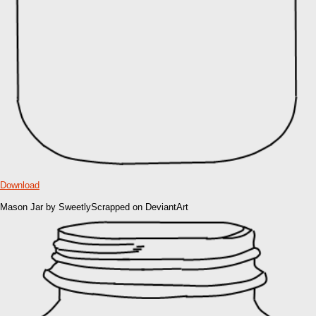
Download
Mason Jar by SweetlyScrapped on DeviantArt