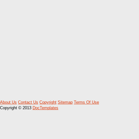
About Us
Contact Us
Copyright
Sitemap
Terms Of Use
Copyright © 2013
DocTemplates