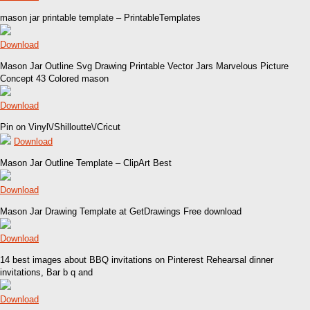
mason jar printable template – PrintableTemplates
Download
Mason Jar Outline Svg Drawing Printable Vector Jars Marvelous Picture
Concept 43 Colored mason
Download
Pin on Vinyl\/Shilloutte\/Cricut
Download
Mason Jar Outline Template – ClipArt Best
Download
Mason Jar Drawing Template at GetDrawings Free download
Download
14 best images about BBQ invitations on Pinterest Rehearsal dinner
invitations, Bar b q and
Download