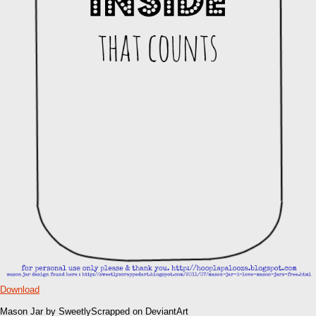
Download
Mason Jar by SweetlyScrapped on DeviantArt