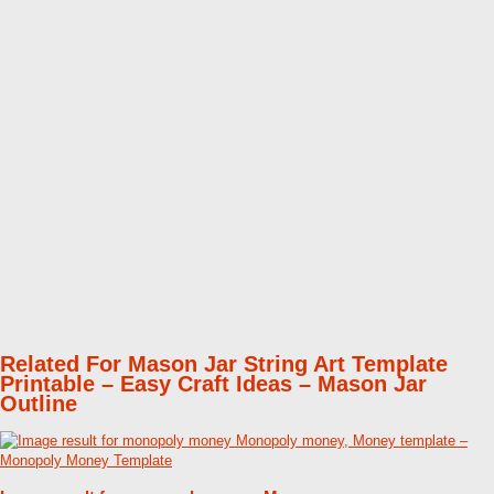
Related For Mason Jar String Art Template
Printable – Easy Craft Ideas – Mason Jar
Outline