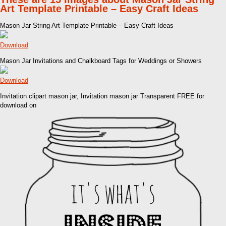
Art Template Printable – Easy Craft Ideas
Mason Jar String Art Template Printable – Easy Craft Ideas
Download
Mason Jar Invitations and Chalkboard Tags for Weddings or Showers
Download
Invitation clipart mason jar, Invitation mason jar Transparent FREE for
download on