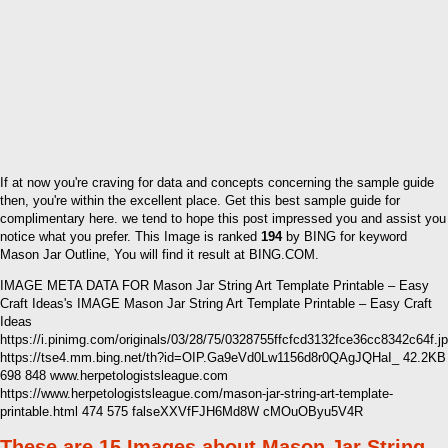
If at now you're craving for data and concepts concerning the sample guide
then, you're within the excellent place. Get this best sample guide for
complimentary here. we tend to hope this post impressed you and assist you
notice what you prefer. This Image is ranked
194
by BING for keyword
Mason Jar Outline, You will find it result at BING.COM.
IMAGE META DATA FOR Mason Jar String Art Template Printable – Easy
Craft Ideas's IMAGE Mason Jar String Art Template Printable – Easy Craft
Ideas
https://i.pinimg.com/originals/03/28/75/0328755ffcfcd3132fce36cc8342c64f.j
https://tse4.mm.bing.net/th?id=OIP.Ga9eVd0Lw1156d8r0QAgJQHaI_ 42.2KB
698 848 www.herpetologistsleague.com
https://www.herpetologistsleague.com/mason-jar-string-art-template-
printable.html 474 575 falseXXVfFJH6Md8W cMOuOByu5V4R
These are 15 Images about Mason Jar String