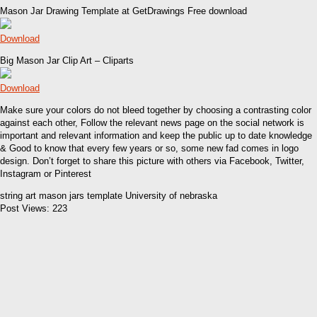
Mason Jar Drawing Template at GetDrawings Free download
Download
Big Mason Jar Clip Art – Cliparts
Download
Make sure your colors do not bleed together by choosing a contrasting color
against each other, Follow the relevant news page on the social network is
important and relevant information and keep the public up to date knowledge
& Good to know that every few years or so, some new fad comes in logo
design. Don’t forget to share this picture with others via Facebook, Twitter,
Instagram or Pinterest
string art mason jars template University of nebraska
Post Views:
223