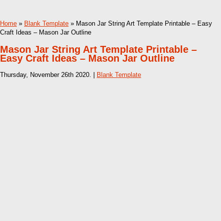
Home
»
Blank Template
» Mason Jar String Art Template Printable – Easy
Craft Ideas – Mason Jar Outline
Mason Jar String Art Template Printable –
Easy Craft Ideas – Mason Jar Outline
Thursday, November 26th 2020. |
Blank Template