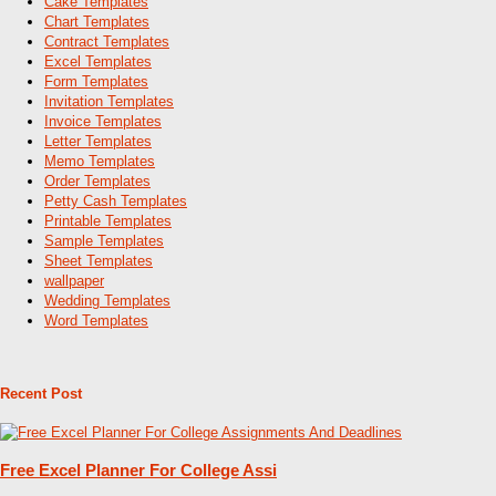
Cake Templates
Chart Templates
Contract Templates
Excel Templates
Form Templates
Invitation Templates
Invoice Templates
Letter Templates
Memo Templates
Order Templates
Petty Cash Templates
Printable Templates
Sample Templates
Sheet Templates
wallpaper
Wedding Templates
Word Templates
Recent Post
Free Excel Planner For College Assi