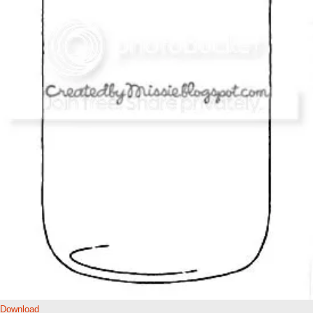
Download