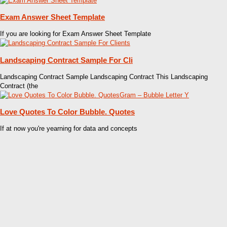
Exam Answer Sheet Template
If you are looking for Exam Answer Sheet Template
Landscaping Contract Sample For Cli
Landscaping Contract Sample Landscaping Contract This Landscaping
Contract (the
Love Quotes To Color Bubble. Quotes
If at now you're yearning for data and concepts