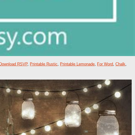
Download RSVP
,
Printable Rustic
,
Printable Lemonade
,
For Word
,
Chalk
,