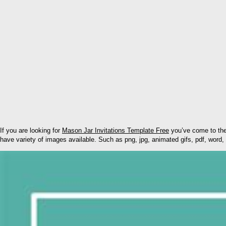
If you are looking for
Mason Jar Invitations Template Free
you’ve come to the
have variety of images available. Such as png, jpg, animated gifs, pdf, word, 