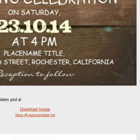
lates psd ai
Download Image
More @ www.template.net