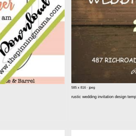
585 x 816 · jpeg
rustic wedding invitation design temp