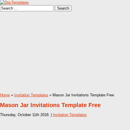
Home
»
Invitation Templates
» Mason Jar Invitations Template Free
Mason Jar Invitations Template Free
Thursday, October 11th 2018. |
Invitation Templates