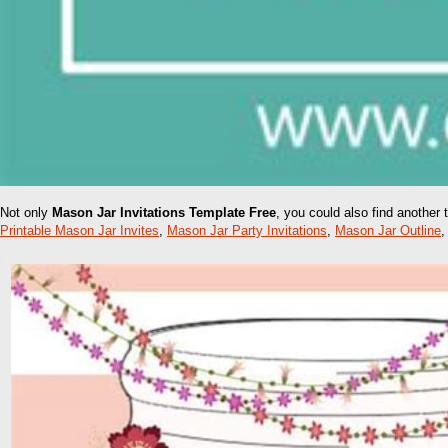
Not only
Mason Jar Invitations Template Free
, you could also find another
Printable Mason Jar Invites
,
Mason Jar Party Invitations
,
Mason Jar Outline