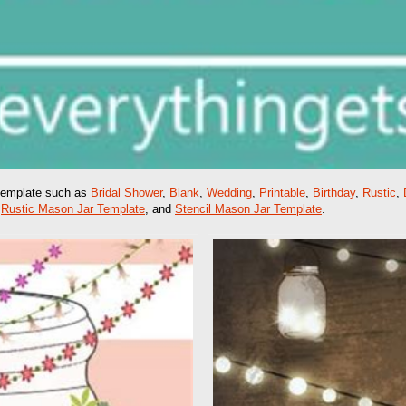
 template such as
Bridal Shower
,
Blank
,
Wedding
,
Printable
,
Birthday
,
Rustic
,
,
Rustic Mason Jar Template
, and
Stencil Mason Jar Template
.