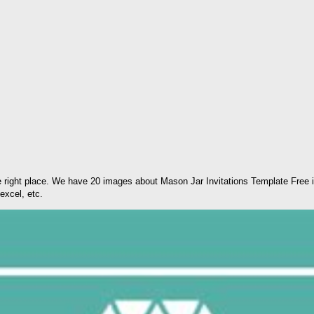
 right place. We have 20 images about Mason Jar Invitations Template Free i
excel, etc.