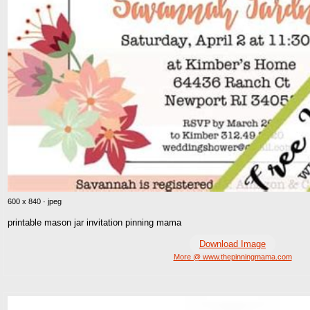
600 x 840 · jpeg
printable mason jar invitation pinning mama
Download Image
More @ www.thepinningmama.com