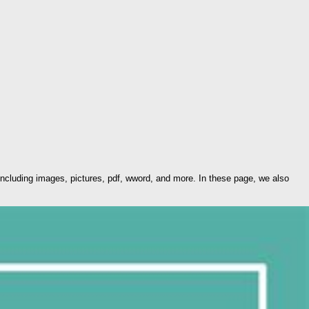
ncluding images, pictures, pdf, wword, and more. In these page, we also