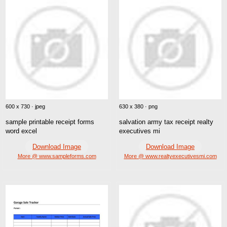
600 x 730 · jpeg
630 x 380 · png
sample printable receipt forms
salvation army tax receipt realty
word excel
executives mi
Download Image
Download Image
More @ www.sampleforms.com
More @ www.realtyexecutivesmi.com