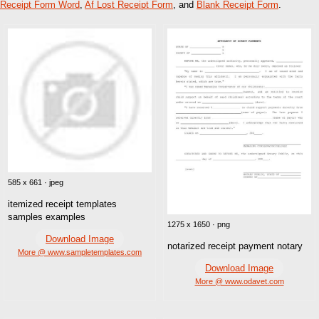
Receipt Form Word
,
Af Lost Receipt Form
, and
Blank Receipt Form
.
585 x 661 · jpeg
itemized receipt templates
samples examples
1275 x 1650 · png
Download Image
notarized receipt payment notary
More @ www.sampletemplates.com
Download Image
More @ www.odavet.com