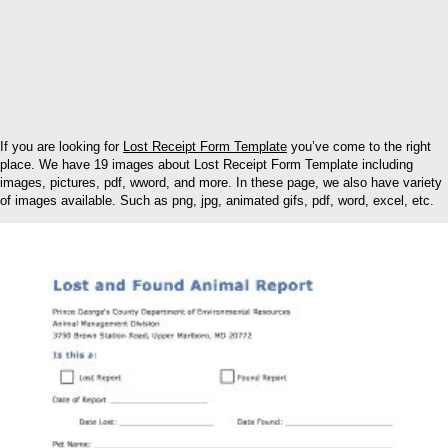
If you are looking for
Lost Receipt Form Template
you’ve come to the right
place. We have 19 images about Lost Receipt Form Template including
images, pictures, pdf, wword, and more. In these page, we also have variety
of images available. Such as png, jpg, animated gifs, pdf, word, excel, etc.