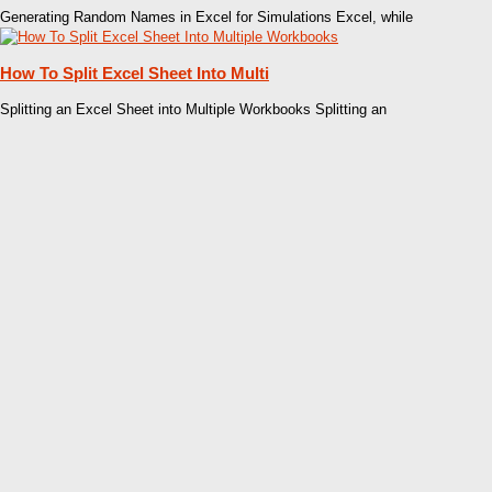
Generating Random Names in Excel for Simulations Excel, while
How To Split Excel Sheet Into Multi
Splitting an Excel Sheet into Multiple Workbooks Splitting an