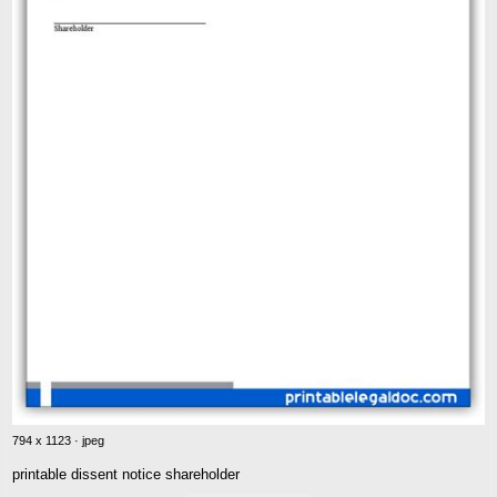
794 x 1123 · jpeg
printable dissent notice shareholder