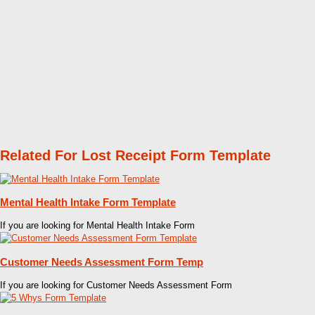
Related For Lost Receipt Form Template
Mental Health Intake Form Template
If you are looking for Mental Health Intake Form
Customer Needs Assessment Form Temp
If you are looking for Customer Needs Assessment Form