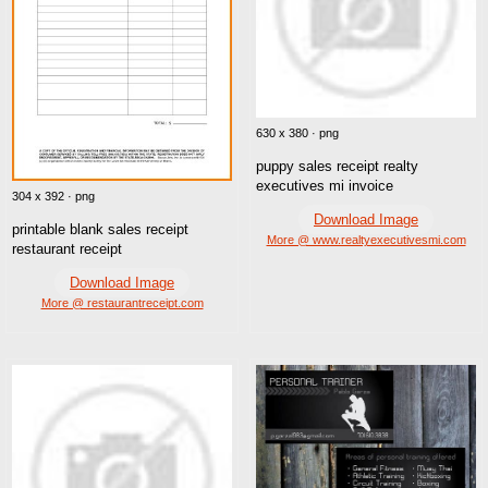
630 x 380 · png
puppy sales receipt realty
executives mi invoice
304 x 392 · png
Download Image
printable blank sales receipt
More @ www.realtyexecutivesmi.com
restaurant receipt
Download Image
More @ restaurantreceipt.com