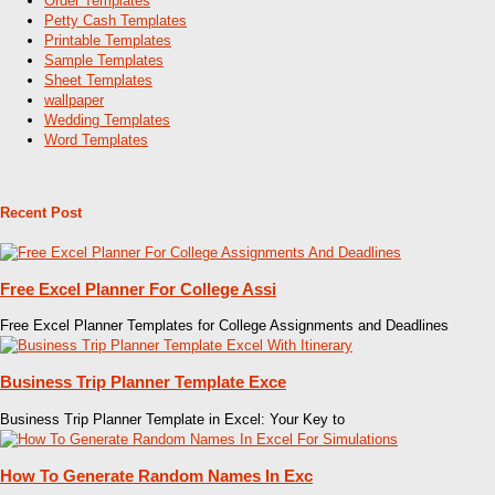
Order Templates
Petty Cash Templates
Printable Templates
Sample Templates
Sheet Templates
wallpaper
Wedding Templates
Word Templates
Recent Post
Free Excel Planner For College Assi
Free Excel Planner Templates for College Assignments and Deadlines
Business Trip Planner Template Exce
Business Trip Planner Template in Excel: Your Key to
How To Generate Random Names In Exc