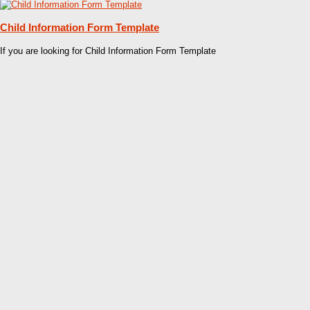
Child Information Form Template
If you are looking for Child Information Form Template