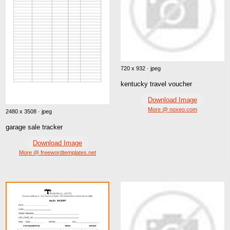
720 x 932 · jpeg
kentucky travel voucher
Download Image
More @ noxeo.com
2480 x 3508 · jpeg
garage sale tracker
Download Image
More @ freewordtemplates.net