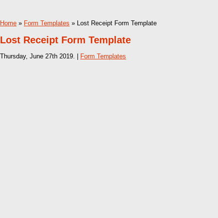
Home
»
Form Templates
» Lost Receipt Form Template
Lost Receipt Form Template
Thursday, June 27th 2019. |
Form Templates