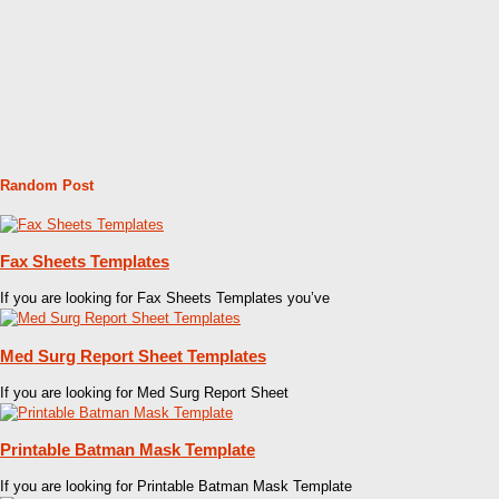
Random Post
Fax Sheets Templates
If you are looking for Fax Sheets Templates you’ve
Med Surg Report Sheet Templates
If you are looking for Med Surg Report Sheet
Printable Batman Mask Template
If you are looking for Printable Batman Mask Template