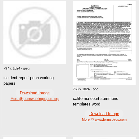
797 x 1024 · jpeg
incident report penn working
papers
768 x 1024 · png
Download Image
california court summons
More @ pennworkingpapers.org
templates word
Download Image
More @ www.formsbirds.com