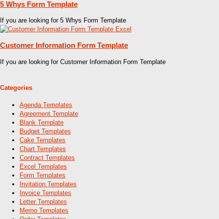
5 Whys Form Template
If you are looking for 5 Whys Form Template
Customer Information Form Template
If you are looking for Customer Information Form Template
Categories
Agenda Templates
Agreement Template
Blank Template
Budget Templates
Cake Templates
Chart Templates
Contract Templates
Excel Templates
Form Templates
Invitation Templates
Invoice Templates
Letter Templates
Memo Templates