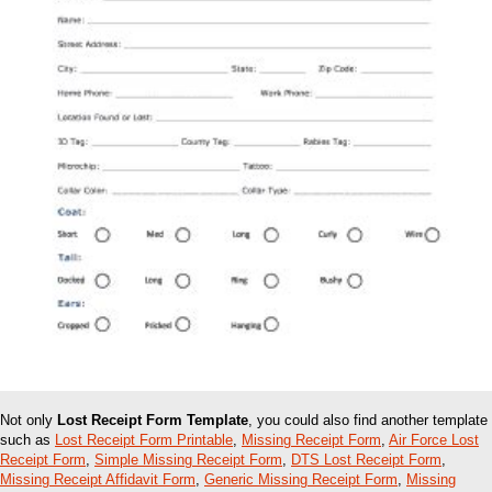
Not only
Lost Receipt Form Template
, you could also find another template
such as
Lost Receipt Form Printable
,
Missing Receipt Form
,
Air Force Lost
Receipt Form
,
Simple Missing Receipt Form
,
DTS Lost Receipt Form
,
Missing Receipt Affidavit Form
,
Generic Missing Receipt Form
,
Missing