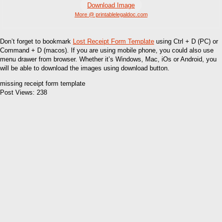
Download Image
More @ printablelegaldoc.com
Don’t forget to bookmark
Lost Receipt Form Template
using Ctrl + D (PC) or
Command + D (macos). If you are using mobile phone, you could also use
menu drawer from browser. Whether it’s Windows, Mac, iOs or Android, you
will be able to download the images using download button.
missing receipt form template
Post Views:
238