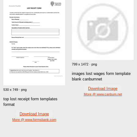
799 x 1472 · png
images lost wages form template
blank canbumnet
Download Image
530 x 749 · png
More @ www.canbum.net
top lost receipt form templates
format
Download Image
More @ www.formsbank.com