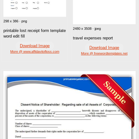
298 x 386 · png
2480 x 3508 · jpeg
printable lost receipt form template
word edit fill
travel expenses report
Download Image
Download Image
More @ www.affidavitofloss.com
More @ freewordtemplates.net