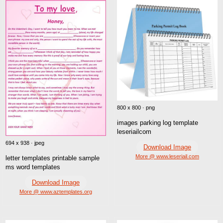
800 x 800 · png
images parking log template
leseriailcom
694 x 938 · jpeg
Download Image
More @ www.leseriail.com
letter templates printable sample
ms word templates
Download Image
More @ www.aztemplates.org