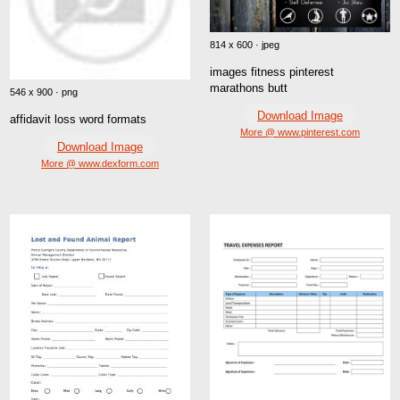
814 x 600 · jpeg
images fitness pinterest
marathons butt
546 x 900 · png
Download Image
affidavit loss word formats
More @ www.pinterest.com
Download Image
More @ www.dexform.com