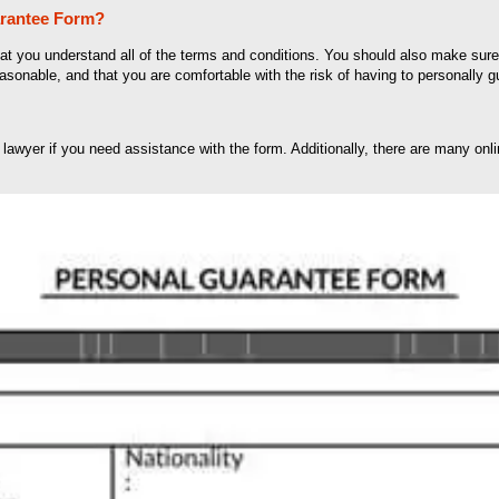
arantee Form?
that you understand all of the terms and conditions. You should also make su
easonable, and that you are comfortable with the risk of having to personally g
 lawyer if you need assistance with the form. Additionally, there are many onl