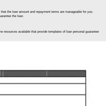
re that the loan amount and repayment terms are manageable for you.
uarantee the loan.
ine resources available that provide templates of loan personal guarantee