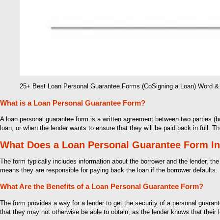
25+ Best Loan Personal Guarantee Forms (CoSigning a Loan) Word 
What is a Loan Personal Guarantee Form?
A loan personal guarantee form is a written agreement between two parties (b
loan, or when the lender wants to ensure that they will be paid back in full. 
What Does a Loan Personal Guarantee Form I
The form typically includes information about the borrower and the lender, the
means they are responsible for paying back the loan if the borrower defaults. 
What Are the Benefits of a Loan Personal Guarantee Form?
The form provides a way for a lender to get the security of a personal guarante
that they may not otherwise be able to obtain, as the lender knows that their 