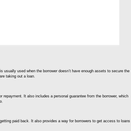
m is usually used when the borrower doesn’t have enough assets to secure the
are taking out a loan.
for repayment. It also includes a personal guarantee from the borrower, which
o.
 getting paid back. It also provides a way for borrowers to get access to loans