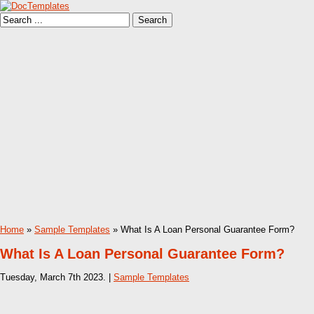
Home
»
Sample Templates
» What Is A Loan Personal Guarantee Form?
What Is A Loan Personal Guarantee Form?
Tuesday, March 7th 2023. |
Sample Templates