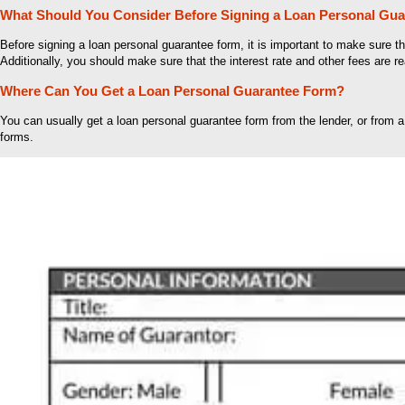
What Should You Consider Before Signing a Loan Personal Gu
Before signing a loan personal guarantee form, it is important to make sure 
Additionally, you should make sure that the interest rate and other fees are r
Where Can You Get a Loan Personal Guarantee Form?
You can usually get a loan personal guarantee form from the lender, or from a
forms.