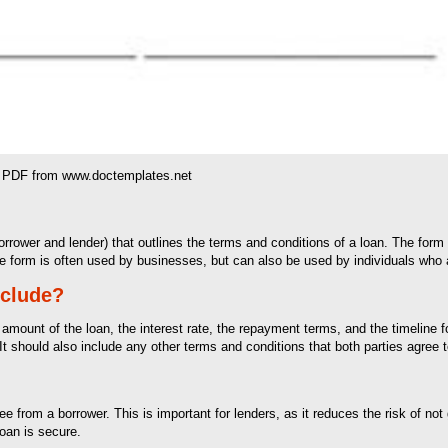
& PDF from www.doctemplates.net
orrower and lender) that outlines the terms and conditions of a loan. The for
The form is often used by businesses, but can also be used by individuals who 
nclude?
 amount of the loan, the interest rate, the repayment terms, and the timeline 
It should also include any other terms and conditions that both parties agree t
e from a borrower. This is important for lenders, as it reduces the risk of not
loan is secure.