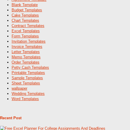
Blank Template
Budget Templates
Cake Templates
Chart Templates
Contract Templates
Excel Templates
Form Templates
Invitation Templates
Invoice Templates
Letter Templates
Memo Templates
Order Templates
Petty Cash Templates
Printable Templates
Sample Templates
Sheet Templates
wallpaper
Wedding Templates
Word Templates
Recent Post