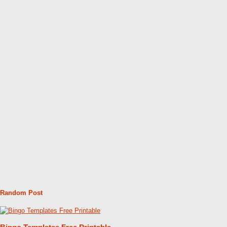
Random Post