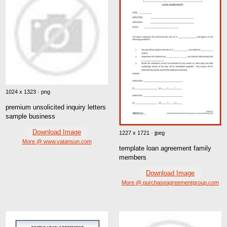
1024 x 1323 · png
premium unsolicited inquiry letters
sample business
Download Image
1227 x 1721 · jpeg
More @ www.vatansun.com
template loan agreement family
members
Download Image
More @ purchaseagreementgroup.com