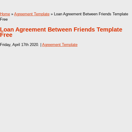
Home
»
Agreement Template
» Loan Agreement Between Friends Template
Free
Loan Agreement Between Friends Template
Free
Friday, April 17th 2020. |
Agreement Template