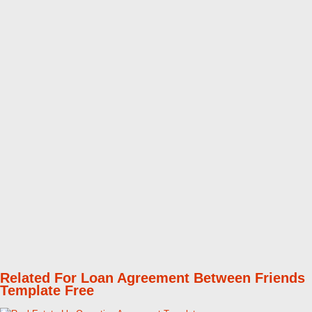
Related For Loan Agreement Between Friends
Template Free