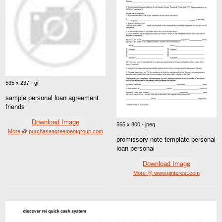
535 x 237 · gif
sample personal loan agreement
friends
Download Image
565 x 800 · jpeg
More @ purchaseagreementgroup.com
promissory note template personal
loan personal
Download Image
More @ www.pinterest.com