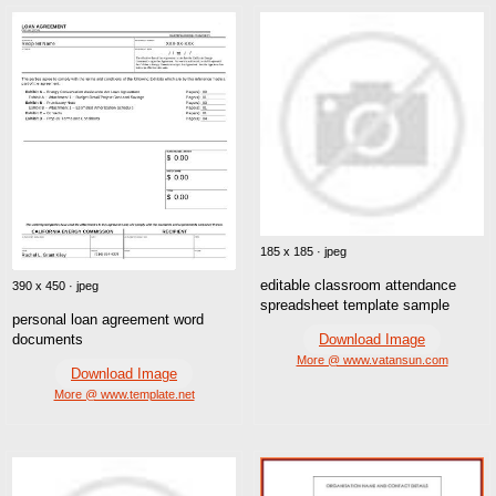
185 x 185 · jpeg
editable classroom attendance
390 x 450 · jpeg
spreadsheet template sample
personal loan agreement word
Download Image
documents
More @ www.vatansun.com
Download Image
More @ www.template.net