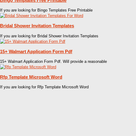
Bingo Templates Free Printable
If you are looking for Bingo Templates Free Printable
Bridal Shower Invitation Templates
If you are looking for Bridal Shower Invitation Templates
15+ Walmart Application Form Pdf
15+ Walmart Application Form Pdf. Will provide a reasonable
Rfp Template Microsoft Word
If you are looking for Rfp Template Microsoft Word