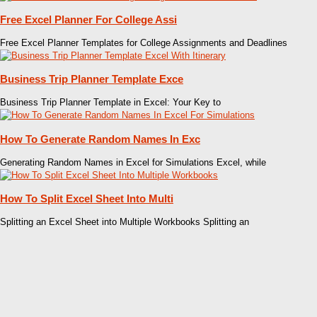
Free Excel Planner For College Assi
Free Excel Planner Templates for College Assignments and Deadlines
Business Trip Planner Template Exce
Business Trip Planner Template in Excel: Your Key to
How To Generate Random Names In Exc
Generating Random Names in Excel for Simulations Excel, while
How To Split Excel Sheet Into Multi
Splitting an Excel Sheet into Multiple Workbooks Splitting an