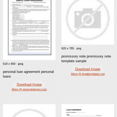
620 x 785 · png
promissory note promissory note
template sample
618 x 800 · jpeg
Download Image
personal loan agreement personal
More @ legaltemplates.net
loans
Download Image
More @ www.pinterest.com