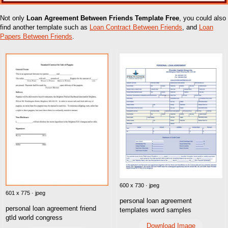
Not only
Loan Agreement Between Friends Template Free
, you could also
find another template such as
Loan Contract Between Friends
, and
Loan
Papers Between Friends
.
600 x 730 · jpeg
601 x 775 · jpeg
personal loan agreement
personal loan agreement friend
templates word samples
gtld world congress
Download Image