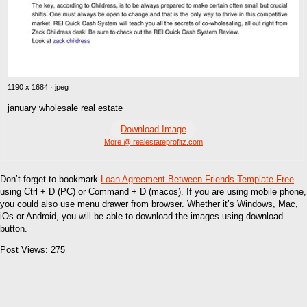
1190 x 1684 · jpeg
january wholesale real estate
Download Image
More @ realestateprofitz.com
Don’t forget to bookmark
Loan Agreement Between Friends Template Free
using Ctrl + D (PC) or Command + D (macos). If you are using mobile phone,
you could also use menu drawer from browser. Whether it’s Windows, Mac,
iOs or Android, you will be able to download the images using download
button.
Post Views:
275