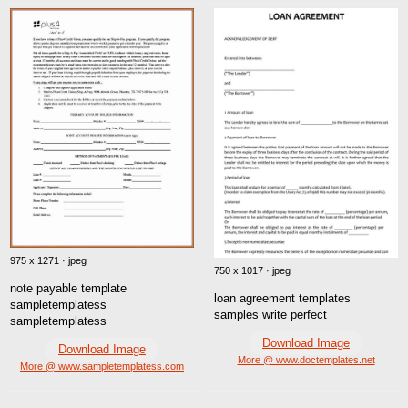
975 x 1271 · jpeg
750 x 1017 · jpeg
note payable template
loan agreement templates
sampletemplatess
samples write perfect
sampletemplatess
Download Image
Download Image
More @ www.doctemplates.net
More @ www.sampletemplatess.com