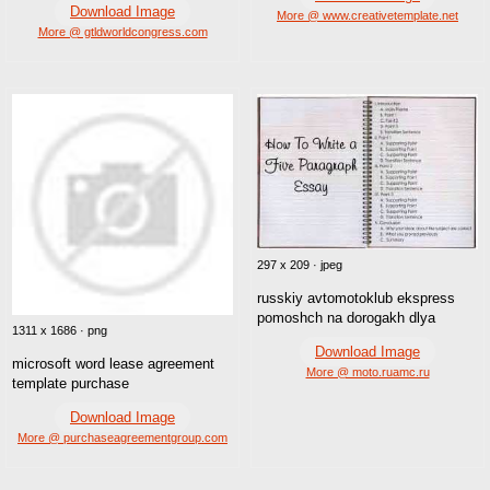
Download Image
More @ www.creativetemplate.net
More @ gtldworldcongress.com
297 x 209 · jpeg
russkiy avtomotoklub ekspress
pomoshch na dorogakh dlya
1311 x 1686 · png
Download Image
microsoft word lease agreement
More @ moto.ruamc.ru
template purchase
Download Image
More @ purchaseagreementgroup.com