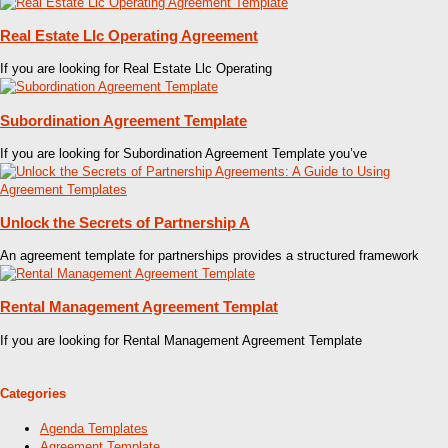
Real Estate Llc Operating Agreement
If you are looking for Real Estate Llc Operating
Subordination Agreement Template
If you are looking for Subordination Agreement Template you’ve
Unlock the Secrets of Partnership A
An agreement template for partnerships provides a structured framework
Rental Management Agreement Templat
If you are looking for Rental Management Agreement Template
Categories
Agenda Templates
Agreement Template