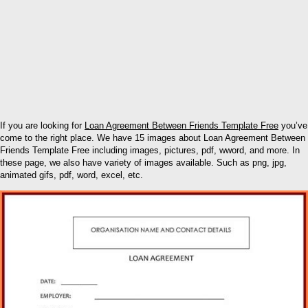
If you are looking for
Loan Agreement Between Friends Template Free
you’ve
come to the right place. We have 15 images about Loan Agreement Between
Friends Template Free including images, pictures, pdf, wword, and more. In
these page, we also have variety of images available. Such as png, jpg,
animated gifs, pdf, word, excel, etc.