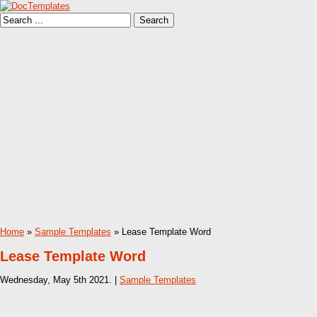
Home
»
Sample Templates
» Lease Template Word
Lease Template Word
Wednesday, May 5th 2021. |
Sample Templates