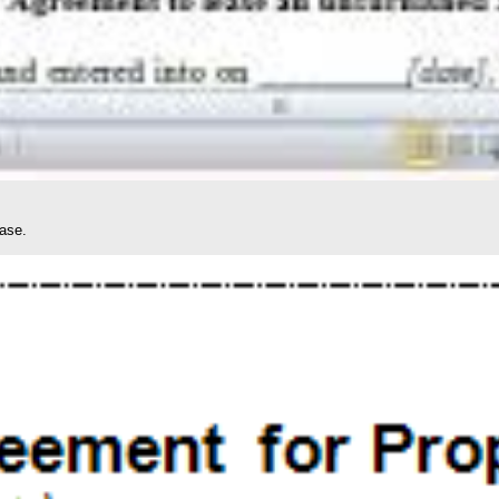
ease.