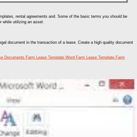
emplates, rental agreements and. Some of the basic terms you should be
 while utilizing an asset.
egal document in the transaction of a lease. Create a high quality document