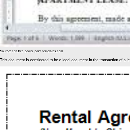
Source: cdn.free-power-point-templates.com
This document is considered to be a legal document in the transaction of a l