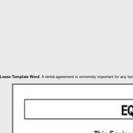
Lease Template Word
. A rental agreement is extremely important for any la