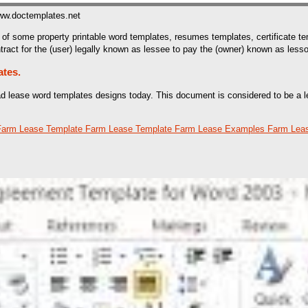
ww.doctemplates.net
of some property printable word templates, resumes templates, certificate t
tract for the (user) legally known as lessee to pay the (owner) known as lessor
ates.
oad lease word templates designs today. This document is considered to be a l