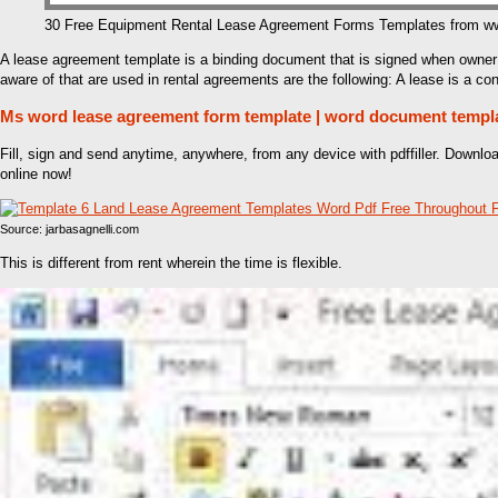
30 Free Equipment Rental Lease Agreement Forms Templates from w
A lease agreement template is a binding document that is signed when owner 
aware of that are used in rental agreements are the following: A lease is a con
Ms word lease agreement form template | word document templ
Fill, sign and send anytime, anywhere, from any device with pdffiller. Downl
online now!
Source: jarbasagnelli.com
This is different from rent wherein the time is flexible.