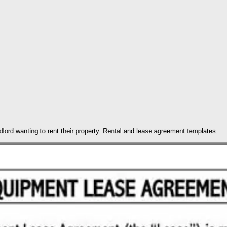
ndlord wanting to rent their property. Rental and lease agreement templates.