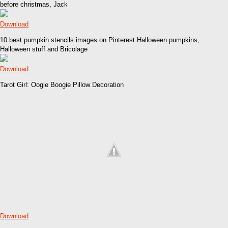
before christmas, Jack
Download
10 best pumpkin stencils images on Pinterest Halloween pumpkins,
Halloween stuff and Bricolage
Download
Tarot Girl: Oogie Boogie Pillow Decoration
Download