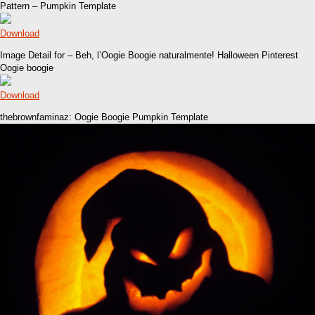
Pattern – Pumpkin Template
Download
Image Detail for – Beh, l’Oogie Boogie naturalmente! Halloween Pinterest
Oogie boogie
Download
thebrownfaminaz: Oogie Boogie Pumpkin Template