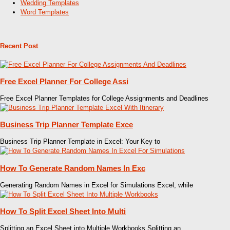
Wedding Templates
Word Templates
Recent Post
Free Excel Planner For College Assi
Free Excel Planner Templates for College Assignments and Deadlines
Business Trip Planner Template Exce
Business Trip Planner Template in Excel: Your Key to
How To Generate Random Names In Exc
Generating Random Names in Excel for Simulations Excel, while
How To Split Excel Sheet Into Multi
Splitting an Excel Sheet into Multiple Workbooks Splitting an