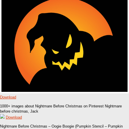
Download
1000+ images about Nightmare Before Christmas on Pinterest Nightmare
before christmas, Jack
Download
Nightmare Before Christmas – Oogie Boogie (Pumpkin Stencil – Pumpkin