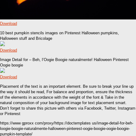
Download
10 best pumpkin stencils images on Pinterest Halloween pumpkins,
Halloween stuff and Bricolage
Download
Image Detail for – Beh, l’Oogie Boogie naturalmente! Halloween Pinterest
Oogie boogie
Download
Placement of the text is an important element. Be sure to break your line up
the way it should be read, For balance and proportion, ensure the thickness
of the elements in accordance with the weight of the font & Take in the
natural composition of your background image for text placement smart.
Don’t forget to share this picture with others via Facebook, Twitter, Instagram
or Pinterest
https://www gproxx com/proxy/https://doctemplates us/image-detail-for-beh-
loogie-boogie-naturalmente-halloween-pinterest-oogie-boogie-oogie-boogie-
pumpkin-template/