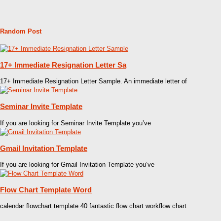
Random Post
17+ Immediate Resignation Letter Sa
17+ Immediate Resignation Letter Sample. An immediate letter of
Seminar Invite Template
If you are looking for Seminar Invite Template you’ve
Gmail Invitation Template
If you are looking for Gmail Invitation Template you’ve
Flow Chart Template Word
calendar flowchart template 40 fantastic flow chart workflow chart