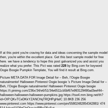
If at this point you're craving for data and ideas concerning the sample model
then, you're within the excellent place. Get this best sample model for free
here. we have a tendency to hope this post galvanized you and assist you
realize what you prefer. This Pict was rated
228
by Bing.com for keyword
Oogie Boogie Pumpkin Template, You will find it result at Bing.com.
Picture META DATA FOR Image Detail for – Beh, l’Oogie Boogie
naturalmente! Halloween Pinterest Oogie boogie 's Picture Image Detail for –
Beh, l’Oogie Boogie naturalmente! Halloween Pinterest Oogie boogie
https://i.pinimg.com/236x/34/e6/51/34e6511cb5bf67e993129490ad3eef44–
halloween-halloween-halloween-pumpkins.jpg https://tse4.mm.bing.net/th?
id=OIP.QKvTCeDKkYZANCHqTRQHPgHaIC 10.8KB 236 256
www.pinterest.com https://www.pinterest.com/pin/55802482854342881/ 474
514 falset11Q9qClpOyw tclRBsO5vSvt