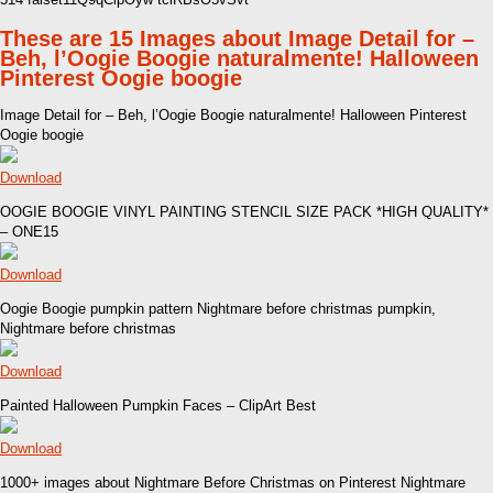
These are 15 Images about Image Detail for –
Beh, l’Oogie Boogie naturalmente! Halloween
Pinterest Oogie boogie
Image Detail for – Beh, l’Oogie Boogie naturalmente! Halloween Pinterest
Oogie boogie
Download
OOGIE BOOGIE VINYL PAINTING STENCIL SIZE PACK *HIGH QUALITY*
– ONE15
Download
Oogie Boogie pumpkin pattern Nightmare before christmas pumpkin,
Nightmare before christmas
Download
Painted Halloween Pumpkin Faces – ClipArt Best
Download
1000+ images about Nightmare Before Christmas on Pinterest Nightmare