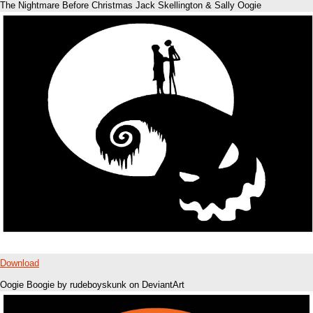
The Nightmare Before Christmas Jack Skellington & Sally Oogie
Download
Oogie Boogie by rudeboyskunk on DeviantArt