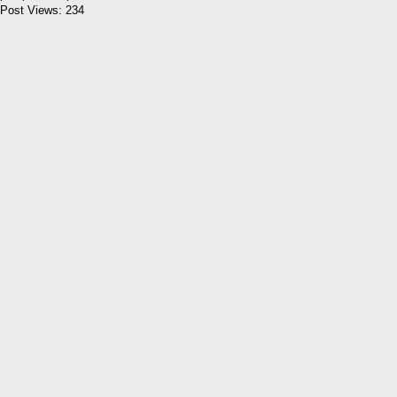
Post Views:
234