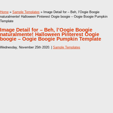
Home
»
Sample Templates
» Image Detail for – Beh, l’Oogie Boogie
naturalmente! Halloween Pinterest Oogie boogie – Oogie Boogie Pumpkin
Template
Image Detail for – Beh, l’Oogie Boogie
naturalmente! Halloween Pinterest Oogie
boogie – Oogie Boogie Pumpkin Template
Wednesday, November 25th 2020. |
Sample Templates