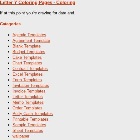
Letter Y Coloring Pages - Coloring
If at this point you're craving for data and
Categories
Agenda Templates
Agreement Template
Blank Template
Budget Templates
Cake Templates
Chart Templates
Contract Templates
Excel Templates
Form Templates
Invitation Templates
Invoice Templates
Letter Templates
Memo Templates
Order Templates
Petty Cash Templates
Printable Templates
Sample Templates
Sheet Templates
wallpaper