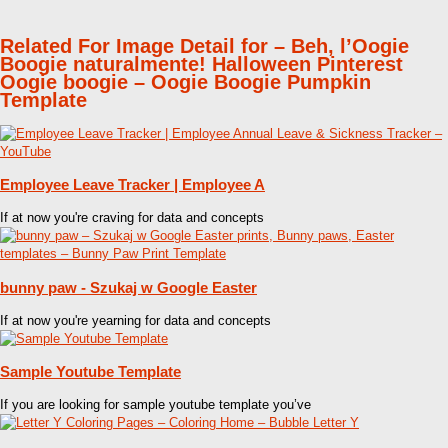
Related For Image Detail for – Beh, l’Oogie
Boogie naturalmente! Halloween Pinterest
Oogie boogie – Oogie Boogie Pumpkin
Template
Employee Leave Tracker | Employee A
If at now you're craving for data and concepts
bunny paw - Szukaj w Google Easter
If at now you're yearning for data and concepts
Sample Youtube Template
If you are looking for sample youtube template you’ve