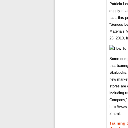
Patricia Le
supply chai
fact, this 
“Serious L
Materials
25, 2010, 
Some compa
that traini
Starbucks,
new market
stores are 
including 
Company,” 
http://www
2.html.
Training