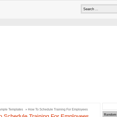
mple Templates
» How To Schedule Training For Employees
Random 
 Schedule Training For Employees