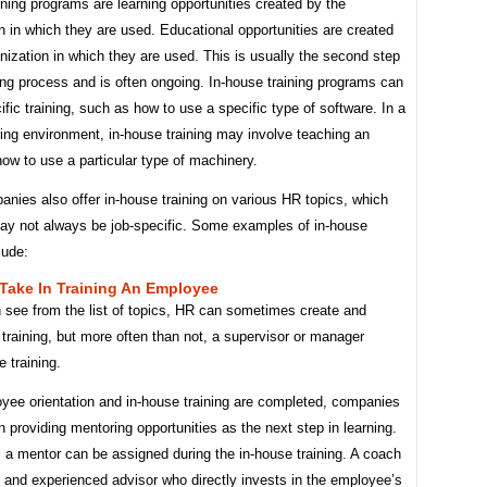
aining programs are learning opportunities created by the
n in which they are used. Educational opportunities are created
nization in which they are used. This is usually the second step
ning process and is often ongoing. In-house training programs can
ific training, such as how to use a specific type of software. In a
ing environment, in-house training may involve teaching an
ow to use a particular type of machinery.
nies also offer in-house training on various HR topics, which
ay not always be job-specific. Some examples of in-house
lude:
Take In Training An Employee
 see from the list of topics, HR can sometimes create and
s training, but more often than not, a supervisor or manager
e training.
oyee orientation and in-house training are completed, companies
n providing mentoring opportunities as the next step in learning.
a mentor can be assigned during the in-house training. A coach
d and experienced advisor who directly invests in the employee’s