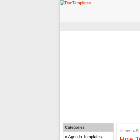
Categories
Home
»
Sa
Agenda Templates
How To