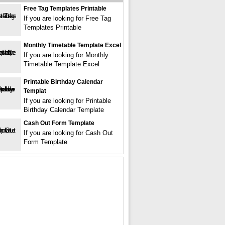
Free Tag Templates Printable
If you are looking for Free Tag
Templates Printable
Monthly Timetable Template Excel
If you are looking for Monthly
Timetable Template Excel
Printable Birthday Calendar
Templat
If you are looking for Printable
Birthday Calendar Template
Cash Out Form Template
If you are looking for Cash Out
Form Template