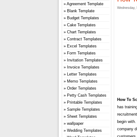
Agreement Template
Wednesday, S
Blank Template
Budget Templates
Cake Templates
Chart Templates
Contract Templates
Excel Templates
Form Templates
Invitation Templates
Invoice Templates
Letter Templates
Memo Templates
Order Templates
Petty Cash Templates
How To Sc
Printable Templates
has trainin
Sample Templates
recruitmen
Sheet Templates
begin with.
wallpaper
company doe
Wedding Templates
customers,