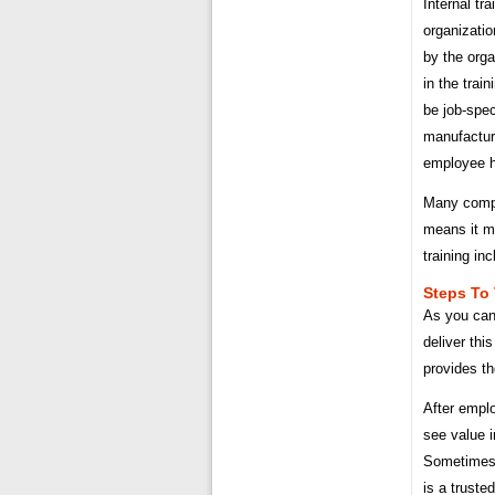
Internal tr
organizatio
by the orga
in the trai
be job-spec
manufactur
employee h
Many compa
means it m
training inc
Steps To 
As you can
deliver thi
provides th
After empl
see value i
Sometimes 
is a truste