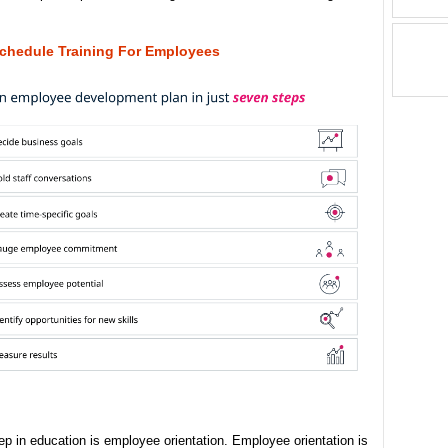
chedule Training For Employees
tep in education is employee orientation. Employee orientation is