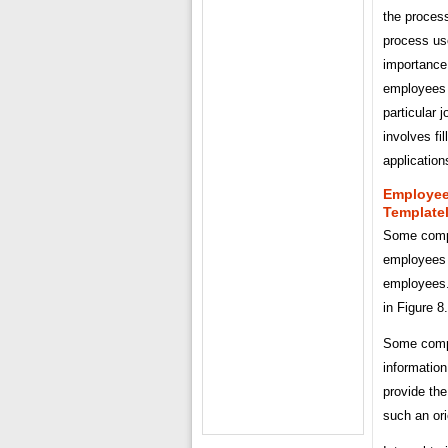
the process
process us
importance 
employees 
particular j
involves f
application
Employee
Template
Some compa
employees 
employees.
in Figure 8
Some compa
information
provide th
such an ori