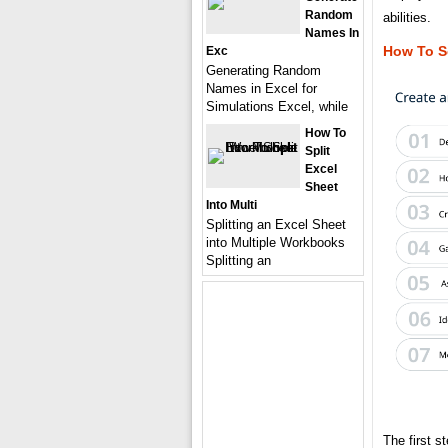
Random
abilities.
Names In
How To S
Exc
Generating Random
Names in Excel for
Simulations Excel, while
How To
Split
Excel
Sheet
Into Multi
Splitting an Excel Sheet
into Multiple Workbooks
Splitting an
The first s