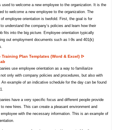
 used to welcome a new employee to the organization. It is the
ed to welcome a new employee to the organization. The
of employee orientation is twofold. First, the goal is for
to understand the company’s policies and learn how their
ob fits into the big picture. Employee orientation typically
illing out employment documents such as I-9s and 401(k)
s.
 Training Plan Templates (word & Excel) ᐅ
lab
nies use employee orientation as a way to familiarize
not only with company policies and procedures, but also with
 An example of an indicative schedule for the day can be found
.1.
nies have a very specific focus and different people provide
 to new hires. This can create a pleasant environment and
e employee with the necessary information. This is an example of
entation.