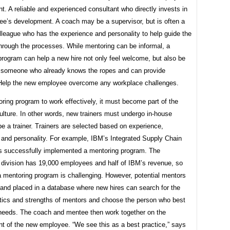
. A reliable and experienced consultant who directly invests in
ee’s development. A coach may be a supervisor, but is often a
lleague who has the experience and personality to help guide the
through the processes. While mentoring can be informal, a
program can help a new hire not only feel welcome, but also be
h someone who already knows the ropes and can provide
Help the new employee overcome any workplace challenges.
ring program to work effectively, it must become part of the
lture. In other words, new trainers must undergo in-house
 be a trainer. Trainers are selected based on experience,
 and personality. For example, IBM’s Integrated Supply Chain
as successfully implemented a mentoring program. The
division has 19,000 employees and half of IBM’s revenue, so
 mentoring program is challenging. However, potential mentors
 and placed in a database where new hires can search for the
stics and strengths of mentors and choose the person who best
r needs. The coach and mentee then work together on the
t of the new employee. “We see this as a best practice,” says