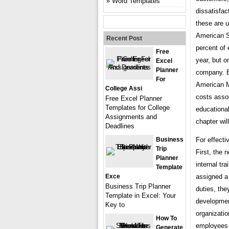
Word Templates
dissatisfac
these are u
American S
Recent Post
percent of 
Free
year, but o
Excel
Planner
company. 
For
American M
College Assi
costs assoc
Free Excel Planner
Templates for College
educational
Assignments and
chapter wil
Deadlines
Business
For effecti
Trip
First, the
Planner
internal tr
Template
Exce
assigned a 
Business Trip Planner
duties, the
Template in Excel: Your
developmen
Key to
organizatio
How To
employees d
Generate