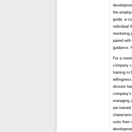
development
the employ
guide, a co
individual 
mentoring 
paired wit
guidance. 
For a mento
company cu
training to
willingness
division h
company’s 
managing a
are trained
characteri
suits thei
developmen