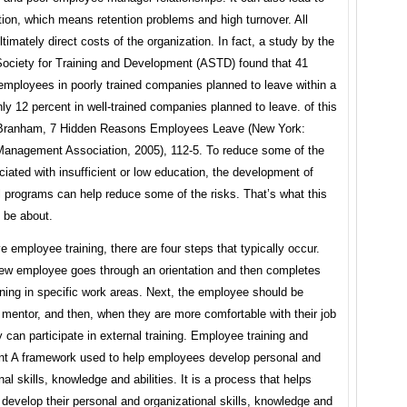
tion, which means retention problems and high turnover. All
ltimately direct costs of the organization. In fact, a study by the
ociety for Training and Development (ASTD) found that 41
employees in poorly trained companies planned to leave within a
nly 12 percent in well-trained companies planned to leave. of this
Branham, 7 Hidden Reasons Employees Leave (New York:
anagement Association, 2005), 112-5. To reduce some of the
iated with insufficient or low education, the development of
 programs can help reduce some of the risks. That’s what this
l be about.
ve employee training, there are four steps that typically occur.
 new employee goes through an orientation and then completes
aining in specific work areas. Next, the employee should be
mentor, and then, when they are more comfortable with their job
y can participate in external training. Employee training and
t A framework used to help employees develop personal and
nal skills, knowledge and abilities. It is a process that helps
evelop their personal and organizational skills, knowledge and