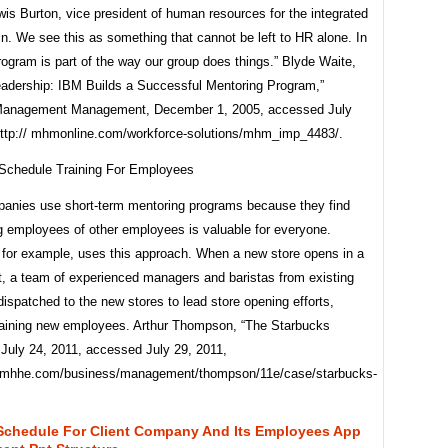
wis Burton, vice president of human resources for the integrated
n. We see this as something that cannot be left to HR alone. In
program is part of the way our group does things.” Blyde Waite,
eadership: IBM Builds a Successful Mentoring Program,”
 Management Management, December 1, 2005, accessed July
http:// mhmonline.com/workforce-solutions/mhm_imp_4483/.
nies use short-term mentoring programs because they find
ng employees of other employees is valuable for everyone.
 for example, uses this approach. When a new store opens in a
, a team of experienced managers and baristas from existing
dispatched to the new stores to lead store opening efforts,
training new employees. Arthur Thompson, “The Starbucks
July 24, 2011, accessed July 29, 2011,
.mhhe.com/business/management/thompson/11e/case/starbucks-
 Schedule For Client Company And Its Employees App