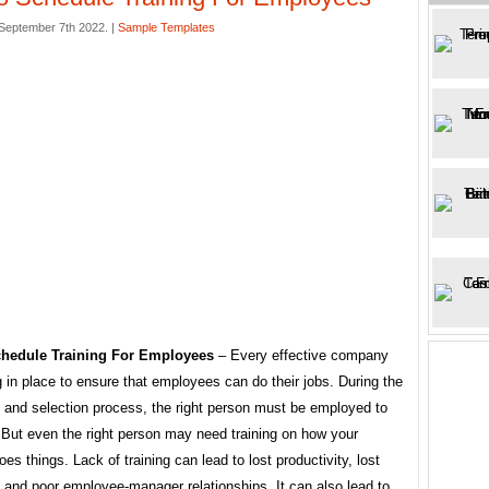
eptember 7th 2022. |
Sample Templates
hedule Training For Employees
– Every effective company
g in place to ensure that employees can do their jobs. During the
t and selection process, the right person must be employed to
 But even the right person may need training on how your
s things. Lack of training can lead to lost productivity, lost
 and poor employee-manager relationships. It can also lead to