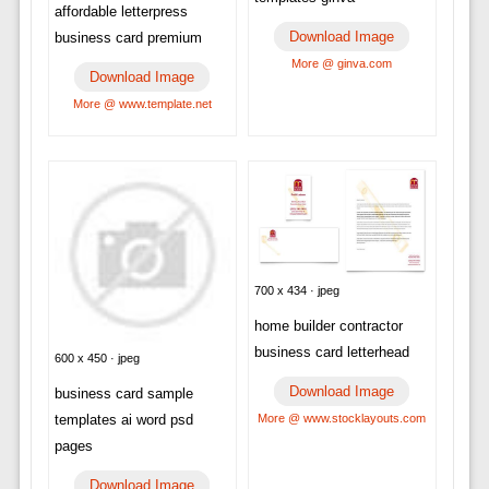
affordable letterpress
Download Image
business card premium
More @ ginva.com
Download Image
More @ www.template.net
700 x 434 · jpeg
home builder contractor
business card letterhead
600 x 450 · jpeg
Download Image
business card sample
templates ai word psd
More @ www.stocklayouts.com
pages
Download Image