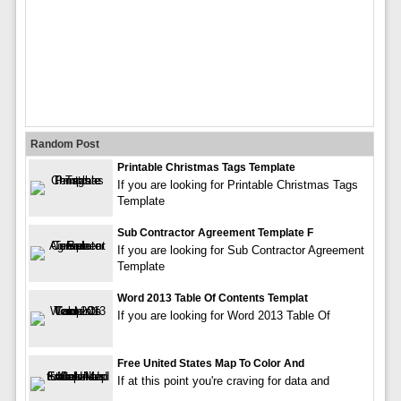
Random Post
Printable Christmas Tags Template
If you are looking for Printable Christmas Tags
Template
Sub Contractor Agreement Template F
If you are looking for Sub Contractor Agreement
Template
Word 2013 Table Of Contents Templat
If you are looking for Word 2013 Table Of
Free United States Map To Color And
If at this point you're craving for data and