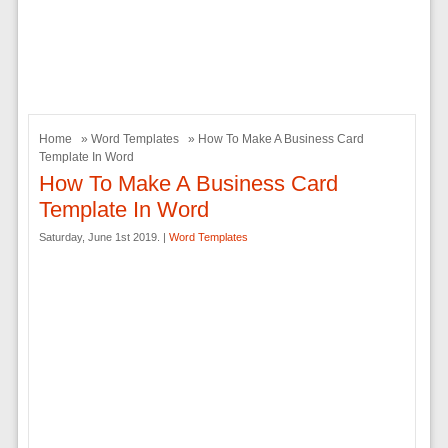
Home
»
Word Templates
» How To Make A Business Card
Template In Word
How To Make A Business Card
Template In Word
Saturday, June 1st 2019. |
Word Templates