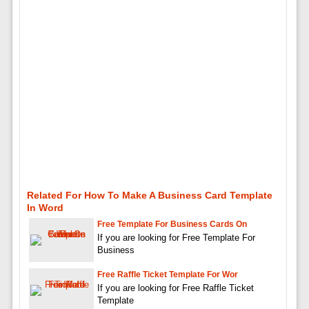
Related For How To Make A Business Card Template
In Word
Free Template For Business Cards On
If you are looking for Free Template For
Business
Free Raffle Ticket Template For Wor
If you are looking for Free Raffle Ticket
Template