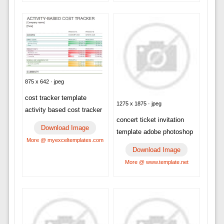
875 x 642 · jpeg
cost tracker template
1275 x 1875 · jpeg
activity based cost tracker
concert ticket invitation
Download Image
template adobe photoshop
More @ myexceltemplates.com
Download Image
More @ www.template.net