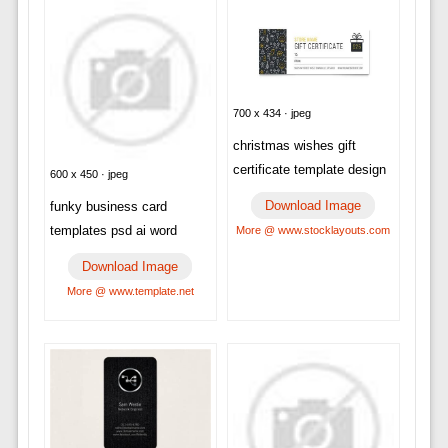
700 x 434 · jpeg
christmas wishes gift
certificate template design
600 x 450 · jpeg
Download Image
funky business card
templates psd ai word
More @ www.stocklayouts.com
Download Image
More @ www.template.net