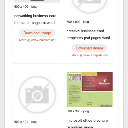
600 x 400 · jpeg
networking business card
600 x 600 · jpeg
templates pages ai word
creative business card
Download Image
templates psd pages word
More @ www.template.net
Download Image
More @ www.template.net
500 x 386 · jpeg
microsoft office brochure
600 x 421 · jpeg
templates ginva