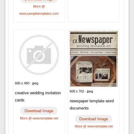
More @
www.sampletemplates.com
600 x 450 · jpeg
600 x 702 · jpeg
creative wedding invitation
cards
newspaper template word
documents
Download Image
More @ www.template.net
Download Image
More @ www.template.net