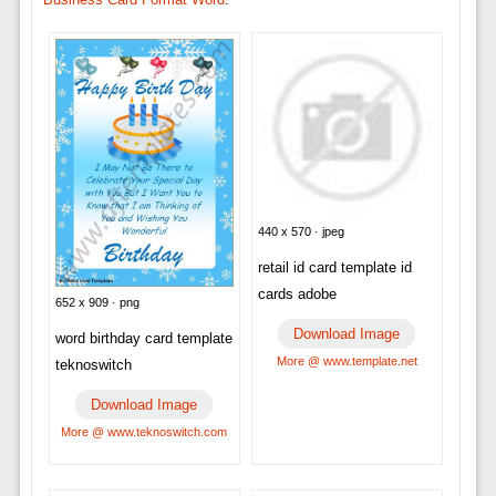
440 x 570 · jpeg
retail id card template id
cards adobe
652 x 909 · png
Download Image
word birthday card template
More @ www.template.net
teknoswitch
Download Image
More @ www.teknoswitch.com