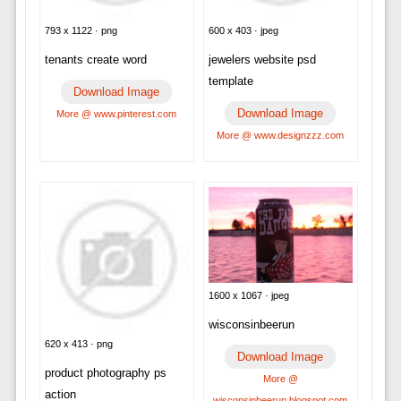
793 x 1122 · png
600 x 403 · jpeg
tenants create word
jewelers website psd
template
Download Image
Download Image
More @ www.pinterest.com
More @ www.designzzz.com
1600 x 1067 · jpeg
wisconsinbeerun
620 x 413 · png
Download Image
product photography ps
More @
action
wisconsinbeerun.blogspot.com