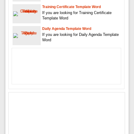
Training Certificate Template Word
If you are looking for Training Certificate
Template Word
Daily Agenda Template Word
If you are looking for Daily Agenda Template
Word