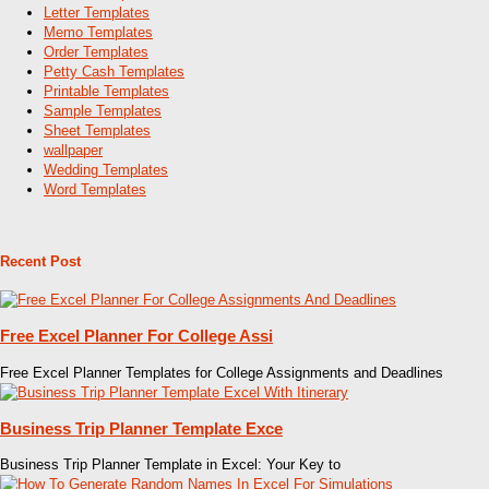
Letter Templates
Memo Templates
Order Templates
Petty Cash Templates
Printable Templates
Sample Templates
Sheet Templates
wallpaper
Wedding Templates
Word Templates
Recent Post
Free Excel Planner For College Assi
Free Excel Planner Templates for College Assignments and Deadlines
Business Trip Planner Template Exce
Business Trip Planner Template in Excel: Your Key to