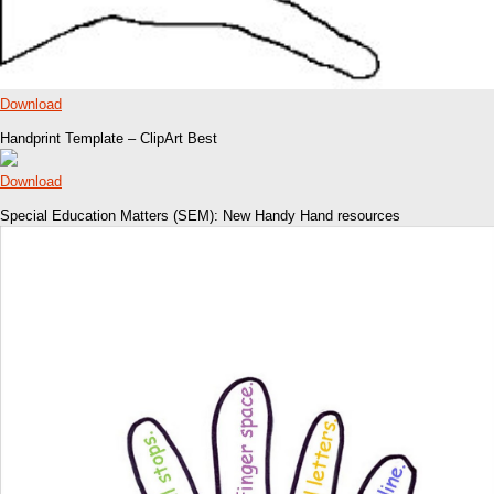
Download
Handprint Template – ClipArt Best
Download
Special Education Matters (SEM): New Handy Hand resources