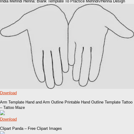
India Mehndi Henna: Blank Template To Practice Mehndi\/Henna Design
Download
Arm Template Hand and Arm Outline Printable Hand Outline Template Tattoo
– Tattoo Maze
Download
Clipart Panda – Free Clipart Images