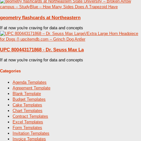
geometry flashcards at Northeastern
If at now you're craving for data and concepts
UPC 800443171868 - Dr. Seuss Max La
If at now you're craving for data and concepts
Categories
Agenda Templates
Agreement Template
Blank Template
Budget Templates
Cake Templates
Chart Templates
Contract Templates
Excel Templates
Form Templates
Invitation Templates
Invoice Templates