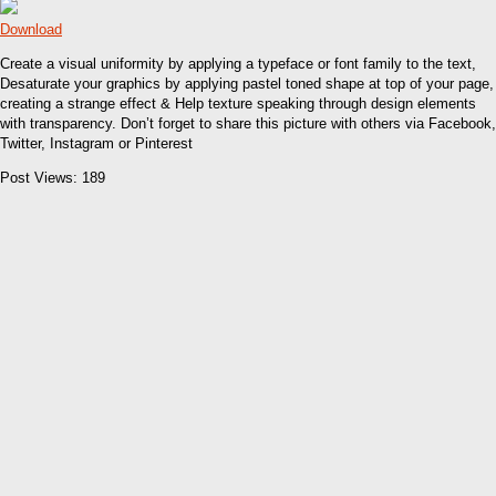
Download
Create a visual uniformity by applying a typeface or font family to the text,
Desaturate your graphics by applying pastel toned shape at top of your page,
creating a strange effect & Help texture speaking through design elements
with transparency. Don’t forget to share this picture with others via Facebook,
Twitter, Instagram or Pinterest
Post Views:
189