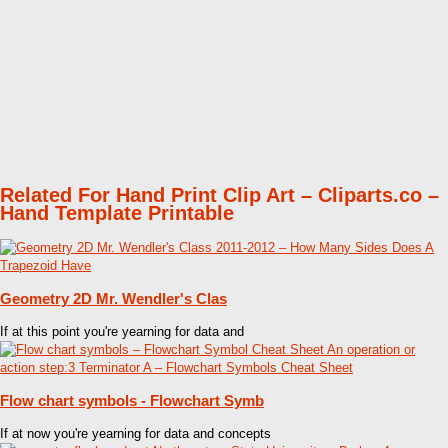
Related For Hand Print Clip Art – Cliparts.co –
Hand Template Printable
Geometry 2D Mr. Wendler's Clas
If at this point you're yearning for data and
Flow chart symbols - Flowchart Symb
If at now you're yearning for data and concepts