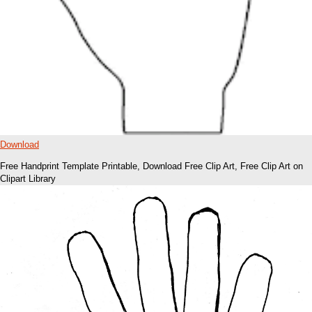
Download
Free Handprint Template Printable, Download Free Clip Art, Free Clip Art on
Clipart Library