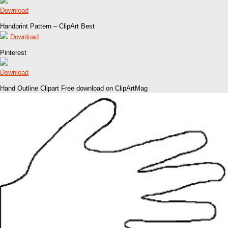
Download
Handprint Pattern – ClipArt Best
Download
Pinterest
Download
Hand Outline Clipart Free download on ClipArtMag