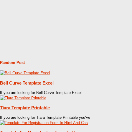
Random Post
Bell Curve Template Excel
If you are looking for Bell Curve Template Excel
Tiara Template Printable
If you are looking for Tiara Template Printable you’ve