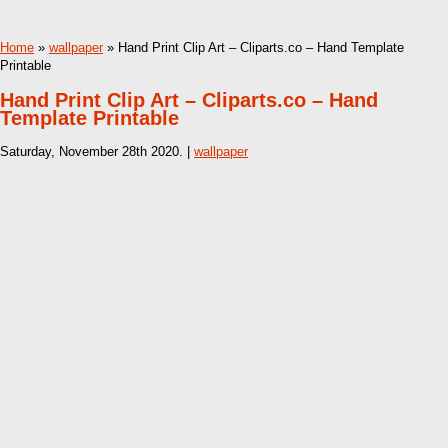
Home
»
wallpaper
» Hand Print Clip Art – Cliparts.co – Hand Template
Printable
Hand Print Clip Art – Cliparts.co – Hand
Template Printable
Saturday, November 28th 2020. |
wallpaper