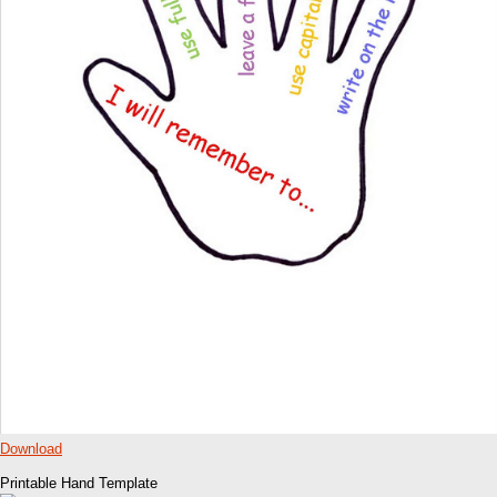
Download
Printable Hand Template