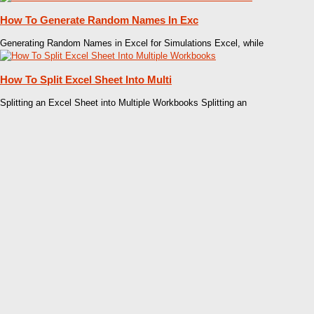
How To Generate Random Names In Exc
Generating Random Names in Excel for Simulations Excel, while
How To Split Excel Sheet Into Multi
Splitting an Excel Sheet into Multiple Workbooks Splitting an