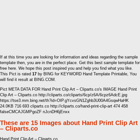
If at this time you are looking for information and ideas regarding the sample
template then, you are in the perfect place. Get this best sample template for
free here. We hope this post inspired you and help you find what you like.
This Pict is rated
17
by BING for KEYWORD Hand Template Printable, You
will find it result at BING.COM.
Pict META DATA FOR Hand Print Clip Art – Cliparts.co's IMAGE Hand Print
Clip Art – Cliparts.co http://cliparts.co/cliparts/6cp/z6A/6cpz6AdcE.jpg
https://tse3.mm.bing.net/th?id=OIP.gYcvsGN1Zghb3U00A4GsqwHaHK
24.0KB 716 693 cliparts.co http://cliparts.co/hand-print-clip-art 474 458
falseCMCAJGMPgoZF nJcnDH6jEnxx
These are 15 Images about Hand Print Clip Art
– Cliparts.co
Hand Print Clip Art – Cliparts.co