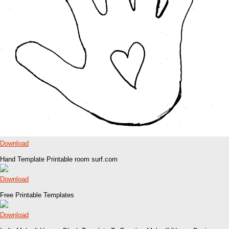
Download
Hand Template Printable room surf.com
Download
Free Printable Templates
Download