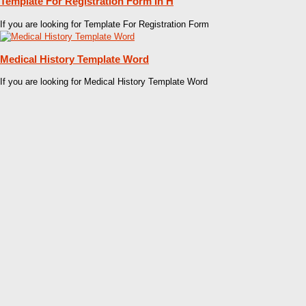
Template For Registration Form In H
If you are looking for Template For Registration Form
Medical History Template Word
If you are looking for Medical History Template Word