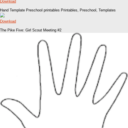
Download
Hand Template Preschool printables Printables, Preschool, Templates
Download
The Pike Five: Girl Scout Meeting #2