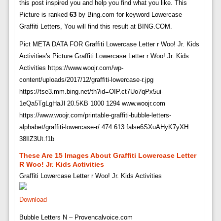
this post inspired you and help you find what you like. This
Picture is ranked
63
by Bing.com for keyword Lowercase
Graffiti Letters, You will find this result at BING.COM.
Pict META DATA FOR Graffiti Lowercase Letter r Woo! Jr. Kids
Activities's Picture Graffiti Lowercase Letter r Woo! Jr. Kids
Activities https://www.woojr.com/wp-
content/uploads/2017/12/graffiti-lowercase-r.jpg
https://tse3.mm.bing.net/th?id=OIP.ct7Uo7qPx5ui-
1eQa5TgLgHaJl 20.5KB 1000 1294 www.woojr.com
https://www.woojr.com/printable-graffiti-bubble-letters-
alphabet/graffiti-lowercase-r/ 474 613 false6SXuAHyK7yXH
38IlZ3Ut.f1b
These Are 15 Images About Graffiti Lowercase Letter
R Woo! Jr. Kids Activities
Graffiti Lowercase Letter r Woo! Jr. Kids Activities
Download
Bubble Letters N – Provencalvoice.com