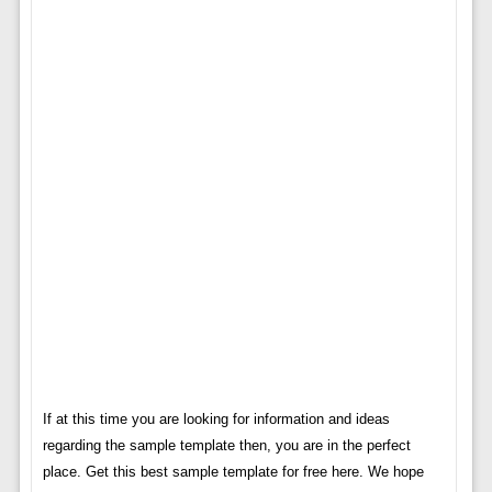
If at this time you are looking for information and ideas
regarding the sample template then, you are in the perfect
place. Get this best sample template for free here. We hope