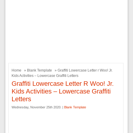
Home
»
Blank Template
» Graffiti Lowercase Letter r Woo! Jr.
Kids Activities – Lowercase Graffiti Letters
Graffiti Lowercase Letter R Woo! Jr.
Kids Activities – Lowercase Graffiti
Letters
Wednesday, November 25th 2020. |
Blank Template