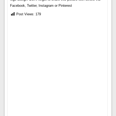
Facebook, Twitter, Instagram or Pinterest
Post Views:
179