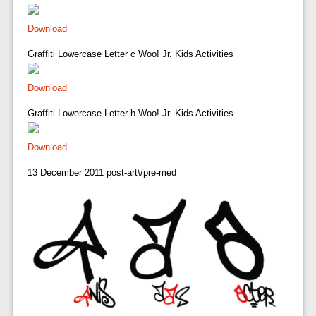
Download
Graffiti Lowercase Letter c Woo! Jr. Kids Activities
Download
Graffiti Lowercase Letter h Woo! Jr. Kids Activities
Download
13 December 2011 post-art\/pre-med