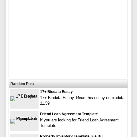
Random Post
17+ Biodata Essay
17+ Biodata Essay. Read this essay on biodata.
11.59
Friend Loan Agreement Template
If you are looking for Friend Loan Agreement
Template
Property Inventory Template | 6+ Bu