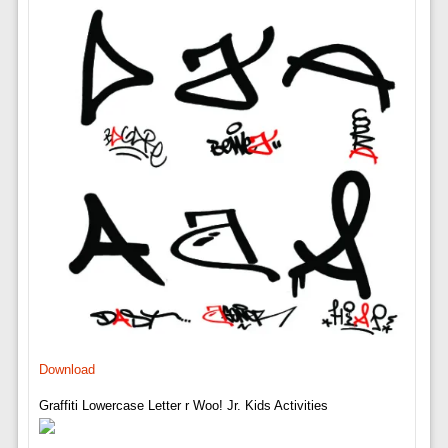
Download
Graffiti Lowercase Letter r Woo! Jr. Kids Activities