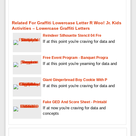
Related For Graffiti Lowercase Letter R Woo! Jr. Kids
Activities – Lowercase Graffiti Letters
Reindeer Silhouette Stencil 04 Fre
If at this point you're craving for data and
Free Event Program - Banquet Progra
If at this point you're yearning for data and
Giant Gingerbread Boy Cookie With P
If at this point you're craving for data and
Fake GED And Score Sheet - Printabl
If at now you're craving for data and
concepts