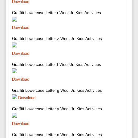
Download
Graffiti Lowercase Letter r Woo! Jr. Kids Activities
Download
Graffiti Lowercase Letter z Woo! Jr. Kids Activities
Download
Graffiti Lowercase Letter f Woo! Jr. Kids Activities
Download
Graffiti Lowercase Letter g Woo! Jr. Kids Activities
Download
Graffiti Lowercase Letter y Woo! Jr. Kids Activities
Download
Graffiti Lowercase Letter o Woo! Jr. Kids Activities