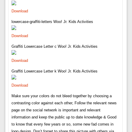
Download
lowercase-graffiti-letters Woo! Jr. Kids Activities
Download
Graffiti Lowercase Letter c Woo! Jr. Kids Activities
Download
Graffiti Lowercase Letter k Woo! Jr. Kids Activities
Download
Make sure your colors do not bleed together by choosing a
contrasting color against each other, Follow the relevant news
page on the social network is important and relevant
information and keep the public up to date knowledge & Good
to know that every few years or so, some new fad comes in
logo design. Don’t forget to share this picture with others via