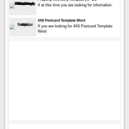
If at this time you are looking for information
4X6 Postcard Template Word
If you are looking for 4X6 Postcard Template
Word