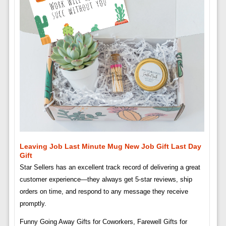
Leaving Job Last Minute Mug New Job Gift Last Day
Gift
Star Sellers has an excellent track record of delivering a great
customer experience—they always get 5-star reviews, ship
orders on time, and respond to any message they receive
promptly.
Funny Going Away Gifts for Coworkers, Farewell Gifts for