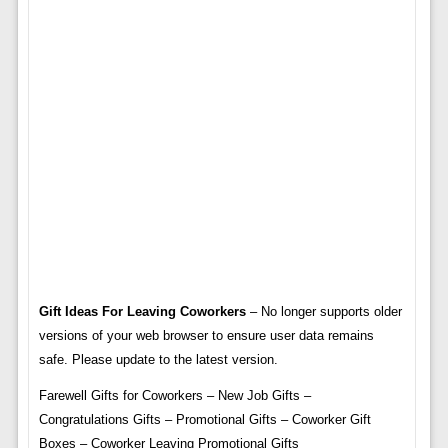
Gift Ideas For Leaving Coworkers
– No longer supports older
versions of your web browser to ensure user data remains
safe. Please update to the latest version.
Farewell Gifts for Coworkers – New Job Gifts –
Congratulations Gifts – Promotional Gifts – Coworker Gift
Boxes – Coworker Leaving Promotional Gifts