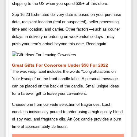
shipping to the US when you spend $35+ at this store.
Sep 16-23 Estimated delivery date is based on your purchase
date, recipient location (real or suspected), seller processing
time and location, and carrier. Other factors—such as courier
delays in delivery or ordering on weekends/holidays—may
push your item’s arrival beyond this date. Read again
Great Gifts For Coworkers Under $50 For 2022
The wax wrap label includes the words “Congratulations on
Your Escape” on the front candle label. A personal message
can be placed on the back of the candle. Small unique ideas
for a farewell gift to leave your co-workers.
Choose one from our wide selection of fragrances. Each
candle is individually poured to order using a high quality blend
of soy wax, and fragrance oils. An 8oz candle provides a burn
time of approximately 35 hours.