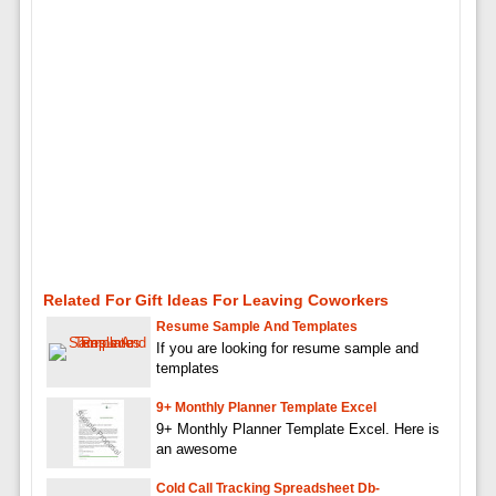
Related For Gift Ideas For Leaving Coworkers
Resume Sample And Templates
If you are looking for resume sample and
templates
9+ Monthly Planner Template Excel
9+ Monthly Planner Template Excel. Here is
an awesome
Cold Call Tracking Spreadsheet Db-