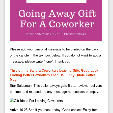
Please add your personal message to be printed on the back
of the candle in the text box below. If you do not want to add a
message, please write “none”. Thank you
Thsclothing Sandra Coworkers Leaving Gifts Good Luck
Finding Better Coworkers Than Us Funny Quote Coffee
Mug
Star Salesman. This seller always gets 5 star reviews, delivers
on time, and responds to any message he receives promptly.
Arrive 16-23 Sep if you book today. Good choice! Enjoy free