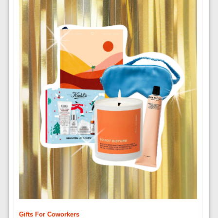
Gifts For Coworkers