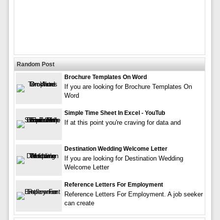
Random Post
Brochure Templates On Word
If you are looking for Brochure Templates On
Word
Simple Time Sheet In Excel - YouTub
If at this point you're craving for data and
Destination Wedding Welcome Letter
If you are looking for Destination Wedding
Welcome Letter
Reference Letters For Employment
Reference Letters For Employment. A job seeker
can create