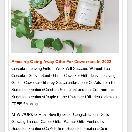
Amazing Going Away Gifts For Coworkers In 2022
Coworker Leaving Gifts – Work Will Succeed Without You –
Coworker Gifts – Send Gifts – Coworker Gift Ideas – Leaving
Gifts – Coworker Gifts by SucculentkreationsCo Ads from the
SucculentkreationsCo store SucculentkreationsCo From the
SucculentkreationsCouple of the Coworker Gift Ideas. closed)
FREE Shipping
NEW WORK GIFTS, Novelty Gifts, Congratulations Gifts,
Growing Trends, Career Gifts, Partner Gifts Verified by
SucculentkreationsCo Ads from SucculentkreationsCo in