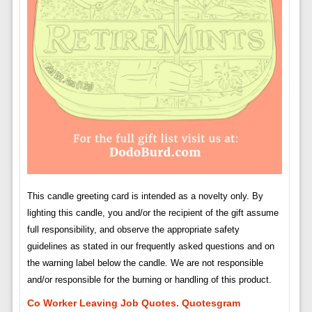
This candle greeting card is intended as a novelty only. By
lighting this candle, you and/or the recipient of the gift assume
full responsibility, and observe the appropriate safety
guidelines as stated in our frequently asked questions and on
the warning label below the candle. We are not responsible
and/or responsible for the burning or handling of this product.
Co Worker Leaving Job Quotes. Quotesgram