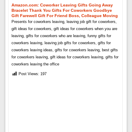
Amazon.com: Coworker Leaving Gifts Going Away
Bracelet Thank You Gifts For Coworkers Goodbye
Gift Farewell Gift For Friend Boss, Colleague Moving
Presents for coworkers leaving, leaving job gift for coworkers,
gift ideas for coworkers, gift ideas for coworkers when you are
leaving, gifts for coworkers who are leaving, funny gifts for
coworkers leaving, leaving job gifts for coworkers, gifts for
coworkers leaving ideas, gifts for coworkers leaving, best gifts
for coworkers leaving, gift ideas for coworkers leaving, gifts for
coworkers leaving the office
Post Views:
197