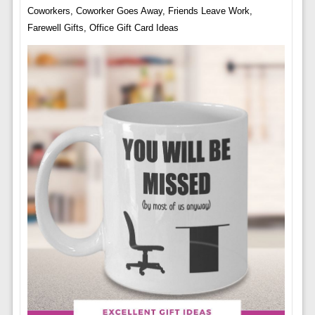
Coworkers, Coworker Goes Away, Friends Leave Work,
Farewell Gifts, Office Gift Card Ideas