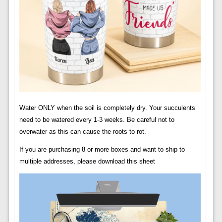
Water ONLY when the soil is completely dry. Your succulents
need to be watered every 1-3 weeks. Be careful not to
overwater as this can cause the roots to rot.
If you are purchasing 8 or more boxes and want to ship to
multiple addresses, please download this sheet