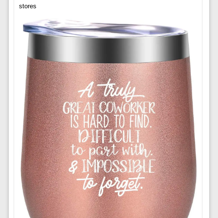
stores