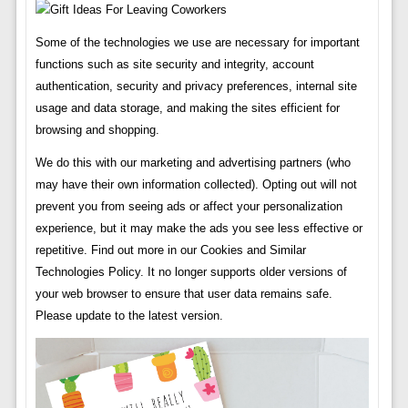
Some of the technologies we use are necessary for important
functions such as site security and integrity, account
authentication, security and privacy preferences, internal site
usage and data storage, and making the sites efficient for
browsing and shopping.
We do this with our marketing and advertising partners (who
may have their own information collected). Opting out will not
prevent you from seeing ads or affect your personalization
experience, but it may make the ads you see less effective or
repetitive. Find out more in our Cookies and Similar
Technologies Policy. It no longer supports older versions of
your web browser to ensure that user data remains safe.
Please update to the latest version.