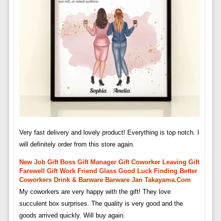
Very fast delivery and lovely product! Everything is top notch. I
will definitely order from this store again.
New Job Gift Boss Gift Manager Gift Coworker Leaving Gift
Farewell Gift Work Friend Glass Good Luck Finding Better
Coworkers Drink & Barware Barware Jan Takayama.com
My coworkers are very happy with the gift! They love
succulent box surprises. The quality is very good and the
goods arrived quickly. Will buy again.