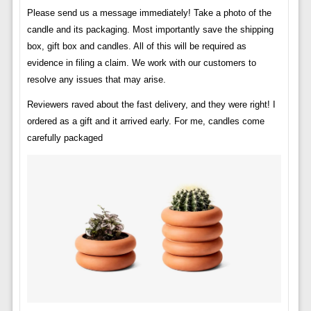
Please send us a message immediately! Take a photo of the
candle and its packaging. Most importantly save the shipping
box, gift box and candles. All of this will be required as
evidence in filing a claim. We work with our customers to
resolve any issues that may arise.
Reviewers raved about the fast delivery, and they were right! I
ordered as a gift and it arrived early. For me, candles come
carefully packaged