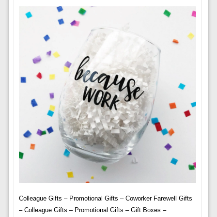
Colleague Gifts – Promotional Gifts – Coworker Farewell Gifts
– Colleague Gifts – Promotional Gifts – Gift Boxes –