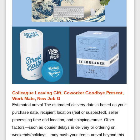
Colleague Leaving Gift, Coworker Goodbye Present,
Work Mate, New Job G
Estimated arrival The estimated delivery date is based on your
purchase date, recipient location (real or suspected), seller
processing time and location, and shipping carrier. Other
factors—such as courier delays in delivery or ordering on
weekends/holidays—may push your item’s arrival beyond this