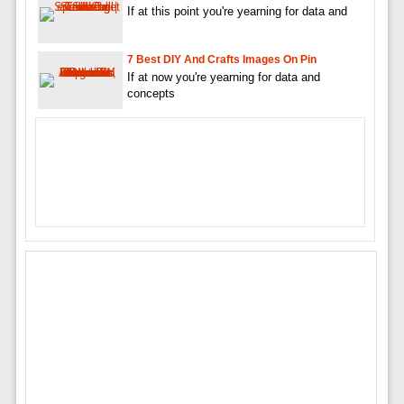
If at this point you're yearning for data and
7 Best DIY And Crafts Images On Pin
If at now you're yearning for data and
concepts