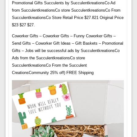
Promotional Gifts Succulents by SucculentkreationsCo Ad
from SucculentkreationsCo store SucculentkreationsCo From
SucculentkreationsCo Store Retail Price $27.821 Original Price
$23 $27 $27.
Coworker Gifts – Coworker Gifts – Funny Coworker Gifts –
Send Gifts – Coworker Gift Ideas – Gift Baskets – Promotional
Gifts – Jobs will be successful ads by SucculentkreationsCo
Ads from the SucculentkreationsCo store
SucculentkreationsCo From the Succulent
CreationsCommunity 25% off) FREE Shipping