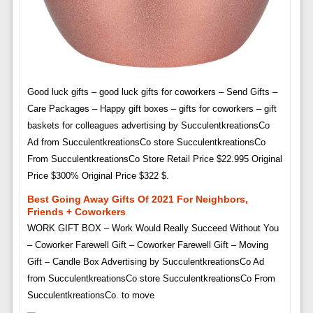
Good luck gifts – good luck gifts for coworkers – Send Gifts –
Care Packages – Happy gift boxes – gifts for coworkers – gift
baskets for colleagues advertising by SucculentkreationsCo
Ad from SucculentkreationsCo store SucculentkreationsCo
From SucculentkreationsCo Store Retail Price $22.995 Original
Price $300% Original Price $322 $.
Best Going Away Gifts Of 2021 For Neighbors,
Friends + Coworkers
WORK GIFT BOX – Work Would Really Succeed Without You
– Coworker Farewell Gift – Coworker Farewell Gift – Moving
Gift – Candle Box Advertising by SucculentkreationsCo Ad
from SucculentkreationsCo store SucculentkreationsCo From
SucculentkreationsCo. to move