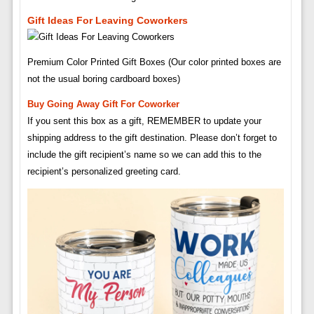
Gift Ideas For Leaving Coworkers
Premium Color Printed Gift Boxes (Our color printed boxes are
not the usual boring cardboard boxes)
Buy Going Away Gift For Coworker
If you sent this box as a gift, REMEMBER to update your
shipping address to the gift destination. Please don’t forget to
include the gift recipient’s name so we can add this to the
recipient’s personalized greeting card.