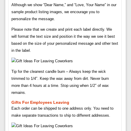
Although we show “Dear Name,” and “Love, Your Name” in our
sample product listing images, we encourage you to
personalize the message.
Please note that we create and print each label directly. We
will format the text size and position it the way we see it best
based on the size of your personalized message and other text
in the label.
Tip for the cleanest candle burn – Always keep the wick
trimmed to 1/4″. Keep the wax away from dirt. Never burn
more than 4 hours at a time. Stop using when 1/2″ of wax
remains.
Gifts For Employees Leaving
Each order can be shipped to one address only. You need to
make separate transactions to ship to different addresses.