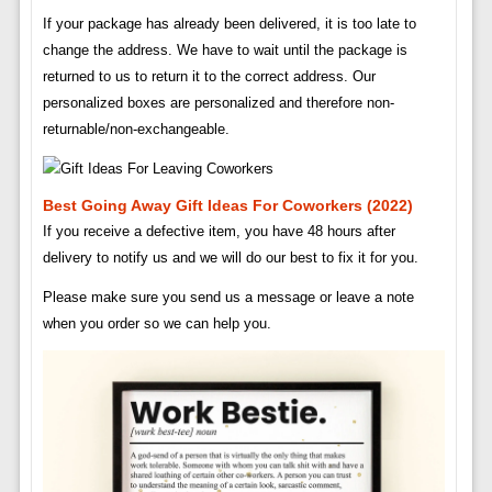
If your package has already been delivered, it is too late to
change the address. We have to wait until the package is
returned to us to return it to the correct address. Our
personalized boxes are personalized and therefore non-
returnable/non-exchangeable.
Best Going Away Gift Ideas For Coworkers (2022)
If you receive a defective item, you have 48 hours after
delivery to notify us and we will do our best to fix it for you.
Please make sure you send us a message or leave a note
when you order so we can help you.