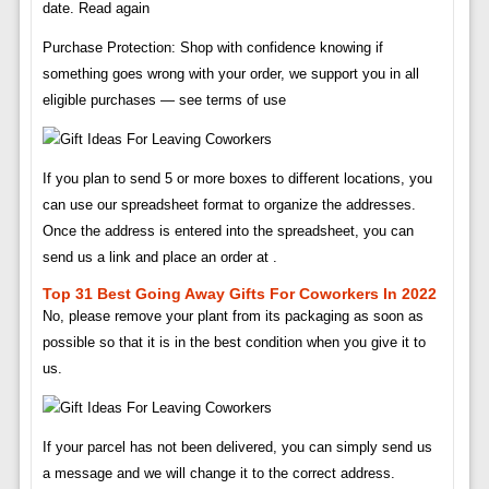
date. Read again
Purchase Protection: Shop with confidence knowing if
something goes wrong with your order, we support you in all
eligible purchases — see terms of use
If you plan to send 5 or more boxes to different locations, you
can use our spreadsheet format to organize the addresses.
Once the address is entered into the spreadsheet, you can
send us a link and place an order at .
Top 31 Best Going Away Gifts For Coworkers In 2022
No, please remove your plant from its packaging as soon as
possible so that it is in the best condition when you give it to
us.
If your parcel has not been delivered, you can simply send us
a message and we will change it to the correct address.