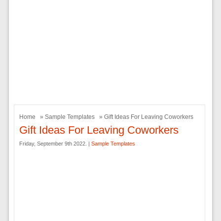
Home
»
Sample Templates
» Gift Ideas For Leaving Coworkers
Gift Ideas For Leaving Coworkers
Friday, September 9th 2022. |
Sample Templates