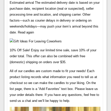
Estimated arrival The estimated delivery date is based on your
purchase date, recipient location (real or suspected), seller
processing time and location, and shipping carrier. Other
factors—such as courier delays in delivery or ordering on
weekends/holidays—may push your item’s arrival beyond this
date. Read again
10% Off Sale! Enjoy our limited time sale, save 10% of your
order total. This offer can also be combined with free
(domestic) shipping on orders over $35.
All of our candles are custom made to fit your needs! Each
product listing records what information you need to tell us at
checkout so we can make the candles to your liking. On the
list page, there is a “Add Favorites” text box. Please leave us
your order details there. If you have any questions, feel free to
send us a chat and we’ll be happy to help.