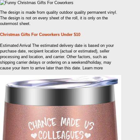
The design is made from quality outdoor quality permanent vinyl.
The design is not on every sheet of the roll, it is only on the
outermost sheet.
Christmas Gifts For Coworkers Under $10
Estimated Arrival The estimated delivery date is based on your
purchase date, recipient location (actual or estimated), seller
processing and location, and carrier. Other factors, such as
shipping carrier delays or ordering on a weekend/holiday, may
cause your item to arrive later than this date. Learn more