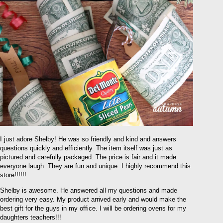
I just adore Shelby! He was so friendly and kind and answers
questions quickly and efficiently. The item itself was just as
pictured and carefully packaged. The price is fair and it made
everyone laugh. They are fun and unique. I highly recommend this
store!!!!!!
Shelby is awesome. He answered all my questions and made
ordering very easy. My product arrived early and would make the
best gift for the guys in my office. I will be ordering ovens for my
daughters teachers!!!