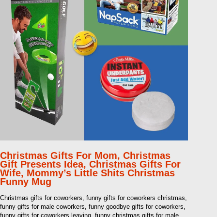
Christmas Gifts For Mom, Christmas
Gift Presents Idea, Christmas Gifts For
Wife, Mommy’s Little Shits Christmas
Funny Mug
Christmas gifts for coworkers, funny gifts for coworkers christmas,
funny gifts for male coworkers, funny goodbye gifts for coworkers,
funny gifts for coworkers leaving, funny christmas gifts for male