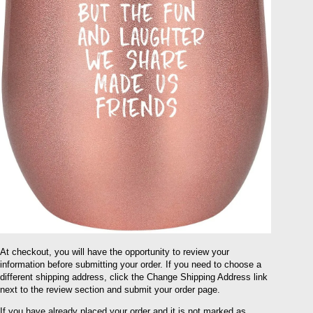
At checkout, you will have the opportunity to review your
information before submitting your order. If you need to choose a
different shipping address, click the Change Shipping Address link
next to the review section and submit your order page.
If you have already placed your order and it is not marked as