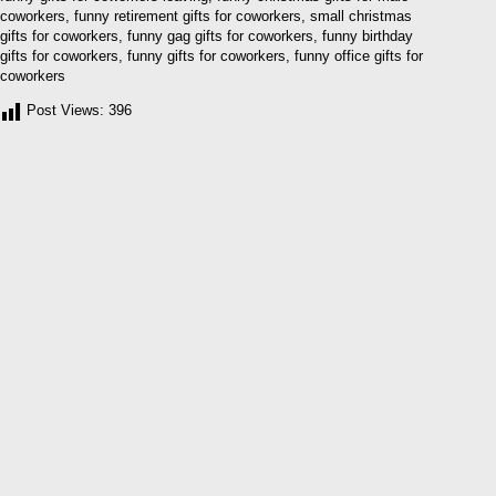
coworkers, funny retirement gifts for coworkers, small christmas
gifts for coworkers, funny gag gifts for coworkers, funny birthday
gifts for coworkers, funny gifts for coworkers, funny office gifts for
coworkers
Post Views:
396