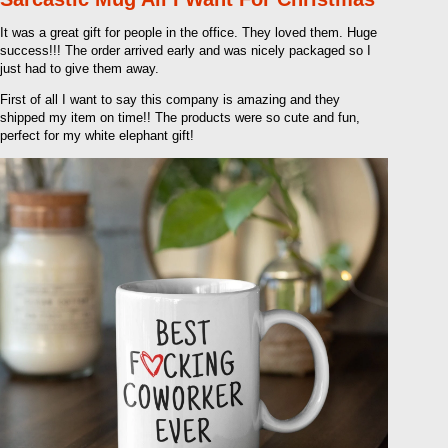
It was a great gift for people in the office. They loved them. Huge
success!!! The order arrived early and was nicely packaged so I
just had to give them away.
First of all I want to say this company is amazing and they
shipped my item on time!! The products were so cute and fun,
perfect for my white elephant gift!