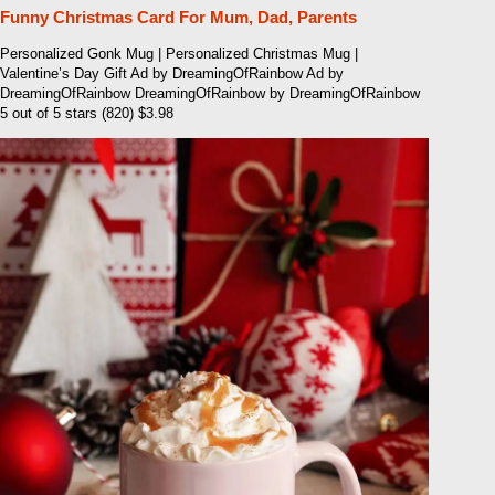
Funny Christmas Card For Mum, Dad, Parents
Personalized Gonk Mug | Personalized Christmas Mug |
Valentine’s Day Gift Ad by DreamingOfRainbow Ad by
DreamingOfRainbow DreamingOfRainbow by DreamingOfRainbow
5 out of 5 stars (820) $3.98