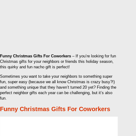
Funny Christmas Gifts For Coworkers
– If you’re looking for fun
Christmas gifts for your neighbors or friends this holiday season,
this quirky and fun nacho gift is perfect!
Sometimes you want to take your neighbors to something super
fun, super easy (because we all know Christmas is crazy busy?!)
and something unique that they haven’t turned 20 yet? Finding the
perfect neighbor gifts each year can be challenging, but it’s also
fun.
Funny Christmas Gifts For Coworkers