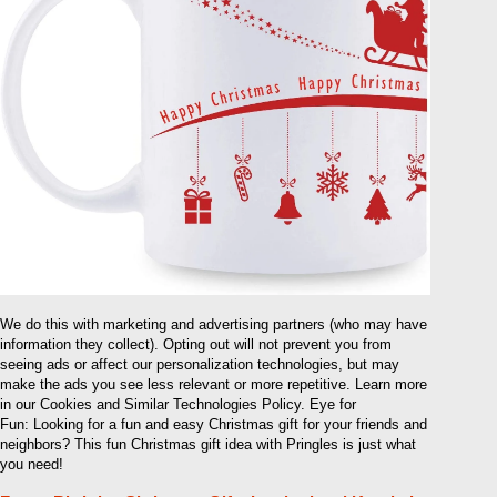
We do this with marketing and advertising partners (who may have
information they collect). Opting out will not prevent you from
seeing ads or affect our personalization technologies, but may
make the ads you see less relevant or more repetitive. Learn more
in our Cookies and Similar Technologies Policy. Eye for
Fun: Looking for a fun and easy Christmas gift for your friends and
neighbors? This fun Christmas gift idea with Pringles is just what
you need!