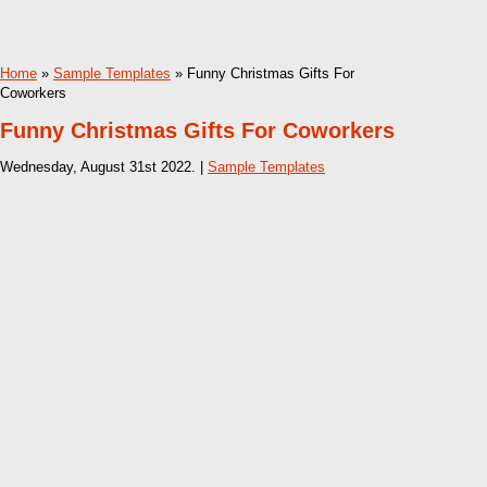
Home
»
Sample Templates
» Funny Christmas Gifts For
Coworkers
Funny Christmas Gifts For Coworkers
Wednesday, August 31st 2022. |
Sample Templates