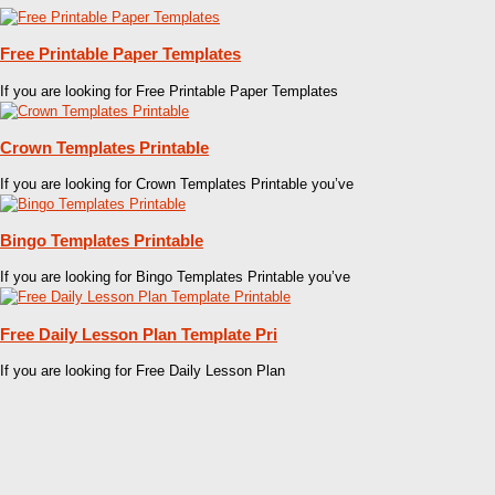
Free Printable Paper Templates
If you are looking for Free Printable Paper Templates
Crown Templates Printable
If you are looking for Crown Templates Printable you’ve
Bingo Templates Printable
If you are looking for Bingo Templates Printable you’ve
Free Daily Lesson Plan Template Pri
If you are looking for Free Daily Lesson Plan