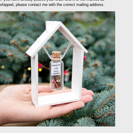
shipped, please contact me with the correct mailing address.