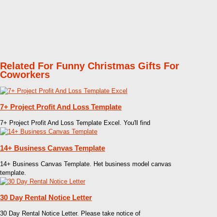
Related For Funny Christmas Gifts For
Coworkers
7+ Project Profit And Loss Template
7+ Project Profit And Loss Template Excel. You'll find
14+ Business Canvas Template
14+ Business Canvas Template. Het business model canvas
template.
30 Day Rental Notice Letter
30 Day Rental Notice Letter. Please take notice of