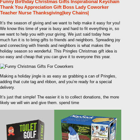
Funny Birthday Christmas Gifts Inspirational Keychain
Thank You Appreciation Gift Boss Lady Coworker
Teacher Nurse Thanksgiving|key Chains|
It’s the season of giving and we want to help make it easy for you!
We know this time of year is busy and hard to fit everything in, so
we want to help you with your giving. We just said today how
much fun it is to bring gifts to friends and neighbors. Spreading joy
and connecting with friends and neighbors is what makes the
holiday season so wonderful. This Pringles Christmas gift idea is
so easy and cheap that you can give it to everyone this year.
Making a holiday jingle is as easy as grabbing a can of Pringles,
adding that cute tag and ribbon, and you’re ready for a special
delivery.
It’s just that simple! The easier it is to collect donations, the more
likely we will win and give them. spend time