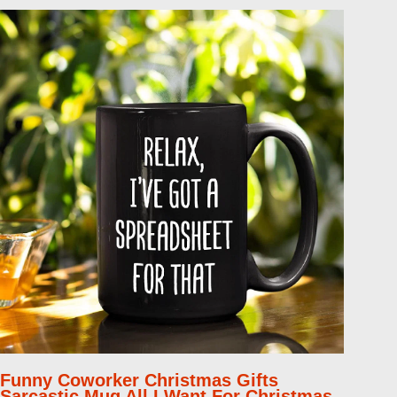
Funny Coworker Christmas Gifts
Sarcastic Mug All I Want For Christmas