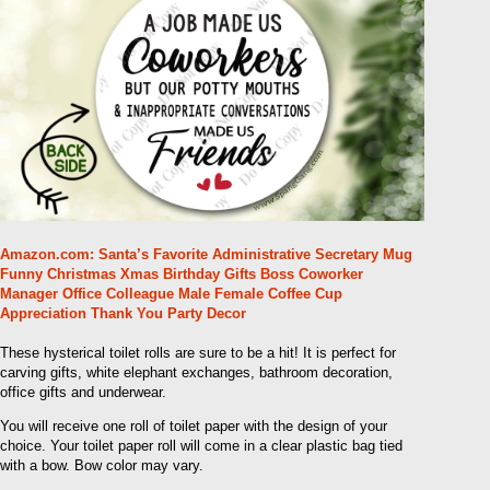
Amazon.com: Santa’s Favorite Administrative Secretary Mug
Funny Christmas Xmas Birthday Gifts Boss Coworker
Manager Office Colleague Male Female Coffee Cup
Appreciation Thank You Party Decor
These hysterical toilet rolls are sure to be a hit! It is perfect for
carving gifts, white elephant exchanges, bathroom decoration,
office gifts and underwear.
You will receive one roll of toilet paper with the design of your
choice. Your toilet paper roll will come in a clear plastic bag tied
with a bow. Bow color may vary.