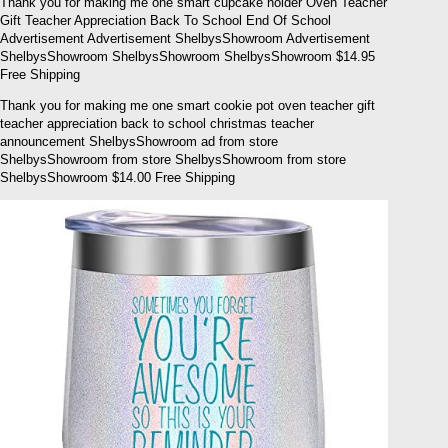
Thank you for making me one smart cupcake holder Oven Teacher
Gift Teacher Appreciation Back To School End Of School
Advertisement Advertisement ShelbysShowroom Advertisement
ShelbysShowroom ShelbysShowroom ShelbysShowroom $14.95
Free Shipping
Thank you for making me one smart cookie pot oven teacher gift
teacher appreciation back to school christmas teacher
announcement ShelbysShowroom ad from store
ShelbysShowroom from store ShelbysShowroom from store
ShelbysShowroom $14.00 Free Shipping