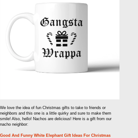
We love the idea of ​​fun Christmas gifts to take to friends or
neighbors and this one is a little quirky and sure to make them
smile! Also, hello! Nachos are delicious! Here is a gift from our
nacho neighbor:
Good And Funny White Elephant Gift Ideas For Christmas