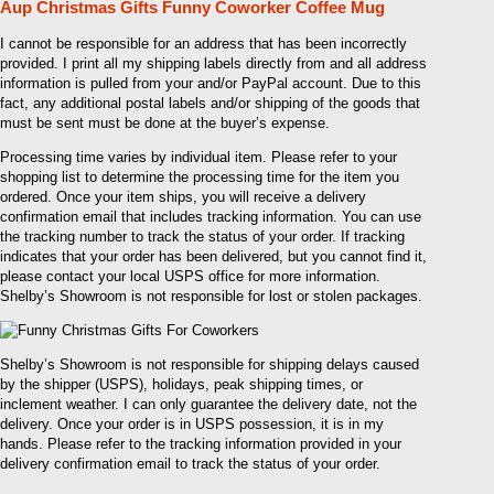
Aup Christmas Gifts Funny Coworker Coffee Mug
I cannot be responsible for an address that has been incorrectly
provided. I print all my shipping labels directly from and all address
information is pulled from your and/or PayPal account. Due to this
fact, any additional postal labels and/or shipping of the goods that
must be sent must be done at the buyer’s expense.
Processing time varies by individual item. Please refer to your
shopping list to determine the processing time for the item you
ordered. Once your item ships, you will receive a delivery
confirmation email that includes tracking information. You can use
the tracking number to track the status of your order. If tracking
indicates that your order has been delivered, but you cannot find it,
please contact your local USPS office for more information.
Shelby’s Showroom is not responsible for lost or stolen packages.
Shelby’s Showroom is not responsible for shipping delays caused
by the shipper (USPS), holidays, peak shipping times, or
inclement weather. I can only guarantee the delivery date, not the
delivery. Once your order is in USPS possession, it is in my
hands. Please refer to the tracking information provided in your
delivery confirmation email to track the status of your order.