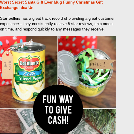
Worst Secret Santa Gift Ever Mug Funny Christmas Gift
Exchange Idea Un
Star Sellers has a great track record of providing a great customer
experience – they consistently receive 5-star reviews, ship orders
on time, and respond quickly to any messages they receive.