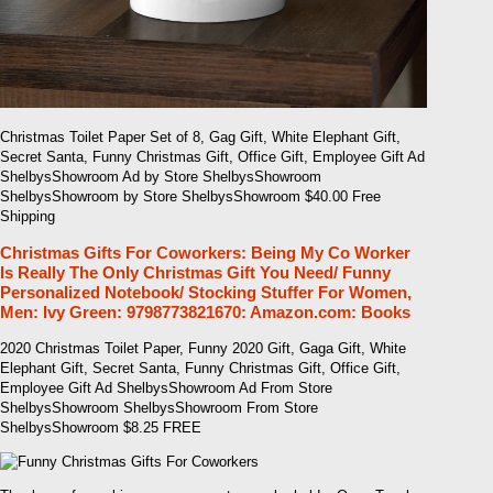
Christmas Toilet Paper Set of 8, Gag Gift, White Elephant Gift,
Secret Santa, Funny Christmas Gift, Office Gift, Employee Gift Ad
ShelbysShowroom Ad by Store ShelbysShowroom
ShelbysShowroom by Store ShelbysShowroom $40.00 Free
Shipping
Christmas Gifts For Coworkers: Being My Co Worker
Is Really The Only Christmas Gift You Need/ Funny
Personalized Notebook/ Stocking Stuffer For Women,
Men: Ivy Green: 9798773821670: Amazon.com: Books
2020 Christmas Toilet Paper, Funny 2020 Gift, Gaga Gift, White
Elephant Gift, Secret Santa, Funny Christmas Gift, Office Gift,
Employee Gift Ad ShelbysShowroom Ad From Store
ShelbysShowroom ShelbysShowroom From Store
ShelbysShowroom $8.25 FREE