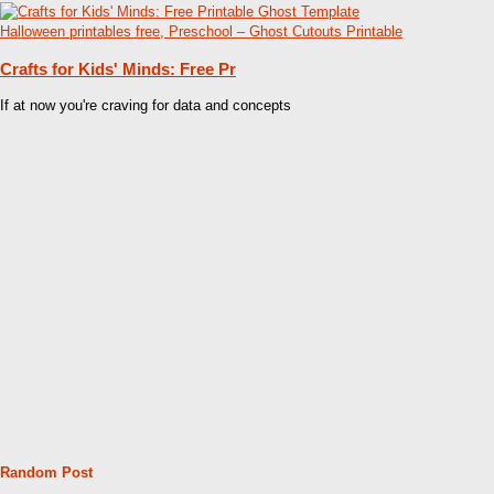
Crafts for Kids' Minds: Free Pr
If at now you're craving for data and concepts
Random Post