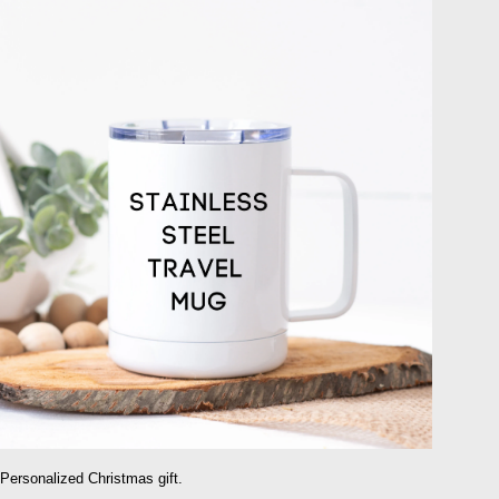
Personalized Christmas gift.