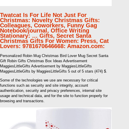
Twatcat Is For Life Not Just For
Christmas: Novelty Christmas Gifts:
Colleagues, Coworkers, Funny Gag
Notebook/journal, Office Writing
Stationary: … Gifts, Secret Santa
Christmas Gifts For Women: Press, Cat
Lovers: 9781670646668: Amazon.com:
Personalized Robin Mug Christmas Bird Lover Mug Secret Santa
Gift Robin Gifts Christmas Box Ideas Advertisement
MaggiesLittleGifts Advertisement by MaggiesLittleGifts
MaggiesLittleGifts by MaggiesLittleGifts 5 out of 5 stars (474) $.
Some of the technologies we use are necessary for critical
functions such as security and site integrity, account
authentication, security and privacy preferences, internal site
usage and technical data, and for the site to function properly for
browsing and transactions.