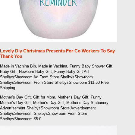
Lovely Diy Christmas Presents For Co Workers To Say
Thank You
Made in Vachina Bib, Made in Vachina, Funny Baby Shower Gift,
Baby Gift, Newborn Baby Gift, Funny Baby Gift Ad
ShelbysShowroom Ad From Store ShelbysShowroom
ShelbysShowroom From Store ShelbysShowroom $11.50 Free
Shipping
Mother’s Day Gift, Gift for Mom, Mother’s Day Gift, Funny
Mother’s Day Gift, Mother’s Day Gift, Mother’s Day Stationery
Advertisement ShelbysShowroom Store Advertisement
ShelbysShowroom ShelbysShowroom From Store
ShelbysShowroom $5.0