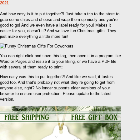
2021
And how easy is it to put together?! Just take a trip to the store to
grab some chips and cheese and wrap them up nicely and you’re
good to go! And we even have a label ready for you! Makes it
easier for you, doesn’t it? And we love fun Christmas gifts. They
just make everything a little more fun!
You can right-click and save this tag, then open it in a program like
Word or Pages and resize it to your liking, or we have a PDF file
with several of them ready to print:
How easy was this to put together?! And like we said, it tastes
good too. And that’s probably not what they’re going to get from
anyone else, right? No longer supports older versions of your
browser to ensure user protection. Please update to the latest
version.