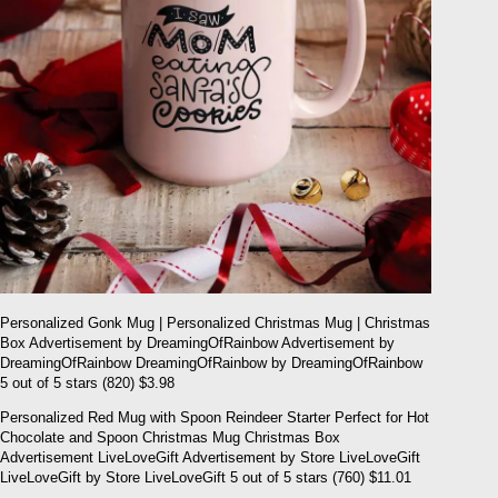
Personalized Gonk Mug | Personalized Christmas Mug | Christmas
Box Advertisement by DreamingOfRainbow Advertisement by
DreamingOfRainbow DreamingOfRainbow by DreamingOfRainbow
5 out of 5 stars (820) $3.98
Personalized Red Mug with Spoon Reindeer Starter Perfect for Hot
Chocolate and Spoon Christmas Mug Christmas Box
Advertisement LiveLoveGift Advertisement by Store LiveLoveGift
LiveLoveGift by Store LiveLoveGift 5 out of 5 stars (760) $11.01