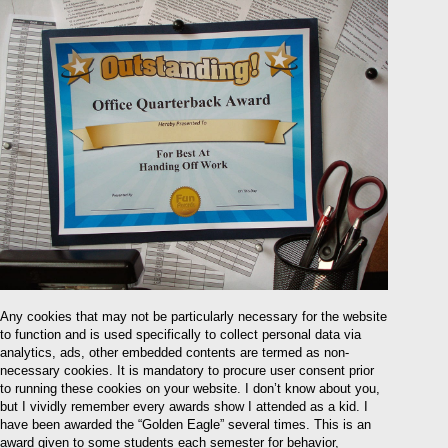
Any cookies that may not be particularly necessary for the website
to function and is used specifically to collect personal data via
analytics, ads, other embedded contents are termed as non-
necessary cookies. It is mandatory to procure user consent prior
to running these cookies on your website. I don’t know about you,
but I vividly remember every awards show I attended as a kid. I
have been awarded the “Golden Eagle” several times. This is an
award given to some students each semester for behavior,