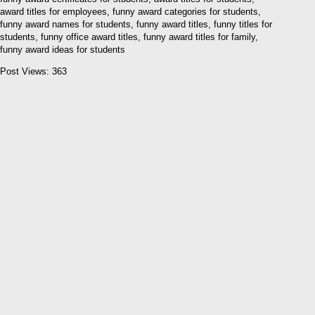
award titles for employees, funny award categories for students,
funny award names for students, funny award titles, funny titles for
students, funny office award titles, funny award titles for family,
funny award ideas for students
Post Views:
363