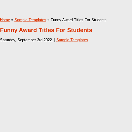
Home
»
Sample Templates
» Funny Award Titles For Students
Funny Award Titles For Students
Saturday, September 3rd 2022. |
Sample Templates