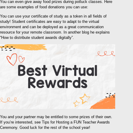
You can even give away food prizes during potluck classes. Here
are some examples of food donations you can use:
You can use your certificate of study as a token in all fields of
study! Student certificates are easy to adapt to the virtual
environment and can be deployed as a great communication
resource for your remote classroom. In another blog he explains
“How to distribute student awards digitally”.
You and your partner may be entitled to some prizes of their own.
If you’re interested, see Tips for Hosting a FUN Teacher Awards
Ceremony. Good luck for the rest of the school year!