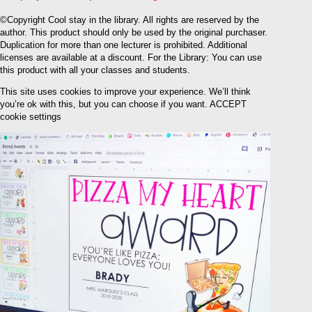
©Copyright Cool stay in the library. All rights are reserved by the
author. This product should only be used by the original purchaser.
Duplication for more than one lecturer is prohibited. Additional
licenses are available at a discount. For the Library: You can use
this product with all your classes and students.
This site uses cookies to improve your experience. We’ll think
you’re ok with this, but you can choose if you want. ACCEPT
cookie settings