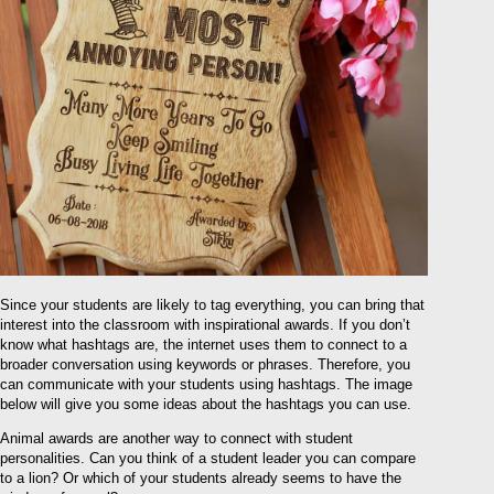
Since your students are likely to tag everything, you can bring that
interest into the classroom with inspirational awards. If you don’t
know what hashtags are, the internet uses them to connect to a
broader conversation using keywords or phrases. Therefore, you
can communicate with your students using hashtags. The image
below will give you some ideas about the hashtags you can use.
Animal awards are another way to connect with student
personalities. Can you think of a student leader you can compare
to a lion? Or which of your students already seems to have the