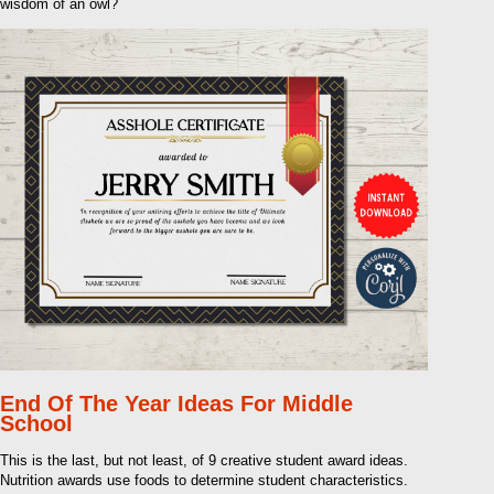
wisdom of an owl?
End Of The Year Ideas For Middle
School
This is the last, but not least, of 9 creative student award ideas.
Nutrition awards use foods to determine student characteristics.