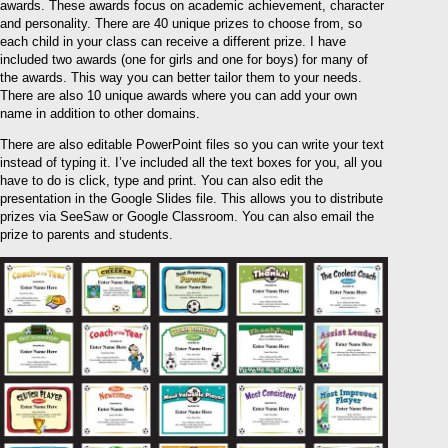
awards. These awards focus on academic achievement, character
and personality. There are 40 unique prizes to choose from, so
each child in your class can receive a different prize. I have
included two awards (one for girls and one for boys) for many of
the awards. This way you can better tailor them to your needs.
There are also 10 unique awards where you can add your own
name in addition to other domains.
There are also editable PowerPoint files so you can write your text
instead of typing it. I’ve included all the text boxes for you, all you
have to do is click, type and print. You can also edit the
presentation in the Google Slides file. This allows you to distribute
prizes via SeeSaw or Google Classroom. You can also email the
prize to parents and students.