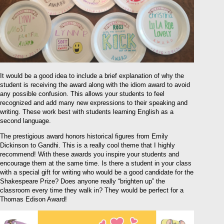
It would be a good idea to include a brief explanation of why the
student is receiving the award along with the idiom award to avoid
any possible confusion. This allows your students to feel
recognized and add many new expressions to their speaking and
writing. These work best with students learning English as a
second language.
The prestigious award honors historical figures from Emily
Dickinson to Gandhi. This is a really cool theme that I highly
recommend! With these awards you inspire your students and
encourage them at the same time. Is there a student in your class
with a special gift for writing who would be a good candidate for the
Shakespeare Prize? Does anyone really “brighten up” the
classroom every time they walk in? They would be perfect for a
Thomas Edison Award!