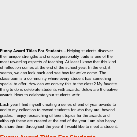
Funny Award Titles For Students
– Helping students discover
their unique strengths and unique personality traits is one of the
most rewarding aspects of teaching. At least I know that this kind
of reflection comes at the end of the school year. In the end, it
seems, we can look back and see how far we’ve come. The
classroom is a community where every student has something
special to offer. How can we convey this to the class? My favorite
thing to do is celebrate students with awards. Below are 9 creative
awards ideas to celebrate your students with:
Each year I find myself creating a series of end of year awards to
add to my collection to reward students for who they are, beyond
grades. I enjoy researching different topics for the awards and
although these are created at the end of the year I am also happy
to share them throughout the year if I would like to meet a student.