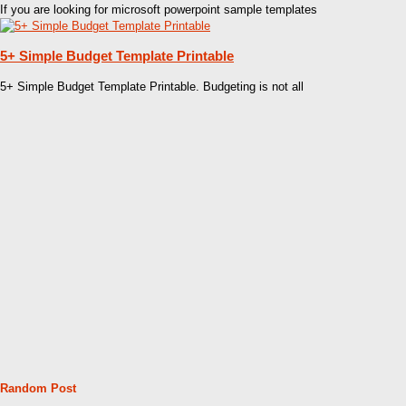
If you are looking for microsoft powerpoint sample templates
5+ Simple Budget Template Printable
5+ Simple Budget Template Printable. Budgeting is not all
Random Post