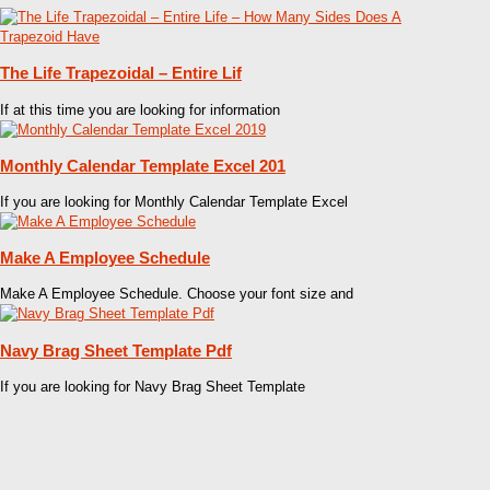
The Life Trapezoidal – Entire Lif
If at this time you are looking for information
Monthly Calendar Template Excel 201
If you are looking for Monthly Calendar Template Excel
Make A Employee Schedule
Make A Employee Schedule. Choose your font size and
Navy Brag Sheet Template Pdf
If you are looking for Navy Brag Sheet Template