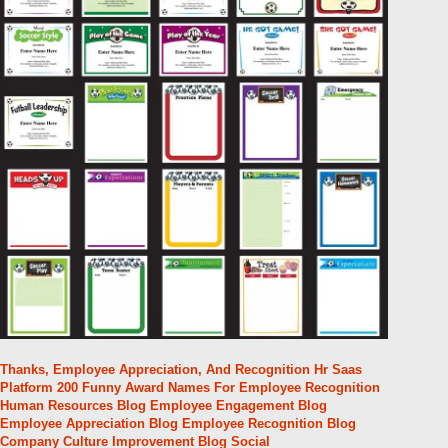
Thanks, Employee Appreciation, And Recognition Hr Saas
Platform 200 Funny Award Names For Employee Recognition
Human Resources Blog Employee Engagement Blog
Employee Appreciation Blog Employee Recognition Blog
Company Culture Improvement Blog Social