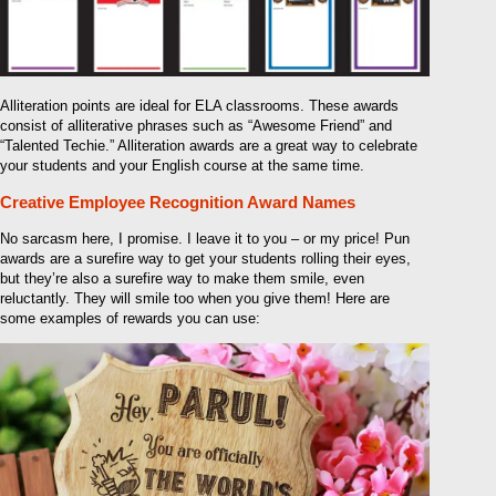
Alliteration points are ideal for ELA classrooms. These awards
consist of alliterative phrases such as “Awesome Friend” and
“Talented Techie.” Alliteration awards are a great way to celebrate
your students and your English course at the same time.
Creative Employee Recognition Award Names
No sarcasm here, I promise. I leave it to you – or my price! Pun
awards are a surefire way to get your students rolling their eyes,
but they’re also a surefire way to make them smile, even
reluctantly. They will smile too when you give them! Here are
some examples of rewards you can use: