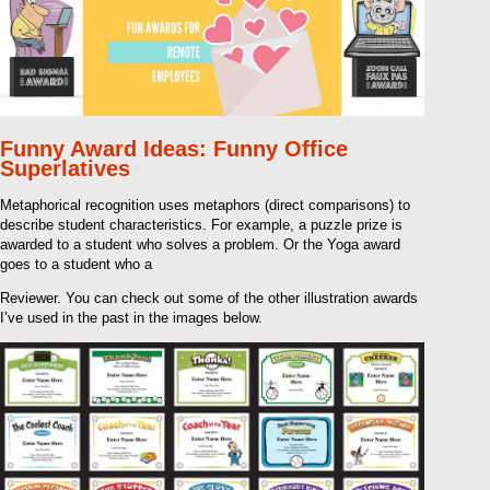
Funny Award Ideas: Funny Office
Superlatives
Metaphorical recognition uses metaphors (direct comparisons) to
describe student characteristics. For example, a puzzle prize is
awarded to a student who solves a problem. Or the Yoga award
goes to a student who a
Reviewer. You can check out some of the other illustration awards
I’ve used in the past in the images below.