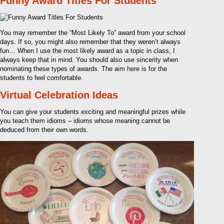
Funny Award Titles For Students
You may remember the “Most Likely To” award from your school
days. If so, you might also remember that they weren’t always
fun… When I use the most likely award as a topic in class, I
always keep that in mind. You should also use sincerity when
nominating these types of awards. The aim here is for the
students to feel comfortable.
Virtual Celebration Ideas
You can give your students exciting and meaningful prizes while
you teach them idioms – idioms whose meaning cannot be
deduced from their own words.