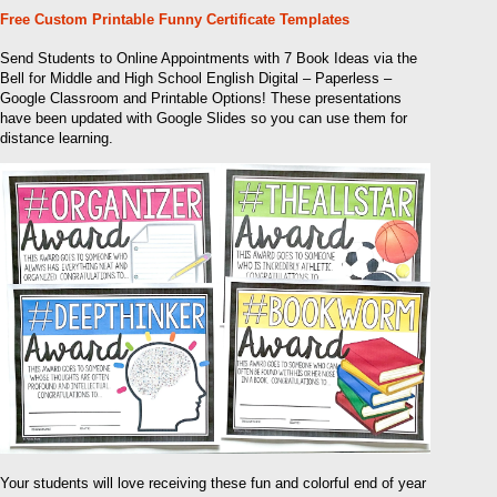
Free Custom Printable Funny Certificate Templates
Send Students to Online Appointments with 7 Book Ideas via the
Bell for Middle and High School English Digital – Paperless –
Google Classroom and Printable Options! These presentations
have been updated with Google Slides so you can use them for
distance learning.
Your students will love receiving these fun and colorful end of year