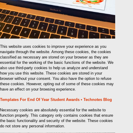
This website uses cookies to improve your experience as you
navigate through the website. Among these cookies, the cookies
classified as necessary are stored on your browser as they are
essential for the working of the basic functions of the website. We
also use third-party cookies to help us analyze and understand
how you use this website. These cookies are stored in your
browser without your consent. You also have the option to refuse
these cookies. However, opting out of some of these cookies may
have an effect on your browsing experience.
Templates For End Of Year Student Awards • Technotes Blog
Necessary cookies are absolutely essential for the website to
function properly. This category only contains cookies that ensure
the basic functionality and security of the website. These cookies
do not store any personal information.