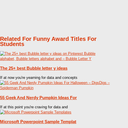
Related For Funny Award Titles For
Students
The 25+ best Bubble letter y ideas
If at now you're yearning for data and concepts
55 Geek And Nerdy Pumpkin Ideas For
If at this point you're craving for data and
Microsoft Powerpoint Sample Templat