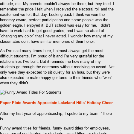
attitude, etc. My parents couldn’t always be there, but they tried. I
remember the pride I felt when I received the electoral roll and the
excitement we felt that day. Looking back I think we won the
honorary award, perfect participation and some people won the
golden eagle. I enjoyed it. BUT school was easy for me. I didn’t
have to work hard to get good grades, and I was so afraid of
“changing my color” that I never acted. I wonder how many of my
classmates don’t have similar memories of their honor.
As I’ve said many times here, I almost always get the most
difficult students. I’m proud of it and I’m very grateful for the
relationships I’ve built. But it reminds me how many of my
students go through the ceremony without receiving an award. Not
only were they expected to sit quietly for an hour, but they were
also expected to make happy gestures to their friends who “won”
when they didn’t.
Paper Plate Awards Appreciate Lakeland Hills’ Holiday Cheer
After my first year of apprenticeship, I spoke to my team. “There
is
Funny award titles for friends, funny award titles for employees,
funny award certificates for students, award titles for students,